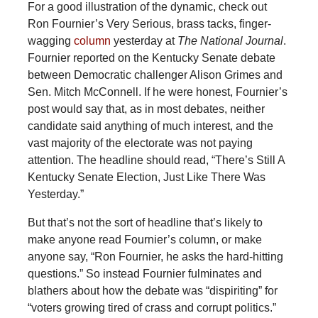
For a good illustration of the dynamic, check out
Ron Fournier’s Very Serious, brass tacks, finger-
wagging
column
yesterday at
The National Journal
.
Fournier reported on the Kentucky Senate debate
between Democratic challenger Alison Grimes and
Sen. Mitch McConnell. If he were honest, Fournier’s
post would say that, as in most debates, neither
candidate said anything of much interest, and the
vast majority of the electorate was not paying
attention. The headline should read, “There’s Still A
Kentucky Senate Election, Just Like There Was
Yesterday.”
But that’s not the sort of headline that’s likely to
make anyone read Fournier’s column, or make
anyone say, “Ron Fournier, he asks the hard-hitting
questions.” So instead Fournier fulminates and
blathers about how the debate was “dispiriting” for
“voters growing tired of crass and corrupt politics.”