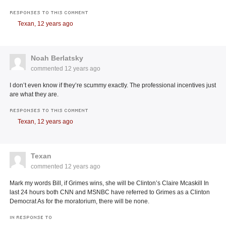
RESPONSES TO THIS COMMENT
Texan,
12 years ago
Noah Berlatsky
commented
12 years ago
I don’t even know if they’re scummy exactly. The professional incentives just
are what they are.
RESPONSES TO THIS COMMENT
Texan,
12 years ago
Texan
commented
12 years ago
Mark my words Bill, if Grimes wins, she will be Clinton’s Claire Mcaskill In
last 24 hours both CNN and MSNBC have referred to Grimes as a Clinton
Democrat As for the moratorium, there will be none.
IN RESPONSE TO