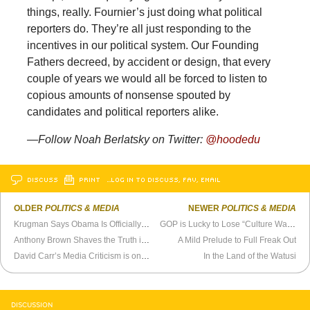
things, really. Fournier’s just doing what political
reporters do. They’re all just responding to the
incentives in our political system. Our Founding
Fathers decreed, by accident or design, that every
couple of years we would all be forced to listen to
copious amounts of nonsense spouted by
candidates and political reporters alike.
—Follow Noah Berlatsky on Twitter:
@hoodedu
DISCUSS
PRINT
…LOG IN TO DISCUSS, FAV, EMAIL
OLDER
POLITICS & MEDIA
NEWER
POLITICS & MEDIA
Krugman Says Obama Is Officially a Big Deal
GOP is Lucky to Lose “Culture Wars”
Anthony Brown Shaves the Truth in Maryland Governor’s Race
A Mild Prelude to Full Freak Out
David Carr’s Media Criticism is on Life Support
In the Land of the Watusi
DISCUSSION