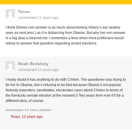
Texan
commented
12 years ago
I think Grimes non-answer is as much about kissing Hillary’s ass (widely
seen as next pres.) as it is distancing from Obama. But why her non-answer
is a big deal is beyond me. I remember a time when most politicians would
refuse to answer that question regarding recent elections.
Noah Berlatsky
commented
12 years ago
I really doubt it has anything to do with Clinton. The questioner was trying to
tie her to Obama; she’s refusing to be tied because Obama’s not popular.
Nobody (reporters, candidates, electorate) cares about Clinton in terms of
the Kentucky senate election at the moment.// Two years from now it’ll be a
different story, of course.
RESPONSES TO THIS COMMENT
Texan,
12 years ago