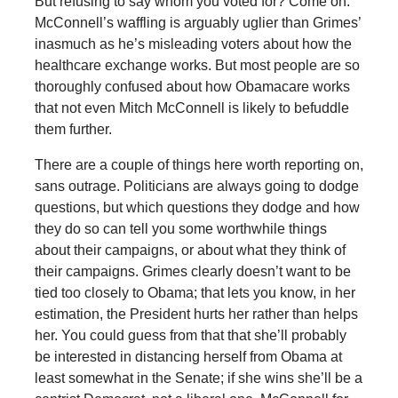
But refusing to say whom you voted for? Come on.
McConnell’s waffling is arguably uglier than Grimes’
inasmuch as he’s misleading voters about how the
healthcare exchange works. But most people are so
thoroughly confused about how Obamacare works
that not even Mitch McConnell is likely to befuddle
them further.
There are a couple of things here worth reporting on,
sans outrage. Politicians are always going to dodge
questions, but which questions they dodge and how
they do so can tell you some worthwhile things
about their campaigns, or about what they think of
their campaigns. Grimes clearly doesn’t want to be
tied too closely to Obama; that lets you know, in her
estimation, the President hurts her rather than helps
her. You could guess from that that she’ll probably
be interested in distancing herself from Obama at
least somewhat in the Senate; if she wins she’ll be a