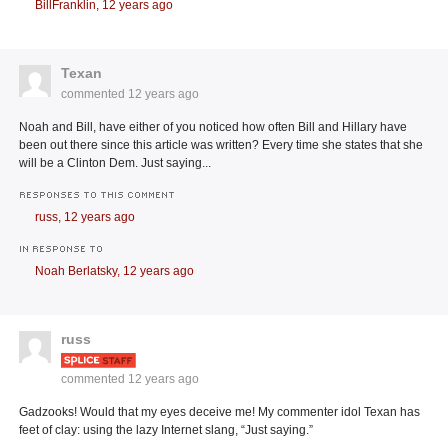
BillFranklin,
12 years ago
Texan
commented
12 years ago
Noah and Bill, have either of you noticed how often Bill and Hillary have
been out there since this article was written? Every time she states that she
will be a Clinton Dem. Just saying...
RESPONSES TO THIS COMMENT
russ,
12 years ago
IN RESPONSE TO
Noah Berlatsky,
12 years ago
russ
commented
12 years ago
Gadzooks! Would that my eyes deceive me! My commenter idol Texan has
feet of clay: using the lazy Internet slang, “Just saying.”