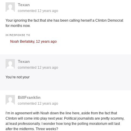
Texan
commented
12 years ago
Your ignoring the fact that she has been calling herself a Clinton Democrat
for months now.
IN RESPONSE TO
Noah Berlatsky,
12 years ago
Texan
commented
12 years ago
You’re not your
BillFranklin
commented
12 years ago
I’m in agreement with Noah down the line here, aside from the fact that
Clinton will come into play next year. Political journalists are pretty scummy,
at least professionally. I wonder how long the polling moratorium will last
after the midterms. Three weeks?