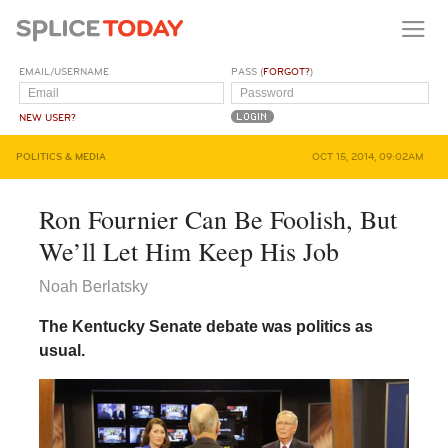
EMAIL/USERNAME
PASS (
FORGOT?
)
NEW USER?
POLITICS & MEDIA
OCT 15, 2014, 09:02AM
Ron Fournier Can Be Foolish, But
We’ll Let Him Keep His Job
Noah Berlatsky
The Kentucky Senate debate was politics as
usual.