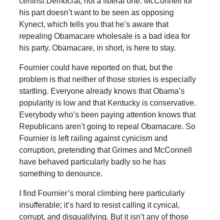
centrist Democrat, not a liberal one. McConnell for
his part doesn’t want to be seen as opposing
Kynect, which tells you that he’s aware that
repealing Obamacare wholesale is a bad idea for
his party. Obamacare, in short, is here to stay.
Fournier could have reported on that, but the
problem is that neither of those stories is especially
startling. Everyone already knows that Obama’s
popularity is low and that Kentucky is conservative.
Everybody who’s been paying attention knows that
Republicans aren’t going to repeal Obamacare. So
Fournier is left railing against cynicism and
corruption, pretending that Grimes and McConnell
have behaved particularly badly so he has
something to denounce.
I find Fournier’s moral climbing here particularly
insufferable; it’s hard to resist calling it cynical,
corrupt, and disqualifying. But it isn’t any of those