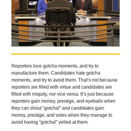
Reporters love gotcha moments, and try to
manufacture them. Candidates hate gotcha
moments, and try to avoid them. That’s not because
reporters are filled with virtue and candidates are
filled with iniquity, nor vice versa. It’s just because
reporters gain money, prestige, and eyeballs when
they can shout “gotcha!” and candidates gain
money, prestige, and votes when they manage to
avoid having “gotcha!” yelled at them.