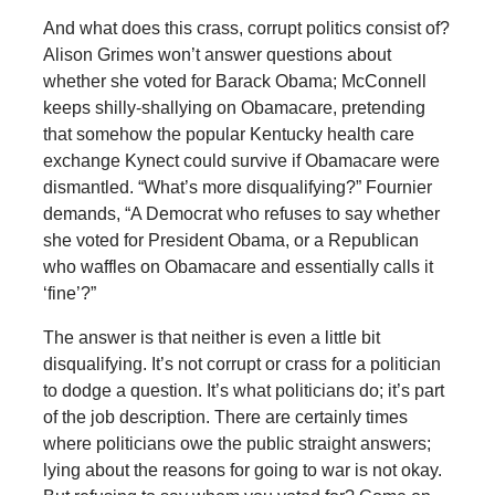
And what does this crass, corrupt politics consist of?
Alison Grimes won’t answer questions about
whether she voted for Barack Obama; McConnell
keeps shilly-shallying on Obamacare, pretending
that somehow the popular Kentucky health care
exchange Kynect could survive if Obamacare were
dismantled. “What’s more disqualifying?” Fournier
demands, “A Democrat who refuses to say whether
she voted for President Obama, or a Republican
who waffles on Obamacare and essentially calls it
‘fine’?”
The answer is that neither is even a little bit
disqualifying. It’s not corrupt or crass for a politician
to dodge a question. It’s what politicians do; it’s part
of the job description. There are certainly times
where politicians owe the public straight answers;
lying about the reasons for going to war is not okay.