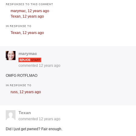
RESPONSES TO THIS COMMENT
marymac,
12 years ago
Texan,
12 years ago
IN RESPONSE TO
Texan,
12 years ago
marymac
commented
12 years ago
OMFG ROTFLMAO
IN RESPONSE TO
russ,
12 years ago
Texan
commented
12 years ago
Did I just get pwned? Fair enough.