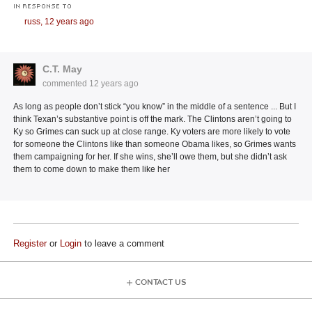
IN RESPONSE TO
russ,
12 years ago
C.T. May
commented
12 years ago
As long as people don’t stick “you know” in the middle of a sentence ... But I
think Texan’s substantive point is off the mark. The Clintons aren’t going to
Ky so Grimes can suck up at close range. Ky voters are more likely to vote
for someone the Clintons like than someone Obama likes, so Grimes wants
them campaigning for her. If she wins, she’ll owe them, but she didn’t ask
them to come down to make them like her
Register
or
Login
to leave a comment
CONTACT US