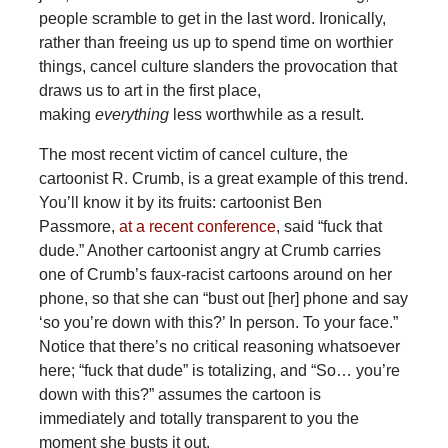
people scramble to get in the last word. Ironically,
rather than freeing us up to spend time on worthier
things, cancel culture slanders the provocation that
draws us to art in the first place,
making
everything
less worthwhile as a result.
The most recent victim of cancel culture, the
cartoonist R. Crumb, is a great example of this trend.
You’ll know it by its fruits: cartoonist Ben
Passmore,
at a recent conference
, said “fuck that
dude.” Another cartoonist angry at Crumb carries
one of Crumb’s faux-racist cartoons around on her
phone, so that she can “bust out [her] phone and say
‘so you’re down with this?’ In person. To your face.”
Notice that there’s no critical reasoning whatsoever
here; “fuck that dude” is totalizing, and “So… you’re
down with this?” assumes the cartoon is
immediately and totally transparent to you the
moment she busts it out.