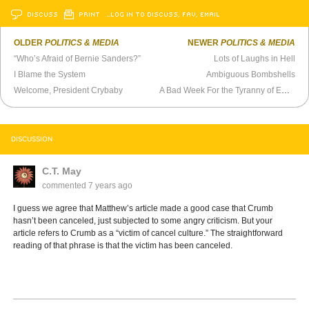
DISCUSS
PRINT
…LOG IN TO DISCUSS, FAV, EMAIL
OLDER
POLITICS & MEDIA
NEWER
POLITICS & MEDIA
“Who’s Afraid of Bernie Sanders?”
Lots of Laughs in Hell
I Blame the System
Ambiguous Bombshells
Welcome, President Crybaby
A Bad Week For the Tyranny of Empathy
DISCUSSION
C.T. May
commented
7 years ago
I guess we agree that Matthew’s article made a good case that Crumb
hasn’t been canceled, just subjected to some angry criticism. But your
article refers to Crumb as a “victim of cancel culture.” The straightforward
reading of that phrase is that the victim has been canceled.