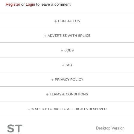
Register
or
Login
to leave a comment
CONTACT US
ADVERTISE WITH SPLICE
JOBS
FAQ
PRIVACY POLICY
TERMS & CONDITIONS
© SPLICE TODAY LLC ALL RIGHTS RESERVED
Desktop Version