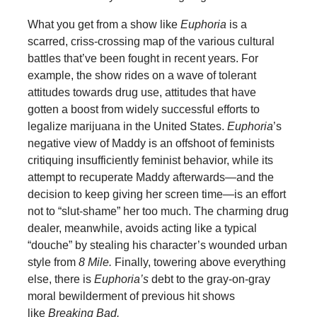
What you get from a show like
Euphoria
is a
scarred, criss-crossing map of the various cultural
battles that’ve been fought in recent years. For
example, the show rides on a wave of tolerant
attitudes towards drug use, attitudes that have
gotten a boost from widely successful efforts to
legalize marijuana in the United States.
Euphoria
’s
negative view of Maddy is an offshoot of feminists
critiquing insufficiently feminist behavior, while its
attempt to recuperate Maddy afterwards—and the
decision to keep giving her screen time—is an effort
not to “slut-shame” her too much. The charming drug
dealer, meanwhile, avoids acting like a typical
“douche” by stealing his character’s wounded urban
style from
8 Mile.
Finally, towering above everything
else, there is
Euphoria’s
debt to the gray-on-gray
moral bewilderment of previous hit shows
like
Breaking Bad.