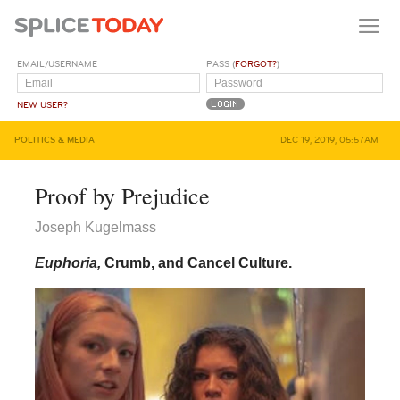
EMAIL/USERNAME
PASS (
FORGOT?
)
NEW USER?
POLITICS & MEDIA
DEC 19, 2019, 05:57AM
Proof by Prejudice
Joseph Kugelmass
Euphoria,
Crumb, and Cancel Culture.