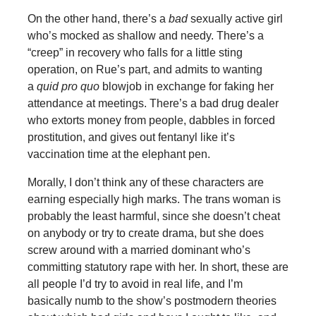
On the other hand, there’s a
bad
sexually active girl
who’s mocked as shallow and needy. There’s a
“creep” in recovery who falls for a little sting
operation, on Rue’s part, and admits to wanting
a
quid pro quo
blowjob in exchange for faking her
attendance at meetings. There’s a bad drug dealer
who extorts money from people, dabbles in forced
prostitution, and gives out fentanyl like it’s
vaccination time at the elephant pen.
Morally, I don’t think any of these characters are
earning especially high marks. The trans woman is
probably the least harmful, since she doesn’t cheat
on anybody or try to create drama, but she does
screw around with a married dominant who’s
committing statutory rape with her. In short, these are
all people I’d try to avoid in real life, and I’m
basically numb to the show’s postmodern theories