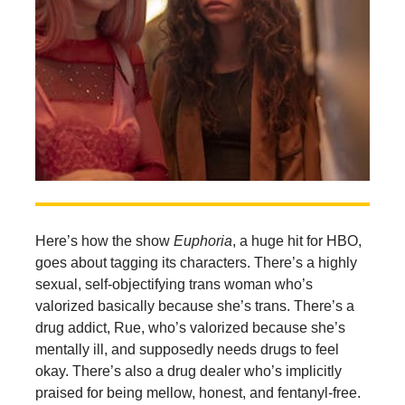
Here’s how the show
Euphoria
, a huge hit for HBO,
goes about tagging its characters. There’s a highly
sexual, self-objectifying trans woman who’s
valorized basically because she’s trans. There’s a
drug addict, Rue, who’s valorized because she’s
mentally ill, and supposedly needs drugs to feel
okay. There’s also a drug dealer who’s implicitly
praised for being mellow, honest, and fentanyl-free.