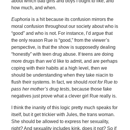
about which bad girls and boys I ought to like, and
how much, and when.
Euphoria
is a hit because its confusion mirrors the
moral confusion throughout our society about who is
“good” and who is not. For instance, I’d argue that
the only reason Rue is “good,” from the viewer’s
perspective, is that the show is supposedly dealing
“honestly” with teen drug abuse. If teens are doing
more drugs than we’d like to admit, and are perhaps
coping with their habits at a high level, then we
should be understanding when they take niacin to
flush their systems. In fact, we should
root for Rue to
pass her mother’s drug tests
, because those fake
negatives just prove what a clever girl Rue really is.
I think the inanity of this logic pretty much speaks for
itself, but it get trickier with Jules, the trans woman.
She should be allowed to express her sexuality,
right? And sexuality includes kink, does it not? So if