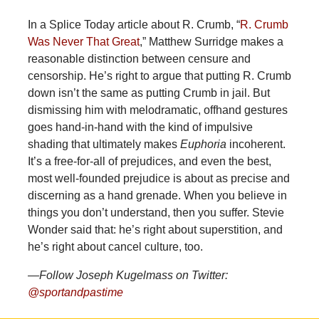
In a Splice Today article about R. Crumb, “
R. Crumb
Was Never That Great
,” Matthew Surridge makes a
reasonable distinction between censure and
censorship. He’s right to argue that putting R. Crumb
down isn’t the same as putting Crumb in jail. But
dismissing him with melodramatic, offhand gestures
goes hand-in-hand with the kind of impulsive
shading that ultimately makes
Euphoria
incoherent.
It’s a free-for-all of prejudices, and even the best,
most well-founded prejudice is about as precise and
discerning as a hand grenade. When you believe in
things you don’t understand, then you suffer. Stevie
Wonder said that: he’s right about superstition, and
he’s right about cancel culture, too.
—Follow Joseph Kugelmass on Twitter:
@sportandpastime