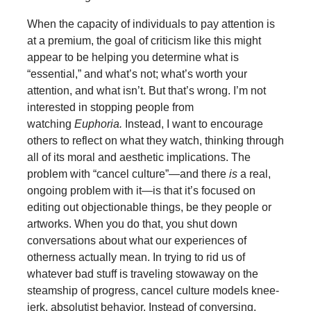
When the capacity of individuals to pay attention is
at a premium, the goal of criticism like this might
appear to be helping you determine what is
“essential,” and what’s not; what’s worth your
attention, and what isn’t. But that’s wrong. I’m not
interested in stopping people from
watching
Euphoria.
Instead, I want to encourage
others to reflect on what they watch, thinking through
all of its moral and aesthetic implications. The
problem with “cancel culture”—and there
is
a real,
ongoing problem with it—is that it’s focused on
editing out objectionable things, be they people or
artworks. When you do that, you shut down
conversations about what our experiences of
otherness actually mean. In trying to rid us of
whatever bad stuff is traveling stowaway on the
steamship of progress, cancel culture models knee-
jerk, absolutist behavior. Instead of conversing,