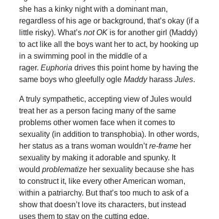
she has a kinky night with a dominant man,
regardless of his age or background, that’s okay (if a
little risky). What’s
not OK
is for another girl (Maddy)
to act like all the boys want her to act, by hooking up
in a swimming pool in the middle of a
rager.
Euphoria
drives this point home by having the
same boys who gleefully ogle
Maddy
harass
Jules
.
A truly sympathetic, accepting view of Jules would
treat her as a person facing many of the same
problems other women face when it comes to
sexuality (in addition to transphobia). In other words,
her status as a trans woman wouldn’t
re-frame
her
sexuality by making it adorable and spunky. It
would
problematize
her sexuality because she has
to construct it, like every other American woman,
within a patriarchy. But that’s too much to ask of a
show that doesn’t love its characters, but instead
uses them to stay on the cutting edge.