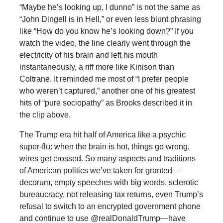
“Maybe he’s looking up, I dunno” is not the same as
“John Dingell is in Hell,” or even less blunt phrasing
like “How do you know he’s looking down?” If you
watch the video, the line clearly went through the
electricity of his brain and left his mouth
instantaneously, a riff more like Kinison than
Coltrane. It reminded me most of “I prefer people
who weren’t captured,” another one of his greatest
hits of “pure sociopathy” as Brooks described it in
the clip above.
The Trump era hit half of America like a psychic
super-flu: when the brain is hot, things go wrong,
wires get crossed. So many aspects and traditions
of American politics we’ve taken for granted—
decorum, empty speeches with big words, sclerotic
bureaucracy, not releasing tax returns, even Trump’s
refusal to switch to an encrypted government phone
and continue to use @realDonaldTrump—have