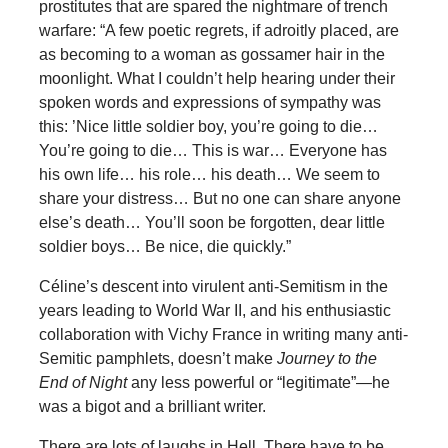
prostitutes that are spared the nightmare of trench
warfare: “A few poetic regrets, if adroitly placed, are
as becoming to a woman as gossamer hair in the
moonlight. What I couldn’t help hearing under their
spoken words and expressions of sympathy was
this: ’Nice little soldier boy, you’re going to die…
You’re going to die… This is war… Everyone has
his own life… his role… his death… We seem to
share your distress… But no one can share anyone
else’s death… You’ll soon be forgotten, dear little
soldier boys… Be nice, die quickly.”
Céline’s descent into virulent anti-Semitism in the
years leading to World War II, and his enthusiastic
collaboration with Vichy France in writing many anti-
Semitic pamphlets, doesn’t make
Journey to the
End of Night
any less powerful or “legitimate”—he
was a bigot and a brilliant writer.
There are lots of laughs in Hell. There have to be.