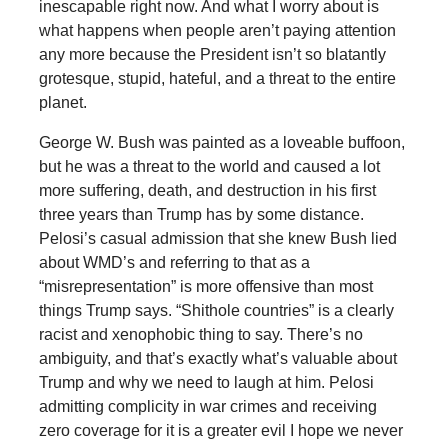
inescapable right now. And what I worry about is
what happens when people aren’t paying attention
any more because the President isn’t so blatantly
grotesque, stupid, hateful, and a threat to the entire
planet.
George W. Bush was painted as a loveable buffoon,
but he was a threat to the world and caused a lot
more suffering, death, and destruction in his first
three years than Trump has by some distance.
Pelosi’s casual admission that she knew Bush lied
about WMD’s and referring to that as a
“misrepresentation” is more offensive than most
things Trump says. “Shithole countries” is a clearly
racist and xenophobic thing to say. There’s no
ambiguity, and that’s exactly what’s valuable about
Trump and why we need to laugh at him. Pelosi
admitting complicity in war crimes and receiving
zero coverage for it is a greater evil I hope we never