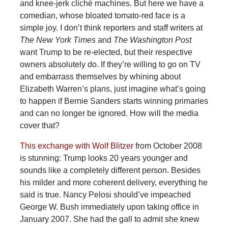
and knee-jerk cliché machines. But here we have a
comedian, whose bloated tomato-red face is a
simple joy. I don’t think reporters and staff writers at
The New York Times
and
The Washington Post
want Trump to be re-elected, but their respective
owners absolutely do. If they’re willing to go on TV
and embarrass themselves by whining about
Elizabeth Warren’s plans, just imagine what’s going
to happen if Bernie Sanders starts winning primaries
and can no longer be ignored. How will the media
cover that?
This exchange with Wolf Blitzer
from October 2008
is stunning: Trump looks 20 years younger and
sounds like a completely different person. Besides
his milder and more coherent delivery, everything he
said is true. Nancy Pelosi should’ve impeached
George W. Bush immediately upon taking office in
January 2007. She had the gall to admit she knew