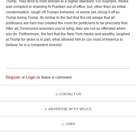
Trump. They tend to hold liberals to a higher standard. For example, media
was complicit in shaming Al Franken out of office, but, other than an initial
condemnation, laugh off Trumps behavior, or worse yet, shrug it off as
Trump being Trump. Its similar to the fact that the old adage that all
politicians are liars has created the room for politicians to be precisely that.
After all, if everyone assumes you’re lying, they are not so offended when
you do. Furthermore, the fact that the New York media and wealthy, laughed
at Trump for years is in part, what allowed him to con most of America to
believe he is a competent investor
Register
or
Login
to leave a comment
CONTACT US
ADVERTISE WITH SPLICE
JOBS