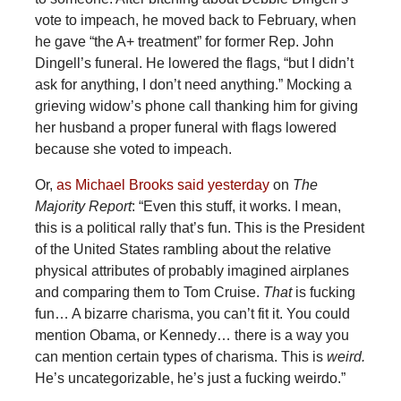
vote to impeach, he moved back to February, when
he gave “the A+ treatment” for former Rep. John
Dingell’s funeral. He lowered the flags, “but I didn’t
ask for anything, I don’t need anything.” Mocking a
grieving widow’s phone call thanking him for giving
her husband a proper funeral with flags lowered
because she voted to impeach.
Or,
as Michael Brooks said yesterday
on
The
Majority Report
: “Even this stuff, it works. I mean,
this is a political rally that’s fun. This is the President
of the United States rambling about the relative
physical attributes of probably imagined airplanes
and comparing them to Tom Cruise.
That
is fucking
fun… A bizarre charisma, you can’t fit it. You could
mention Obama, or Kennedy… there is a way you
can mention certain types of charisma. This is
weird.
He’s uncategorizable, he’s just a fucking weirdo.”