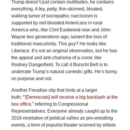
Trump doesn’t just contain multitudes, he contains
everything. A fey, petty, thin-skinned, bloated,
walking tumor of sociopathic narcissism is
supported by red-blooded Americans in rural
America who, like Clint Eastwood now and John
Wayne two generations ago, lament the loss of
traditional masculinity. This guy? He looks like
Liberace. It’s not an original observation, but he has
the appeal and anti-charisma of a comic like
Rodney Dangerfield. To call it Borscht Belt is to
underrate Trump’s natural comedic gifts. He’s funny,
on purpose and not.
Another Freudian slip that hints at a larger
truth:
“’[Democrats] will receive a big backlash at the
box office,”
referring to Congressional
Representatives. Everyone already caught up to the
2016 revelation of political rallies as pro-wrestling
events, a form of populist theater scorned by elitists