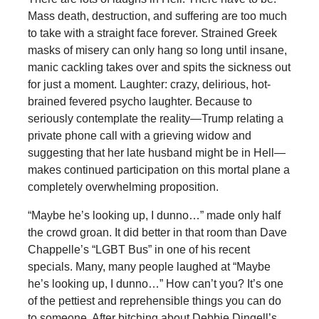
Mass death, destruction, and suffering are too much
to take with a straight face forever. Strained Greek
masks of misery can only hang so long until insane,
manic cackling takes over and spits the sickness out
for just a moment. Laughter: crazy, delirious, hot-
brained fevered psycho laughter. Because to
seriously contemplate the reality—Trump relating a
private phone call with a grieving widow and
suggesting that her late husband might be in Hell—
makes continued participation on this mortal plane a
completely overwhelming proposition.
“Maybe he’s looking up, I dunno…” made only half
the crowd groan. It did better in that room than Dave
Chappelle’s “LGBT Bus” in one of his recent
specials. Many, many people laughed at “Maybe
he’s looking up, I dunno…” How can’t you? It’s one
of the pettiest and reprehensible things you can do
to someone. After bitching about Debbie Dingell’s