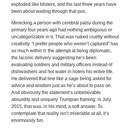
exploded like blisters, and the last three years have
been about wading through that pus.
Mimicking a person with cerebral palsy during the
primary four years ago had nothing ambiguous or
uncategorizable in it. That was naked cruelty without
creativity. “I prefer people who weren’t captured” has
so much within it: the attempt at being diplomatic,
the laconic delivery suggesting he’s been
evaluating soldiers and military officers instead of
dishwashers and hot water in hotels his entire life.
He delivered that line like a sage being asked for
advice and wisdom just as he’s about to pass on.
And obviously the statement’s unbelievable
absurdity and uniquely Trumpian framing: in July
2015, that was, in his mind, a soft answer. To
contemplate that reality isn’t miserable at all, it’s
enormously fun.