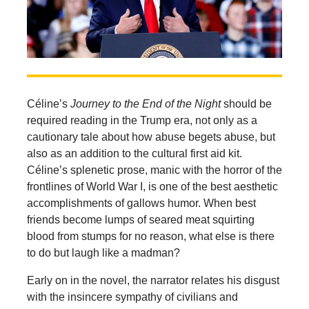
Céline’s
Journey to the End of the Night
should be
required reading in the Trump era, not only as a
cautionary tale about how abuse begets abuse, but
also as an addition to the cultural first aid kit.
Céline’s splenetic prose, manic with the horror of the
frontlines of World War I, is one of the best aesthetic
accomplishments of gallows humor. When best
friends become lumps of seared meat squirting
blood from stumps for no reason, what else is there
to do but laugh like a madman?
Early on in the novel, the narrator relates his disgust
with the insincere sympathy of civilians and