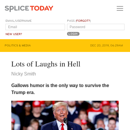
EMAIL/USERNAME
PASS (
FORGOT?
)
NEW USER?
POLITICS & MEDIA
DEC 20, 2019, 06:29AM
Lots of Laughs in Hell
Nicky Smith
Gallows humor is the only way to survive the
Trump era.