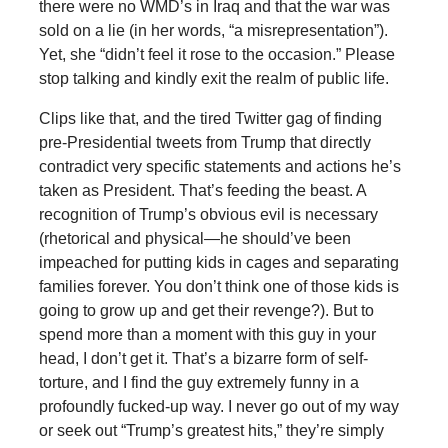
there were no WMD’s in Iraq and that the war was
sold on a lie (in her words, “a misrepresentation”).
Yet, she “didn’t feel it rose to the occasion.” Please
stop talking and kindly exit the realm of public life.
Clips like that, and the tired Twitter gag of finding
pre-Presidential tweets from Trump that directly
contradict very specific statements and actions he’s
taken as President. That’s feeding the beast. A
recognition of Trump’s obvious evil is necessary
(rhetorical and physical—he should’ve been
impeached for putting kids in cages and separating
families forever. You don’t think one of those kids is
going to grow up and get their revenge?). But to
spend more than a moment with this guy in your
head, I don’t get it. That’s a bizarre form of self-
torture, and I find the guy extremely funny in a
profoundly fucked-up way. I never go out of my way
or seek out “Trump’s greatest hits,” they’re simply