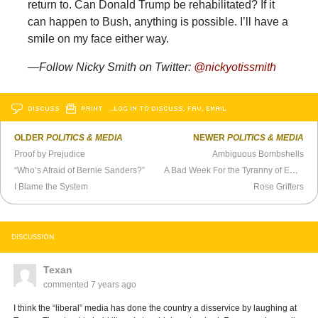
return to. Can Donald Trump be rehabilitated? If it
can happen to Bush, anything is possible. I’ll have a
smile on my face either way.
—Follow Nicky Smith on Twitter:
@nickyotissmith
DISCUSS
PRINT
…LOG IN TO DISCUSS, FAV, EMAIL
OLDER
POLITICS & MEDIA
NEWER
POLITICS & MEDIA
Proof by Prejudice
Ambiguous Bombshells
“Who’s Afraid of Bernie Sanders?”
A Bad Week For the Tyranny of Empathy
I Blame the System
Rose Grifters
DISCUSSION
Texan
commented
7 years ago
I think the “liberal” media has done the country a disservice by laughing at