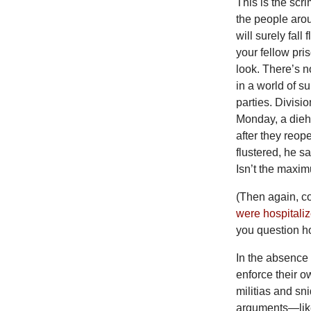
This is the scri
the people aro
will surely fall
your fellow pr
look. There’s n
in a world of s
parties. Divisio
Monday, a dieh
after they reo
flustered, he s
Isn’t the maxi
(Then again, co
were hospitali
you question ho
In the absence 
enforce their o
militias and sn
arguments—like 