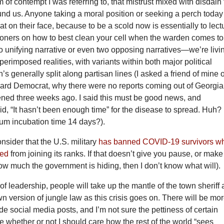
m of contempt I was referring to, that mistrust mixed with disdain 
und us. Anyone taking a moral position or seeking a perch today
 flat on their face, because to be a scold now is essentially to lect
isoners on how to best clean your cell when the warden comes to
o unifying narrative or even two opposing narratives—we’re livi
uperimposed realities, with variants within both major political
n’s generally split along partisan lines (I asked a friend of mine 
ard Democrat, why there were no reports coming out of Georgia
pened three weeks ago. I said this must be good news, and
aid, “It hasn’t been enough time” for the disease to spread. Huh?
mum incubation time 14 days?).
nsider that the U.S. military
has banned COVID-19 survivors w
zed
from joining its ranks. If that doesn’t give you pause, or make
w much the government is hiding, then I don’t know what will).
of leadership, people will take up the mantle of the town sheriff
wn version of jungle law as this crisis goes on. There will be mo
ide social media posts, and I’m not sure the pettiness of certain
whether or not I should care how the rest of the world “sees