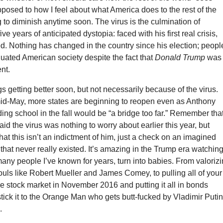
posed to how I feel about what America does to the rest of the
to diminish anytime soon. The virus is the culmination of
ve years of anticipated dystopia: faced with his first real crisis,
d. Nothing has changed in the country since his election; peopl
uated American society despite the fact that
Donald Trump
was
nt.
ngs getting better soon, but not necessarily because of the virus.
mid-May, more states are beginning to reopen even as Anthony
ing school in the fall would be “a bridge too far.” Remember tha
aid the virus was nothing to worry about earlier this year, but
at this isn’t an indictment of him, just a check on an imagined
e that never really existed. It’s amazing in the Trump era watchin
any people I’ve known for years, turn into babies. From valoriz
uls like Robert Mueller and James Comey, to pulling all of your
e stock market in November 2016 and putting it all in bonds
 stick it to the Orange Man who gets butt-fucked by Vladimir Puti
.