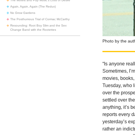
The Motels and Pop Music’s Loss of Desire
Again, Again, Again (The Redux)
No Grow Gardens
The Posthumous Trial of Cormac McCarthy
Resounding: Root Boy Slim and the Sex
Change Band with the Rootettes
Photo by the aut
“Is anyone real
Sometimes, I’m 
movies, books,
Tuesday, who li
over the prosp
settled over the
anything, it’s 
reports every d
yesterday’s exp
rather an indic