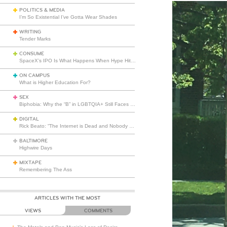
POLITICS & MEDIA
I’m So Existential I’ve Gotta Wear Shades
WRITING
Tender Marks
CONSUME
SpaceX’s IPO Is What Happens When Hype Hits Escape Velocity
ON CAMPUS
What is Higher Education For?
SEX
Biphobia: Why the “B” in LGBTQIA+ Still Faces Misunderstanding
DIGITAL
Rick Beato: “The Internet is Dead and Nobody Seems to Care”
BALTIMORE
Highwire Days
MIXTAPE
Remembering The Ass
ARTICLES WITH THE MOST
VIEWS
COMMENTS