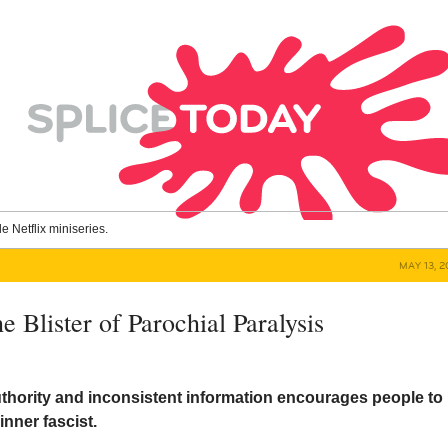
le Netflix miniseries.
MAY 13, 
e Blister of Parochial Paralysis
thority and inconsistent information encourages people to
inner fascist.