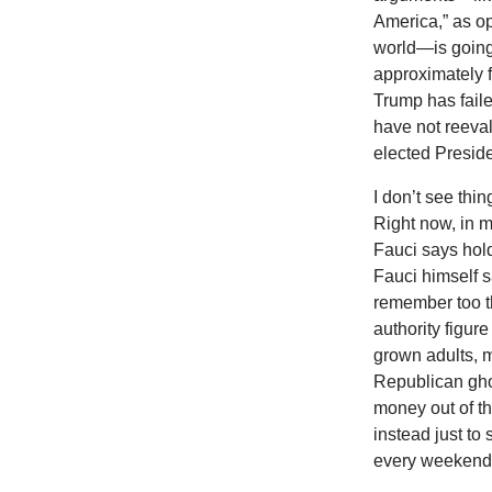
America,” as op
world—is going 
approximately fi
Trump has faile
have not reeval
elected Preside
I don’t see thi
Right now, in 
Fauci says hold
Fauci himself s
remember too th
authority figur
grown adults, m
Republican gho
money out of th
instead just to
every weekend