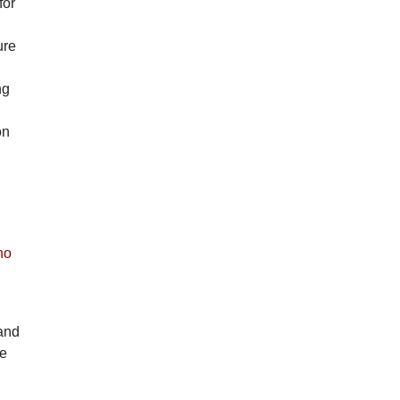
for
ure
ng
on
ho
 and
re