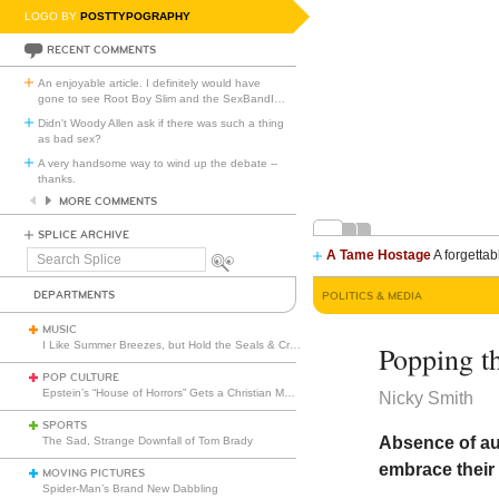
LOGO BY
POSTTYPOGRAPHY
RECENT COMMENTS
An enjoyable article. I definitely would have
gone to see Root Boy Slim and the SexBandI
…
Didn't Woody Allen ask if there was such a thing
as bad sex?
A very handsome way to wind up the debate --
thanks.
MORE COMMENTS
SPLICE ARCHIVE
A Tame Hostage
A forgettab
Search
Splice
DEPARTMENTS
POLITICS & MEDIA
MUSIC
I Like Summer Breezes, but Hold the Seals & Crofts
Popping th
POP CULTURE
Epstein’s “House of Horrors” Gets a Christian Makeover
Nicky Smith
SPORTS
Absence of au
The Sad, Strange Downfall of Tom Brady
embrace their 
MOVING PICTURES
Spider-Man’s Brand New Dabbling