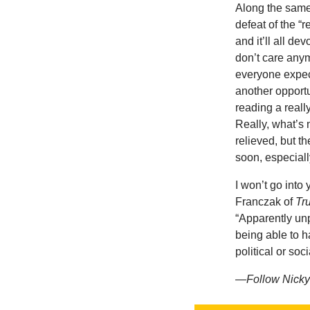
Along the same 
defeat of the “
and it’ll all de
don’t care anym
everyone expect
another opportu
reading a reall
Really, what’s n
relieved, but t
soon, especially
I won’t go into
Franczak of
Tr
“Apparently unpo
being able to h
political or so
—Follow Nicky 