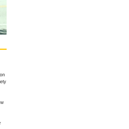
on
iety
ew
r