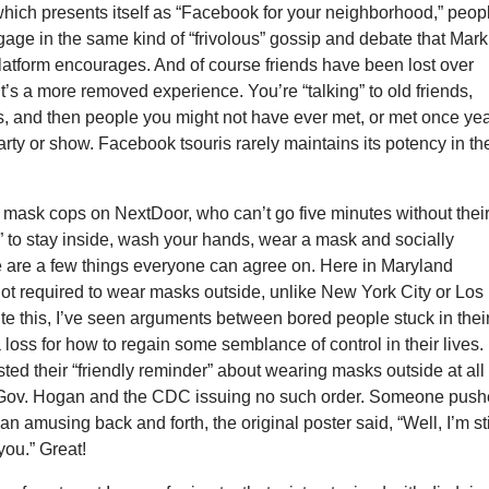
hich presents itself as “Facebook for your neighborhood,” peop
gage in the same kind of “frivolous” gossip and debate that Mark
latform encourages. And of course friends have been lost over
t’s a more removed experience. You’re “talking” to old friends,
, and then people you might not have ever met, or met once ye
arty or show. Facebook tsouris rarely maintains its potency in th
 mask cops on NextDoor, who can’t go five minutes without thei
” to stay inside, wash your hands, wear a mask and socially
e are a few things everyone can agree on. Here in Maryland
ot required to wear masks outside, unlike New York City or Los
e this, I’ve seen arguments between bored people stuck in thei
loss for how to regain some semblance of control in their lives.
ed their “friendly reminder” about wearing masks outside at all
 Gov. Hogan and the CDC issuing no such order. Someone pus
an amusing back and forth, the original poster said, “Well, I’m sti
you.” Great!