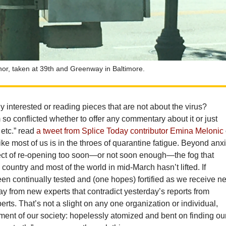
hor, taken at 39th and Greenway in Baltimore.
ly interested or reading pieces that are not about the virus?
so conflicted whether to offer any commentary about it or just
 etc.” read
a tweet from Splice Today contributor Emina Melonic
ke most of us is in the throes of quarantine fatigue. Beyond anx
ect of re-opening too soon—or not soon enough—the fog that
 country and most of the world in mid-March hasn’t lifted. If
been continually tested and (one hopes) fortified as we receive n
ay from new experts that contradict yesterday’s reports from
erts. That’s not a slight on any one organization or individual,
tment of our society: hopelessly atomized and bent on finding ou