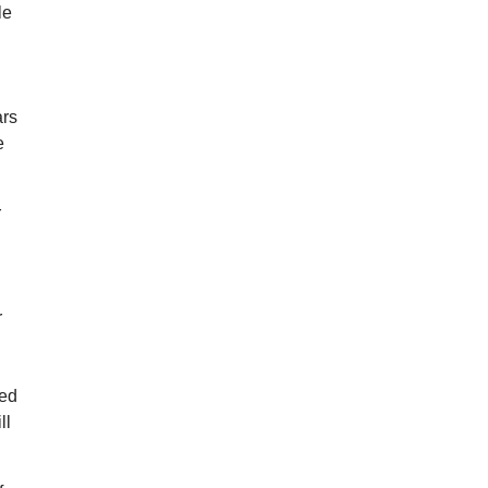
le
ars
e
r
r
hed
ll