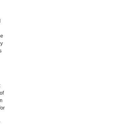
d
se
oy
s
t
of
an
for
y