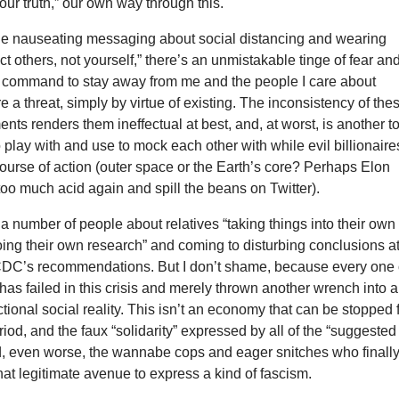
ur truth,” our own way through this.
 the nauseating messaging about social distancing and wearing
ct others, not yourself,” there’s an unmistakable tinge of fear an
 a command to stay away from me and the people I care about
 a threat, simply by virtue of existing. The inconsistency of the
ents renders them ineffectual at best, and, at worst, is another t
o play with and use to mock each other with while evil billionaire
 course of action (outer space or the Earth’s core? Perhaps Elon
too much acid again and spill the beans on Twitter).
 a number of people about relatives “taking things into their own
ing their own research” and coming to disturbing conclusions a
CDC’s recommendations. But I don’t shame, because every one 
s has failed in this crisis and merely thrown another wrench into 
tional social reality. This isn’t an economy that can be stopped 
iod, and the faux “solidarity” expressed by all of the “suggested
d, even worse, the wannabe cops and eager snitches who finall
t legitimate avenue to express a kind of fascism.