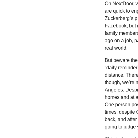
On NextDoor, w
are quick to en
Zuckerberg’s p
Facebook, but i
family members
ago on a job, p
real world.
But beware the
“daily reminder
distance. Ther
though, we’re n
Angeles. Despit
homes and at a 
One person post
times, despite
back, and after 
going to judge 