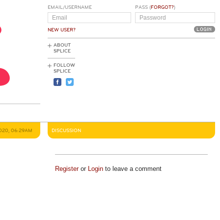
EMAIL/USERNAME
PASS (
FORGOT?
)
NEW USER?
ABOUT
SPLICE
FOLLOW
SPLICE
2020, 06:29AM
DISCUSSION
Register
or
Login
to leave a comment