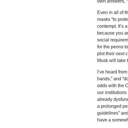
own answers, “o
Even in all of
masks “to prote
contempt. It’s
because you are
social requirem
for the peons t
plot their next
Musk will take 
I’ve heard from
hands,” and “do
odds with the 
our institution
already dysfunc
a prolonged per
guidelines” an
have a somewha