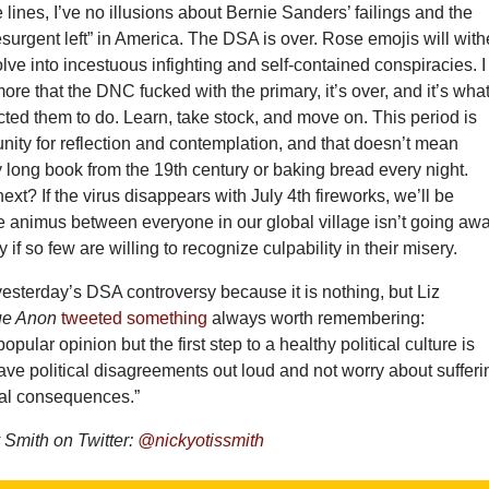
lines, I’ve no illusions about Bernie Sanders’ failings and the
resurgent left” in America. The DSA is over. Rose emojis will with
volve into incestuous infighting and self-contained conspiracies. I
ore that the DNC fucked with the primary, it’s over, and it’s wha
ed them to do. Learn, take stock, and move on. This period is
nity for reflection and contemplation, and that doesn’t mean
y long book from the 19th century or baking bread every night.
ext? If the virus disappears with July 4th fireworks, we’ll be
he animus between everyone in our global village isn’t going aw
 if so few are willing to recognize culpability in their misery.
 yesterday’s DSA controversy because it is nothing, but Liz
ue Anon
tweeted something
always worth remembering:
pular opinion but the first step to a healthy political culture is
ave political disagreements out loud and not worry about sufferi
cial consequences.”
Smith on Twitter:
@nickyotissmith