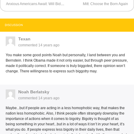
Anxious Americans Await: Will Biden Get Dumped?
Mitt: Choose the Born Again
DISCUSSION
Texan
commented
14 years ago
You make some good points Noah but personally, I land between you and
Bernstein. I think Obama made it not only easier, but through peer pressure,
made it politically correct. If someone is truly biggoted, there opinion won’t
change. There willingness to express such biggotry may.
Noah Berlatsky
commented
14 years ago
Maybe...but if people are acting in a less homophobic way, that makes the
nation less homophobic. Also, I think people often strangely downplay the
importance of actions when it comes to bigotry. Bigotry is thought of as
being something in your heart...but in a lot of ways it isn’t in your heart, it’s
what you do. If people express less bigotry in their daily lives, then that