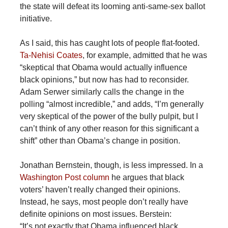
the state will defeat its looming anti-same-sex ballot
initiative.
As I said, this has caught lots of people flat-footed.
Ta-Nehisi Coates
, for example, admitted that he was
“skeptical that Obama would actually influence
black opinions,” but now has had to reconsider.
Adam Serwer similarly calls the change in the
polling “almost incredible,” and adds, “I’m generally
very skeptical of the power of the bully pulpit, but I
can’t think of any other reason for this significant a
shift” other than Obama’s change in position.
Jonathan Bernstein, though, is less impressed. In a
Washington Post column
he argues that black
voters’ haven’t really changed their opinions.
Instead, he says, most people don’t really have
definite opinions on most issues. Berstein:
“It’s not exactly that Obama influenced black