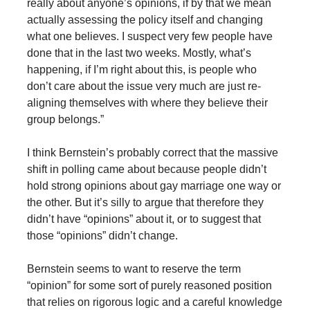
really about anyone’s opinions, if by that we mean
actually assessing the policy itself and changing
what one believes. I suspect very few people have
done that in the last two weeks. Mostly, what’s
happening, if I’m right about this, is people who
don’t care about the issue very much are just re-
aligning themselves with where they believe their
group belongs.”
I think Bernstein’s probably correct that the massive
shift in polling came about because people didn’t
hold strong opinions about gay marriage one way or
the other. But it’s silly to argue that therefore they
didn’t have “opinions” about it, or to suggest that
those “opinions” didn’t change.
Bernstein seems to want to reserve the term
“opinion” for some sort of purely reasoned position
that relies on rigorous logic and a careful knowledge