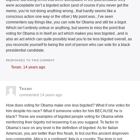
were acceptable isn’t a bigoted action (and of course if you never get the
memo, you’re not doing anything wrong...that hardly seems like a
conscious action one way or the other.) My point was...I’ve seen
commenters say things like, you can vote for Obama and still be a bigot.
Which isn’t entirely untrue or anything, but seems to miss the point that
voting for Obama is in itself an act which makes you less bigoted...and is
also an act which can quite possibly lead you to be less bigoted overall, as
you reconcile yourself to being the sort of person who can vote for a black
presidential candidate.
RESPONSES TO THIS COMMENT
Texan,
14 years ago
Texan
commented
14 years ago
How does voting for Obama make one less bigoted? What if one votes for
him despite his race? What if someone votes for him BECAUSE he is
black? These are examples of bigoted people voting for Obama while
reinforcing their bigotry not lessening it as you suggest. To factor in
Obama’s race on any level is the definition of bigoted. As for Italian
American, you are better than this Noah, to trot out this ancient disproven
non-comprable. Africa is a continent, Italy is a country. The term is not