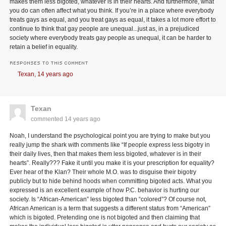
makes them less bigoted, whatever is in their hearts. And furthermore, what
you do can often affect what you think. If you’re in a place where everybody
treats gays as equal, and you treat gays as equal, it takes a lot more effort to
continue to think that gay people are unequal...just as, in a prejudiced
society where everybody treats gay people as unequal, it can be harder to
retain a belief in equality.
RESPONSES TO THIS COMMENT
Texan,
14 years ago
Texan
commented
14 years ago
Noah, I understand the psychological point you are trying to make but you
really jump the shark with comments like “If people express less bigotry in
their daily lives, then that makes them less bigoted, whatever is in their
hearts”. Really??? Fake it until you make it is your prescription for equality?
Ever hear of the Klan? Their whole M.O. was to disguise their bigotry
publicly but to hide behind hoods when committing bigoted acts. What you
expressed is an excellent example of how P.C. behavior is hurting our
society. Is “African-American” less bigoted than “colored”? Of course not,
African American is a term that suggests a different status from “American”
which is bigoted. Pretending one is not bigoted and then claiming that