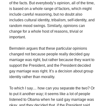
of the facts. But everybody’s opinion, all of the time,
is based on a whole range of factors, which might
include careful reasoning, but no doubt also
includes cultural identity, tribalism, self-identity, and
random mood swings. Similarly, opinions can
change for a whole host of reasons, trivial or
important.
Bernstein argues that these particular opinions
changed not because people really decided gay
marriage was right, but rather because they want to
support the President, and the President decided
gay marriage was right. It’s a decision about group
identity rather than morality.
To which I say… how can you separate the two? Or
to put it another way; it seems like a lot of people
listened to Obama when he said gay marriage was
okay, and they decided that, if the President said