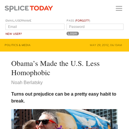
EMAIL/USERNAME
PASS (
FORGOT?
)
NEW USER?
POLITICS & MEDIA
MAY 29, 2012, 06:13AM
Obama’s Made the U.S. Less
Homophobic
Noah Berlatsky
Turns out prejudice can be a pretty easy habit to
break.