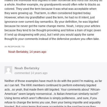
makes the individual less bigoted is utter nonsense and hurts our society as
a whole. Another example, my grandparents would often refer to blacks as
colored. They used the term because it was what was acceptable when
they were growing up. That term, is often considered bigoted today.
However, when my grandfather used the term, he had no ill intent, just
ignorance over current day semantics. By your definition, he was bigoted
because he never got the name change memo. Noah, I enjoy your articles
because they tend to be thought-provoking and follow a train of logic (even
if I end up disagreeing with you), but I wish you would apply the same
thought to your comments instead of the defensive posture you often take.
IN RESPONSE TO
Noah Berlatsky,
14 years ago
Noah Berlatsky
commented
14 years ago
Neither of those examples have much to do with the point I’m making, as far
as I can tell. The KKK members continued to perform extremely bigoted
acts...so yeah, that made them still bigoted. Your comments about “African-
American” seem largely nonsensical...is Italian American similarly racist?
Using terms which aren’t offensive is simply politeness...and sure, if you
refuse to change the terms you use, then your being impolite and arguably
bigoted. But using terms that were acceptable in the past because they