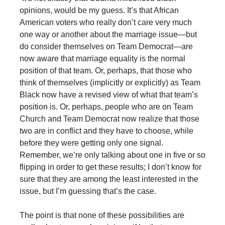
opinions, would be my guess. It’s that African
American voters who really don’t care very much
one way or another about the marriage issue—but
do consider themselves on Team Democrat—are
now aware that marriage equality is the normal
position of that team. Or, perhaps, that those who
think of themselves (implicitly or explicitly) as Team
Black now have a revised view of what that team’s
position is. Or, perhaps, people who are on Team
Church and Team Democrat now realize that those
two are in conflict and they have to choose, while
before they were getting only one signal.
Remember, we’re only talking about one in five or so
flipping in order to get these results; I don’t know for
sure that they are among the least interested in the
issue, but I’m guessing that’s the case.
The point is that none of these possibilities are