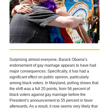
Surprising almost everyone, Barack Obama’s
endorsement of gay marriage appears to have had
major consequences. Specifically, it has had a
significant effect on public opinion, particularly
among black voters. In Maryland, polling shows that
the shift was a full 20 points, from 56 percent of
black voters against gay marriage before the
President’s announcement to 55 percent in favor
afterwards. As a result, it now seems very likely that