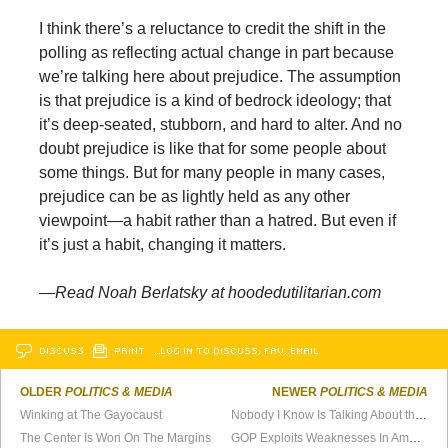
I think there’s a reluctance to credit the shift in the
polling as reflecting actual change in part because
we’re talking here about prejudice. The assumption
is that prejudice is a kind of bedrock ideology; that
it’s deep-seated, stubborn, and hard to alter. And no
doubt prejudice is like that for some people about
some things. But for many people in many cases,
prejudice can be as lightly held as any other
viewpoint—a habit rather than a hatred. But even if
it’s just a habit, changing it matters.
—Read Noah Berlatsky at hoodedutilitarian.com
DISCUSS
PRINT
…LOG IN TO DISCUSS, FAV, EMAIL
OLDER
POLITICS & MEDIA
NEWER
POLITICS & MEDIA
Winking at The Gayocaust
Nobody I Know Is Talking About the Election
The Center Is Won On The Margins
GOP Exploits Weaknesses In America’s Democracy