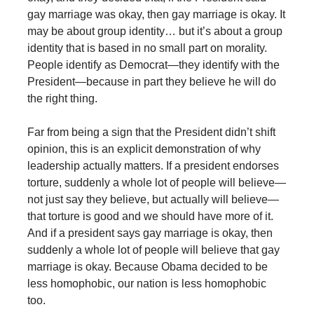
gay marriage was okay, then gay marriage is okay. It
may be about group identity… but it’s about a group
identity that is based in no small part on morality.
People identify as Democrat—they identify with the
President—because in part they believe he will do
the right thing.
Far from being a sign that the President didn’t shift
opinion, this is an explicit demonstration of why
leadership actually matters. If a president endorses
torture, suddenly a whole lot of people will believe—
not just say they believe, but actually will believe—
that torture is good and we should have more of it.
And if a president says gay marriage is okay, then
suddenly a whole lot of people will believe that gay
marriage is okay. Because Obama decided to be
less homophobic, our nation is less homophobic
too.