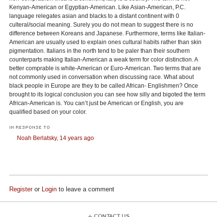
Kenyan-American or Egyptian-American. Like Asian-American, P.C.
language relegates asian and blacks to a distant continent with 0
culteral/social meaning. Surely you do not mean to suggest there is no
difference between Koreans and Japanese. Furthermore, terms like Italian-
American are usually used to explain ones cultural habits rather than skin
pigmentation. Italians in the north tend to be paler than their southern
counterparts making Italian-American a weak term for color distinction. A
better comprable is white-American or Euro-American. Two terms that are
not commonly used in conversation when discussing race. What about
black people in Europe are they to be called African- Englishmen? Once
brought to its logical conclusion you can see how silly and bigoted the term
African-American is. You can’t just be American or English, you are
qualified based on your color.
IN RESPONSE TO
Noah Berlatsky,
14 years ago
Register
or
Login
to leave a comment
CONTACT US