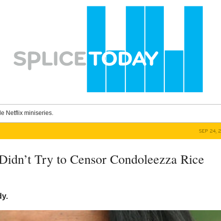
le Netflix miniseries.
SEP 24, 
Didn’t Try to Censor Condoleezza Rice
y.