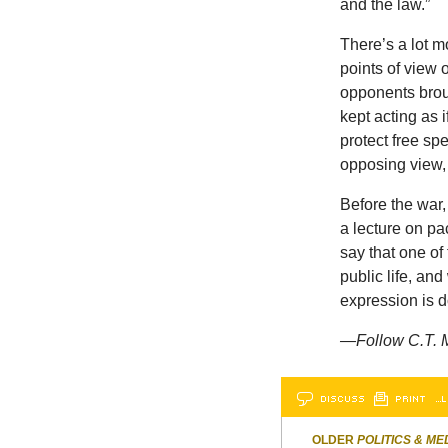
and the law.”
There’s a lot mo
points of view 
opponents broug
kept acting as 
protect free sp
opposing view,
Before the war,
a lecture on pa
say that one of
public life, and
expression is do
—
Follow C.T. 
DISCUSS
PRINT
…L
OLDER
POLITICS & ME