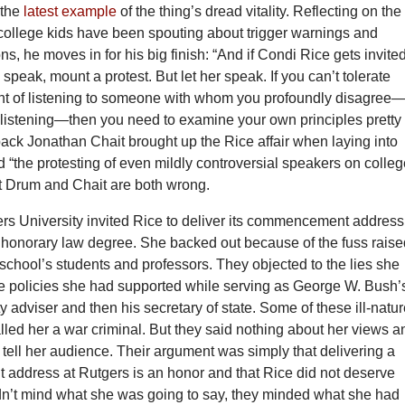
 the
latest example
of the thing’s dread vitality. Reflecting on the
college kids have been spouting about trigger warnings and
s, he moves in for his big finish: “And if Condi Rice gets invited
speak, mount a protest. But let her speak. If you can’t tolerate
ht of listening to someone with whom you profoundly disagree
 listening—then you need to examine your own principles pretty
back Jonathan Chait brought up the Rice affair when laying into
“the protesting of even mildly controversial speakers on colle
 Drum and Chait are both wrong.
ers University invited Rice to deliver its commencement address
 honorary law degree. She backed out because of the fuss rais
school’s students and professors. They objected to the lies she
he policies she had supported while serving as George W. Bush’
ty adviser and then his secretary of state. Some of these ill-natu
led her a war criminal. But they said nothing about her views a
tell her audience. Their argument was simply that delivering a
ddress at Rutgers is an honor and that Rice did not deserve
dn’t mind what she was going to say, they minded what she had