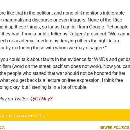
re like that in the petition, and none of it mentions intolerable
or marginalizing discourse or even triggers. None of the Rice
ht up these things, so far as I can tell from Google. Yet people
if they had. From a public letter by Rutgers’ president: “We canno
eech or academic freedom by denying others the right to an
 or by excluding those with whom we may disagree.”
 you could talk about faults in the evidence for WMDs and get b
cifism (word on the street: pacifism does not work). Now you ca
 the people who started that war should not be honored for her
 what you get back is a lecture on free expression. I think free
ing okay, but listening is in a lot of trouble.
May on Twitter:
@CTMay3
OG IN TO DISCUSS, FAV, EMAIL
DIA
NEWER
POLITICS