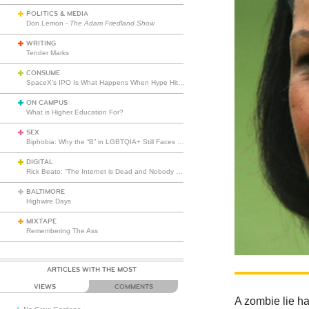
POLITICS & MEDIA
Don Lemon -
The Adam Friedland Show
WRITING
Tender Marks
CONSUME
SpaceX’s IPO Is What Happens When Hype Hits Escape Velocity
ON CAMPUS
What is Higher Education For?
SEX
Biphobia: Why the “B” in LGBTQIA+ Still Faces Misunderstanding
DIGITAL
Rick Beato: “The Internet is Dead and Nobody Seems to Care”
BALTIMORE
Highwire Days
MIXTAPE
Remembering The Ass
ARTICLES WITH THE MOST
VIEWS
COMMENTS
A zombie lie ha