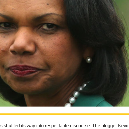
s shuffled its way into respectable discourse. The blogger Kevi