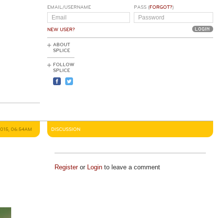
EMAIL/USERNAME
PASS (
FORGOT?
)
NEW USER?
ABOUT
SPLICE
FOLLOW
SPLICE
2015, 06:54AM
DISCUSSION
Register
or
Login
to leave a comment