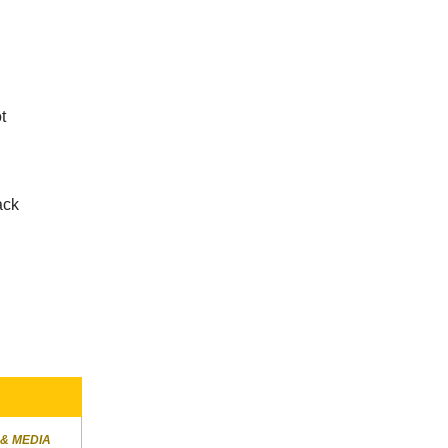
t
ack
n
 & MEDIA