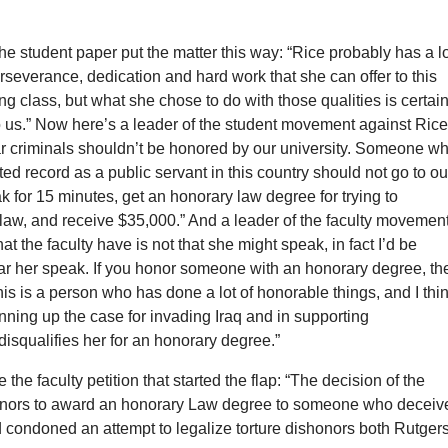
 the student paper put the matter this way: “Rice probably has a l
rseverance, dedication and hard work that she can offer to this
ng class, but what she chose to do with those qualities is certain
o us.” Now here’s a leader of the student movement against Rice
ar criminals shouldn’t be honored by our university. Someone w
ted record as a public servant in this country should not go to ou
ak for 15 minutes, get an honorary law degree for trying to
law, and receive $35,000.” And a leader of the faculty movement
at the faculty have is not that she might speak, in fact I’d be
ear her speak. If you honor someone with an honorary degree, th
his is a person who has done a lot of honorable things, and I thi
inning up the case for invading Iraq and in supporting
isqualifies her for an honorary degree.”
 the faculty petition that started the flap: “The decision of the
rnors to award an honorary Law degree to someone who deceiv
 condoned an attempt to legalize torture dishonors both Rutger