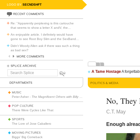
LOGO BY
SECNDSHFT
RECENT COMMENTS
Re: "Apparently perplexing is this cartouche
that seems to show a letter X andV, the
…
An enjoyable article. I definitely would have
gone to see Root Boy Slim and the SexBand
…
Didn't Woody Allen ask if there was such a thing
as bad sex?
MORE COMMENTS
SPLICE ARCHIVE
A Tame Hostage
A forgettab
Search
Splice
DEPARTMENTS
POLITICS & MEDIA
MUSIC
Peter Asher -
The Magnificent Others with Billy Corgan
No, They 
POP CULTURE
There Were Cycles Like That
C.T. May
SPORTS
Enough alread
The Lore of Jose Caballero
MOVING PICTURES
Biggs’ Big Comeback