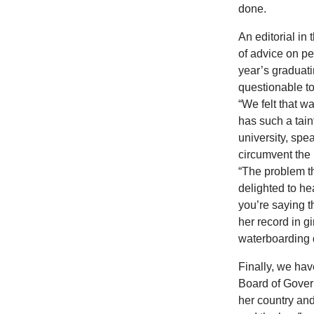
done.
An editorial in
of advice on pe
year’s graduati
questionable t
“We felt that w
has such a tain
university, spe
circumvent the 
“The problem th
delighted to h
you’re saying t
her record in g
waterboarding d
Finally, we have
Board of Gove
her country and