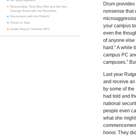
No Grow Gardens
Drum provides
Resounding: Root Boy Slim and the Sex
nonsense that 
Change Band with the Rootettes
Encounters with the Eldritch
microaggression
Priced to Own
your campus to 
Inside Report: Summer NYC
even the thoug
of anyone else
hard.” A while 
campus PC and 
campuses.” But
Last year Rutg
and receive an
by some of the 
had told and t
national securi
people even cal
what she might 
commencement a
honor. They di