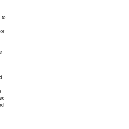
 to
—or
ge
ed
s
red
nd