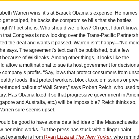
zabeth Warren wins, it’s at Barack Obama’s expense. He names 
 get scalped, he backs the compromise bills that she battles
right? I bet she is. Who should we follow? Oh gee, I don’t know. 
en that Congress is now looking over the Trans-Pacific Partnersh
ed the deal and wants it passed. Warren isn’t happy
—
“No mor
she says. The agreement’s text can’t be published, but a few
t because of Wikileaks. Among other things, it looks like the
 allow a multinational to sue its host government for decision
the company’s profits. “Say, laws that protect consumers from uns
ealthy foods, that protect workers, block toxic emissions or prev
r-funded bailout of Wall Street,” says Robert Reich, who used t
ary. Has Obama fixed it so that progressive government in Amer
gapore and Australia, etc.) will be impossible? Reich thinks so,
Warren sure seems upset.
t would be good to have some detailed idea of the Massachusetts
 her mind works. But the press has stuck with a finger paint
test example is from
Ryan Lizza at
The New Yorker
, who remin