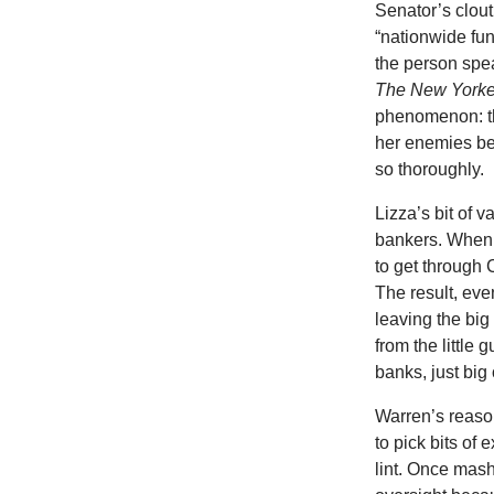
Senator’s clou
“nationwide fun
the person spea
The New Yorke
phenomenon: th
her enemies be
so thoroughly.
Lizza’s bit of 
bankers. When 
to get through
The result, eve
leaving the big
from the little
banks, just big
Warren’s reaso
to pick bits of
lint. Once mas