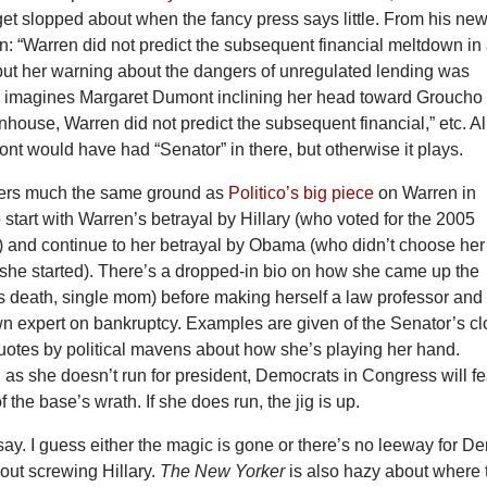
et slopped about when the fancy press says little. From his ne
en: “Warren did not predict the subsequent financial meltdown in 
, but her warning about the dangers of unregulated lending was
e imagines Margaret Dumont inclining her head toward Groucho
enhouse, Warren did not predict the subsequent financial,” etc. Al
ont would have had “Senator” in there, but otherwise it plays.
vers much the same ground as
Politico’s big piece
on Warren in
start with Warren’s betrayal by Hillary (who voted for the 2005
) and continue to her betrayal by Obama (who didn’t choose her
 she started). There’s a dropped-in bio on how she came up the
s death, single mom) before making herself a law professor and
n expert on bankruptcy. Examples are given of the Senator’s cl
 quotes by political mavens about how she’s playing her hand.
g as she doesn’t run for president, Democrats in Congress will fe
 the base’s wrath. If she does run, the jig is up.
ay. I guess either the magic is gone or there’s no leeway for D
hout screwing Hillary.
The New Yorker
is also hazy about where 