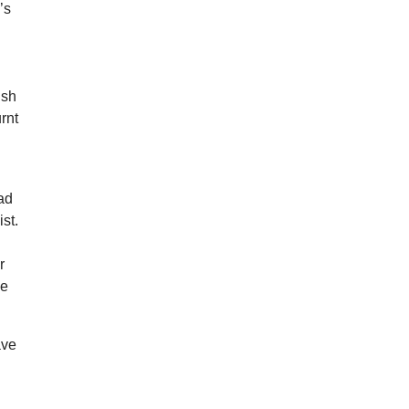
’s
y
ish
rnt
ad
st.
r
le
ave