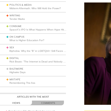
POLITICS & MEDIA
Midterm Aftermath: Who Will Hold the Power?
WRITING
Tender Marks
CONSUME
SpaceX’s IPO Is What Happens When Hype Hits Escape Velocity
ON CAMPUS
What is Higher Education For?
SEX
Biphobia: Why the “B” in LGBTQIA+ Still Faces Misunderstanding
DIGITAL
Rick Beato: “The Internet is Dead and Nobody Seems to Care”
BALTIMORE
Highwire Days
MIXTAPE
Remembering The Ass
ARTICLES WITH THE MOST
VIEWS
COMMENTS