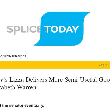
le Netflix miniseries.
APR 30, 
er
’s Lizza Delivers More Semi-Useful Go
zabeth Warren
ut the senator eventually.