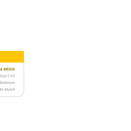
 & MEDIA
 Suis CVS
 Baltimore
for Myself