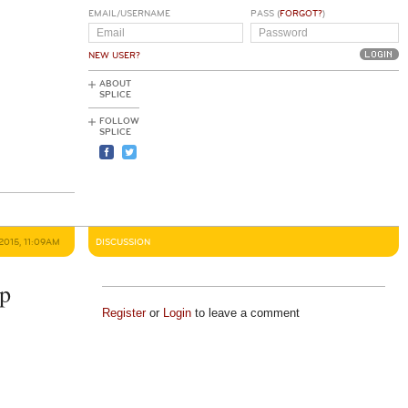
EMAIL/USERNAME
PASS (
FORGOT?
)
NEW USER?
ABOUT
SPLICE
FOLLOW
SPLICE
2015, 11:09AM
DISCUSSION
op
Register
or
Login
to leave a comment