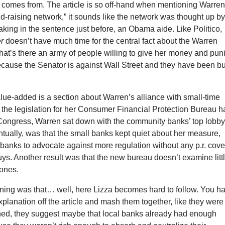
t comes from. The article is so off-hand when mentioning Warren
d-raising network,” it sounds like the network was thought up b
king in the sentence just before, an Obama aide. Like Politico,
r
doesn’t have much time for the central fact about the Warren
at’s there an army of people willing to give her money and pun
cause the Senator is against Wall Street and they have been bu
value-added is a section about Warren’s alliance with small-time
the legislation for her Consumer Financial Protection Bureau h
 Congress, Warren sat down with the community banks’ top lobbyi
ntually, was that the small banks kept quiet about her measure,
 banks to advocate against more regulation without any p.r. cove
 guys. Another result was that the new bureau doesn’t examine litt
 ones.
ning was that… well, here Lizza becomes hard to follow. You h
 explanation off the article and mash them together, like they were
hed, they suggest maybe that local banks already had enough