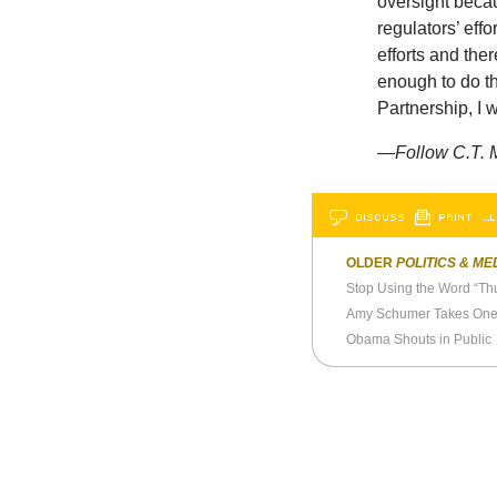
oversight becau
regulators’ eff
efforts and the
enough to do the
Partnership, I 
—
Follow C.T. 
DISCUSS
PRINT
…L
OLDER
POLITICS & ME
Stop Using the Word “Th
Amy Schumer Takes One 
Obama Shouts in Public