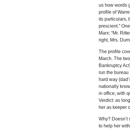
us how words g
profile of Warr
its particulars
prescient.” On
Marx: “Mr. Ritt
right, Mrs. Dum
The profile co
March. The two 
Bankruptcy Act
run the bureau
hard way (dad’
nationally know
in office, with
Verdict: as lon
her as keeper of
Why? Doesn’t s
to help her wit