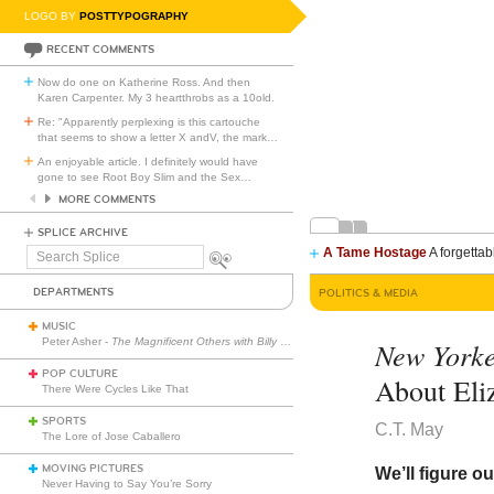
LOGO BY
POSTTYPOGRAPHY
RECENT COMMENTS
Now do one on Katherine Ross. And then
Karen Carpenter. My 3 heartthrobs as a 10old.
Re: "Apparently perplexing is this cartouche
that seems to show a letter X andV, the mark
…
An enjoyable article. I definitely would have
gone to see Root Boy Slim and the Sex
…
MORE COMMENTS
SPLICE ARCHIVE
A Tame Hostage
A forgettab
Search
Splice
DEPARTMENTS
POLITICS & MEDIA
MUSIC
Peter Asher -
The Magnificent Others with Billy Corgan
New York
POP CULTURE
About Eli
There Were Cycles Like That
SPORTS
C.T. May
The Lore of Jose Caballero
MOVING PICTURES
We’ll figure o
Never Having to Say You’re Sorry