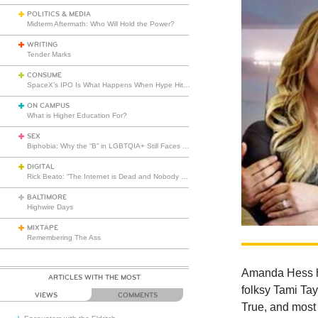
POLITICS & MEDIA
Midterm Aftermath: Who Will Hold the Power?
WRITING
Tender Marks
CONSUME
SpaceX’s IPO Is What Happens When Hype Hits Escape Velocity
ON CAMPUS
What is Higher Education For?
SEX
Biphobia: Why the “B” in LGBTQIA+ Still Faces Misunderstanding
DIGITAL
Rick Beato: “The Internet is Dead and Nobody Seems to Care”
BALTIMORE
Highwire Days
MIXTAPE
Remembering The Ass
Amanda Hess ha
ARTICLES WITH THE MOST
folksy Tami Tay
VIEWS
COMMENTS
True, and mos