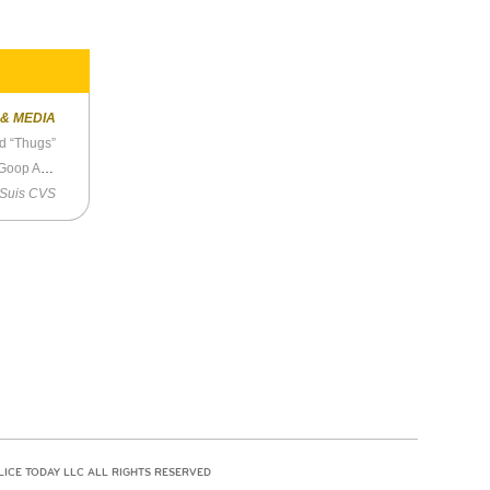
 & MEDIA
d “Thugs”
eth Warren
 Suis CVS
LICE TODAY LLC ALL RIGHTS RESERVED