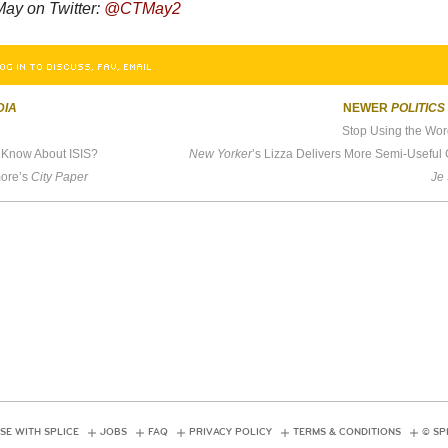
ay on Twitter:
@CTMay2
OG IN TO DISCUSS, FAV, EMAIL
DIA
NEWER
POLITICS
Stop Using the Wor
Know About ISIS?
New Yorker
’s Lizza Delivers More Semi-Useful Goop About Elizab
more’s
City Paper
Je
SE WITH SPLICE
JOBS
FAQ
PRIVACY POLICY
TERMS & CONDITIONS
© SP