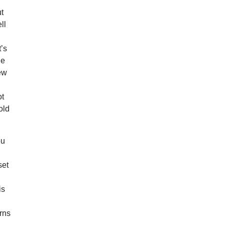
ut
ll
’s
he
new
ot
old
ou
set
is
erns