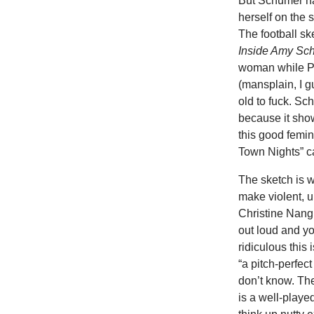
But Schumer has
herself on the 
The football sk
Inside Amy Sc
woman while Pa
(mansplain, I 
old to fuck. Sc
because it show
this good femin
Town Nights” ca
The sketch is 
make violent, u
Christine Nangl
out loud and yo
ridiculous this 
“a pitch-perfect
don’t know. Th
is a well-playe