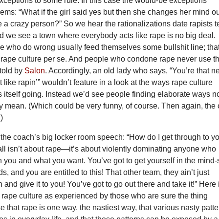
exceptions to some rule. In this case the would-be exceptions
ms: “What if the girl said yes but then she changes her mind o
e a crazy person?” So we hear the rationalizations date rapists te
d we see a town where everybody acts like rape is no big deal.
e who do wrong usually feed themselves some bullshit line; that
f rape culture per se. And people who condone rape never use t
 told by
Salon
. Accordingly, an old lady who says, “You’re that 
 like rapin’” wouldn’t feature in a look at the ways rape culture
 itself going. Instead we’d see people finding elaborate ways n
y mean. (Which could be very funny, of course. Then again, the 
)
s the coach’s big locker room speech: “How do I get through to y
all isn’t about rape—it’s about violently dominating anyone who
you and what you want. You’ve got to get yourself in the mind-
s, and you are entitled to this! That other team, they ain’t just
and give it to you! You’ve got to go out there and take it!” Here 
 rape culture as experienced by those who are sure the thing
se that rape is one way, the nastiest way, that various nasty patt