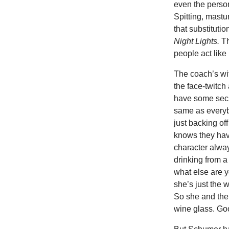
even the person
Spitting, mastu
that substitut
Night Lights.
Th
people act lik
The coach’s wif
the face-twitch
have some secr
same as everyb
just backing of
knows they have
character alway
drinking from a
what else are y
she’s just the 
So she and the
wine glass. G