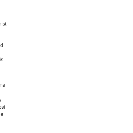
ist
nd
is
ful
s
ost
he
g