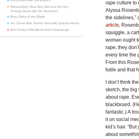
Encounters with the Eldritch
rape culture to
Resounding: Root Boy Slim and the Sex
Alyssa Rosenber
Change Band with the Rootettes
the sidelines,” 
Both Sides of the Blade
Ice Cream Man
Serves Viscerally Queasy Horror
article
, Rosenbe
Bret Easton Ellis Meets Brett Kavanaugh
squiggle, a car
woman ought to 
rape, they don’
every time the g
From this Rose
futile and that 
I don’t think t
sketch, the big
about rape. Ev
blackboard. (H
fantastic.) A t
it on social me
kid’s hair. “But
about something