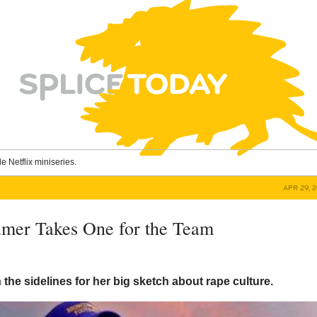
le Netflix miniseries.
APR 29, 
mer Takes One for the Team
n the sidelines for her big sketch about rape culture.