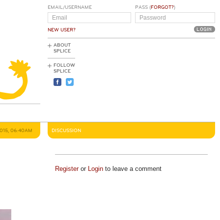
EMAIL/USERNAME
PASS (
FORGOT?
)
NEW USER?
ABOUT
SPLICE
FOLLOW
SPLICE
2015, 06:40AM
DISCUSSION
Register
or
Login
to leave a comment