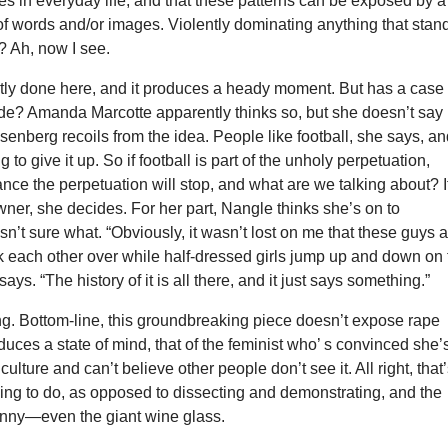
s in everyday life, and that these patterns can be exposed by a
of words and/or images. Violently dominating anything that stan
? Ah, now I see.
atly done here, and it produces a heady moment. But has a case
de? Amanda Marcotte apparently thinks so, but she doesn’t say
enberg recoils from the idea. People like football, she says, a
g to give it up. So if football is part of the unholy perpetuation,
hance the perpetuation will stop, and what are we talking about? I
owner, she decides. For her part, Nangle thinks she’s on to
sn’t sure what. “Obviously, it wasn’t lost on me that these guys 
k each other over while half-dressed girls jump up and down on 
says. “The history of it is all there, and it just says something.”
g. Bottom-line, this groundbreaking piece doesn’t expose rape
roduces a state of mind, that of the feminist who’ s convinced she’
culture and can’t believe other people don’t see it. All right, that
ing to do, as opposed to dissecting and demonstrating, and the
 funny—even the giant wine glass.