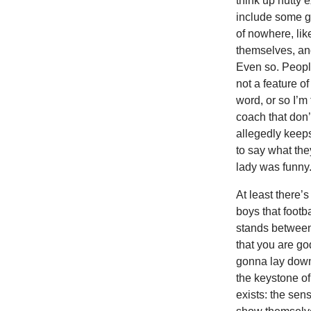
think up nutty 
include some ge
of nowhere, lik
themselves, an
Even so. Peopl
not a feature o
word, or so I’m
coach that don’t
allegedly keeps
to say what the
lady was funny.
At least there’
boys that footb
stands between 
that you are god
gonna lay down 
the keystone of
exists: the sen