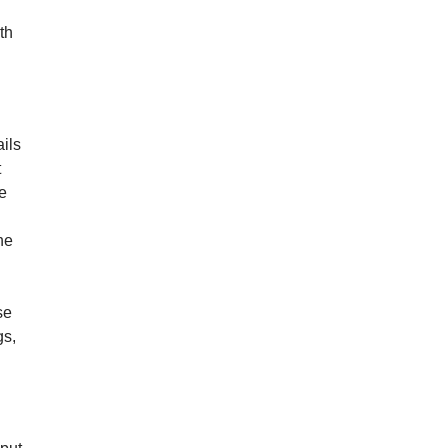
th
ails
t
e
he
se
gs,
.