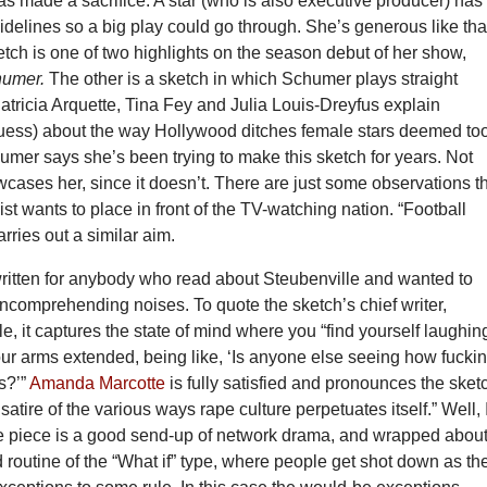
 made a sacrifice. A star (who is also executive producer) has
sidelines so a big play could go through. She’s generous like tha
etch is one of two highlights on the season debut of her show,
humer.
The other is a sketch in which Schumer plays straight
tricia Arquette, Tina Fey and Julia Louis-Dreyfus explain
guess) about the way Hollywood ditches female stars deemed to
humer says she’s been trying to make this sketch for years. Not
cases her, since it doesn’t. There are just some observations t
ist wants to place in front of the TV-watching nation. “Football
rries out a similar aim.
written for anybody who read about Steubenville and wanted to
ncomprehending noises. To quote the sketch’s chief writer,
e, it captures the state of mind where you “find yourself laughin
ur arms extended, being like, ‘Is anyone else seeing how fucki
is?’”
Amanda Marcotte
is fully satisfied and pronounces the sket
 satire of the various ways rape culture perpetuates itself.” Well, 
e piece is a good send-up of network drama, and wrapped about 
d routine of the “What if” type, where people get shot down as th