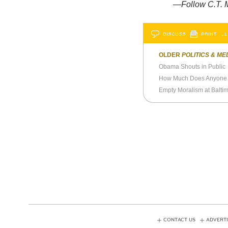
—Follow C.T. M
DISCUSS
PRINT
…L
OLDER
POLITICS & ME
Obama Shouts in Public
How Much Does Anyone 
Empty Moralism at Balti
CONTACT US
ADVERTI