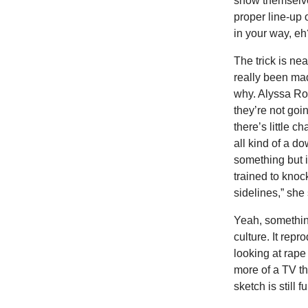
show themselve
proper line-up 
in your way, eh
The trick is ne
really been ma
why. Alyssa Ros
they’re not goin
there’s little c
all kind of a d
something but i
trained to knoc
sidelines,” she 
Yeah, somethin
culture. It rep
looking at rape 
more of a TV th
sketch is still