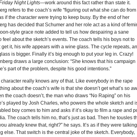
Friday Night Lights—
work around this fact rather than state it.
g refers to the coach’s wife “figuring out what she can do from
as if the character were trying to keep busy. By the end of her
rg has decided that Schumer and her role act as a kind of femin
toon-style grace note added to tell us how despairing a sane
feel about the sketch’s events. The coach tells his boys not to
t get it, his wife appears with a wine glass. The cycle repeats, a
lass is bigger. Finally it’s big enough to put your leg in. Crazy!
nberg draws a large conclusion: “She knows that his campaign 
he’s part of the problem, despite his good intentions.”
he character really knows any of that. Like everybody in the rape
 thing about the coach’s wife is that she doesn’t get what’s so aw
en the coach doesn’t, the man who draws “No Raping” on his
e’s played by Josh Charles, who powers the whole sketch and i
roubled boy comes to him and asks if it’s okay to film a rape and p
dia. The coach tells him no, that’s just as bad. Then he tousles t
 you already knew that, right?” he says. It’s as if they were talkin
 else. That switch is the central joke of the sketch. Everybody,