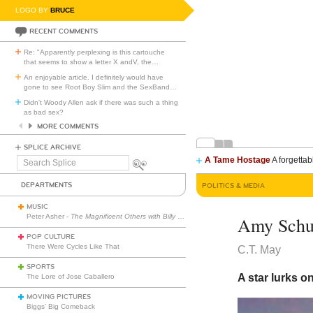
LOGO BY
BRUCE
RECENT COMMENTS
Re: "Apparently perplexing is this cartouche
that seems to show a letter X andV, the
…
An enjoyable article. I definitely would have
gone to see Root Boy Slim and the SexBand
…
Didn't Woody Allen ask if there was such a thing
as bad sex?
MORE COMMENTS
SPLICE ARCHIVE
A Tame Hostage
A forgettab
Search
Splice
DEPARTMENTS
POLITICS & MEDIA
MUSIC
Peter Asher -
The Magnificent Others with Billy Corgan
Amy Schu
POP CULTURE
There Were Cycles Like That
C.T. May
SPORTS
A star lurks o
The Lore of Jose Caballero
MOVING PICTURES
Biggs’ Big Comeback