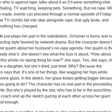
 who is against rape, talks about it as if it were something else.
rbating, TV watching, keeping pets. Something. But not rape. Wi
ion made, events can proceed through a normal episode of
Friday
e TV clichés fall into step alongside rape, that ugly brute, and
e nothing has changed.
e just plays her part in the substitution. Schumer is funny and n
 acting style favored by network drama. But the character doesn’
et qualm about her husband’s no-rape agenda. Her qualm is th
ody else’s: she doesn’t see what the fuss is about. “How about
f this whole no raping thing for now?” she says. Yes, she says, s
 a daughter, but she’s tired, just tired. Why? Because the
s says that. It’s one of her things, like wagging her hips while
 wine glass. In the sketch, her glass keeps getting bigger becau
ou going to do? The character has no real part in the proceedin
wife. But she’s played by the star, who has to be in the punchline
 coach end up the sketch gazing at each other across her giant
ood enough.