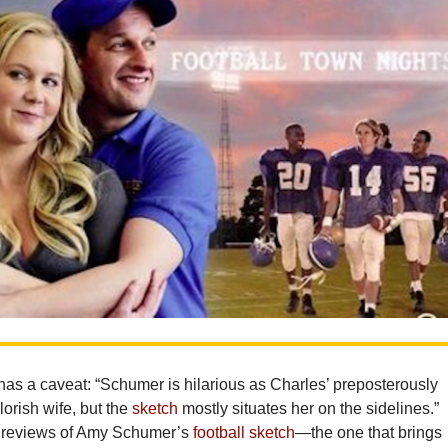
s a caveat: “Schumer is hilarious as Charles’ preposterously
lorish wife, but the
sketch
mostly situates her on the sidelines.”
t reviews of Amy Schumer’s
football sketch
—the one that brings