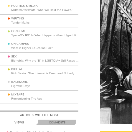
POLITICS & MEDIA
Midterm Aftermath: Who Will Hold the Power?
WRITING
Tender Marks
CONSUME
SpaceX’s IPO Is What Happens When Hype Hits Escape Velocity
ON CAMPUS
What is Higher Education For?
SEX
Biphobia: Why the “B” in LGBTQIA+ Still Faces Misunderstanding
DIGITAL
Rick Beato: “The Internet is Dead and Nobody Seems to Care”
BALTIMORE
Highwire Days
MIXTAPE
Remembering The Ass
ARTICLES WITH THE MOST
VIEWS
COMMENTS