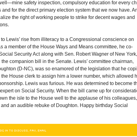
 well—mine safety inspection, compulsory education for every chi
s and for the direct primary election system that we now have. A
galize the right of working people to strike for decent wages and
ions.
t to Lewis’ rise from illiteracy to a Congressional conscience on
 As a member of the House Ways and Means committee, he co-
Social Security Act along with Sen. Robert Wagner of New York
 the companion bill in the Senate. Lewis’ committee chairman,
ughton (D-NC), was so enamored of the legislation that he cop
d the House clerk to assign him a lower number, which allowed 
 sponsorship. Lewis was furious. He was determined to become t
xpert on Social Security. When the bill came up for considerati
wn the isle to the House well to the applause of his colleagues,
is and an audible rebuke of Doughton. Happy birthday Social
OG IN TO DISCUSS, FAV, EMAIL