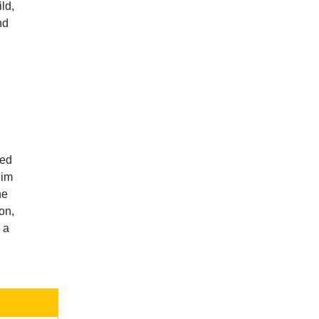
ld,
nd
,
ied
him
he
on,
 a