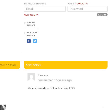
EMAIL/USERNAME
PASS (
FORGOT?
)
NEW USER?
ABOUT
SPLICE
FOLLOW
SPLICE
 2011, 05:21AM
DISCUSSION
Texan
commented
15 years ago
Nice summation of the history of SS