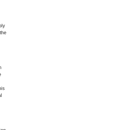
ply
 the
n
e
his
l