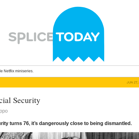
le Netflix miniseries.
JUN 27,
cial Security
ippo
rity turns 76, it’s dangerously close to being dismantled.