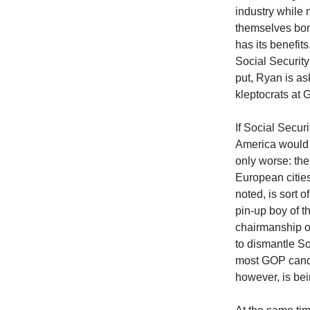
industry while 
themselves bon
has its benefit
Social Security
put, Ryan is ask
kleptocrats at
If Social Secur
America would 
only worse: th
European citie
noted, is sort o
pin-up boy of t
chairmanship o
to dismantle So
most GOP candi
however, is be