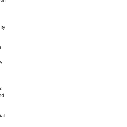
ion
ity
d
e,
nd
nd
ial