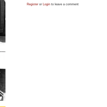
Register
or
Login
to leave a comment