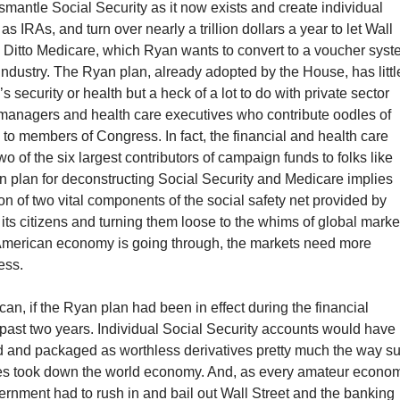
ismantle Social Security as it now exists and create individual
s IRAs, and turn over nearly a trillion dollars a year to let Wall
 Ditto Medicare, which Ryan wants to convert to a voucher syst
industry. The Ryan plan, already adopted by the House, has littl
 security or health but a heck of a lot to do with private sector
d managers and health care executives who contribute oodles of
o members of Congress. In fact, the financial and health care
wo of the six largest contributors of campaign funds to folks like
 plan for deconstructing Social Security and Medicare implies
ion of two vital components of the social safety net provided by
its citizens and turning them loose to the whims of global marke
American economy is going through, the markets need more
ess.
 can, if the Ryan plan had been in effect during the financial
 past two years. Individual Social Security accounts would have
 and packaged as worthless derivatives pretty much the way s
s took down the world economy. And, as every amateur econom
rnment had to rush in and bail out Wall Street and the banking