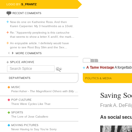
LOGO BY
S_FRANTZ
RECENT COMMENTS
Now do one on Katherine Ross. And then
Karen Carpenter. My 3 heartthrobs as a 10old.
Re: "Apparently perplexing is this cartouche
that seems to show a letter X andV, the mark
…
An enjoyable article. I definitely would have
gone to see Root Boy Slim and the Sex
…
MORE COMMENTS
SPLICE ARCHIVE
A Tame Hostage
A forgettab
Search
Splice
DEPARTMENTS
POLITICS & MEDIA
MUSIC
Peter Asher -
The Magnificent Others with Billy Corgan
Saving So
POP CULTURE
There Were Cycles Like That
Frank A. DeFil
SPORTS
As social secu
The Lore of Jose Caballero
MOVING PICTURES
Never Having to Say You’re Sorry