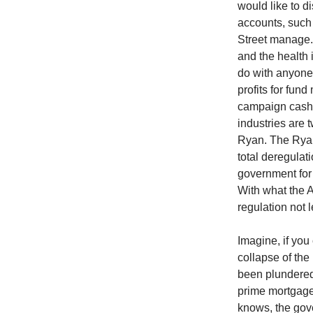
would like to d
accounts, such a
Street manage.
and the health 
do with anyone’s
profits for fun
campaign cash t
industries are t
Ryan. The Ryan
total deregulat
government for 
With what the 
regulation not l
Imagine, if you
collapse of the
been plundered
prime mortgage
knows, the gove