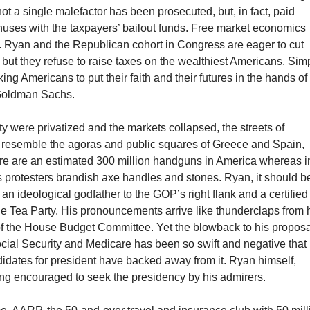
not a single malefactor has been prosecuted, but, in fact, paid
uses with the taxpayers’ bailout funds. Free market economics
s. Ryan and the Republican cohort in Congress are eager to cut
 but they refuse to raise taxes on the wealthiest Americans. Sim
ing Americans to put their faith and their futures in the hands of
 Goldman Sachs.
ity were privatized and the markets collapsed, the streets of
resemble the agoras and public squares of Greece and Spain,
ere are an estimated 300 million handguns in America whereas i
s protesters brandish axe handles and stones. Ryan, it should b
f an ideological godfather to the GOP’s right flank and a certified
he Tea Party. His pronouncements arrive like thunderclaps from 
f the House Budget Committee. Yet the blowback to his proposa
cial Security and Medicare has been so swift and negative that
dates for president have backed away from it. Ryan himself,
ing encouraged to seek the presidency by his admirers.