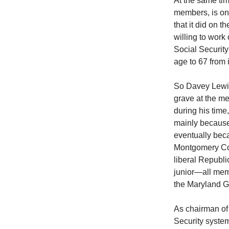
At the same tim
members, is on
that it did on 
willing to work
Social Security 
age to 67 from i
So Davey Lewis
grave at the me
during his time
mainly because 
eventually bec
Montgomery Cou
liberal Republi
junior—all mem
the Maryland G
As chairman of
Security system