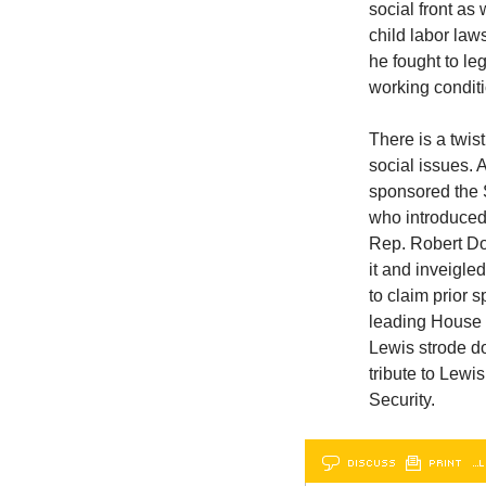
social front as
child labor law
he fought to le
working condit
There is a twis
social issues.
sponsored the 
who introduced
Rep. Robert Do
it and inveigle
to claim prior
leading House e
Lewis strode do
tribute to Lew
Security.
DISCUSS
PRINT
…L