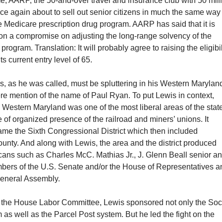
e, AARP, the 50-and-over travel and insurance club with 50 mill
ce again about to sell out senior citizens in much the same way
the Medicare prescription drug program. AARP has said that it is
 on a compromise on adjusting the long-range solvency of the
program. Translation: It will probably agree to raising the eligibil
ts current entry level of 65.
, as he was called, must be spluttering in his Western Marylan
re mention of the name of Paul Ryan. To put Lewis in context,
, Western Maryland was one of the most liberal areas of the stat
of organized presence of the railroad and miners’ unions. It
ame the Sixth Congressional District which then included
nty. And along with Lewis, the area and the district produced
cans such as Charles McC. Mathias Jr., J. Glenn Beall senior a
bers of the U.S. Senate and/or the House of Representatives a
eneral Assembly.
 the House Labor Committee, Lewis sponsored not only the Soc
 as well as the Parcel Post system. But he led the fight on the