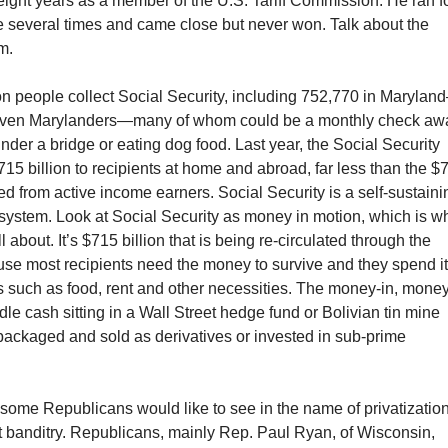
ight years as a member of the U.S. Tariff Commission. He ran f
e several times and came close but never won. Talk about the
m.
on people collect Social Security, including 752,770 in Maryla
 seven Marylanders—many of whom could be a monthly check aw
nder a bridge or eating dog food. Last year, the Social Security
715 billion to recipients at home and abroad, far less than the $
cted from active income earners. Social Security is a self-sustaini
system. Look at Social Security as money in motion, which is w
 about. It’s $715 billion that is being re-circulated through the
e most recipients need the money to survive and they spend i
s such as food, rent and other necessities. The money-in, mone
idle cash sitting in a Wall Street hedge fund or Bolivian tin mine
t packaged and sold as derivatives or invested in sub-prime
 some Republicans would like to see in the name of privatizatio
t banditry. Republicans, mainly Rep. Paul Ryan, of Wisconsin,