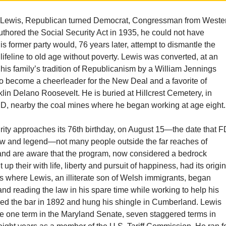
 Lewis, Republican turned Democrat, Congressman from Weste
thored the Social Security Act in 1935, he could not have
s former party would, 76 years later, attempt to dismantle the
’ lifeline to old age without poverty. Lewis was converted, at an
 his family’s tradition of Republicanism by a William Jennings
o become a cheerleader for the New Deal and a favorite of
lin Delano Roosevelt. He is buried at Hillcrest Cemetery, in
, nearby the coal mines where he began working at age eight.
rity approaches its 76th birthday, on August 15—the date that 
 law and legend—not many people outside the far reaches of
nd are aware that the program, now considered a bedrock
t up their with life, liberty and pursuit of happiness, had its origi
lds where Lewis, an illiterate son of Welsh immigrants, began
and reading the law in his spare time while working to help his
sed the bar in 1892 and hung his shingle in Cumberland. Lewis
ve one term in the Maryland Senate, seven staggered terms in