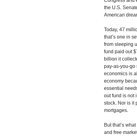
Congress and e
the U.S. Senat
American drea
Today, 47 milli
that’s one in
from sleeping u
fund paid out $
billion it colle
pay-as-you-go 
economics is all
economy becaus
essential need
out fund is not 
stock. Nor is i
mortgages.
But that’s what
and free marke