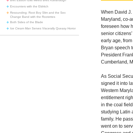
Bret Easton Ellis Meets Brett Kavanaugh
Encounters with the Eldritch
When David J.
Resounding: Root Boy Slim and the Sex
Change Band with the Rootettes
Maryland, co-au
Both Sides of the Blade
foreseen how hi
Ice Cream Man
Serves Viscerally Queasy Horror
senior citizens
early age, from
Bryan speech t
President Frank
Cumberland, MD
As Social Secu
signed it into
Western Maryla
entitlement righ
in the coal fie
studying Latin 
family. He pas
went on to ser