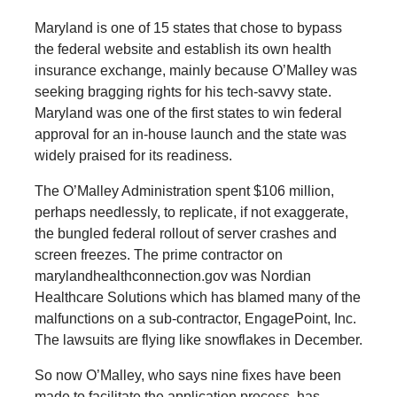
Maryland is one of 15 states that chose to bypass
the federal website and establish its own health
insurance exchange, mainly because O’Malley was
seeking bragging rights for his tech-savvy state.
Maryland was one of the first states to win federal
approval for an in-house launch and the state was
widely praised for its readiness.
The O’Malley Administration spent $106 million,
perhaps needlessly, to replicate, if not exaggerate,
the bungled federal rollout of server crashes and
screen freezes. The prime contractor on
marylandhealthconnection.gov was Nordian
Healthcare Solutions which has blamed many of the
malfunctions on a sub-contractor, EngagePoint, Inc.
The lawsuits are flying like snowflakes in December.
So now O’Malley, who says nine fixes have been
made to facilitate the application process, has