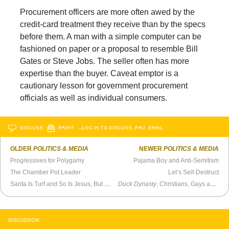
Procurement officers are more often awed by the
credit-card treatment they receive than by the specs
before them. A man with a simple computer can be
fashioned on paper or a proposal to resemble Bill
Gates or Steve Jobs. The seller often has more
expertise than the buyer. Caveat emptor is a
cautionary lesson for government procurement
officials as well as individual consumers.
DISCUSS
PRINT
…LOG IN TO DISCUSS, FAV, EMAIL
OLDER
POLITICS & MEDIA
NEWER
POLITICS & MEDIA
Progressives for Polygamy
Pajama Boy and Anti-Semitism
The Chamber Pot Leader
Let’s Self-Destruct
Santa Is Turf and So Is Jesus, But Penguins Are Magic
Duck Dynasty
, Christians, Gays and The Bible
DISCUSSION