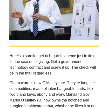
Here’s a surefire get-rich-quick scheme just in time
for the season of giving: Get a government
technology contract and screw it up. The check will
be in the mail regardless.
Obamacare is now O’Malleycare. They’re fungible
commodities, made of interchangeable parts, like
two piano keys, ebony and ivory. Maryland Gov.
Martin O’Malley (D) now owns the botched and
bungled healthcare debut, whether he likes it or not,