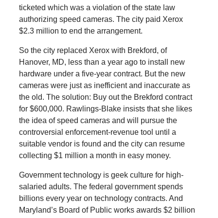
ticketed which was a violation of the state law
authorizing speed cameras. The city paid Xerox
$2.3 million to end the arrangement.
So the city replaced Xerox with Brekford, of
Hanover, MD, less than a year ago to install new
hardware under a five-year contract. But the new
cameras were just as inefficient and inaccurate as
the old. The solution: Buy out the Brekford contract
for $600,000. Rawlings-Blake insists that she likes
the idea of speed cameras and will pursue the
controversial enforcement-revenue tool until a
suitable vendor is found and the city can resume
collecting $1 million a month in easy money.
Government technology is geek culture for high-
salaried adults. The federal government spends
billions every year on technology contracts. And
Maryland’s Board of Public works awards $2 billion