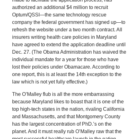
authorized an additional $4 million to recruit
Optum/QSSI—the same technology rescue
company the federal government has signed up—to
refresh the website under a two month contract. All
insurers writing health care policies in Maryland
have agreed to extend the application deadline until
Dec. 27. (The Obama Administration has waived the
individual mandate for a year for those who have
lost their policies under Obamacare. According to
one report, this is at least the 14th exception to the
law which is not yet fully effective.)
The O’Malley flub is all the more embarrassing
because Maryland likes to boast that it is one of the
top high-tech states in the nation, rivaling California
and Massachusetts, and that Montgomery County
has the largest concentration of PhD.’s on the
planet. And it must really rub O’Malley raw that the
most successful healthcare launch in the nation