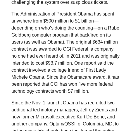
challenging the system over suspicious tickets.
The Administration of President Obama has spent
anywhere from $500 million to $1 billion—
depending on who’s doing the counting—on a Rube
Goldberg computer program that backfired on its
users (as well as Obama). The original $634 million
contract was awarded to CGI Federal, a company
no one had ever heard of, in 2011 and was originally
intended to cost $93.7 million. One report said the
contract involved a college friend of First Lady
Michele Obama. Since the Obamacare award, it has
been reported that CGI has won five more federal
technology contracts worth $7 million.
Since the Nov. 1 launch, Obama has recruited two
additional technology managers, Jeffrey Zients and
now former Microsoft executive Kurt DelBene, and
another company, Optum/QSSI, of Columbia, MD, to
fix the mess. He should have just turned the entire