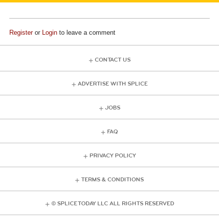
Register
or
Login
to leave a comment
CONTACT US
ADVERTISE WITH SPLICE
JOBS
FAQ
PRIVACY POLICY
TERMS & CONDITIONS
© SPLICE TODAY LLC ALL RIGHTS RESERVED