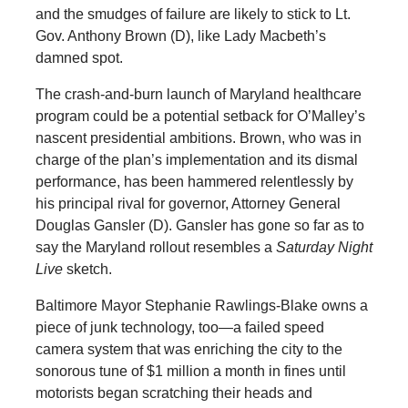
and the smudges of failure are likely to stick to Lt.
Gov. Anthony Brown (D), like Lady Macbeth’s
damned spot.
The crash-and-burn launch of Maryland healthcare
program could be a potential setback for O’Malley’s
nascent presidential ambitions. Brown, who was in
charge of the plan’s implementation and its dismal
performance, has been hammered relentlessly by
his principal rival for governor, Attorney General
Douglas Gansler (D). Gansler has gone so far as to
say the Maryland rollout resembles a
Saturday Night
Live
sketch.
Baltimore Mayor Stephanie Rawlings-Blake owns a
piece of junk technology, too—a failed speed
camera system that was enriching the city to the
sonorous tune of $1 million a month in fines until
motorists began scratching their heads and