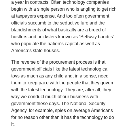
a year in contracts. Often technology companies
begin with a single person who is angling to get rich
at taxpayers expense. And too often government
officials succumb to the seductive lure and the
blandishments of what basically are a breed of
hustlers and hucksters known as “Beltway bandits”
who populate the nation’s capital as well as
America’s state houses.
The reverse of the procurement process is that
government officials like the latest technological
toys as much as any child and, in a sense, need
them to keep pace with the people that they govern
with the latest technology. They are, after all, they
way we conduct much of our business with
government these days. The National Security
Agency, for example, spies on average Americans
for no reason other than it has the technology to do
it.