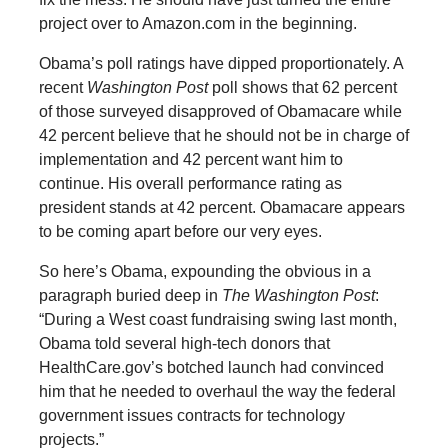
project over to Amazon.com in the beginning.
Obama’s poll ratings have dipped proportionately. A
recent
Washington Post
poll shows that 62 percent
of those surveyed disapproved of Obamacare while
42 percent believe that he should not be in charge of
implementation and 42 percent want him to
continue. His overall performance rating as
president stands at 42 percent. Obamacare appears
to be coming apart before our very eyes.
So here’s Obama, expounding the obvious in a
paragraph buried deep in
The Washington Post
:
“During a West coast fundraising swing last month,
Obama told several high-tech donors that
HealthCare.gov’s botched launch had convinced
him that he needed to overhaul the way the federal
government issues contracts for technology
projects.”