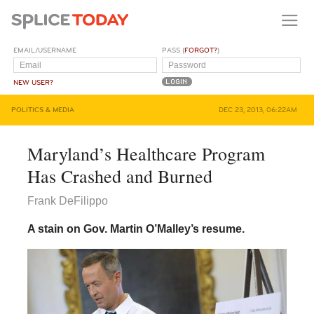
EMAIL/USERNAME
PASS (
FORGOT?
)
NEW USER?
POLITICS & MEDIA
DEC 23, 2013, 06:22AM
Maryland’s Healthcare Program
Has Crashed and Burned
Frank DeFilippo
A stain on Gov. Martin O’Malley’s resume.