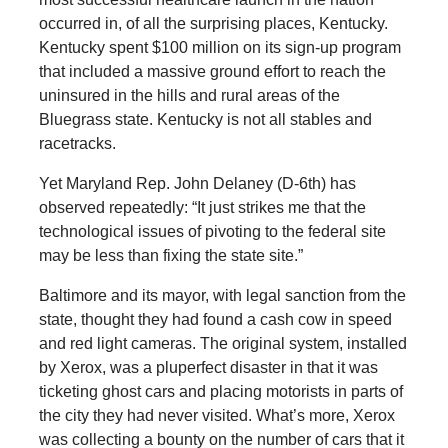
occurred in, of all the surprising places, Kentucky.
Kentucky spent $100 million on its sign-up program
that included a massive ground effort to reach the
uninsured in the hills and rural areas of the
Bluegrass state. Kentucky is not all stables and
racetracks.
Yet Maryland Rep. John Delaney (D-6th) has
observed repeatedly: “It just strikes me that the
technological issues of pivoting to the federal site
may be less than fixing the state site.”
Baltimore and its mayor, with legal sanction from the
state, thought they had found a cash cow in speed
and red light cameras. The original system, installed
by Xerox, was a pluperfect disaster in that it was
ticketing ghost cars and placing motorists in parts of
the city they had never visited. What’s more, Xerox
was collecting a bounty on the number of cars that it