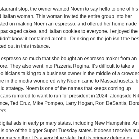
 restaurant stop, the owner wanted Noem to say hello to one of his
ld Italian woman. This woman invited the entire group into her
isted on making Noem an espresso, and offered her homemade
-packaged cakes, and Italian cookies to everyone. I enjoyed the
didn’t know it contained alcohol. Drinking on the job isn’t the bes
ked out in this instance.
 espresso so much that she bought an espresso maker from an
tore. They also went into Pizzeria Regina. It’s difficult to take a
oliticians talking to a business owner in the middle of a crowde
me in the media wondered why Noem came to Massachusetts, b
 solid strategy. Noem is one of the names that keeps coming up
ans rumored to want to run for president in 2024, alongside Ni
nce, Ted Cruz, Mike Pompeo, Larry Hogan, Ron DeSantis, Don
ers.
igital ads in early primary states, including New Hampshire. A
s one of the bigger Super Tuesday states. It doesn’t receive m
 primary either. It’s a very blue state, but its primary delegates