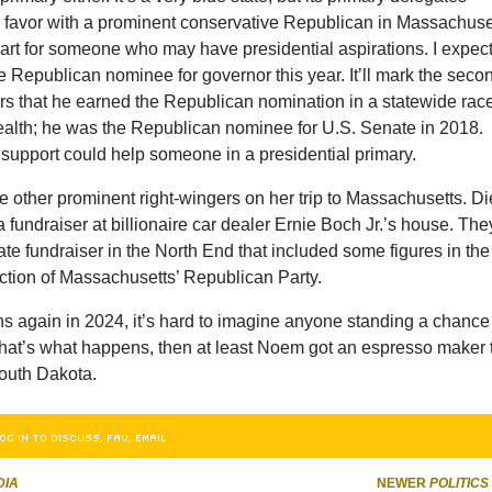
g favor with a prominent conservative Republican in Massachuse
mart for someone who may have presidential aspirations. I expec
he Republican nominee for governor this year. It’ll mark the seco
ars that he earned the Republican nomination in a statewide race
th; he was the Republican nominee for U.S. Senate in 2018.
 support could help someone in a presidential primary.
other prominent right-wingers on her trip to Massachusetts. Di
fundraiser at billionaire car dealer Ernie Boch Jr.’s house. The
ate fundraiser in the North End that included some figures in the
action of Massachusetts’ Republican Party.
ns again in 2024, it’s hard to imagine anyone standing a chance
 that’s what happens, then at least Noem got an espresso maker 
outh Dakota.
OG IN TO DISCUSS, FAV, EMAIL
DIA
NEWER
POLITICS