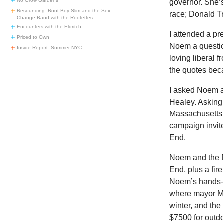
No Grow Gardens
governor. She’
Resounding: Root Boy Slim and the Sex
race; Donald T
Change Band with the Rootettes
Encounters with the Eldritch
I attended a pr
Priced to Own
Noem a questio
Inside Report: Summer NYC
loving liberal 
the quotes beca
I asked Noem a
Healey. Asking
Massachusetts 
campaign invit
End.
Noem and the D
End, plus a fi
Noem’s hands-o
where mayor Mic
winter, and the
$7500 for outdo