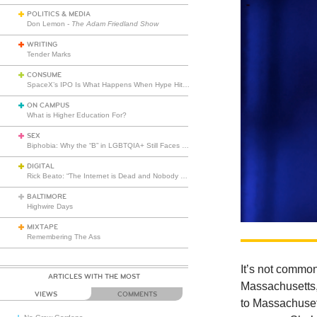
POLITICS & MEDIA
Don Lemon -
The Adam Friedland Show
WRITING
Tender Marks
CONSUME
SpaceX’s IPO Is What Happens When Hype Hits Escape Velocity
ON CAMPUS
What is Higher Education For?
SEX
Biphobia: Why the “B” in LGBTQIA+ Still Faces Misunderstanding
DIGITAL
Rick Beato: “The Internet is Dead and Nobody Seems to Care”
BALTIMORE
Highwire Days
MIXTAPE
Remembering The Ass
It’s not common
ARTICLES WITH THE MOST
Massachusetts,
VIEWS
COMMENTS
to Massachusett