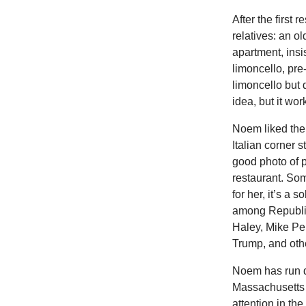
After the first
relatives: an o
apartment, ins
limoncello, pre
limoncello but 
idea, but it wor
Noem liked the
Italian corner s
good photo of p
restaurant. So
for her, it’s a
among Republic
Haley, Mike Pe
Trump, and oth
Noem has run d
Massachusetts i
attention in the