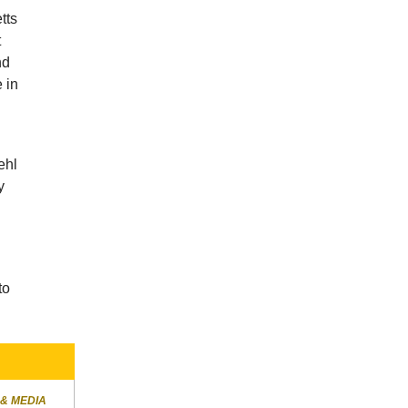
tts
t
nd
 in
ehl
y
to
 & MEDIA