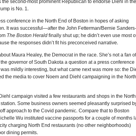
s the second-most prominent Republican to endorse Diehl in th
rump is No. 1.
ess conference in the North End of Boston in hopes of asking
n. It was successful—after the John Fetterman/Bernie Sanders
from
The Boston Herald
finally shut up; he didn’t even use most o
use the responses didn’t fit his preconceived narrative.
bout Maura Healey, the Democrat in the race. She’s not a fan o
 the governor of South Dakota a question at a press conference 
was mildly interesting, but what came next was more so: the Di
ed the media to cover Noem and Diehl campaigning in the Nort
iehl campaign visited a few restaurants and shops in the North
re station. Some business owners seemed pleasantly surprised b
ff approach to the Covid pandemic. Compare that to Boston
helle Wu instituted vaccine passports for a couple of months l
 city charging North End restaurants (no other neighborhoods)
or dining permits.