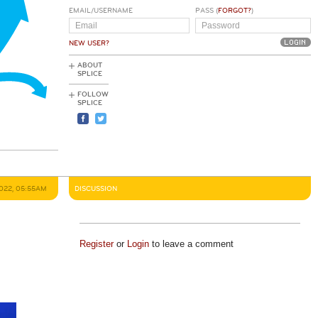
EMAIL/USERNAME
PASS (
FORGOT?
)
NEW USER?
ABOUT
SPLICE
FOLLOW
SPLICE
2022, 05:55AM
DISCUSSION
Register
or
Login
to leave a comment