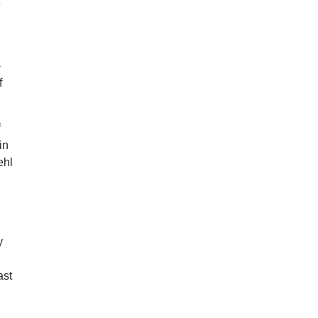
e
-
f
f
in
ehl
h
y
ast