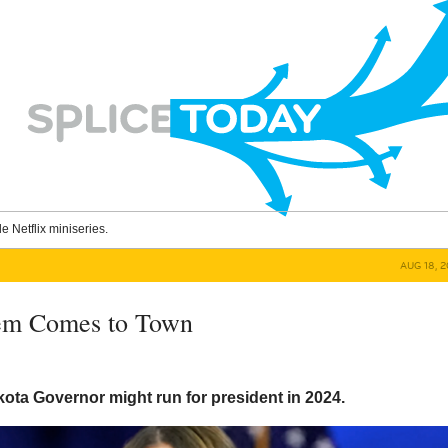
le Netflix miniseries.
AUG 18, 
oem Comes to Town
ota Governor might run for president in 2024.