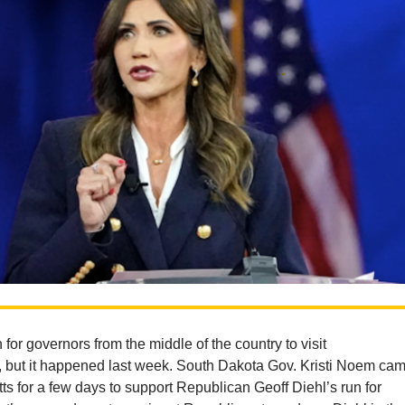
 for governors from the middle of the country to visit
 but it happened last week. South Dakota Gov. Kristi Noem ca
s for a few days to support Republican Geoff Diehl’s run for