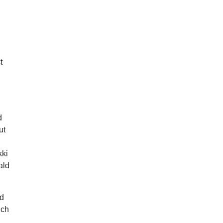
t
d
ut
kki
ald
nd
uch