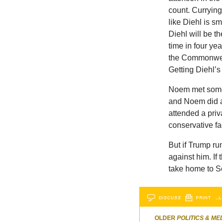
count. Curryin
like Diehl is s
Diehl will be t
time in four ye
the Commonweal
Getting Diehl’s
Noem met some 
and Noem did a 
attended a priv
conservative f
But if Trump ru
against him. If
take home to S
DISCUSS
PRINT
…L
OLDER
POLITICS & ME