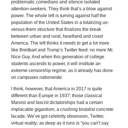
problematic comedians and silence isolated
attention-seekers. They think that’s a blow against
power. The whole left is turning against half the
population of the United States in a totalizing us-
versus-them structure that finalizes the break
between urban and rural, heartland and coast
America. The left thinks it needs to get a lot more
like Breitbart and Trump’s Twitter feed: no more Mr.
Nice Guy. And when this generation of college
students ascends to power, it will institute an
extreme censorship regime, as it already has done
on campuses nationwide.
I think, however, that America in 2017 is quite
different than Europe in 1937; those classical
Marxist and fascist dictatorships had a certain
implacable gigantism, a crushing brutalist concrete
facade. We’ve got celebrity obsession, Twitter,
virtual reality; as deep as it runs is “you can’t say