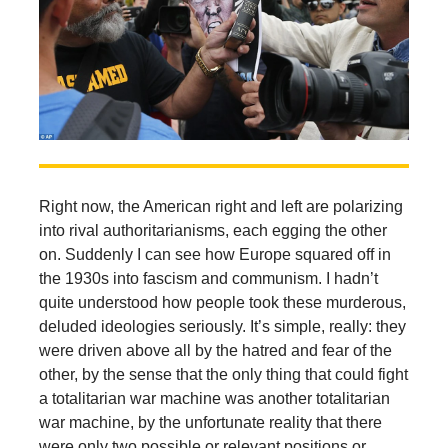
Right now, the American right and left are polarizing
into rival authoritarianisms, each egging the other
on. Suddenly I can see how Europe squared off in
the 1930s into fascism and communism. I hadn’t
quite understood how people took these murderous,
deluded ideologies seriously. It’s simple, really: they
were driven above all by the hatred and fear of the
other, by the sense that the only thing that could fight
a totalitarian war machine was another totalitarian
war machine, by the unfortunate reality that there
were only two possible or relevant positions or