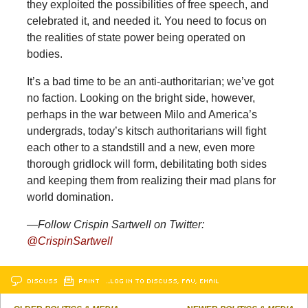
they exploited the possibilities of free speech, and
celebrated it, and needed it. You need to focus on
the realities of state power being operated on
bodies.
It’s a bad time to be an anti-authoritarian; we’ve got
no faction. Looking on the bright side, however,
perhaps in the war between Milo and America’s
undergrads, today’s kitsch authoritarians will fight
each other to a standstill and a new, even more
thorough gridlock will form, debilitating both sides
and keeping them from realizing their mad plans for
world domination.
—Follow Crispin Sartwell on Twitter:
@CrispinSartwell
DISCUSS
PRINT
…LOG IN TO DISCUSS, FAV, EMAIL