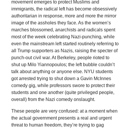
movement emerges to protect Muslims and
immigrants, the radical left has become obsessively
authoritarian in response, more and more the mirror
image of the assholes they face. As the women’s
marches blossomed, anarchists and radicals spent
most of the week celebrating Nazi-punching, while
even the mainstream left started routinely referring to
all Trump supporters as Nazis, raising the specter of
punch-out civil war. At Berkeley, people rioted to
shut up Milo Yiannopoulos; the left bubble couldn’t
talk about anything or anyone else. NYU students
got arrested trying to shut down a Gavin McInnes
comedy gig, while professors swore to protect their
students and one another (quite privileged people,
overall) from the Nazi comedy onslaught.
These people are very confused: at a moment when
the actual government presents a real and urgent
threat to human freedom, they’re trying to gag