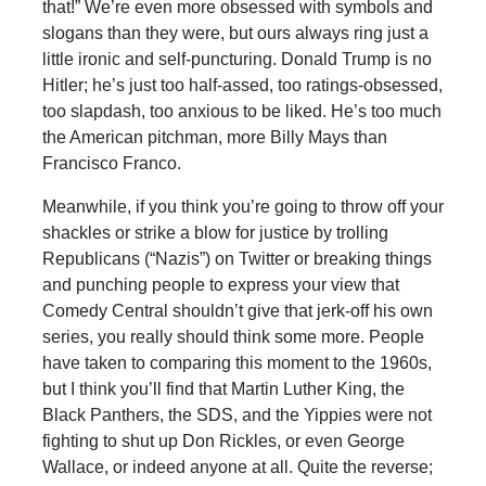
that!” We’re even more obsessed with symbols and
slogans than they were, but ours always ring just a
little ironic and self-puncturing. Donald Trump is no
Hitler; he’s just too half-assed, too ratings-obsessed,
too slapdash, too anxious to be liked. He’s too much
the American pitchman, more Billy Mays than
Francisco Franco.
Meanwhile, if you think you’re going to throw off your
shackles or strike a blow for justice by trolling
Republicans (“Nazis”) on Twitter or breaking things
and punching people to express your view that
Comedy Central shouldn’t give that jerk-off his own
series, you really should think some more. People
have taken to comparing this moment to the 1960s,
but I think you’ll find that Martin Luther King, the
Black Panthers, the SDS, and the Yippies were not
fighting to shut up Don Rickles, or even George
Wallace, or indeed anyone at all. Quite the reverse;