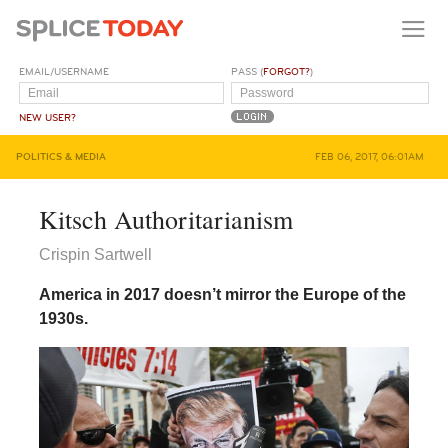
EMAIL/USERNAME
PASS (
FORGOT?
)
NEW USER?
POLITICS & MEDIA
FEB 06, 2017, 06:01AM
Kitsch Authoritarianism
Crispin Sartwell
America in 2017 doesn’t mirror the Europe of the
1930s.