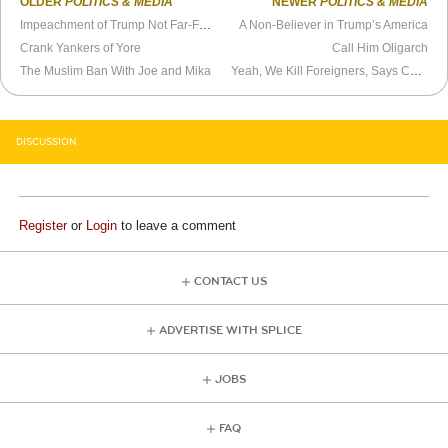
OLDER
POLITICS & MEDIA
NEWER
POLITICS & MEDIA
Impeachment of Trump Not Far-Fetched
A Non-Believer in Trump’s America
Crank Yankers of Yore
Call Him Oligarch
The Muslim Ban With Joe and Mika
Yeah, We Kill Foreigners, Says Chief Executive
DISCUSSION
Register
or
Login
to leave a comment
CONTACT US
ADVERTISE WITH SPLICE
JOBS
FAQ