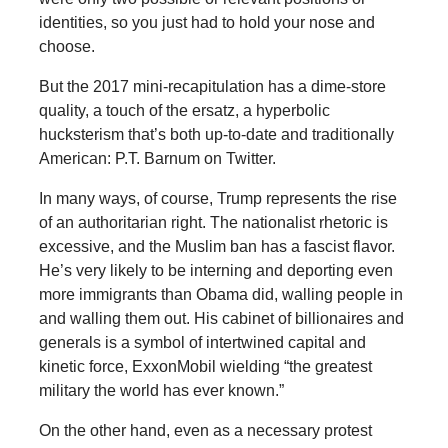
identities, so you just had to hold your nose and
choose.
But the 2017 mini-recapitulation has a dime-store
quality, a touch of the ersatz, a hyperbolic
hucksterism that’s both up-to-date and traditionally
American: P.T. Barnum on Twitter.
In many ways, of course, Trump represents the rise
of an authoritarian right. The nationalist rhetoric is
excessive, and the Muslim ban has a fascist flavor.
He’s very likely to be interning and deporting even
more immigrants than Obama did, walling people in
and walling them out. His cabinet of billionaires and
generals is a symbol of intertwined capital and
kinetic force, ExxonMobil wielding “the greatest
military the world has ever known.”
On the other hand, even as a necessary protest