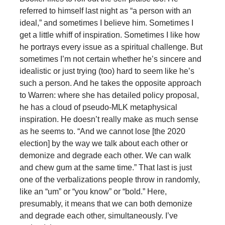
referred to himself last night as “a person with an
ideal,” and sometimes I believe him. Sometimes I
get a little whiff of inspiration. Sometimes I like how
he portrays every issue as a spiritual challenge. But
sometimes I’m not certain whether he’s sincere and
idealistic or just trying (too) hard to seem like he’s
such a person. And he takes the opposite approach
to Warren: where she has detailed policy proposal,
he has a cloud of pseudo-MLK metaphysical
inspiration. He doesn’t really make as much sense
as he seems to. “And we cannot lose [the 2020
election] by the way we talk about each other or
demonize and degrade each other. We can walk
and chew gum at the same time.” That last is just
one of the verbalizations people throw in randomly,
like an “um” or “you know” or “bold.” Here,
presumably, it means that we can both demonize
and degrade each other, simultaneously. I’ve