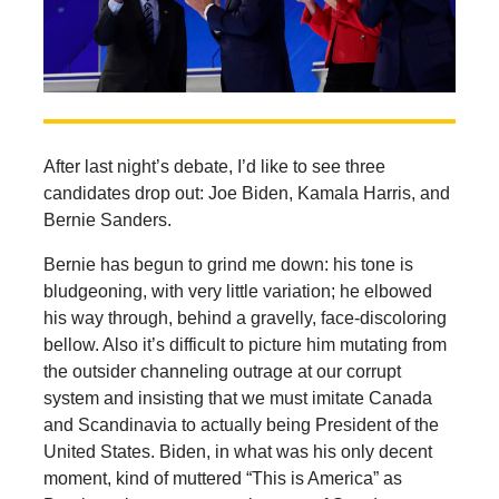
After last night’s debate, I’d like to see three
candidates drop out: Joe Biden, Kamala Harris, and
Bernie Sanders.
Bernie has begun to grind me down: his tone is
bludgeoning, with very little variation; he elbowed
his way through, behind a gravelly, face-discoloring
bellow. Also it’s difficult to picture him mutating from
the outsider channeling outrage at our corrupt
system and insisting that we must imitate Canada
and Scandinavia to actually being President of the
United States. Biden, in what was his only decent
moment, kind of muttered “This is America” as