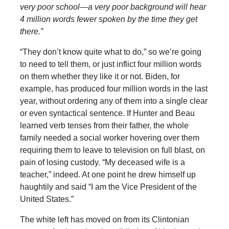
very poor school—a very poor background will hear
4 million words fewer spoken by the time they get
there.”
“They don’t know quite what to do,” so we’re going
to need to tell them, or just inflict four million words
on them whether they like it or not. Biden, for
example, has produced four million words in the last
year, without ordering any of them into a single clear
or even syntactical sentence. If Hunter and Beau
learned verb tenses from their father, the whole
family needed a social worker hovering over them
requiring them to leave to television on full blast, on
pain of losing custody. “My deceased wife is a
teacher,” indeed. At one point he drew himself up
haughtily and said “I am the Vice President of the
United States.”
The white left has moved on from its Clintonian