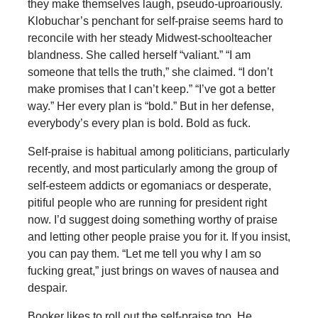
they make themselves laugh, pseudo-uproariously.
Klobuchar’s penchant for self-praise seems hard to
reconcile with her steady Midwest-schoolteacher
blandness. She called herself “valiant.” “I am
someone that tells the truth,” she claimed. “I don’t
make promises that I can’t keep.” “I’ve got a better
way.” Her every plan is “bold.” But in her defense,
everybody’s every plan is bold. Bold as fuck.
Self-praise is habitual among politicians, particularly
recently, and most particularly among the group of
self-esteem addicts or egomaniacs or desperate,
pitiful people who are running for president right
now. I’d suggest doing something worthy of praise
and letting other people praise you for it. If you insist,
you can pay them. “Let me tell you why I am so
fucking great,” just brings on waves of nausea and
despair.
Booker likes to roll out the self-praise too. He