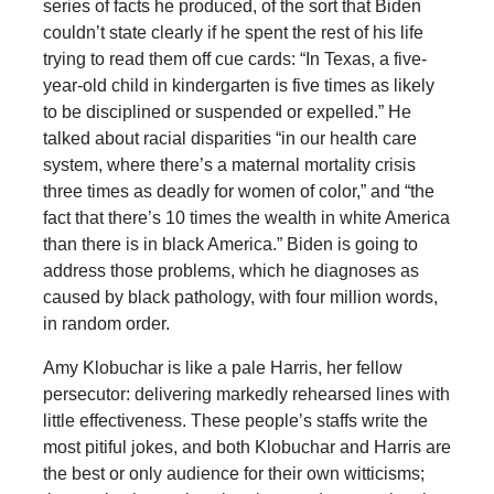
series of facts he produced, of the sort that Biden
couldn’t state clearly if he spent the rest of his life
trying to read them off cue cards: “In Texas, a five-
year-old child in kindergarten is five times as likely
to be disciplined or suspended or expelled.” He
talked about racial disparities “in our health care
system, where there’s a maternal mortality crisis
three times as deadly for women of color,” and “the
fact that there’s 10 times the wealth in white America
than there is in black America.” Biden is going to
address those problems, which he diagnoses as
caused by black pathology, with four million words,
in random order.
Amy Klobuchar is like a pale Harris, her fellow
persecutor: delivering markedly rehearsed lines with
little effectiveness. These people’s staffs write the
most pitiful jokes, and both Klobuchar and Harris are
the best or only audience for their own witticisms;