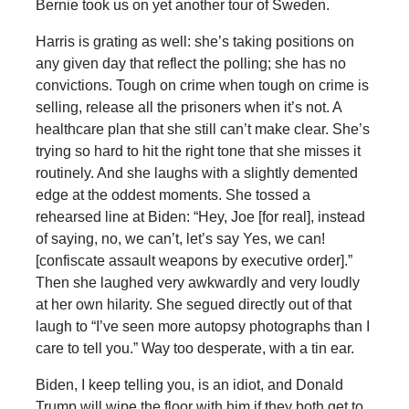
Bernie took us on yet another tour of Sweden.
Harris is grating as well: she’s taking positions on
any given day that reflect the polling; she has no
convictions. Tough on crime when tough on crime is
selling, release all the prisoners when it’s not. A
healthcare plan that she still can’t make clear. She’s
trying so hard to hit the right tone that she misses it
routinely. And she laughs with a slightly demented
edge at the oddest moments. She tossed a
rehearsed line at Biden: “Hey, Joe [for real], instead
of saying, no, we can’t, let’s say Yes, we can!
[confiscate assault weapons by executive order].”
Then she laughed very awkwardly and very loudly
at her own hilarity. She segued directly out of that
laugh to “I’ve seen more autopsy photographs than I
care to tell you.” Way too desperate, with a tin ear.
Biden, I keep telling you, is an idiot, and Donald
Trump will wipe the floor with him if they both get to