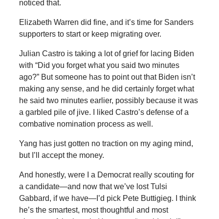
noticed that.
Elizabeth Warren did fine, and it’s time for Sanders
supporters to start or keep migrating over.
Julian Castro is taking a lot of grief for lacing Biden
with “Did you forget what you said two minutes
ago?” But someone has to point out that Biden isn’t
making any sense, and he did certainly forget what
he said two minutes earlier, possibly because it was
a garbled pile of jive. I liked Castro’s defense of a
combative nomination process as well.
Yang has just gotten no traction on my aging mind,
but I’ll accept the money.
And honestly, were I a Democrat really scouting for
a candidate—and now that we’ve lost Tulsi
Gabbard, if we have—I’d pick Pete Buttigieg. I think
he’s the smartest, most thoughtful and most