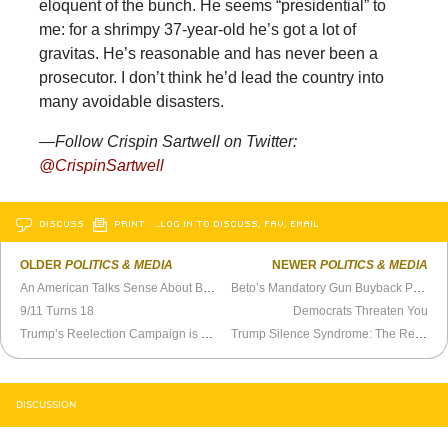
eloquent of the bunch. He seems “presidential” to
me: for a shrimpy 37-year-old he’s got a lot of
gravitas. He’s reasonable and has never been a
prosecutor. I don’t think he’d lead the country into
many avoidable disasters.
—Follow Crispin Sartwell on Twitter:
@CrispinSartwell
DISCUSS
PRINT
…LOG IN TO DISCUSS, FAV, EMAIL
OLDER
POLITICS & MEDIA
NEWER
POLITICS & MEDIA
An American Talks Sense About Brexit
Beto’s Mandatory Gun Buyback Plan is Bogus
9/11 Turns 18
Democrats Threaten You
Trump’s Reelection Campaign is Behind Schedule
Trump Silence Syndrome: The Republican Failure of Character
DISCUSSION