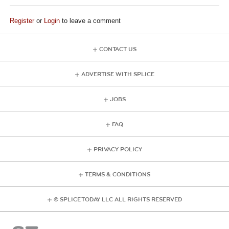
Register
or
Login
to leave a comment
CONTACT US
ADVERTISE WITH SPLICE
JOBS
FAQ
PRIVACY POLICY
TERMS & CONDITIONS
© SPLICE TODAY LLC ALL RIGHTS RESERVED