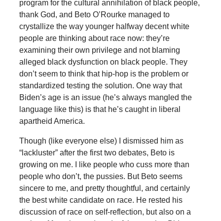
program for the cultural annihilation of black people,
thank God, and Beto O’Rourke managed to
crystallize the way younger halfway decent white
people are thinking about race now: they’re
examining their own privilege and not blaming
alleged black dysfunction on black people. They
don’t seem to think that hip-hop is the problem or
standardized testing the solution. One way that
Biden’s age is an issue (he’s always mangled the
language like this) is that he’s caught in liberal
apartheid America.
Though (like everyone else) I dismissed him as
“lackluster” after the first two debates, Beto is
growing on me. I like people who cuss more than
people who don’t, the pussies. But Beto seems
sincere to me, and pretty thoughtful, and certainly
the best white candidate on race. He rested his
discussion of race on self-reflection, but also on a