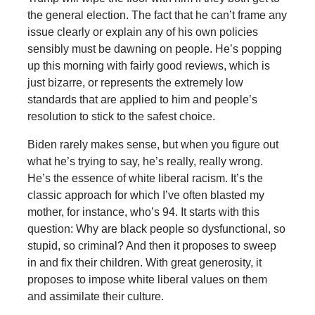
the general election. The fact that he can’t frame any
issue clearly or explain any of his own policies
sensibly must be dawning on people. He’s popping
up this morning with fairly good reviews, which is
just bizarre, or represents the extremely low
standards that are applied to him and people’s
resolution to stick to the safest choice.
Biden rarely makes sense, but when you figure out
what he’s trying to say, he’s really, really wrong.
He’s the essence of white liberal racism. It’s the
classic approach for which I’ve often blasted my
mother, for instance, who’s 94. It starts with this
question: Why are black people so dysfunctional, so
stupid, so criminal? And then it proposes to sweep
in and fix their children. With great generosity, it
proposes to impose white liberal values on them
and assimilate their culture.