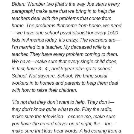
Biden: “Number two [that’s the way Joe starts every
paragraph] make sure that we bring in to help the
teachers deal with the problems that come from
home. The problems that come from home, we need
—we have one school psychologist for every 1500
kids in America today. It’s crazy. The teachers are—
I’m married to a teacher. My deceased wife is a
teacher. They have every problem coming to them.
We have—make sure that every single child does,
in fact, have 3-, 4-, and 5-year-olds go to school.
School. Not daycare. School. We bring social
workers in to homes and parents to help them deal
with how to raise their children.
“It’s not that they don’t want to help. They don’t—
they don’t know quite what to do. Play the radio,
make sure the television—excuse me, make sure
you have the record player on at night, the—the—
make sure that kids hear words. A kid coming from a