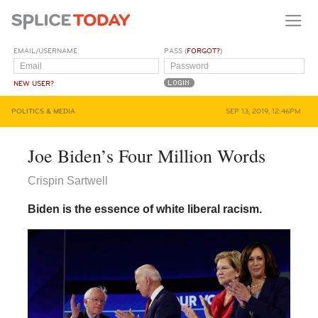
EMAIL/USERNAME
PASS (
FORGOT?
)
NEW USER?
POLITICS & MEDIA
SEP 13, 2019, 12:46PM
Joe Biden’s Four Million Words
Crispin Sartwell
Biden is the essence of white liberal racism.