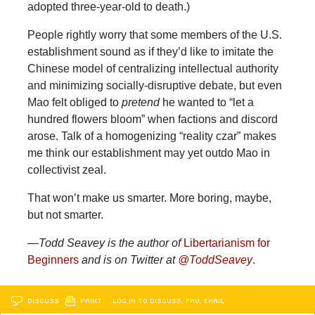
adopted three-year-old to death.)
People rightly worry that some members of the U.S.
establishment sound as if they’d like to imitate the
Chinese model of centralizing intellectual authority
and minimizing socially-disruptive debate, but even
Mao felt obliged to
pretend
he wanted to “let a
hundred flowers bloom” when factions and discord
arose. Talk of a homogenizing “reality czar” makes
me think our establishment may yet outdo Mao in
collectivist zeal.
That won’t make us smarter. More boring, maybe,
but not smarter.
—Todd Seavey is the author of
Libertarianism for
Beginners
and is on Twitter at
@ToddSeavey
.
DISCUSS
PRINT
…LOG IN TO DISCUSS, FAV, EMAIL