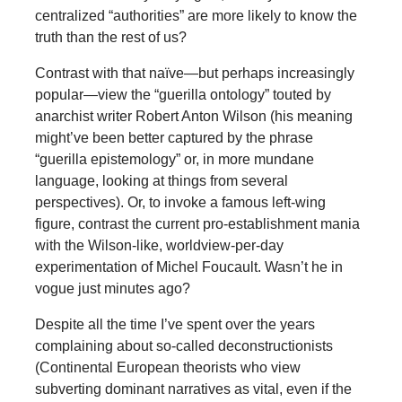
centralized “authorities” are more likely to know the
truth than the rest of us?
Contrast with that naïve—but perhaps increasingly
popular—view the “guerilla ontology” touted by
anarchist writer Robert Anton Wilson (his meaning
might’ve been better captured by the phrase
“guerilla epistemology” or, in more mundane
language, looking at things from several
perspectives). Or, to invoke a famous left-wing
figure, contrast the current pro-establishment mania
with the Wilson-like, worldview-per-day
experimentation of Michel Foucault. Wasn’t he in
vogue just minutes ago?
Despite all the time I’ve spent over the years
complaining about so-called deconstructionists
(Continental European theorists who view
subverting dominant narratives as vital, even if the