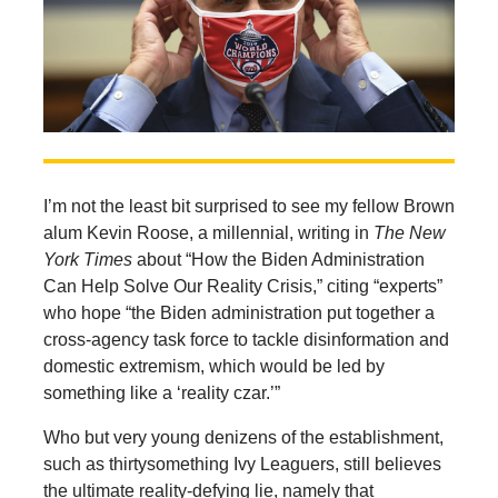
I’m not the least bit surprised to see my fellow Brown
alum Kevin Roose, a millennial, writing in
The
New
York Times
about “How the Biden Administration
Can Help Solve Our Reality Crisis,” citing “experts”
who hope “the Biden administration put together a
cross-agency task force to tackle disinformation and
domestic extremism, which would be led by
something like a ‘reality czar.’”
Who but very young denizens of the establishment,
such as thirtysomething Ivy Leaguers, still believes
the ultimate reality-defying lie, namely that