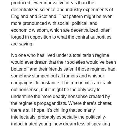
produced fewer innovative ideas than the
decentralized science-and-industry experiments of
England and Scotland. That pattern might be even
more pronounced with social, political, and
economic wisdom, which are decentralized, often
forged in opposition to what the central authorities
are saying.
No one who has lived under a totalitarian regime
would ever dream that their societies would’ve been
better off and their friends safer if those regimes had
somehow stamped out all rumors and whisper
campaigns, for instance. The rumor mill can crank
out nonsense, but it might be the only way to
undermine the more deadly nonsense created by
the regime’s propagandists. Where there’s chatter,
there’s still hope. It’s chilling that so many
intellectuals, probably especially the politically-
indoctrinated young, now dream less of speaking