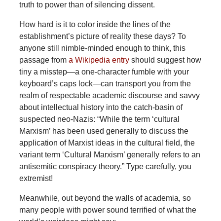
truth to power than of silencing dissent.
How hard is it to color inside the lines of the
establishment’s picture of reality these days? To
anyone still nimble-minded enough to think, this
passage from
a Wikipedia entry
should suggest how
tiny a misstep—a one-character fumble with your
keyboard’s caps lock—can transport you from the
realm of respectable academic discourse and savvy
about intellectual history into the catch-basin of
suspected neo-Nazis: “While the term ‘cultural
Marxism’ has been used generally to discuss the
application of Marxist ideas in the cultural field, the
variant term ‘Cultural Marxism’ generally refers to an
antisemitic conspiracy theory.” Type carefully, you
extremist!
Meanwhile, out beyond the walls of academia, so
many people with power sound terrified of what the