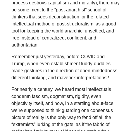
process destroys capitalism and morality), there may
be some merit to the “post-anarchist” school of
thinkers that sees deconstruction, or the related
intellectual method of post-structuralism, as a good
tool for keeping the world anarchic, unsettled, and
free instead of centralized, confident, and
authoritarian.
Remember just yesterday, before COVID and
Trump, when even establishment fuddy-duddies
made gestures in the direction of open-mindedness,
different thinking, and maverick interpretations?
For nearly a century, we heard most intellectuals
condemn fascism, dogmatism, rigidity, even
objectivity itself, and now, in a startling about-face,
we’re supposed to think guarding one consensus
picture of reality is the only way to fend off all the
“extremists” lurking at the gate, as if the fabric of