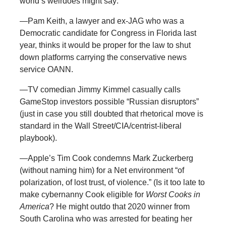
world’s weirdoes might say:
—Pam Keith, a lawyer and ex-JAG who was a
Democratic candidate for Congress in Florida last
year, thinks it would be proper for the law to shut
down platforms carrying the conservative news
service OANN.
—TV comedian Jimmy Kimmel casually calls
GameStop investors possible “Russian disruptors”
(just in case you still doubted that rhetorical move is
standard in the Wall Street/CIA/centrist-liberal
playbook).
—Apple’s Tim Cook condemns Mark Zuckerberg
(without naming him) for a Net environment “of
polarization, of lost trust, of violence.” (Is it too late to
make cybernanny Cook eligible for
Worst Cooks in
America
? He might outdo that 2020 winner from
South Carolina who was arrested for beating her