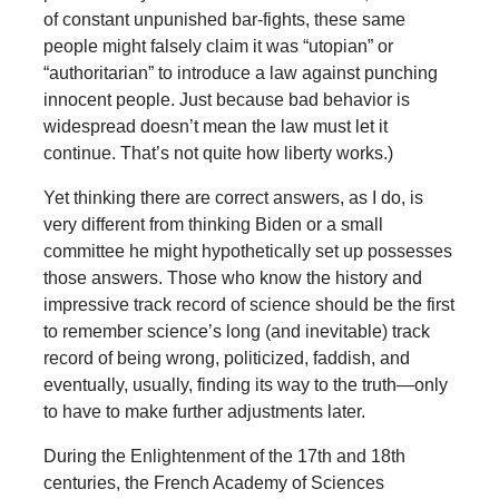
of constant unpunished bar-fights, these same
people might falsely claim it was “utopian” or
“authoritarian” to introduce a law against punching
innocent people. Just because bad behavior is
widespread doesn’t mean the law must let it
continue. That’s not quite how liberty works.)
Yet thinking there are correct answers, as I do, is
very different from thinking Biden or a small
committee he might hypothetically set up possesses
those answers. Those who know the history and
impressive track record of science should be the first
to remember science’s long (and inevitable) track
record of being wrong, politicized, faddish, and
eventually, usually, finding its way to the truth—only
to have to make further adjustments later.
During the Enlightenment of the 17th and 18th
centuries, the French Academy of Sciences