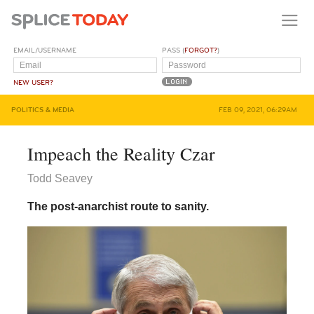
EMAIL/USERNAME
PASS (
FORGOT?
)
NEW USER?
POLITICS & MEDIA
FEB 09, 2021, 06:29AM
Impeach the Reality Czar
Todd Seavey
The post-anarchist route to sanity.