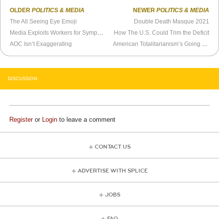
OLDER
POLITICS & MEDIA
NEWER
POLITICS & MEDIA
The All Seeing Eye Emoji
Double Death Masque 2021
Media Exploits Workers for Sympathy Once Again
How The U.S. Could Trim the Deficit
AOC Isn’t Exaggerating
American Totalitarianism’s Going to Be a Bust
DISCUSSION
Register
or
Login
to leave a comment
CONTACT US
ADVERTISE WITH SPLICE
JOBS
FAQ