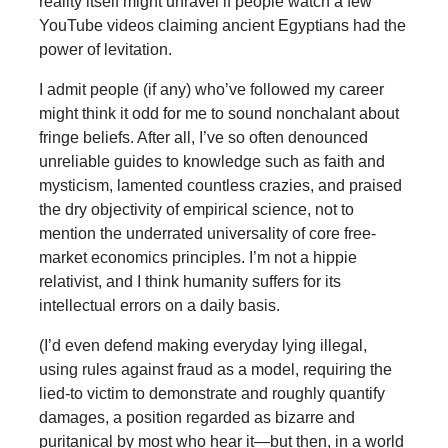
reality itself might unravel if people watch a few
YouTube videos claiming ancient Egyptians had the
power of levitation.
I admit people (if any) who’ve followed my career
might think it odd for me to sound nonchalant about
fringe beliefs. After all, I’ve so often denounced
unreliable guides to knowledge such as faith and
mysticism, lamented countless crazies, and praised
the dry objectivity of empirical science, not to
mention the underrated universality of core free-
market economics principles. I’m not a hippie
relativist, and I think humanity suffers for its
intellectual errors on a daily basis.
(I’d even defend making everyday lying illegal,
using rules against fraud as a model, requiring the
lied-to victim to demonstrate and roughly quantify
damages, a position regarded as bizarre and
puritanical by most who hear it—but then, in a world