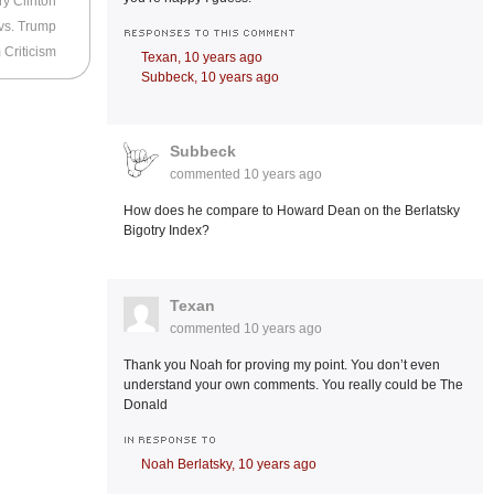
ry Clinton
 vs. Trump
RESPONSES TO THIS COMMENT
Criticism
Texan,
10 years ago
Subbeck,
10 years ago
Subbeck
commented
10 years ago
How does he compare to Howard Dean on the Berlatsky
Bigotry Index?
Texan
commented
10 years ago
Thank you Noah for proving my point. You don’t even
understand your own comments. You really could be The
Donald
IN RESPONSE TO
Noah Berlatsky,
10 years ago