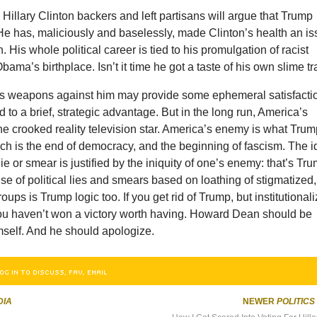
illary Clinton backers and left partisans will argue that Trump
He has, maliciously and baselessly, made Clinton’s health an i
 His whole political career is tied to his promulgation of racist
ama’s birthplace. Isn’t it time he got a taste of his own slime tr
s weapons against him may provide some ephemeral satisfacti
d to a brief, strategic advantage. But in the long run, America’s
e crooked reality television star. America’s enemy is what Tru
ch is the end of democracy, and the beginning of fascism. The 
 lie or smear is justified by the iniquity of one’s enemy: that’s Tr
use of political lies and smears based on loathing of stigmatized,
ups is Trump logic too. If you get rid of Trump, but institutional
ou haven’t won a victory worth having. Howard Dean should be
self. And he should apologize.
OG IN TO DISCUSS, FAV, EMAIL
DIA
NEWER
POLITICS