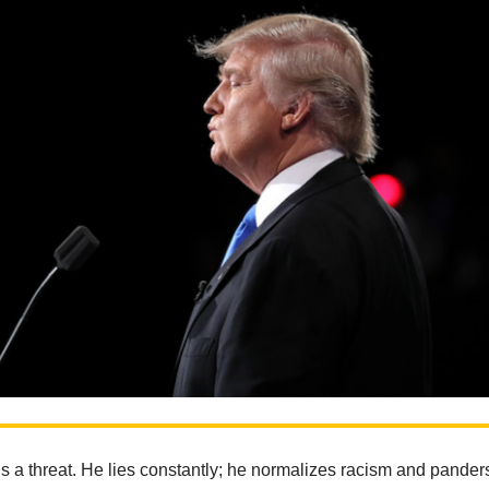
 a threat. He lies constantly; he normalizes racism and panders