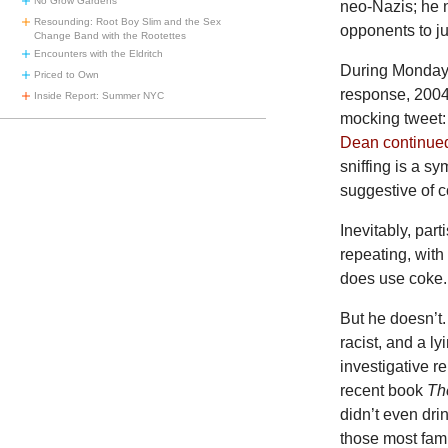
No Grow Gardens
neo-Nazis; he n
Resounding: Root Boy Slim and the Sex
opponents to ju
Change Band with the Rootettes
Encounters with the Eldritch
During Monday 
Priced to Own
response, 2004
Inside Report: Summer NYC
mocking tweet: 
Dean continue
sniffing is a s
suggestive of c
Inevitably, par
repeating, with
does use coke.
But he doesn’t.
racist, and a l
investigative r
recent book
Th
didn’t even dr
those most fami