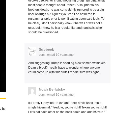
of coke use. As for Trump not using drugs, isn’t that what
most people thought about Prince? Also, prior to his
brothers death, he was consistently rumored to be a big
user of drugs but I guess you can’t be bothered to
research a topic prior to pontificating upon said topic. To
be clear, I don’t personally know if he was or was not a
user, but, I know he is a regular liar and narcissist who
should be questioned.
Subbeck
commented
10 years ago
And suggesting Trump is snorting blow somehow makes
Dean a bigot? I really have to wonder where anyone
could come up with this stuff. Freddie sure was right.
Noah Berlatsky
commented
10 years ago
It’s pretty funny that Texan and Beck have fused into a
single hivemind. “Freddie, you’re right! Texan you’re right!
 to
Let’s pat each other on the back again and again! Ayup!”