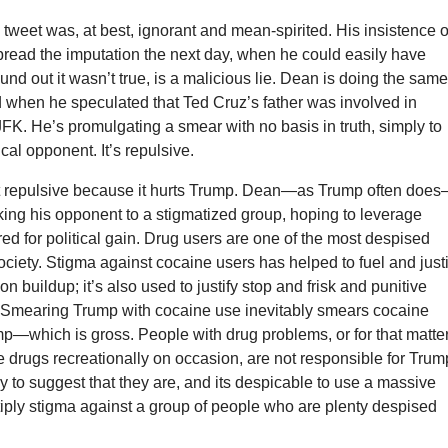
 tweet was, at best, ignorant and mean-spirited. His insistence 
pread the imputation the next day, when he could easily have
nd out it wasn’t true, is a malicious lie. Dean is doing the sam
d when he speculated that Ted Cruz’s father was involved in
FK. He’s promulgating a smear with no basis in truth, simply to
cal opponent. It’s repulsive.
ust repulsive because it hurts Trump. Dean—as Trump often does
nking his opponent to a stigmatized group, hoping to leverage
red for political gain. Drug users are one of the most despised
ociety. Stigma against cocaine users has helped to fuel and justi
n buildup; it’s also used to justify stop and frisk and punitive
. Smearing Trump with cocaine use inevitably smears cocaine
p—which is gross. People with drug problems, or for that matter
drugs recreationally on occasion, are not responsible for Trum
gly to suggest that they are, and its despicable to use a massive
tiply stigma against a group of people who are plenty despised