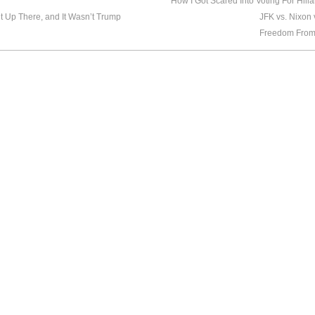
How I Got Scared Into Voting For Hilla
 Up There, and It Wasn’t Trump
JFK vs. Nixon
Freedom From 