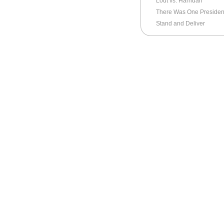
Lout vs. Harridan
There Was One President
Stand and Deliver