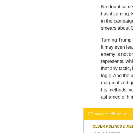
No doubt some H
has it coming. 
in the campaign.
smears about Ob
Turning Trump’
It may even lea
enemy is not on
represents, whi
that any tactic,
logic. And the 
marginalized gro
his methods, y
ashamed of him
DISCUSS
PRINT
…L
OLDER
POLITICS & ME