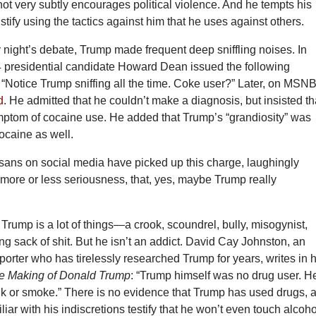
ot very subtly encourages political violence. And he tempts his
stify using the tactics against him that he uses against others.
night’s debate, Trump made frequent deep sniffling noises. In
 presidential candidate Howard Dean issued the following
“Notice Trump sniffing all the time. Coke user?” Later, on MSN
d
. He admitted that he couldn’t make a diagnosis, but insisted th
ymptom of cocaine use. He added that Trump’s “grandiosity” was
ocaine as well.
tisans on social media have picked up this charge, laughingly
 more or less seriousness, that, yes, maybe Trump really
 Trump is a lot of things—a crook, scoundrel, bully, misogynist,
ying sack of shit. But he isn’t an addict. David Cay Johnston, an
eporter who has tirelessly researched Trump for years, writes in h
e Making of Donald Trump
: “Trump himself was no drug user. H
ink or smoke.” There is no evidence that Trump has used drugs, 
liar with his indiscretions testify that he won’t even touch alcoho