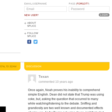
EMAIL/USERNAME
PASS (
FORGOT?
)
NEW USER?
ABOUT
SPLICE
FOLLOW
SPLICE
2016, 10:32AM
DISCUSSION
Texan
commented
10 years ago
Once again, Noah proves his inability to comprehend
simple English. Dean did not state that Trump was using
coke, but, asking the question that occurred to many
while watching/listening to the debate. Sniffing and
grandiosity are two well known and documented effects