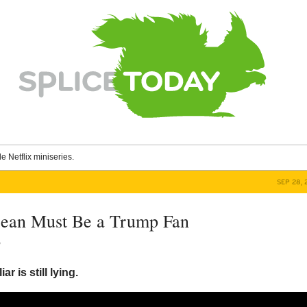
le Netflix miniseries.
SEP 28, 
ean Must Be a Trump Fan
y
ar is still lying.