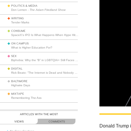
POLITICS & MEDIA
Don Lemon -
The Adam Friedland Show
WRITING
Tender Marks
CONSUME
SpaceX’s IPO Is What Happens When Hype Hits Escape Velocity
ON CAMPUS
What is Higher Education For?
SEX
Biphobia: Why the “B” in LGBTQIA+ Still Faces Misunderstanding
DIGITAL
Rick Beato: “The Internet is Dead and Nobody Seems to Care”
BALTIMORE
Highwire Days
MIXTAPE
Remembering The Ass
ARTICLES WITH THE MOST
VIEWS
COMMENTS
Donald Trump is