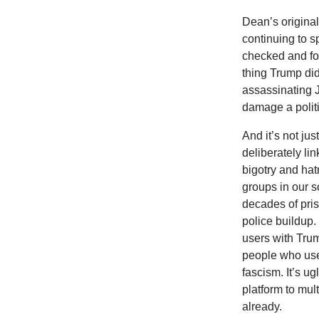
Dean’s original
continuing to s
checked and fou
thing Trump di
assassinating J
damage a politi
And it’s not j
deliberately li
bigotry and hat
groups in our s
decades of priso
police buildup
users with Trum
people who use 
fascism. It’s u
platform to mul
already.