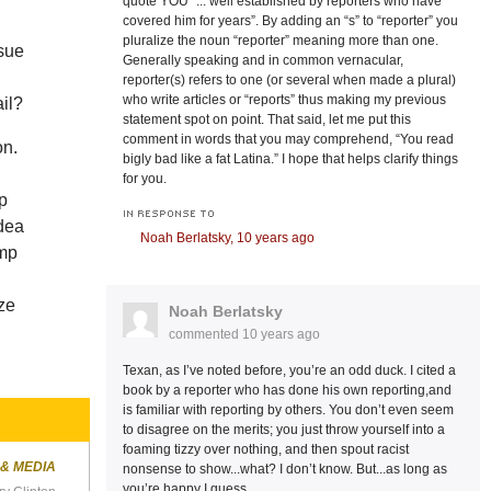
quote YOU “... well established by reporters who have
covered him for years”. By adding an “s” to “reporter” you
pluralize the noun “reporter” meaning more than one.
ssue
Generally speaking and in common vernacular,
reporter(s) refers to one (or several when made a plural)
who write articles or “reports” thus making my previous
ail?
statement spot on point. That said, let me put this
comment in words that you may comprehend, “You read
on.
bigly bad like a fat Latina.” I hope that helps clarify things
for you.
mp
IN RESPONSE TO
idea
Noah Berlatsky,
10 years ago
ump
ize
Noah Berlatsky
commented
10 years ago
Texan, as I’ve noted before, you’re an odd duck. I cited a
book by a reporter who has done his own reporting,and
is familiar with reporting by others. You don’t even seem
to disagree on the merits; you just throw yourself into a
foaming tizzy over nothing, and then spout racist
 & MEDIA
nonsense to show...what? I don’t know. But...as long as
you’re happy I guess.