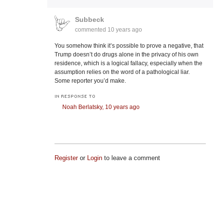
Subbeck
commented
10 years ago
You somehow think it’s possible to prove a negative, that
Trump doesn’t do drugs alone in the privacy of his own
residence, which is a logical fallacy, especially when the
assumption relies on the word of a pathological liar.
Some reporter you’d make.
IN RESPONSE TO
Noah Berlatsky,
10 years ago
Register
or
Login
to leave a comment