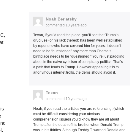
Noah Berlatsky
commented
10 years ago
BC,
Texan, if you’d read the piece, you’ll see that Trump’s
drug use (or his lack thereof) has been well established
at
by reporters who have covered him for years. It doesn’t
need to be “questioned” any more than Obama’s
birthplace needs to be “questioned.” You’re just paddling
about in the naive cynicism of conspiracy politics. That’s
a path that leads to Trump. However appealing it is to
anonymous internet trolls, the dems should avoid it.
Texan
commented
10 years ago
is
Noah, if you read the articles you are referencing, (which
must be difficult considering your obvious
e
comprehension issues) you’d know they are all about
and
Trump after the death of his brother when Donald Trump
l.
was in his thirties. Although Freddy T. warned Donald and