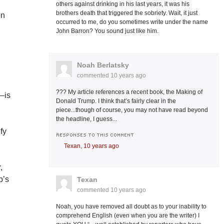
others against drinking in his last years, it was his
brothers death that triggered the sobriety. Wait, it just
on
occurred to me, do you sometimes write under the name
John Barron? You sound just like him.
e
Noah Berlatsky
commented
10 years ago
??? My article references a recent book, the Making of
—is
Donald Trump. I think that’s fairly clear in the
piece...though of course, you may not have read beyond
the headline, I guess...
fy
RESPONSES TO THIS COMMENT
Texan,
10 years ago
,
p’s
Texan
commented
10 years ago
Noah, you have removed all doubt as to your inability to
comprehend English (even when you are the writer) I