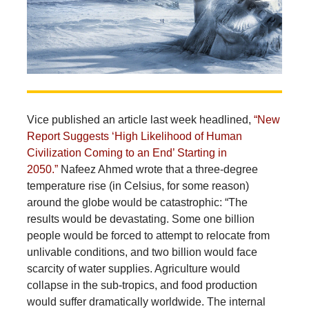
Vice published an article last week headlined,
“New
Report Suggests ‘High Likelihood of Human
Civilization Coming to an End’ Starting in
2050.”
Nafeez Ahmed wrote that a three-degree
temperature rise (in Celsius, for some reason)
around the globe would be catastrophic: “The
results would be devastating. Some one billion
people would be forced to attempt to relocate from
unlivable conditions, and two billion would face
scarcity of water supplies. Agriculture would
collapse in the sub-tropics, and food production
would suffer dramatically worldwide. The internal