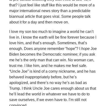
that? I just feel like stuff like this would be more of a
major international news story than a predictable
biannual article that goes viral. Some people talk
about it for a day and then move on.
I love my son too much to imagine a world he can’t
live in. I know the earth will be fine forever because I
love him, and that’s enough. Sometimes, that’s
enough. Does anyone remember “hope”? I
hope
Joe
Biden becomes the Democratic nominee; if you ask
me he’s the only man that can win. No woman can,
trust me. I like him, and he makes me feel safe.
“Uncle Joe” is kind of a corny nickname, and he has
behaved inappropriately before, but he’s
apologized, and there’s no way he’s as bad as
Trump. I think Uncle Joe cares enough about us that
he’ll lead the world in whatever we have to do to
save ourselves, if we even have to. I’m still not
convinced.