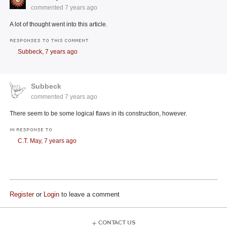
commented
7 years ago
A lot of thought went into this article.
RESPONSES TO THIS COMMENT
Subbeck,
7 years ago
Subbeck
commented
7 years ago
There seem to be some logical flaws in its construction, however.
IN RESPONSE TO
C.T. May,
7 years ago
Register
or
Login
to leave a comment
CONTACT US