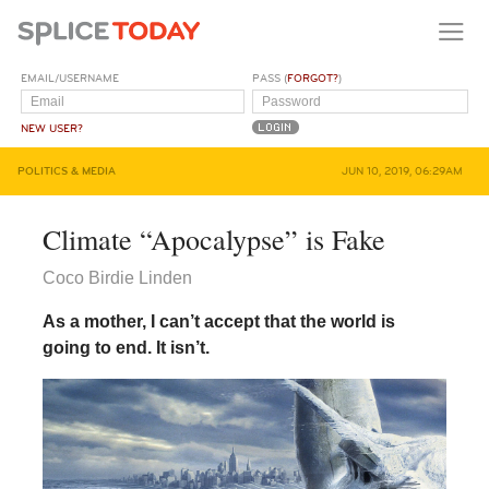
EMAIL/USERNAME
PASS (
FORGOT?
)
NEW USER?
POLITICS & MEDIA
JUN 10, 2019, 06:29AM
Climate “Apocalypse” is Fake
Coco Birdie Linden
As a mother, I can’t accept that the world is
going to end. It isn’t.