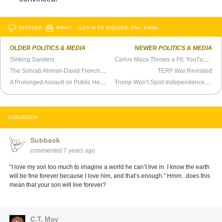
DISCUSS
PRINT
…LOG IN TO DISCUSS, FAV, EMAIL
OLDER
POLITICS & MEDIA
NEWER
POLITICS & MEDIA
Sinking Sanders
Carlos Maza Throws a Fit, YouTube Buckles
The Sohrab Ahmari-David French Debate Doesn’t Interest Me
TERF War Revisited
A Prolonged Assault on Public Health
Trump Won’t Spoil Independence Day
DISCUSSION
Subbeck
commented
7 years ago
“I love my son too much to imagine a world he can’t live in. I know the earth
will be fine forever because I love him, and that’s enough.” Hmm...does this
mean that your son will live forever?
C.T. May