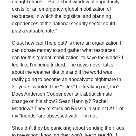
outright chaos… But a short window of opportunity
exists for an emergency, global mobilization of
resources, in which the logistical and planning
experiences of the national security sector could
play a valuable role.”
Okay, how can I help out? Is there an organization I
can donate money to and gather what resources I
can for this “global mobilization” to save the world? I
feel like I’m being tricked. The news never talks
about the weather like this and if the world was
really going to become an apocalyptic nightmare in
31 years, wouldn’t the “elites” be freaking out, too?
Does Anderson Cooper ever talk about climate
change on his show? Sean Hannity? Rachel
Maddow? They’re stuck on Russia, a subject
ALL
of
my “friends” are obsessed with—I’m not.
Shouldn’t they be panicking about sending their kids
to pre-school knowing they won’t live to see 40, if