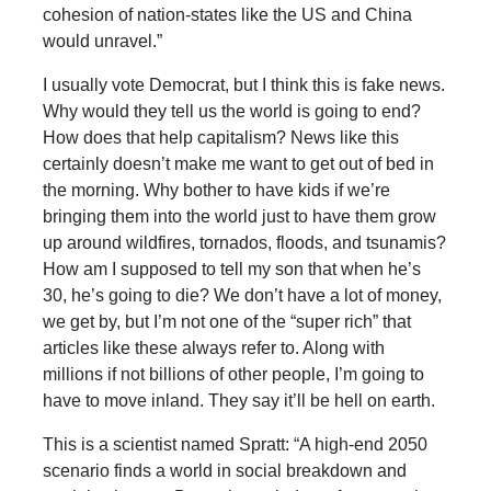
cohesion of nation-states like the US and China
would unravel.”
I usually vote Democrat, but I think this is fake news.
Why would they tell us the world is going to end?
How does that help capitalism? News like this
certainly doesn’t make me want to get out of bed in
the morning. Why bother to have kids if we’re
bringing them into the world just to have them grow
up around wildfires, tornados, floods, and tsunamis?
How am I supposed to tell my son that when he’s
30, he’s going to die? We don’t have a lot of money,
we get by, but I’m not one of the “super rich” that
articles like these always refer to. Along with
millions if not billions of other people, I’m going to
have to move inland. They say it’ll be hell on earth.
This is a scientist named Spratt: “A high-end 2050
scenario finds a world in social breakdown and