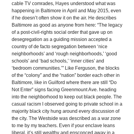
cable TV comrades, Hayes understood what was
happening in Baltimore in April and May 2015, even
if he doesn’t often show it on the air. He describes
Baltimore as good as anyone from here: “The legacy
of a post-civil-rights social order that gave up on
desegregation as a guiding mission accepted a
country of de facto segregation between ‘nice
neighborhoods’ and ‘rough neighborhoods,’ ‘good
schools’ and ‘bad schools,’ ‘inner cities’ and
‘bedroom communities.’” Like Ferguson, the blocks
of the “colony” and the “nation” border each other in
Baltimore, like in Guilford where there are still “Do
Not Enter” signs facing Greenmount Ave. heading
into the neighborhood to keep out black people. The
casual racism I observed going to private school in a
majority black city hung around every discussion of
the city. The Westside was described as a war zone
to me by my teachers. Even if your enclave leans
liberal, it’s still wealthy and ensconced away in a