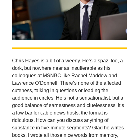
Chris Hayes is a bit of a weeny. He’s a spaz, too, a
dork, but nowhere near as insufferable as his
colleagues at MSNBC like Rachel Maddow and
Lawrence O’Donnell. There’s none of the affected
cuteness, talking in questions or leading the
audience in circles. He’s not a sensationalist, but a
good balance of earnestness and cluelessness. It’s
a low bar for cable news hosts; the format is
ridiculous. How can you discuss anything of
substance in five-minute segments? Glad he writes
books, I wrote all those nice words from memory,