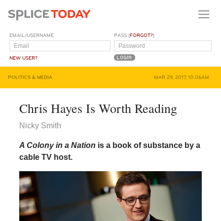
EMAIL/USERNAME
PASS (
FORGOT?
)
NEW USER?
POLITICS & MEDIA
MAR 29, 2017, 10:06AM
Chris Hayes Is Worth Reading
Nicky Smith
A Colony in a Nation
is a book of substance by a
cable TV host.