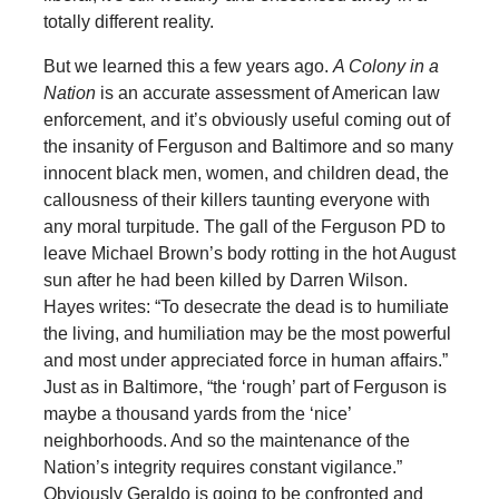
totally different reality.
But we learned this a few years ago.
A Colony in a
Nation
is an accurate assessment of American law
enforcement, and it’s obviously useful coming out of
the insanity of Ferguson and Baltimore and so many
innocent black men, women, and children dead, the
callousness of their killers taunting everyone with
any moral turpitude. The gall of the Ferguson PD to
leave Michael Brown’s body rotting in the hot August
sun after he had been killed by Darren Wilson.
Hayes writes: “To desecrate the dead is to humiliate
the living, and humiliation may be the most powerful
and most under appreciated force in human affairs.”
Just as in Baltimore, “the ‘rough’ part of Ferguson is
maybe a thousand yards from the ‘nice’
neighborhoods. And so the maintenance of the
Nation’s integrity requires constant vigilance.”
Obviously Geraldo is going to be confronted and