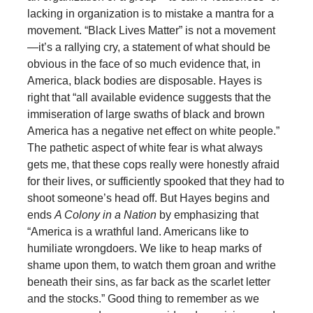
lacking in organization is to mistake a mantra for a
movement. “Black Lives Matter” is not a movement
—it’s a rallying cry, a statement of what should be
obvious in the face of so much evidence that, in
America, black bodies are disposable. Hayes is
right that “all available evidence suggests that the
immiseration of large swaths of black and brown
America has a negative net effect on white people.”
The pathetic aspect of white fear is what always
gets me, that these cops really were honestly afraid
for their lives, or sufficiently spooked that they had to
shoot someone’s head off. But Hayes begins and
ends
A Colony in a Nation
by emphasizing that
“America is a wrathful land. Americans like to
humiliate wrongdoers. We like to heap marks of
shame upon them, to watch them groan and writhe
beneath their sins, as far back as the scarlet letter
and the stocks.” Good thing to remember as we