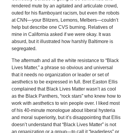
rendered mute by an agitated and articulate crowd,
outed for his flamboyant racism, but even the robots
at CNN—your Blitzers, Lemons, Melbers—couldn’t
help but describe one CVS burning. Relatives of
mine in California asked if we were okay. It was
absurd, but it illustrated how harshly Baltimore is
segregated.
The aftermath and all the white resistance to “Black
Lives Matter,” a phrase so obvious and universal
that it needs no organization or leader or set of
aesthetics to be expressed in full. Bret Easton Ellis
complained that Black Lives Matter wasn’t as cool
as the Black Panthers, “rock stars” who knew how to
work with aesthetics to win people over. I liked most
of his 40-minute monologue about liberal hysteria
and moral superiority, but it’s disappointing that Ellis
doesn’t understand that “Black Lives Matter” is not
an organization or a group—to call it “leaderless” or