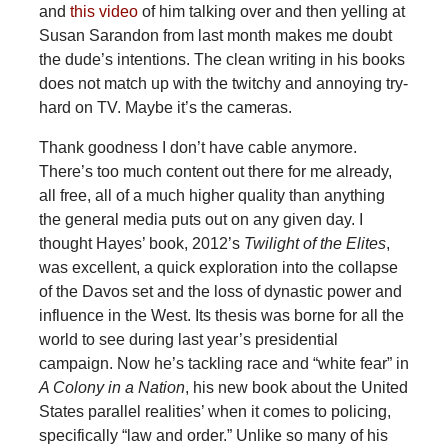
and
this video
of him talking over and then yelling at
Susan Sarandon from last month makes me doubt
the dude’s intentions. The clean writing in his books
does not match up with the twitchy and annoying try-
hard on TV. Maybe it’s the cameras.
Thank goodness I don’t have cable anymore.
There’s too much content out there for me already,
all free, all of a much higher quality than anything
the general media puts out on any given day. I
thought Hayes’ book, 2012’s
Twilight of the Elites
,
was excellent, a quick exploration into the collapse
of the Davos set and the loss of dynastic power and
influence in the West. Its thesis was borne for all the
world to see during last year’s presidential
campaign. Now he’s tackling race and “white fear” in
A Colony in a Nation
, his new book about the United
States parallel realities’ when it comes to policing,
specifically “law and order.” Unlike so many of his