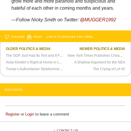
grow more and more paranoid and suspicious and
hateful of each other in coming months and years.
—Follow Nicky Smith on Twitter:
@MUGGER1992
DISCUSS
PRINT
…LOG IN TO DISCUSS, FAV, EMAIL
OLDER
POLITICS & MEDIA
NEWER
POLITICS & MEDIA
The GOP Just Had Its Test and It Failed
New York Times
Publishes Cheap-Shot Travel Article on Hawaii
Andy Kindler’s Right at Home in the Post-Truth Era
A Shallow Argument for the NEA
Trump’s Authoritarian Stubbornness Will Be His Undoing
The Crying of Lot 45
DISCUSSION
Register
or
Login
to leave a comment
CONTACT US