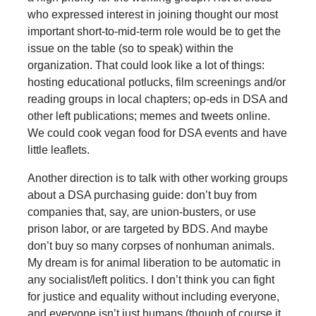
who expressed interest in joining thought our most
important short-to-mid-term role would be to get the
issue on the table (so to speak) within the
organization. That could look like a lot of things:
hosting educational potlucks, film screenings and/or
reading groups in local chapters; op-eds in DSA and
other left publications; memes and tweets online.
We could cook vegan food for DSA events and have
little leaflets.
Another direction is to talk with other working groups
about a DSA purchasing guide: don’t buy from
companies that, say, are union-busters, or use
prison labor, or are targeted by BDS. And maybe
don’t buy so many corpses of nonhuman animals.
My dream is for animal liberation to be automatic in
any socialist/left politics. I don’t think you can fight
for justice and equality without including everyone,
and everyone isn’t just humans (though of course it