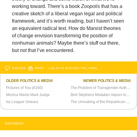
working toward. There’s a book
Zoopolis
that has a
creative sketch of a liberal vegan legal and political
framework, and it’s worth reading, but I haven’t seen
an equivalent radical text. How do Marxist theories
of change envision transforming the position of
nonhuman animals? Maybe there’s stuff out there,
but not that I’ve encountered.
DISCUSS
PRINT
…LOG IN TO DISCUSS, FAV, EMAIL
OLDER
POLITICS & MEDIA
NEWER
POLITICS & MEDIA
Pictures of You (#160)
The Problem of Transgender Authoritarianism
Monica Meets Mark Judge
Bret Stephens Mistakes Vapors for Reasoning
Ivy League Smears
The Unmaking of the Republican Party
DISCUSSION