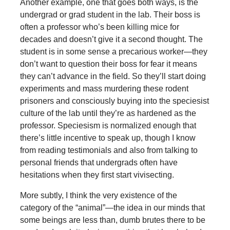
Another example, one that goes both ways, is the
undergrad or grad student in the lab. Their boss is
often a professor who’s been killing mice for
decades and doesn’t give it a second thought. The
student is in some sense a precarious worker—they
don’t want to question their boss for fear it means
they can’t advance in the field. So they’ll start doing
experiments and mass murdering these rodent
prisoners and consciously buying into the speciesist
culture of the lab until they’re as hardened as the
professor. Speciesism is normalized enough that
there’s little incentive to speak up, though I know
from reading testimonials and also from talking to
personal friends that undergrads often have
hesitations when they first start vivisecting.
More subtly, I think the very existence of the
category of the “animal”—the idea in our minds that
some beings are less than, dumb brutes there to be