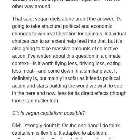
other way around.
That said, vegan diets alone aren’t the answer. It’s
going to take structural political and economic
changes to win real liberation for animals. Individual
choices can to an extent help feed into that, but it’s
also going to take massive amounts of collective
action. I’ve written about this question in a climate
context—is it worth flying less, driving less, eating
less meat—and come down in a similar place. It
definitely is, but mainly insofar as it feeds political
action and starts building the world we wish to see
in the here and now, less for its direct effects (though
those can matter too).
ST:
Is vegan capitalism possible?
DM: I strongly doubt it. On the one hand I do think
capitalism is flexible. It adapted to abolition,