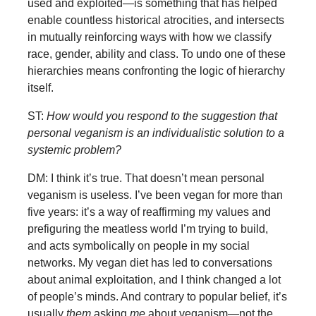
used and exploited—is something that has helped
enable countless historical atrocities, and intersects
in mutually reinforcing ways with how we classify
race, gender, ability and class. To undo one of these
hierarchies means confronting the logic of hierarchy
itself.
ST:
How would you respond to the suggestion that
personal veganism is an individualistic solution to a
systemic problem?
DM: I think it’s true. That doesn’t mean personal
veganism is useless. I’ve been vegan for more than
five years: it’s a way of reaffirming my values and
prefiguring the meatless world I’m trying to build,
and acts symbolically on people in my social
networks. My vegan diet has led to conversations
about animal exploitation, and I think changed a lot
of people’s minds. And contrary to popular belief, it’s
usually
them
asking
me
about veganism—not the