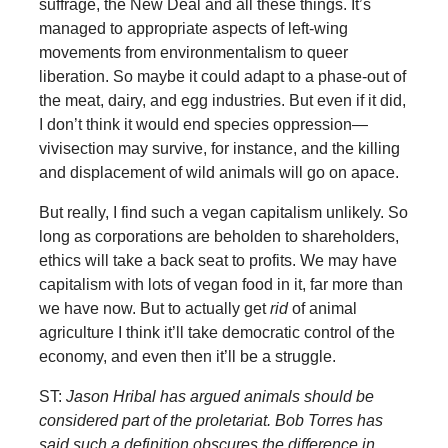
suffrage, the New Deal and all these things. It’s
managed to appropriate aspects of left-wing
movements from environmentalism to queer
liberation. So maybe it could adapt to a phase-out of
the meat, dairy, and egg industries. But even if it did,
I don’t think it would end species oppression—
vivisection may survive, for instance, and the killing
and displacement of wild animals will go on apace.
But really, I find such a vegan capitalism unlikely. So
long as corporations are beholden to shareholders,
ethics will take a back seat to profits. We may have
capitalism with lots of vegan food in it, far more than
we have now. But to actually get
rid
of animal
agriculture I think it’ll take democratic control of the
economy, and even then it’ll be a struggle.
ST:
Jason Hribal has argued animals should be
considered part of the proletariat. Bob Torres has
said such a definition obscures the difference in