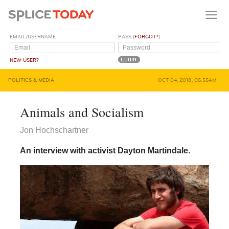
EMAIL/USERNAME
PASS (
FORGOT?
)
NEW USER?
POLITICS & MEDIA
OCT 04, 2018, 05:55AM
Animals and Socialism
Jon Hochschartner
An interview with activist Dayton Martindale.