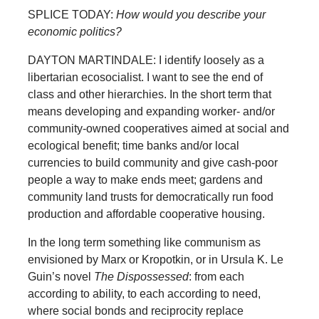
SPLICE TODAY:
How would you describe your
economic politics?
DAYTON MARTINDALE: I identify loosely as a
libertarian ecosocialist. I want to see the end of
class and other hierarchies. In the short term that
means developing and expanding worker- and/or
community-owned cooperatives aimed at social and
ecological benefit; time banks and/or local
currencies to build community and give cash-poor
people a way to make ends meet; gardens and
community land trusts for democratically run food
production and affordable cooperative housing.
In the long term something like communism as
envisioned by Marx or Kropotkin, or in Ursula K. Le
Guin’s novel
The Dispossessed
: from each
according to ability, to each according to need,
where social bonds and reciprocity replace