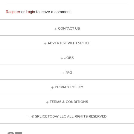
Register
or
Login
to leave a comment
CONTACT US
ADVERTISE WITH SPLICE
JOBS
FAQ
PRIVACY POLICY
TERMS & CONDITIONS
© SPLICE TODAY LLC ALL RIGHTS RESERVED