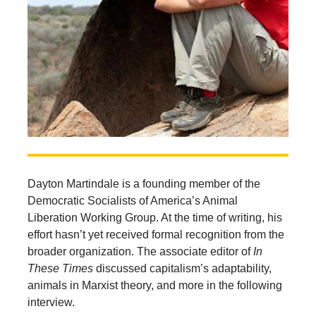
Dayton Martindale is a founding member of the
Democratic Socialists of America’s Animal
Liberation Working Group. At the time of writing, his
effort hasn’t yet received formal recognition from the
broader organization. The associate editor of
In
These Times
discussed capitalism’s adaptability,
animals in Marxist theory, and more in the following
interview.