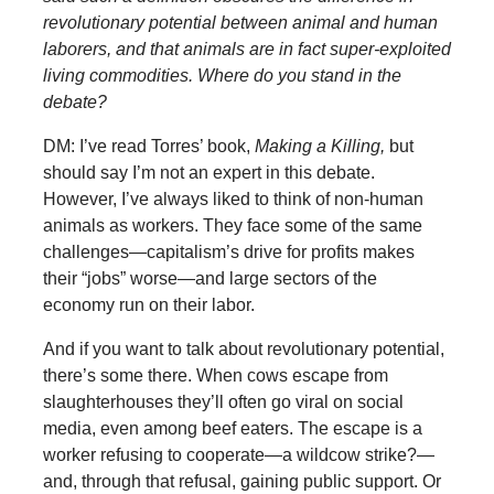
revolutionary potential between animal and human
laborers, and that animals are in fact super-exploited
living commodities. Where do you stand in the
debate?
DM: I’ve read Torres’ book,
Making a Killing,
but
should say I’m not an expert in this debate.
However, I’ve always liked to think of non-human
animals as workers. They face some of the same
challenges—capitalism’s drive for profits makes
their “jobs” worse—and large sectors of the
economy run on their labor.
And if you want to talk about revolutionary potential,
there’s some there. When cows escape from
slaughterhouses they’ll often go viral on social
media, even among beef eaters. The escape is a
worker refusing to cooperate—a wildcow strike?—
and, through that refusal, gaining public support. Or