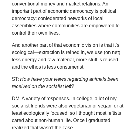
conventional money and market relations. An
important part of economic democracy is political
democracy: confederated networks of local
assemblies where communities are empowered to
control their own lives.
And another part of that economic vision is that it’s
ecological—extraction is reined in, we use (on net)
less energy and raw material, more stuff is reused,
and the ethos is less consumerist.
ST:
How have your views regarding animals been
received on the socialist left?
DM: A variety of responses. In college, a lot of my
socialist friends were also vegetarian or vegan, or at
least ecologically focused, so I thought most leftists
cared about non-human life. Once I graduated I
realized that wasn’t the case.