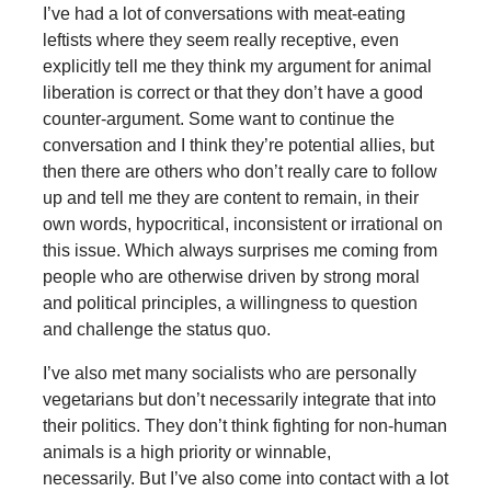
I’ve had a lot of conversations with meat-eating
leftists where they seem really receptive, even
explicitly tell me they think my argument for animal
liberation is correct or that they don’t have a good
counter-argument. Some want to continue the
conversation and I think they’re potential allies, but
then there are others who don’t really care to follow
up and tell me they are content to remain, in their
own words, hypocritical, inconsistent or irrational on
this issue. Which always surprises me coming from
people who are otherwise driven by strong moral
and political principles, a willingness to question
and challenge the status quo.
I’ve also met many socialists who are personally
vegetarians but don’t necessarily integrate that into
their politics. They don’t think fighting for non-human
animals is a high priority or winnable,
necessarily. But I’ve also come into contact with a lot