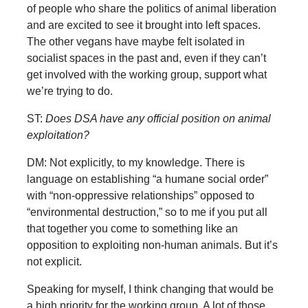
of people who share the politics of animal liberation
and are excited to see it brought into left spaces.
The other vegans have maybe felt isolated in
socialist spaces in the past and, even if they can’t
get involved with the working group, support what
we’re trying to do.
ST:
Does DSA have any official position on animal
exploitation?
DM: Not explicitly, to my knowledge. There is
language on establishing “a humane social order”
with “non-oppressive relationships” opposed to
“environmental destruction,” so to me if you put all
that together you come to something like an
opposition to exploiting non-human animals. But it’s
not explicit.
Speaking for myself, I think changing that would be
a high priority for the working group. A lot of those