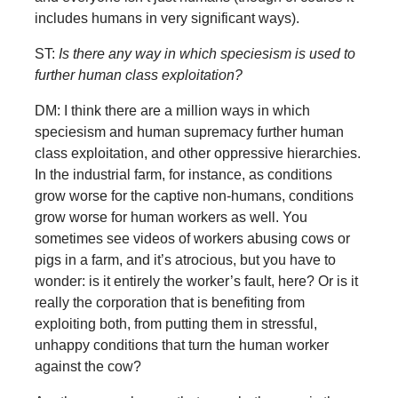
includes humans in very significant ways).
ST:
Is there any way in which speciesism is used to
further human class exploitation?
DM: I think there are a million ways in which
speciesism and human supremacy further human
class exploitation, and other oppressive hierarchies.
In the industrial farm, for instance, as conditions
grow worse for the captive non-humans, conditions
grow worse for human workers as well. You
sometimes see videos of workers abusing cows or
pigs in a farm, and it’s atrocious, but you have to
wonder: is it entirely the worker’s fault, here? Or is it
really the corporation that is benefiting from
exploiting both, from putting them in stressful,
unhappy conditions that turn the human worker
against the cow?