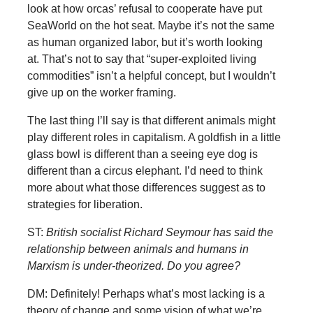
look at how orcas’ refusal to cooperate have put
SeaWorld on the hot seat. Maybe it’s not the same
as human organized labor, but it’s worth looking
at. That’s not to say that “super-exploited living
commodities” isn’t a helpful concept, but I wouldn’t
give up on the worker framing.
The last thing I’ll say is that different animals might
play different roles in capitalism. A goldfish in a little
glass bowl is different than a seeing eye dog is
different than a circus elephant. I’d need to think
more about what those differences suggest as to
strategies for liberation.
ST:
British socialist Richard Seymour has said the
relationship between animals and humans in
Marxism is under-theorized. Do you agree?
DM: Definitely! Perhaps what’s most lacking is a
theory of change and some vision of what we’re