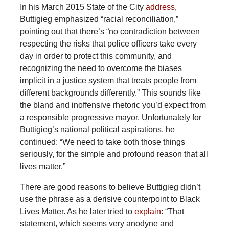
In his March 2015 State of the City
address
,
Buttigieg emphasized “racial reconciliation,”
pointing out that there’s “no contradiction between
respecting the risks that police officers take every
day in order to protect this community, and
recognizing the need to overcome the biases
implicit in a justice system that treats people from
different backgrounds differently.” This sounds like
the bland and inoffensive rhetoric you’d expect from
a responsible progressive mayor. Unfortunately for
Buttigieg’s national political aspirations, he
continued: “We need to take both those things
seriously, for the simple and profound reason that all
lives matter.”
There are good reasons to believe Buttigieg didn’t
use the phrase as a derisive counterpoint to Black
Lives Matter. As he later tried to
explain
: “That
statement, which seems very anodyne and