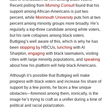
Recent polling from
Morning Consult
found that his
support among African-Americans is just two
percent, while
Monmouth University
puts him at two
percent among minority groups more broadly. He’s
regularly a top-three candidate among white voters,
but his rank collapses among black voters.
Buttigieg’s well aware of this, which is why he has
been
stopping by
HBCUs,
lunching
with Al
Sharpton,
engaging
with black lawmakers, visiting
cities with large minority populations, and
speaking
about how his platform will help black Americans.
Although it’s possible that Buttigieg will make
progress with black voters and increase his share of
support by a few points, he faces a few unique
obstacles—foremost among them, ironically, is the
image he’s trying to craft as a unifier during a time of
political and racial polarization.