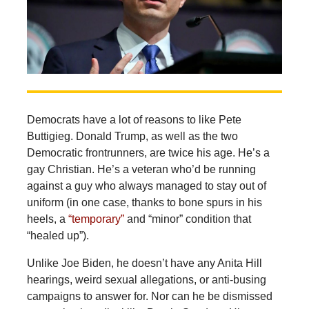
Democrats have a lot of reasons to like Pete
Buttigieg. Donald Trump, as well as the two
Democratic frontrunners, are twice his age. He’s a
gay Christian. He’s a veteran who’d be running
against a guy who always managed to stay out of
uniform (in one case, thanks to bone spurs in his
heels, a
“temporary”
and “minor” condition that
“healed up”).
Unlike Joe Biden, he doesn’t have any Anita Hill
hearings, weird sexual allegations, or anti-busing
campaigns to answer for. Nor can he be dismissed