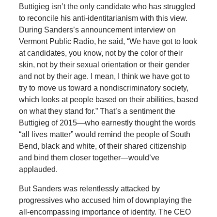
Buttigieg isn’t the only candidate who has struggled
to reconcile his anti-identitarianism with this view.
During Sanders’s announcement interview on
Vermont Public Radio, he said, “We have got to look
at candidates, you know, not by the color of their
skin, not by their sexual orientation or their gender
and not by their age. I mean, I think we have got to
try to move us toward a nondiscriminatory society,
which looks at people based on their abilities, based
on what they stand for.” That’s a sentiment the
Buttigieg of 2015—who earnestly thought the words
“all lives matter” would remind the people of South
Bend, black and white, of their shared citizenship
and bind them closer together—would’ve
applauded.
But Sanders was relentlessly attacked by
progressives who accused him of downplaying the
all-encompassing importance of identity. The CEO