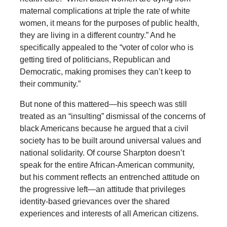
maternal complications at triple the rate of white
women, it means for the purposes of public health,
they are living in a different country.” And he
specifically appealed to the “voter of color who is
getting tired of politicians, Republican and
Democratic, making promises they can’t keep to
their community.”
But none of this mattered—his speech was still
treated as an “insulting” dismissal of the concerns of
black Americans because he argued that a civil
society has to be built around universal values and
national solidarity. Of course Sharpton doesn’t
speak for the entire African-American community,
but his comment reflects an entrenched attitude on
the progressive left—an attitude that privileges
identity-based grievances over the shared
experiences and interests of all American citizens.