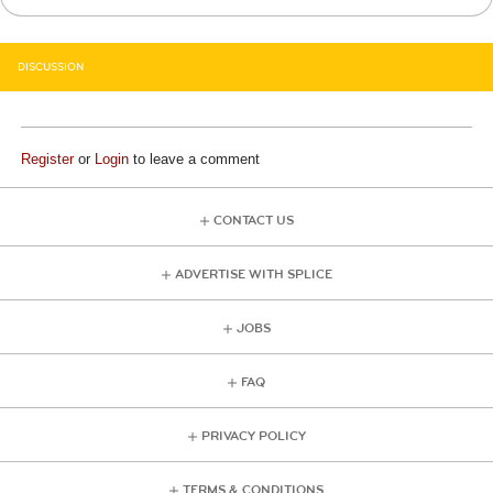
DISCUSSION
Register
or
Login
to leave a comment
CONTACT US
ADVERTISE WITH SPLICE
JOBS
FAQ
PRIVACY POLICY
TERMS & CONDITIONS