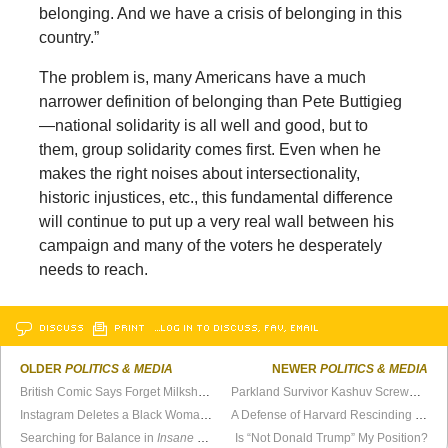
belonging. And we have a crisis of belonging in this
country.”
The problem is, many Americans have a much
narrower definition of belonging than Pete Buttigieg
—national solidarity is all well and good, but to
them, group solidarity comes first. Even when he
makes the right noises about intersectionality,
historic injustices, etc., this fundamental difference
will continue to put up a very real wall between his
campaign and many of the voters he desperately
needs to reach.
DISCUSS
PRINT
…LOG IN TO DISCUSS, FAV, EMAIL
OLDER
POLITICS & MEDIA
NEWER
POLITICS & MEDIA
British Comic Says Forget Milkshakes, Use Battery Acid
Parkland Survivor Kashuv Screwed by Harvard
Instagram Deletes a Black Woman’s “Dangerous” Video
A Defense of Harvard Rescinding Kyle Kashuv’s Acceptance
Searching for Balance in
Insane Mode
Is “Not Donald Trump” My Position?