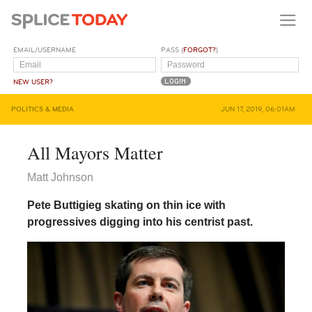
EMAIL/USERNAME
PASS (
FORGOT?
)
NEW USER?
POLITICS & MEDIA
JUN 17, 2019, 06:01AM
All Mayors Matter
Matt Johnson
Pete Buttigieg skating on thin ice with
progressives digging into his centrist past.