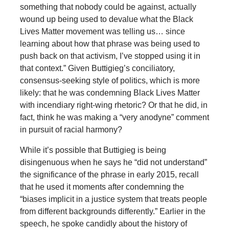
something that nobody could be against, actually
wound up being used to devalue what the Black
Lives Matter movement was telling us… since
learning about how that phrase was being used to
push back on that activism, I’ve stopped using it in
that context.” Given Buttigieg’s conciliatory,
consensus-seeking style of politics, which is more
likely: that he was condemning Black Lives Matter
with incendiary right-wing rhetoric? Or that he did, in
fact, think he was making a “very anodyne” comment
in pursuit of racial harmony?
While it’s possible that Buttigieg is being
disingenuous when he says he “did not understand”
the significance of the phrase in early 2015, recall
that he used it moments after condemning the
“biases implicit in a justice system that treats people
from different backgrounds differently.” Earlier in the
speech, he spoke candidly about the history of