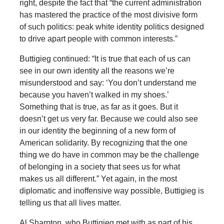
right, despite the fact that “the current administration
has mastered the practice of the most divisive form
of such politics: peak white identity politics designed
to drive apart people with common interests.”
Buttigieg continued: “It is true that each of us can
see in our own identity all the reasons we’re
misunderstood and say: ‘You don’t understand me
because you haven’t walked in my shoes.’
Something that is true, as far as it goes. But it
doesn’t get us very far. Because we could also see
in our identity the beginning of a new form of
American solidarity. By recognizing that the one
thing we do have in common may be the challenge
of belonging in a society that sees us for what
makes us all different.” Yet again, in the most
diplomatic and inoffensive way possible, Buttigieg is
telling us that all lives matter.
Al Sharpton, who Buttigieg met with as part of his