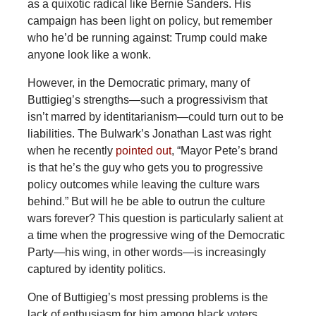
as a quixotic radical like Bernie Sanders. His
campaign has been light on policy, but remember
who he’d be running against: Trump could make
anyone look like a wonk.
However, in the Democratic primary, many of
Buttigieg’s strengths—such a progressivism that
isn’t marred by identitarianism—could turn out to be
liabilities. The Bulwark’s Jonathan Last was right
when he recently
pointed out
, “Mayor Pete’s brand
is that he’s the guy who gets you to progressive
policy outcomes while leaving the culture wars
behind.” But will he be able to outrun the culture
wars forever? This question is particularly salient at
a time when the progressive wing of the Democratic
Party—his wing, in other words—is increasingly
captured by identity politics.
One of Buttigieg’s most pressing problems is the
lack of enthusiasm for him among black voters.