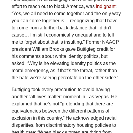
effort to reach out to black America, was
indignant
:
“Yes, we all need to come together and the only way
you can come together is… recognizing that I have
to come from a further back distance that I didn’t
cause… I’m still economically unequal and to tell
me to forget about that is insulting.” Former NAACP
president William Brooks gave Buttigieg credit for
his comments about white identity politics, but
asked: “Why is he elevating identity politics as the
moral emergency, as if that’s the threat, rather than
the hate we’re seeing percolate on the other side?”
Buttigieg took every precaution to avoid having
another “all lives matter” moment in Las Vegas. He
explained that he’s not “pretending that there are
equivalencies between the different patterns of
exclusion in this country.” He acknowledged racial
disparities, from discriminatory housing policies to
health care: “When black women are dying from