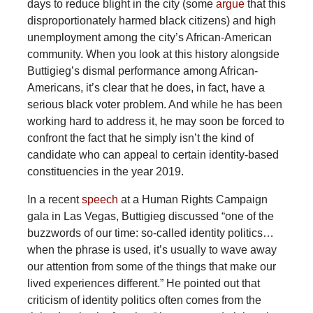
days to reduce blight in the city (some
argue
that this
disproportionately harmed black citizens) and high
unemployment among the city’s African-American
community. When you look at this history alongside
Buttigieg’s dismal performance among African-
Americans, it’s clear that he does, in fact, have a
serious black voter problem. And while he has been
working hard to address it, he may soon be forced to
confront the fact that he simply isn’t the kind of
candidate who can appeal to certain identity-based
constituencies in the year 2019.
In a recent
speech
at a Human Rights Campaign
gala in Las Vegas, Buttigieg discussed “one of the
buzzwords of our time: so-called identity politics…
when the phrase is used, it’s usually to wave away
our attention from some of the things that make our
lived experiences different.” He pointed out that
criticism of identity politics often comes from the