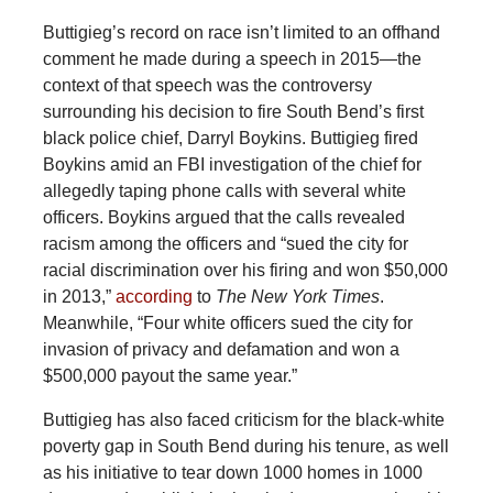
Buttigieg’s record on race isn’t limited to an offhand
comment he made during a speech in 2015—the
context of that speech was the controversy
surrounding his decision to fire South Bend’s first
black police chief, Darryl Boykins. Buttigieg fired
Boykins amid an FBI investigation of the chief for
allegedly taping phone calls with several white
officers. Boykins argued that the calls revealed
racism among the officers and “sued the city for
racial discrimination over his firing and won $50,000
in 2013,”
according
to
The
New York Times
.
Meanwhile, “Four white officers sued the city for
invasion of privacy and defamation and won a
$500,000 payout the same year.”
Buttigieg has also faced criticism for the black-white
poverty gap in South Bend during his tenure, as well
as his initiative to tear down 1000 homes in 1000