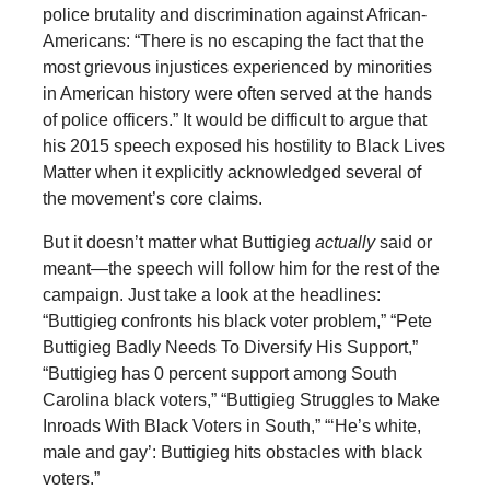
police brutality and discrimination against African-
Americans: “There is no escaping the fact that the
most grievous injustices experienced by minorities
in American history were often served at the hands
of police officers.” It would be difficult to argue that
his 2015 speech exposed his hostility to Black Lives
Matter when it explicitly acknowledged several of
the movement’s core claims.
But it doesn’t matter what Buttigieg
actually
said or
meant—the speech will follow him for the rest of the
campaign. Just take a look at the headlines:
“Buttigieg confronts his black voter problem,” “Pete
Buttigieg Badly Needs To Diversify His Support,”
“Buttigieg has 0 percent support among South
Carolina black voters,” “Buttigieg Struggles to Make
Inroads With Black Voters in South,” “‘He’s white,
male and gay’: Buttigieg hits obstacles with black
voters.”