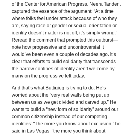
of the Center for American Progress, Neera Tanden,
captured the essence of the argument: “At a time
where folks feel under attack because of who they
are, saying race or gender or sexual orientation or
identity doesn’t matter is not off, it’s simply wrong.”
Reread the comment that prompted this outburst—
note how progressive and uncontroversial it
would’ve been even a couple of decades ago. It’s
clear that efforts to build solidarity that transcends
the narrow confines of identity aren’t welcome by
many on the progressive left today.
And that’s what Buttigieg is trying to do. He’s
worried about the “very real walls being put up
between us as we get divided and carved up.” He
wants to build a “new form of solidarity” around our
common citizenship instead of our competing
identities: “The more you know about exclusion,” he
said in Las Vegas, “the more you think about