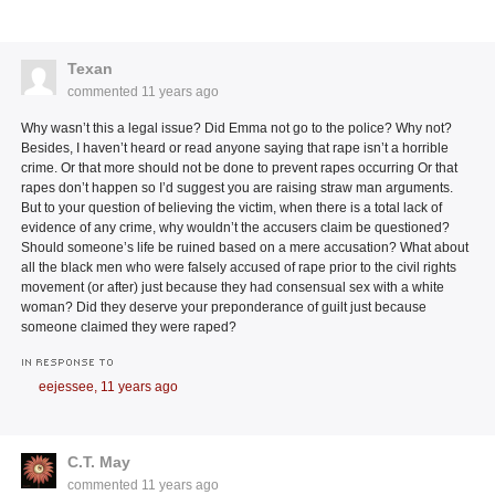
Texan
commented
11 years ago
Why wasn’t this a legal issue? Did Emma not go to the police? Why not?
Besides, I haven’t heard or read anyone saying that rape isn’t a horrible
crime. Or that more should not be done to prevent rapes occurring Or that
rapes don’t happen so I’d suggest you are raising straw man arguments.
But to your question of believing the victim, when there is a total lack of
evidence of any crime, why wouldn’t the accusers claim be questioned?
Should someone’s life be ruined based on a mere accusation? What about
all the black men who were falsely accused of rape prior to the civil rights
movement (or after) just because they had consensual sex with a white
woman? Did they deserve your preponderance of guilt just because
someone claimed they were raped?
IN RESPONSE TO
eejessee,
11 years ago
C.T. May
commented
11 years ago