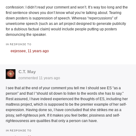
confession: I didn’t read your comment and won’t. It’s way too long and the
first sentence shows you don’t know what you’re talking about. Tearing
down posters is suppression of speech. Whereas “repercussions” of
unwelcome speech (such as an art project designed to generate publicity
for a dubious factual claim) would include people putting up posters
denouncing the speaker.
IN RESPONSE TO
eejessee,
11 years ago
C.T. May
commented
11 years ago
I see that at the end of your comment you tell me I should see ES “as a
person” and that I “should sit down to listen to the words she has to say.”
Rest assured, I have indeed experienced the thoughts of ES, including her
mattress project, which is supposed to be the premier example of her self-
expression. Having done so, I have concluded that she strikes me as a
pissy, self-righteous jerk. If it makes you feel better, pissiness and self-
righteousness are qualities that only a person can have.
IN RESPONSE TO