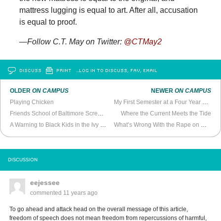
mattress lugging is equal to art. After all, accusation
is equal to proof.
—
Follow C.T. May on Twitter:
@CTMay2
DISCUSS
PRINT
…LOG IN TO DISCUSS, FAV, EMAIL
OLDER
ON CAMPUS
NEWER
ON CAMPUS
Playing Chicken
My First Semester at a Four Year College
Friends School of Baltimore Screws Up
Where the Current Meets the Tide
A Warning to Black Kids in the Ivy League
What’s Wrong With the Rape on Campus Discussion
DISCUSSION
eejessee
commented
11 years ago
To go ahead and attack head on the overall message of this article,
freedom of speech does not mean freedom from repercussions of harmful,