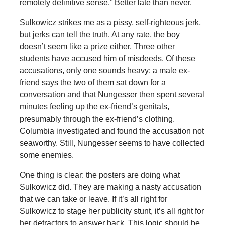
remotely definitive sense.” Better late than never.
Sulkowicz strikes me as a pissy, self-righteous jerk,
but jerks can tell the truth. At any rate, the boy
doesn’t seem like a prize either. Three other
students have accused him of misdeeds. Of these
accusations, only one sounds heavy: a male ex-
friend says the two of them sat down for a
conversation and that Nungesser then spent several
minutes feeling up the ex-friend’s genitals,
presumably through the ex-friend’s clothing.
Columbia investigated and found the accusation not
seaworthy. Still, Nungesser seems to have collected
some enemies.
One thing is clear: the posters are doing what
Sulkowicz did. They are making a nasty accusation
that we can take or leave. If it’s all right for
Sulkowicz to stage her publicity stunt, it’s all right for
her detractors to answer back. This logic should be