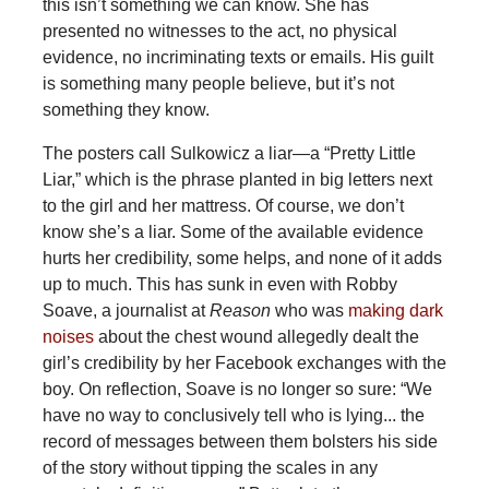
this isn’t something we can know. She has
presented no witnesses to the act, no physical
evidence, no incriminating texts or emails. His guilt
is something many people believe, but it’s not
something they know.
The posters call Sulkowicz a liar—a “Pretty Little
Liar,” which is the phrase planted in big letters next
to the girl and her mattress. Of course, we don’t
know she’s a liar. Some of the available evidence
hurts her credibility, some helps, and none of it adds
up to much. This has sunk in even with Robby
Soave, a journalist at
Reason
who was
making dark
noises
about the chest wound allegedly dealt the
girl’s credibility by her Facebook exchanges with the
boy. On reflection, Soave is no longer so sure: “We
have no way to conclusively tell who is lying... the
record of messages between them bolsters his side
of the story without tipping the scales in any