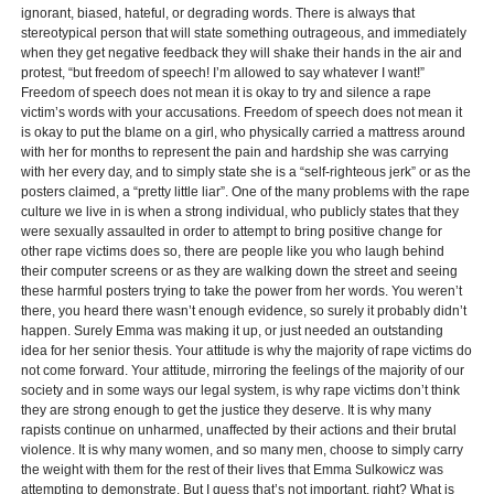
ignorant, biased, hateful, or degrading words. There is always that
stereotypical person that will state something outrageous, and immediately
when they get negative feedback they will shake their hands in the air and
protest, “but freedom of speech! I’m allowed to say whatever I want!”
Freedom of speech does not mean it is okay to try and silence a rape
victim’s words with your accusations. Freedom of speech does not mean it
is okay to put the blame on a girl, who physically carried a mattress around
with her for months to represent the pain and hardship she was carrying
with her every day, and to simply state she is a “self-righteous jerk” or as the
posters claimed, a “pretty little liar”. One of the many problems with the rape
culture we live in is when a strong individual, who publicly states that they
were sexually assaulted in order to attempt to bring positive change for
other rape victims does so, there are people like you who laugh behind
their computer screens or as they are walking down the street and seeing
these harmful posters trying to take the power from her words. You weren’t
there, you heard there wasn’t enough evidence, so surely it probably didn’t
happen. Surely Emma was making it up, or just needed an outstanding
idea for her senior thesis. Your attitude is why the majority of rape victims do
not come forward. Your attitude, mirroring the feelings of the majority of our
society and in some ways our legal system, is why rape victims don’t think
they are strong enough to get the justice they deserve. It is why many
rapists continue on unharmed, unaffected by their actions and their brutal
violence. It is why many women, and so many men, choose to simply carry
the weight with them for the rest of their lives that Emma Sulkowicz was
attempting to demonstrate. But I guess that’s not important, right? What is