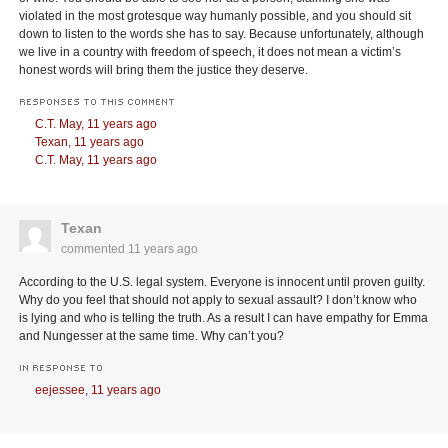
violated in the most grotesque way humanly possible, and you should sit
down to listen to the words she has to say. Because unfortunately, although
we live in a country with freedom of speech, it does not mean a victim’s
honest words will bring them the justice they deserve.
RESPONSES TO THIS COMMENT
C.T. May,
11 years ago
Texan,
11 years ago
C.T. May,
11 years ago
Texan
commented
11 years ago
According to the U.S. legal system. Everyone is innocent until proven guilty.
Why do you feel that should not apply to sexual assault? I don’t know who
is lying and who is telling the truth. As a result I can have empathy for Emma
and Nungesser at the same time. Why can’t you?
IN RESPONSE TO
eejessee,
11 years ago