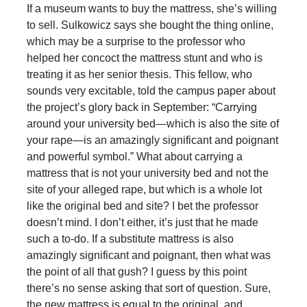
If a museum wants to buy the mattress, she’s willing
to sell. Sulkowicz says she bought the thing online,
which may be a surprise to the professor who
helped her concoct the mattress stunt and who is
treating it as her senior thesis. This fellow, who
sounds very excitable, told the campus paper about
the project’s glory back in September: “Carrying
around your university bed—which is also the site of
your rape—is an amazingly significant and poignant
and powerful symbol.” What about carrying a
mattress that is not your university bed and not the
site of your alleged rape, but which is a whole lot
like the original bed and site? I bet the professor
doesn’t mind. I don’t either, it’s just that he made
such a to-do. If a substitute mattress is also
amazingly significant and poignant, then what was
the point of all that gush? I guess by this point
there’s no sense asking that sort of question. Sure,
the new mattress is equal to the original, and