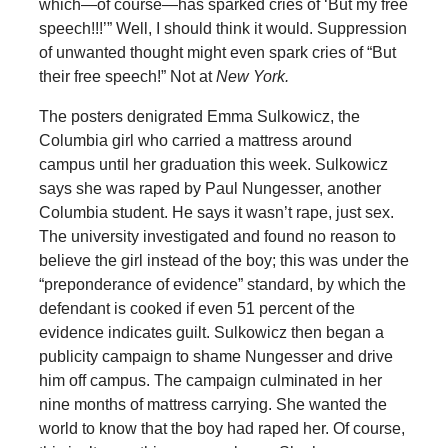
which—of course—has sparked cries of ‘But my free
speech!!!’” Well, I should think it would. Suppression
of unwanted thought might even spark cries of “But
their free speech!” Not at
New York.
The posters denigrated Emma Sulkowicz, the
Columbia girl who carried a mattress around
campus until her graduation this week. Sulkowicz
says she was raped by Paul Nungesser, another
Columbia student. He says it wasn’t rape, just sex.
The university investigated and found no reason to
believe the girl instead of the boy; this was under the
“preponderance of evidence” standard, by which the
defendant is cooked if even 51 percent of the
evidence indicates guilt. Sulkowicz then began a
publicity campaign to shame Nungesser and drive
him off campus. The campaign culminated in her
nine months of mattress carrying. She wanted the
world to know that the boy had raped her. Of course,