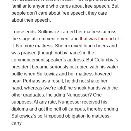
familiar to anyone who cares about free speech. But
people don’t care about free speech, they care
about their speech.
Loose ends. Sulkowicz carried her mattress across
the stage at commencement and
that was the end of
it
. No more mattress. She received loud cheers and
was praised (though not by name) in the
commencement speaker’s address. But Columbia’s
president became seriously occupied with his water
bottle when Sulkowicz and her mattress hovered
near. Perhaps as a result, he did not shake her
hand, whereas (we’re told) he shook hands with the
other graduates. Including Nungesser? One
supposes. At any rate, Nungesser received his
diploma and got the hell off campus, thereby ending
Sulkowicz’s self-imposed obligation to mattress-
carry.