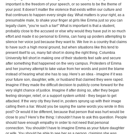
important is the freedom of your speech, or so seems to be the theme of
your post. It doesn’t matter the violence that exists within our culture and
that continues to happen every single day. What matters is your right, as a
presumable male, to shake your finger at girls like Emma just so you can
legally claim, “you’re such a liar!” What is important is that a student,
probably close to the accused or else why would they have put in so much
effort and made it so personal to Emma, can hang up posters attempting to
silence her voice just because they want to. We live in a country that claims
to have such a high moral ground, but when situations like this tend to
present itself to us, many fall short in doing the right thing. Columbia
University fell short in making one of their students feel safe and secure
after something that happened on the very campus. Protesters of Emma
and her journey attempt to take value from her words and point the blame
instead of hearing what she has to say. Here’s an idea - imagine if it was
your future son, daughter, wife, or husband that claimed they were raped.
Imagine if they made the difficult decision to publicly come forward for the
very slight chance of justice. Imagine if after doing so, after they began
feeling stronger, relief, or a support system unfold - they began to get
attacked. If the very city they lived in, posters sprung up with their image
calling them a liar. Would you be saying the same words you wrote in this
post? Or would it be different, because that person that was hurt would be
close to you? Here’s the thing: I shouldn’t have to ask this question. People
should have enough empathy in order to not need that personal
connection. You shouldn’t have to imagine Emma as your future daughter
or wife. You should be able to see her as a person, claiming she was