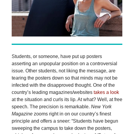
Students, or someone, have put up posters
asserting an unpopular position on a controversial
issue. Other students, not liking the message, are
tearing the posters down so that minds may not be
infected with the disapproved thought. One of the
country’s leading magazines/websites
takes a look
at the situation and curls its lip. At what? Well, at free
speech. The precision is remarkable.
New York
Magazine
zooms right in on our country’s finest
principle and offers a sneer: “Students have begun
sweeping the campus to take down the posters,