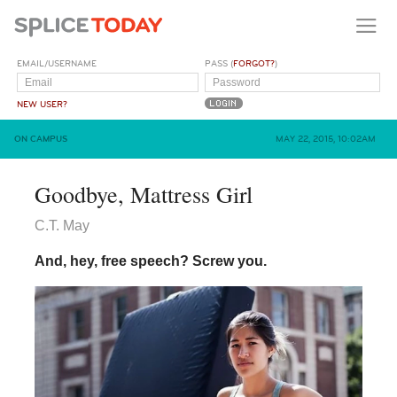
EMAIL/USERNAME
PASS (
FORGOT?
)
NEW USER?
ON CAMPUS
MAY 22, 2015, 10:02AM
Goodbye, Mattress Girl
C.T. May
And, hey, free speech? Screw you.