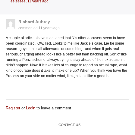
eejessee,
11 years ago
Richard Aubrey
commented
11 years ago
A couple of articles have mentioned that N’s other accusers seem to have
been coordinated. IOW, lied. Looks to me like Jackie’s case. Lie for some
reason--guy didn’t call afterwards or something--and when it gets real
serious, charging ahead looks like a better bet than backing off. Sort of like
running a Ponzi scheme, always trying to stay ahead of the next reason it
didn’t happen. Now, if it takes lots of courage to report an actual rape, what
kind of courage does it take to make one up? When you think you have the
Process on your side no matter what, it might look like a good bet.
Register
or
Login
to leave a comment
CONTACT US