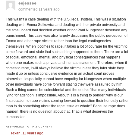
eejessee
commented
11 years ago
This wasn’t a case dealing with the U.S. legal system. This was a situation
dealing with Emma Sulkowicz and dealing with her private university and
the small board that decided whether or not Paul Nungesser deserved any
punishment. This case was also largely discussing the public perception of
Emma and other rape victims rather than the legal contingencies
themselves. When it comes to rape, it takes a lot of courage for the victim to
come forward and state that such a thing happened to them. There are a lot
of social, emotional, mental, and physical consequences that happens
when one makes such a private and intimate statement. Therefore, when it
comes to rape, I will always believe the victim unless they later state they
made it up or unless conclusive evidence in an actual court proves
otherwise. I especially cannot have empathy for Nungesser when multiple
other individuals have come forward stating they were assaulted by him.
Such a thing cannot be coincidental and the odds of that many individuals
lying for attention is impossible. Also, this is a thing to ponder: why is our
first reaction to rape victims coming forward to question their honestly rather
than to do something about the rape issue as whole? Because rape does
happen, there is no question about that. That is what deserves the
compassion.
RESPONSES TO THIS COMMENT
Texan,
11 years ago