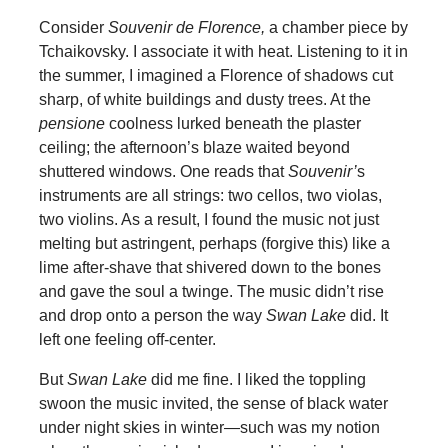
Consider
Souvenir de Florence,
a chamber piece by
Tchaikovsky. I associate it with heat. Listening to it in
the summer, I imagined a Florence of shadows cut
sharp, of white buildings and dusty trees. At the
pensione
coolness lurked beneath the plaster
ceiling; the afternoon’s blaze waited beyond
shuttered windows. One reads that
Souvenir’
s
instruments are all strings: two cellos, two violas,
two violins. As a result, I found the music not just
melting but astringent, perhaps (forgive this) like a
lime after-shave that shivered down to the bones
and gave the soul a twinge. The music didn’t rise
and drop onto a person the way
Swan Lake
did. It
left one feeling off-center.
But
Swan Lake
did me fine. I liked the toppling
swoon the music invited, the sense of black water
under night skies in winter—such was my notion