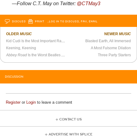
—Follow C.T. May on Twitter:
@CTMay3
DISCUSS
PRINT
…LOG IN TO DISCUSS, FAV, EMAIL
OLDER
MUSIC
NEWER
MUSIC
Kid Cudi Is the Most Important Rapper of the Last 10 Years
Blasted Earth, All Immersed
Keening, Keening
A Most Fulsome Dilation
Abbey Road
Is the Worst Beatles Album
Three Party Starters
DISCUSSION
Register
or
Login
to leave a comment
CONTACT US
ADVERTISE WITH SPLICE