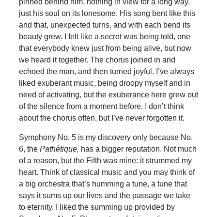
pinned behind him, nothing in view for a long way,
just his soul on its lonesome. His song bent like this
and that, unexpected turns, and with each bend its
beauty grew. I felt like a secret was being told, one
that everybody knew just from being alive, but now
we heard it together. The chorus joined in and
echoed the man, and then turned joyful. I’ve always
liked exuberant music, being droopy myself and in
need of activating, but the exuberance here grew out
of the silence from a moment before. I don’t think
about the chorus often, but I’ve never forgotten it.
Symphony No. 5 is my discovery only because No.
6, the
Pathétique,
has a bigger reputation. Not much
of a reason, but the Fifth was mine: it strummed my
heart. Think of classical music and you may think of
a big orchestra that’s humming a tune, a tune that
says it sums up our lives and the passage we take
to eternity. I liked the summing up provided by