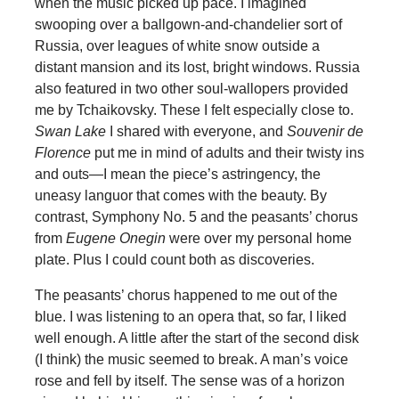
when the music picked up pace. I imagined
swooping over a ballgown-and-chandelier sort of
Russia, over leagues of white snow outside a
distant mansion and its lost, bright windows. Russia
also featured in two other soul-wallopers provided
me by Tchaikovsky. These I felt especially close to.
Swan Lake
I shared with everyone, and
Souvenir de
Florence
put me in mind of adults and their twisty ins
and outs—I mean the piece’s astringency, the
uneasy languor that comes with the beauty. By
contrast, Symphony No. 5 and the peasants’ chorus
from
Eugene Onegin
were over my personal home
plate. Plus I could count both as discoveries.
The peasants’ chorus happened to me out of the
blue. I was listening to an opera that, so far, I liked
well enough. A little after the start of the second disk
(I think) the music seemed to break. A man’s voice
rose and fell by itself. The sense was of a horizon