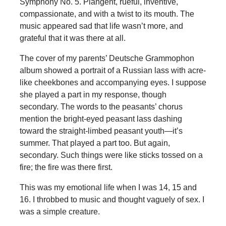
Symphony No. 5. Plangent, rueful, inventive,
compassionate, and with a twist to its mouth. The
music appeared sad that life wasn’t more, and
grateful that it was there at all.
The cover of my parents’ Deutsche Grammophon
album showed a portrait of a Russian lass with acre-
like cheekbones and accompanying eyes. I suppose
she played a part in my response, though
secondary. The words to the peasants’ chorus
mention the bright-eyed peasant lass dashing
toward the straight-limbed peasant youth—it’s
summer. That played a part too. But again,
secondary. Such things were like sticks tossed on a
fire; the fire was there first.
This was my emotional life when I was 14, 15 and
16. I throbbed to music and thought vaguely of sex. I
was a simple creature.