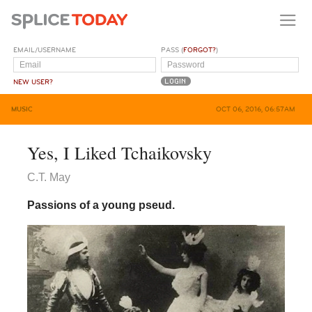
EMAIL/USERNAME
PASS (
FORGOT?
)
NEW USER?
MUSIC
OCT 06, 2016, 06:57AM
Yes, I Liked Tchaikovsky
C.T. May
Passions of a young pseud.