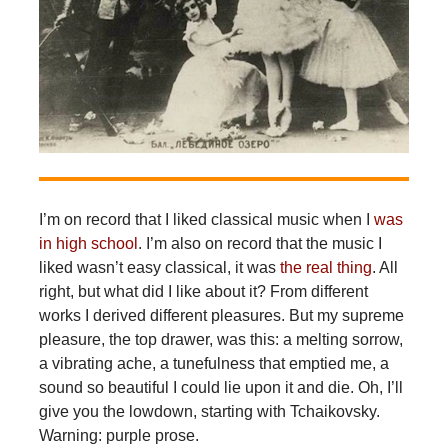
I’m on record that I liked classical music when I
was
in high school
. I’m also on record that the music I
liked wasn’t easy classical, it was
the real thing
. All
right, but what did I like about it? From different
works I derived different pleasures. But my supreme
pleasure, the top drawer, was this: a melting sorrow,
a vibrating ache, a tunefulness that emptied me, a
sound so beautiful I could lie upon it and die. Oh, I’ll
give you the lowdown, starting with Tchaikovsky.
Warning: purple prose.