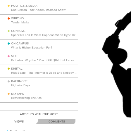
POLITICS & MEDIA
Don Lemon -
The Adam Friedland Show
WRITING
Tender Marks
CONSUME
SpaceX’s IPO Is What Happens When Hype Hits Escape Velocity
ON CAMPUS
What is Higher Education For?
SEX
Biphobia: Why the “B” in LGBTQIA+ Still Faces Misunderstanding
DIGITAL
Rick Beato: “The Internet is Dead and Nobody Seems to Care”
BALTIMORE
Highwire Days
MIXTAPE
Remembering The Ass
ARTICLES WITH THE MOST
VIEWS
COMMENTS