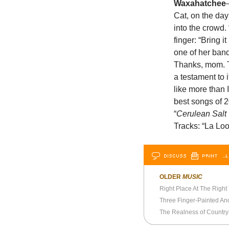
Waxahatchee
Cat, on the da
into the crowd.
finger: “Bring 
one of her band
Thanks, mom. Th
a testament to i
like more than 
best songs of 
“
Cerulean Salt
Tracks: “La Loo
DISCUSS
PRINT
…L
OLDER
MUSIC
Right Place At The Right
Three Finger-Painted An
The Realness of Country