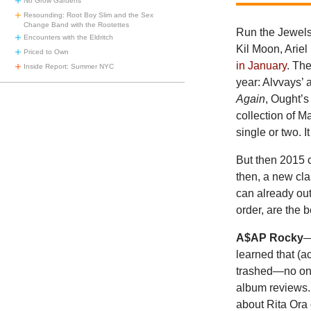
No Grow Gardens
Resounding: Root Boy Slim and the Sex
Change Band with the Rootettes
Run the Jewels
Encounters with the Eldritch
Kil Moon, Ariel 
Priced to Own
in January
. Th
Inside Report: Summer NYC
year: Alvvays’ 
Again
, Ought’
collection of M
single or two. I
But then 2015 
then, a new cla
can already out
order, are the 
A$AP Rocky
learned that (a
trashed—no one 
album reviews.
about Rita Ora 