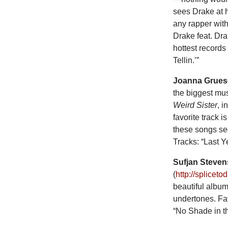
sees Drake at 
any rapper wit
Drake feat. Dra
hottest records
Tellin.’”
Joanna Grue
the biggest mu
Weird Sister
, i
favorite track i
these songs seq
Tracks: “Last Y
Sufjan Steven
(
http://splicet
beautiful album 
undertones. Fav
“No Shade in t