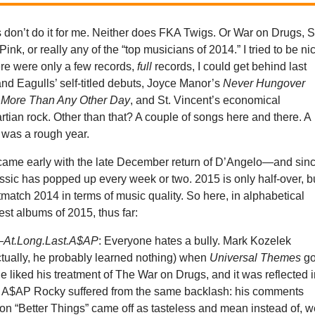
 don’t do it for me. Neither does FKA Twigs. Or War on Drugs, 
Pink, or really any of the “top musicians of 2014.” I tried to be ni
ere were only a few records,
full
records, I could get behind last
and Eagulls’ self-titled debuts, Joyce Manor’s
Never Hungover
s
More Than Any Other Day
, and St. Vincent’s economical
artian rock. Other than that? A couple of songs here and there. A
t was a rough year.
came early with the late December return of D’Angelo—and sin
ssic has popped up every week or two. 2015 is only half-over, bu
match 2014 in terms of music quality. So here, in alphabetical
best albums of 2015, thus far:
—
At.Long.Last.A$AP
: Everyone hates a bully. Mark Kozelek
ctually, he probably learned nothing) when
Universal Themes
go
liked his treatment of The War on Drugs, and it was reflected 
 A$AP Rocky suffered from the same backlash: his comments
on “Better Things” came off as tasteless and mean instead of, we