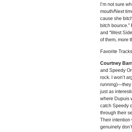
I’m not sure wh
mouth/Next time
cause she bitch
bitch bounce.” 
and “West Side
of them, more t
Favorite Tracks
Courtney Barn
and Speedy Orti
rock. I won’t a
running)—they b
just as interes
where Dupuis wa
catch Speedy o
through their s
Their intention
genuinely don’t