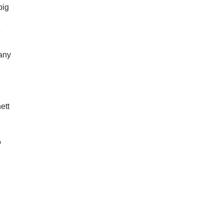
big
e
”
many
ett
o