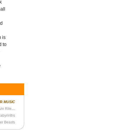
k
all
ad
 is
d to
e
e
ER
MUSIC
Splice Presents: Height Zone World Ep. 50 - Gavin Riley (Choose Your Own Adventure)
Labyrinths
er Beasts