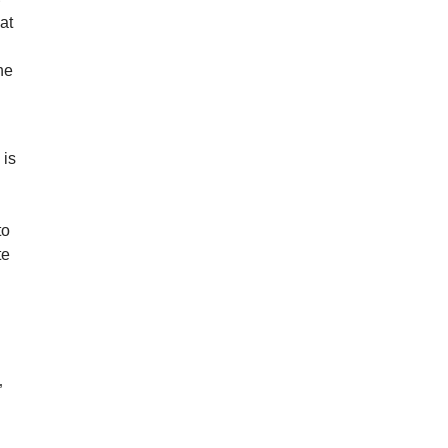
at
he
 is
to
te
”