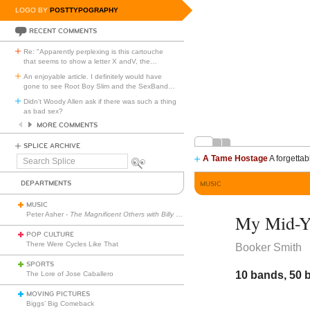
LOGO BY
POSTTYPOGRAPHY
RECENT COMMENTS
Re: "Apparently perplexing is this cartouche
that seems to show a letter X andV, the
…
An enjoyable article. I definitely would have
gone to see Root Boy Slim and the SexBand
…
Didn't Woody Allen ask if there was such a thing
as bad sex?
MORE COMMENTS
SPLICE ARCHIVE
A Tame Hostage
A forgettab
Search
Splice
DEPARTMENTS
MUSIC
MUSIC
Peter Asher -
The Magnificent Others with Billy Corgan
My Mid-Ye
POP CULTURE
There Were Cycles Like That
Booker Smith
SPORTS
10 bands, 50 
The Lore of Jose Caballero
MOVING PICTURES
Biggs’ Big Comeback