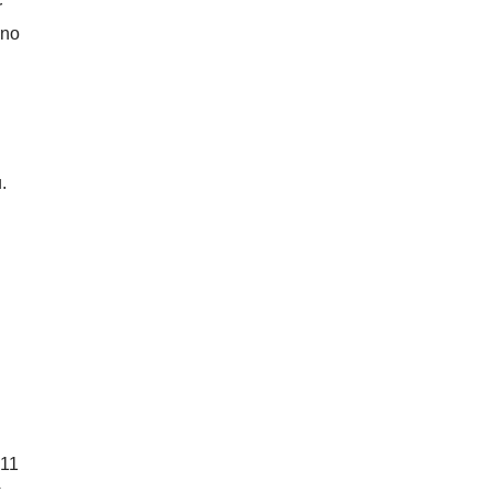
r
—no
.
l
011
s