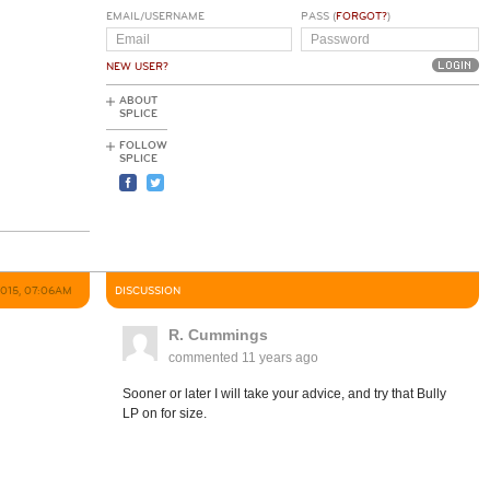
EMAIL/USERNAME
PASS (
FORGOT?
)
NEW USER?
ABOUT
SPLICE
FOLLOW
SPLICE
2015, 07:06AM
DISCUSSION
R. Cummings
commented
11 years ago
Sooner or later I will take your advice, and try that Bully
LP on for size.