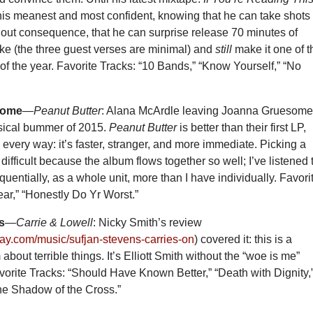
his meanest and most confident, knowing that he can take shots 
hout consequence, that he can surprise release 70 minutes of
ke (the three guest verses are minimal) and
still
make it one of t
 of the year. Favorite Tracks: “10 Bands,” “Know Yourself,” “No
some
—
Peanut Butter
: Alana McArdle leaving Joanna Gruesome
sical bummer of 2015.
Peanut Butter
is better than their first LP,
n every way: it’s faster, stranger, and more immediate. Picking a
s difficult because the album flows together so well; I’ve listened 
uentially, as a whole unit, more than I have individually. Favori
ear,” “Honestly Do Yr Worst.”
s
—
Carrie & Lowell
: Nicky Smith’s review
oday.com/music/sufjan-stevens-carries-on
) covered it: this is a
about terrible things. It’s Elliott Smith without the “woe is me”
orite Tracks: “Should Have Known Better,” “Death with Dignity,
he Shadow of the Cross.”