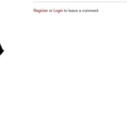
Register
or
Login
to leave a comment