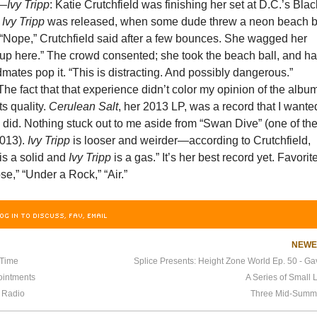
—
Ivy Tripp
: Katie Crutchfield was finishing her set at D.C.’s Blac
y
Ivy Tripp
was released, when some dude threw a neon beach b
 “Nope,” Crutchfield said after a few bounces. She wagged her
it up here.” The crowd consented; she took the beach ball, and h
mates pop it. “This is distracting. And possibly dangerous.”
e fact that that experience didn’t color my opinion of the album
ts quality.
Cerulean Salt
, her 2013 LP, was a record that I wante
I did. Nothing stuck out to me aside from “Swan Dive” (one of th
2013).
Ivy Tripp
is looser and weirder—according to Crutchfield,
is a solid and
Ivy Tripp
is a gas.” It’s her best record yet. Favorit
se,” “Under a Rock,” “Air.”
OG IN TO DISCUSS, FAV, EMAIL
NEW
 Time
ointments
A Series of Small 
 Radio
Three Mid-Summ