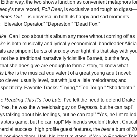
. Either way, the two shows function as convenient metaphors fo
eedy’s new record,
Foil Deer
, is exclusive and tough to digest
times I Sit…
is universal in both its happy and sad moments.
: “Elevator Operator,” “Depreston,” “Dead Fox.”
ike
: Can I coo about this album any more without coming off as
ike
is both musically and lyrically economical: bandleader Alicia
 are pinpoint bursts of anxiety over tight riffs that stay with you
 be a traditional narrative lyricist like Barnett, but the few,
s that she does give are enough to form a story, to know what
ls Like
is the musical equivalent of a great young adult novel:
oo clever; usually level, but with just a little melodrama; and
s specificity. Favorite Tracks: “Trying,” “Too Tough,” “Sharktooth.”
’re Reading This It’s Too Late
: I’ve felt the need to defend Drake
 “Yes, he was the wheelchair guy on
Degrassi
, but he can rap!”
s talking about his feelings, but he can rap!” “Yes, he lint-rolled
Raptors game, but he can rap!” My friends wouldn’t listen. Critica
rcial success, high profile guest features, the
best
album of 2
 convince them. Until his latest mixtape.
If You’re Reading Thi