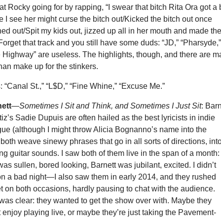
at Rocky going for by rapping, “I swear that bitch Rita Ora got a 
 I see her might curse the bitch out/Kicked the bitch out once
ed out/Spit my kids out, jizzed up all in her mouth and made th
Forget that track and you still have some duds: “JD,” “Pharsyde,
 Highway” are useless. The highlights, though, and there are 
han make up for the stinkers.
: “Canal St.,” “L$D,” “Fine Whine,” “Excuse Me.”
ett
—
Sometimes I Sit and Think, and Sometimes I Just Sit
: Barn
z’s Sadie Dupuis are often hailed as the best lyricists in indie
rgue (although I might throw Alicia Bognanno’s name into the
oth weave sinewy phrases that go in all sorts of directions, int
ting guitar sounds. I saw both of them live in the span of a month:
s sullen, bored looking, Barnett was jubilant, excited. I didn’t
n a bad night—I also saw them in early 2014, and they rushed
et on both occasions, hardly pausing to chat with the audience.
 was clear: they wanted to get the show over with. Maybe they
 enjoy playing live, or maybe they’re just taking the Pavement-