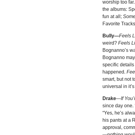
worship too far
the albums: Sp
fun at all;
Some
Favorite Tracks
Bully—
Feels L
weird?
Feels L
Bognanno’s wails
Bognanno may not
specific detail
happened.
Fee
smart, but not t
universal in it’
Drake
—
If You
since day one.
“Yes, he’s alway
his pants at a 
approval, comme
—nothing would