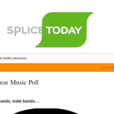
le Netflix miniseries.
JUL 09, 
ar Music Poll
bands, indie bands…