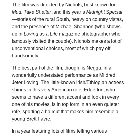
The film was directed by Nichols, best known for
Mud, Take Shelter
,and this year’s
Midnight Special
—
stories of the rural South, heavy on country vistas,
and the presence of Michael Shannon (who shows
up in
Loving
as a
Life
magazine photographer who
famously visited the couple). Nichols makes a lot of
unconventional choices, most of which pay off
handsomely.
The best part of the film, though, is Negga, in a
wonderfully understated performance as Mildred
Jeter Loving. The little-known Irish/Ethiopian actress
shines in this very American role. Edgerton, who
seems to have a different accent and look in every
one of his movies, is in top form in an even quieter
role, sporting a haircut that makes him resemble a
young Brett Favre.
In a year featuring lots of films telling various