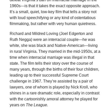
1960s—is that it takes the exact opposite approach.
It’s a small, quiet, low-key film that tells a story not
with loud speechifying or any kind of ostentatious
filmmaking, but rather with very human quietness.
Richard and Mildred Loving (Joel Edgerton and
Ruth Negga) were an interracial couple—he was
white, she was black and Native-American—living
in rural Virginia. They married in the mid-1950s, at a
time when interracial marriage was illegal in that
state. The film tells their story over the course of
many years, through the births of their four children,
leading up to their successful Supreme Court
challenge in 1967. They’re assisted by a pair of
lawyers, one of whom is played by Nick Kroll, who
shines in a rare dramatic role, especially in contrast
with the cartoonishly amoral attorney he played for
years on
The League.