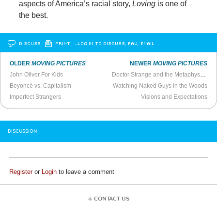
aspects of America’s racial story,
Loving
is one of
the best.
DISCUSS
PRINT
…LOG IN TO DISCUSS, FAV, EMAIL
OLDER
MOVING PICTURES
NEWER
MOVING PICTURES
John Oliver For Kids
Doctor Strange and the Metaphysic of Dunces
Beyoncé vs. Capitalism
Watching Naked Guys in the Woods
Imperfect Strangers
Visions and Expectations
DISCUSSION
Register
or
Login
to leave a comment
CONTACT US