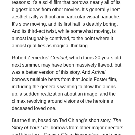
reasons: It’s a sci-fi film that borrows nearly all of its
biggest ideas from other movies. It’s generally inert
aesthetically without any particular visual panache.
It’s slow moving, and its first half is deathly boring.
And its third-act twist, while somewhat moving, is
almost laughably contrived, to the point where it
almost qualifies as magical thinking.
Robert Zemeckis’
Contact,
which turns 20 years old
next summer, may have been massively flawed, but
was a better version of this story. And
Arrival
borrows multiple beats from that Jodie Foster film,
including the generals wanting to blow the aliens
up, a sudden realization about an image, and the
climax revolving around visions of the heroine’s
deceased loved one.
But the film, based on Ted Chiang’s short story,
The
Story of Your Life
, borrows from other major directors
and films too—
Gravity,
Close Encounters
, and even