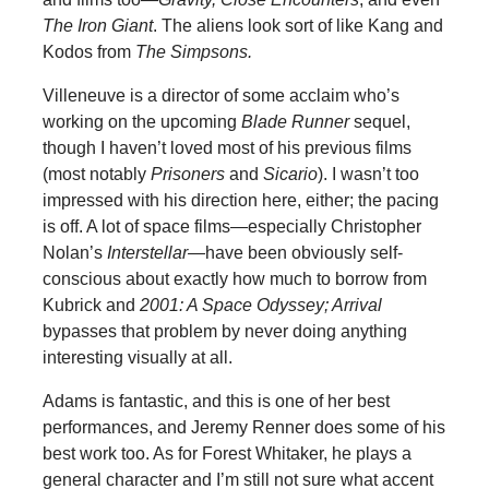
The Iron Giant
. The aliens look sort of like Kang and
Kodos from
The Simpsons.
Villeneuve is a director of some acclaim who’s
working on the upcoming
Blade Runner
sequel,
though I haven’t loved most of his previous films
(most notably
Prisoners
and
Sicario
). I wasn’t too
impressed with his direction here, either; the pacing
is off. A lot of space films—especially Christopher
Nolan’s
Interstellar—
have been obviously self-
conscious about exactly how much to borrow from
Kubrick and
2001: A Space Odyssey; Arrival
bypasses that problem by never doing anything
interesting visually at all.
Adams is fantastic, and this is one of her best
performances, and Jeremy Renner does some of his
best work too. As for Forest Whitaker, he plays a
general character and I’m still not sure what accent