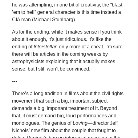
he was attempting; in one bit of creativity, the “blast
’em to hell” general character is this time instead a
CIA man (Michael Stuhlbarg).
As for the ending, while it makes sense if you think
about it enough, it’s just ridiculous. It’s like the
ending of
Interstellar
, only more of a cheat. I’m sure
there will be articles in the coming weeks by
astrophysicists explaining that it actually makes
sense, but I still won’t be convinced.
•••
There’s a long tradition in films about the civil rights
movement that such a big, important subject
demands a big, important treatment of it. Beyond
that, it must demand big, loud performances and
monologues. The genius of
Loving
—director Jeff
Nichols’ new film about the couple that fought to
defeat Virginia’s ban on interracial marriage in the