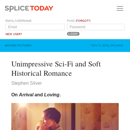
EMAIL/USERNAME
PASS (
FORGOT?
)
NEW USER?
MOVING PICTURES
NOV 11, 2016, 09:24AM
Unimpressive Sci-Fi and Soft
Historical Romance
Stephen Silver
On
Arrival
and
Loving
.