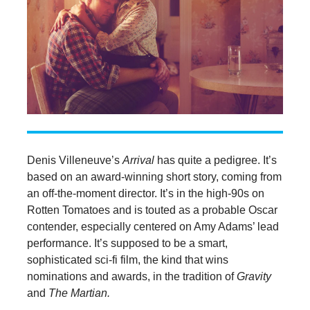
Denis Villeneuve’s
Arrival
has quite a pedigree. It’s
based on an award-winning short story, coming from
an off-the-moment director. It’s in the high-90s on
Rotten Tomatoes and is touted as a probable Oscar
contender, especially centered on Amy Adams’ lead
performance. It’s supposed to be a smart,
sophisticated sci-fi film, the kind that wins
nominations and awards, in the tradition of
Gravity
and
The Martian.