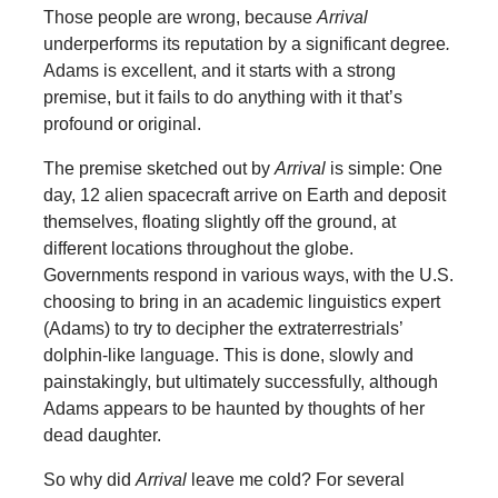
Those people are wrong, because
Arrival
underperforms its reputation by a significant degree
.
Adams is excellent, and it starts with a strong
premise, but it fails to do anything with it that’s
profound or original.
The premise sketched out by
Arrival
is simple: One
day, 12 alien spacecraft arrive on Earth and deposit
themselves, floating slightly off the ground, at
different locations throughout the globe.
Governments respond in various ways, with the U.S.
choosing to bring in an academic linguistics expert
(Adams) to try to decipher the extraterrestrials’
dolphin-like language. This is done, slowly and
painstakingly, but ultimately successfully, although
Adams appears to be haunted by thoughts of her
dead daughter.
So why did
Arrival
leave me cold? For several