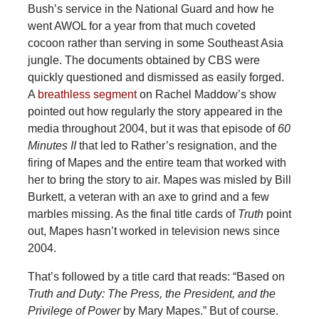
Bush’s service in the National Guard and how he
went AWOL for a year from that much coveted
cocoon rather than serving in some Southeast Asia
jungle. The documents obtained by CBS were
quickly questioned and dismissed as easily forged.
A
breathless segment
on Rachel Maddow’s show
pointed out how regularly the story appeared in the
media throughout 2004, but it was that episode of
60
Minutes II
that led to Rather’s resignation, and the
firing of Mapes and the entire team that worked with
her to bring the story to air. Mapes was misled by Bill
Burkett, a veteran with an axe to grind and a few
marbles missing. As the final title cards of
Truth
point
out, Mapes hasn’t worked in television news since
2004.
That’s followed by a title card that reads: “Based on
Truth and Duty: The Press, the President, and the
Privilege of Power
by Mary Mapes.” But of course.