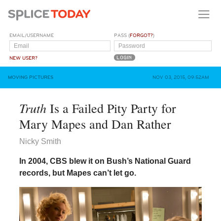
EMAIL/USERNAME
PASS (
FORGOT?
)
NEW USER?
MOVING PICTURES
NOV 03, 2015, 09:52AM
Truth
Is a Failed Pity Party for
Mary Mapes and Dan Rather
Nicky Smith
In 2004, CBS blew it on Bush’s National Guard
records, but Mapes can’t let go.