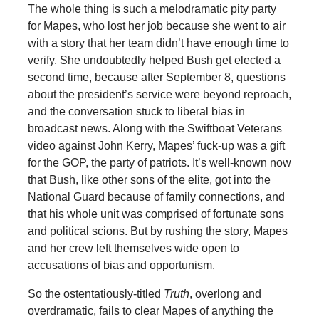
The whole thing is such a melodramatic pity party
for Mapes, who lost her job because she went to air
with a story that her team didn’t have enough time to
verify. She undoubtedly helped Bush get elected a
second time, because after September 8, questions
about the president’s service were beyond reproach,
and the conversation stuck to liberal bias in
broadcast news. Along with the Swiftboat Veterans
video against John Kerry, Mapes’ fuck-up was a gift
for the GOP, the party of patriots. It’s well-known now
that Bush, like other sons of the elite, got into the
National Guard because of family connections, and
that his whole unit was comprised of fortunate sons
and political scions. But by rushing the story, Mapes
and her crew left themselves wide open to
accusations of bias and opportunism.
So the ostentatiously-titled
Truth
, overlong and
overdramatic, fails to clear Mapes of anything the