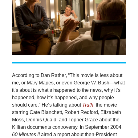
According to Dan Rather, “This movie is less about
me, or Mary Mapes, or even George W. Bush—what
it’s about is what’s happened to the news, why it’s
happened, how it’s happened, and why people
should care.” He’s talking about
Truth
, the movie
starring Cate Blanchett, Robert Redford, Elizabeth
Moss, Dennis Quaid, and Topher Grace about the
Killian documents controversy. In September 2004,
60 Minutes II
aired a report about then-President