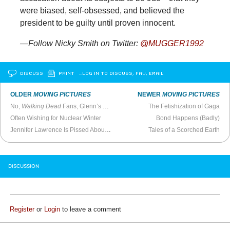
were biased, self-obsessed, and believed the
president to be guilty until proven innocent.
—Follow Nicky Smith on Twitter:
@MUGGER1992
DISCUSS
PRINT
…LOG IN TO DISCUSS, FAV, EMAIL
OLDER
MOVING PICTURES
NEWER
MOVING PICTURES
No,
Walking Dead
Fans, Glenn’s Not Dead
The Fetishization of Gaga
Often Wishing for Nuclear Winter
Bond Happens (Badly)
Jennifer Lawrence Is Pissed About American Hustle Fee
Tales of a Scorched Earth
DISCUSSION
Register
or
Login
to leave a comment