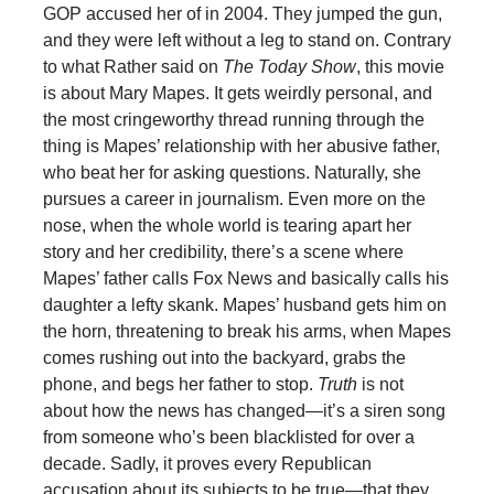
GOP accused her of in 2004. They jumped the gun,
and they were left without a leg to stand on. Contrary
to what Rather said on
The Today Show
, this movie
is about Mary Mapes. It gets weirdly personal, and
the most cringeworthy thread running through the
thing is Mapes’ relationship with her abusive father,
who beat her for asking questions. Naturally, she
pursues a career in journalism. Even more on the
nose, when the whole world is tearing apart her
story and her credibility, there’s a scene where
Mapes’ father calls Fox News and basically calls his
daughter a lefty skank. Mapes’ husband gets him on
the horn, threatening to break his arms, when Mapes
comes rushing out into the backyard, grabs the
phone, and begs her father to stop.
Truth
is not
about how the news has changed—it’s a siren song
from someone who’s been blacklisted for over a
decade. Sadly, it proves every Republican
accusation about its subjects to be true—that they