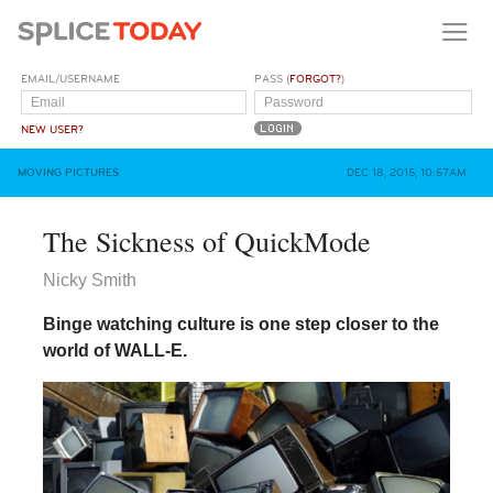
EMAIL/USERNAME
PASS (
FORGOT?
)
NEW USER?
MOVING PICTURES
DEC 18, 2015, 10:57AM
The Sickness of QuickMode
Nicky Smith
Binge watching culture is one step closer to the
world of WALL-E.