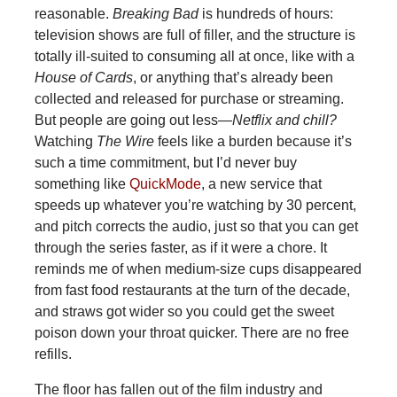
reasonable.
Breaking Bad
is hundreds of hours:
television shows are full of filler, and the structure is
totally ill-suited to consuming all at once, like with a
House of Cards
, or anything that’s already been
collected and released for purchase or streaming.
But people are going out less—
Netflix and chill?
Watching
The Wire
feels like a burden because it’s
such a time commitment, but I’d never buy
something like
QuickMode
, a new service that
speeds up whatever you’re watching by 30 percent,
and pitch corrects the audio, just so that you can get
through the series faster, as if it were a chore. It
reminds me of when medium-size cups disappeared
from fast food restaurants at the turn of the decade,
and straws got wider so you could get the sweet
poison down your throat quicker. There are no free
refills.
The floor has fallen out of the film industry and