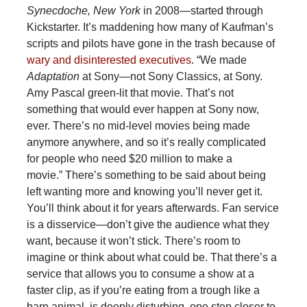
Synecdoche, New York
in 2008—started through
Kickstarter. It’s maddening how many of Kaufman’s
scripts and pilots have gone in the trash because of
wary and disinterested executives
. “We made
Adaptation
at Sony—not Sony Classics, at Sony.
Amy Pascal green-lit that movie. That’s not
something that would ever happen at Sony now,
ever. There’s no mid-level movies being made
anymore anywhere, and so it’s really complicated
for people who need $20 million to make a
movie.” There’s something to be said about being
left wanting more and knowing you’ll never get it.
You’ll think about it for years afterwards. Fan service
is a disservice—don’t give the audience what they
want, because it won’t stick. There’s room to
imagine or think about what could be. That there’s a
service that allows you to consume a show at a
faster clip, as if you’re eating from a trough like a
barn animal, is deeply disturbing, one step closer to