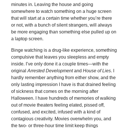
minutes in. Leaving the house and going
somewhere to watch something on a huge screen
that will start at a certain time whether you’re there
or not, with a bunch of silent strangers, will always
be more engaging than something else pulled up on
a laptop screen.
Binge watching is a drug-like experience, something
compulsive that leaves you sleepless and empty
inside. I’ve only done it a couple times—with the
original
Arrested Development
and
House of Lies
. I
hardly remember anything from either show, and the
only lasting impression I have is that drained feeling
of sickness that comes on the morning after
Halloween. I have hundreds of memories of walking
out of movie theaters feeling elated, pissed off,
confused, and excited, infused with a kind of
contagious creativity. Movies overwhelm you, and
the two- or three-hour time limit keep things