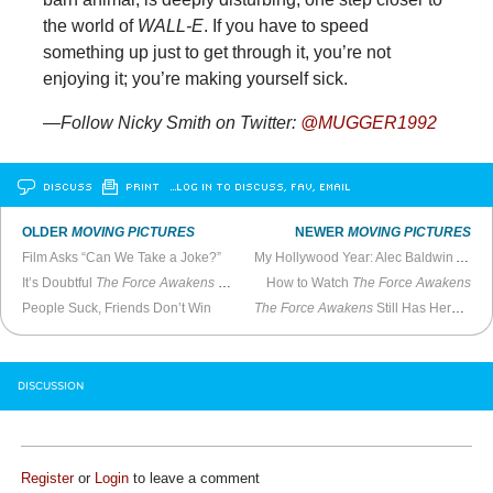
the world of
WALL-E
. If you have to speed
something up just to get through it, you’re not
enjoying it; you’re making yourself sick.
—Follow Nicky Smith on Twitter:
@MUGGER1992
DISCUSS
PRINT
…LOG IN TO DISCUSS, FAV, EMAIL
OLDER
MOVING PICTURES
NEWER
MOVING PICTURES
Film Asks “Can We Take a Joke?”
My Hollywood Year: Alec Baldwin Asks Me to Direct
It’s Doubtful
The Force Awakens
Will Be Great
How to Watch
The Force Awakens
People Suck, Friends Don’t Win
The Force Awakens
Still Has Heroic Grandeur
DISCUSSION
Register
or
Login
to leave a comment