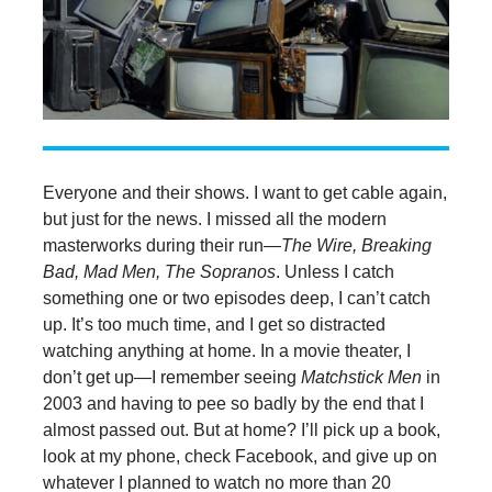
Everyone and their shows. I want to get cable again,
but just for the news. I missed all the modern
masterworks during their run—
The Wire, Breaking
Bad, Mad Men, The Sopranos
. Unless I catch
something one or two episodes deep, I can’t catch
up. It’s too much time, and I get so distracted
watching anything at home. In a movie theater, I
don’t get up—I remember seeing
Matchstick Men
in
2003 and having to pee so badly by the end that I
almost passed out. But at home? I’ll pick up a book,
look at my phone, check Facebook, and give up on
whatever I planned to watch no more than 20