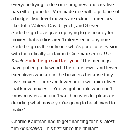
everyone trying to do something new and creative
has either gone to TV or made due with a pittance of
a budget. Mid-level movies are extinct—directors
like John Waters, David Lynch, and Steven
Soderbergh have given up trying to get money for
movies that studios aren’t interested in anymore.
Soderbergh is the only one who’s gone to television,
with the critically acclaimed Cinemax series
The
Knick
.
Soderbergh said last year
, “The meetings
have gotten pretty weird. There are fewer and fewer
executives who are in the business because they
love movies. There are fewer and fewer executives
that know movies… You’ve got people who don’t
know movies and don’t watch movies for pleasure
deciding what movie you’re going to be allowed to
make.”
Charlie Kaufman had to get financing for his latest
film
Anomalisa—
his first since the brilliant