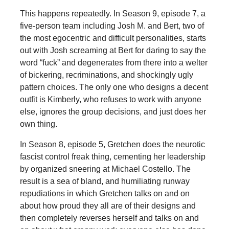
This happens repeatedly. In Season 9, episode 7, a
five-person team including Josh M. and Bert, two of
the most egocentric and difficult personalities, starts
out with Josh screaming at Bert for daring to say the
word “fuck” and degenerates from there into a welter
of bickering, recriminations, and shockingly ugly
pattern choices. The only one who designs a decent
outfit is Kimberly, who refuses to work with anyone
else, ignores the group decisions, and just does her
own thing.
In Season 8, episode 5, Gretchen does the neurotic
fascist control freak thing, cementing her leadership
by organized sneering at Michael Costello. The
result is a sea of bland, and humiliating runway
repudiations in which Gretchen talks on and on
about how proud they all are of their designs and
then completely reverses herself and talks on and