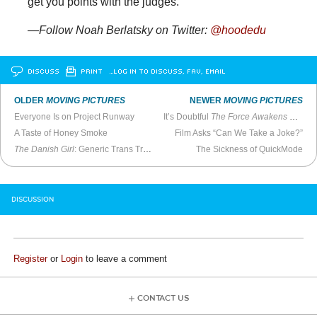
get you points with the judges.
—Follow Noah Berlatsky on Twitter:
@hoodedu
DISCUSS
PRINT
…LOG IN TO DISCUSS, FAV, EMAIL
OLDER
MOVING PICTURES
NEWER
MOVING PICTURES
Everyone Is on Project Runway
It’s Doubtful
The Force Awakens
Will Be Great
A Taste of Honey Smoke
Film Asks “Can We Take a Joke?”
The Danish Girl
: Generic Trans Tragedy #56
The Sickness of QuickMode
DISCUSSION
Register
or
Login
to leave a comment
CONTACT US