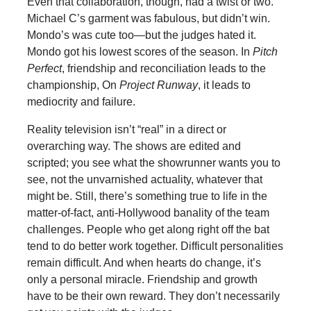
Even that collaboration, though, had a twist or two.
Michael C’s garment was fabulous, but didn’t win.
Mondo’s was cute too—but the judges hated it.
Mondo got his lowest scores of the season. In
Pitch
Perfect
, friendship and reconciliation leads to the
championship, On
Project Runway
, it leads to
mediocrity and failure.
Reality television isn’t “real” in a direct or
overarching way. The shows are edited and
scripted; you see what the showrunner wants you to
see, not the unvarnished actuality, whatever that
might be. Still, there’s something true to life in the
matter-of-fact, anti-Hollywood banality of the team
challenges. People who get along right off the bat
tend to do better work together. Difficult personalities
remain difficult. And when hearts do change, it’s
only a personal miracle. Friendship and growth
have to be their own reward. They don’t necessarily