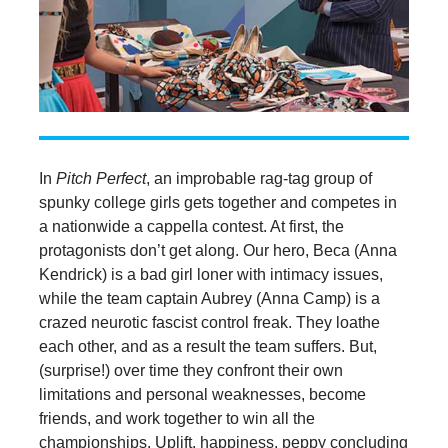
In
Pitch Perfect
, an improbable rag-tag group of
spunky college girls gets together and competes in
a nationwide a cappella contest. At first, the
protagonists don’t get along. Our hero, Beca (Anna
Kendrick) is a bad girl loner with intimacy issues,
while the team captain Aubrey (Anna Camp) is a
crazed neurotic fascist control freak. They loathe
each other, and as a result the team suffers. But,
(surprise!) over time they confront their own
limitations and personal weaknesses, become
friends, and work together to win all the
championships. Uplift, happiness, peppy concluding