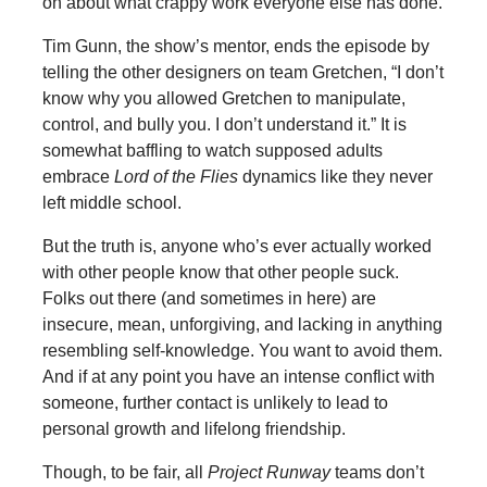
on about what crappy work everyone else has done.
Tim Gunn, the show’s mentor, ends the episode by
telling the other designers on team Gretchen, “I don’t
know why you allowed Gretchen to manipulate,
control, and bully you. I don’t understand it.” It is
somewhat baffling to watch supposed adults
embrace
Lord of the Flies
dynamics like they never
left middle school.
But the truth is, anyone who’s ever actually worked
with other people know that other people suck.
Folks out there (and sometimes in here) are
insecure, mean, unforgiving, and lacking in anything
resembling self-knowledge. You want to avoid them.
And if at any point you have an intense conflict with
someone, further contact is unlikely to lead to
personal growth and lifelong friendship.
Though, to be fair, all
Project Runway
teams don’t