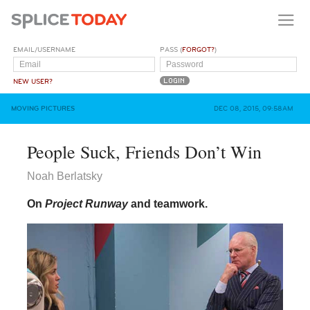
EMAIL/USERNAME
PASS (
FORGOT?
)
NEW USER?
MOVING PICTURES
DEC 08, 2015, 09:58AM
People Suck, Friends Don’t Win
Noah Berlatsky
On
Project Runway
and teamwork.