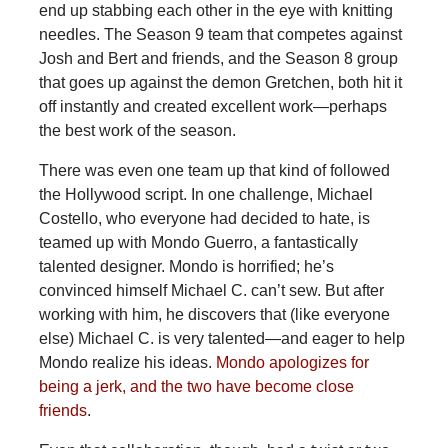
end up stabbing each other in the eye with knitting
needles. The Season 9 team that competes against
Josh and Bert and friends, and the Season 8 group
that goes up against the demon Gretchen, both hit it
off instantly and created excellent work—perhaps
the best work of the season.
There was even one team up that kind of followed
the Hollywood script. In one challenge, Michael
Costello, who everyone had decided to hate, is
teamed up with Mondo Guerro, a fantastically
talented designer. Mondo is horrified; he’s
convinced himself Michael C. can’t sew. But after
working with him, he discovers that (like everyone
else) Michael C. is very talented—and eager to help
Mondo realize his ideas.
Mondo apologizes for
being a jerk, and the two have become close
friends
.