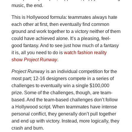
music, the end.
This is Hollywood formula: teammates always hate
each other at first, then eventually find common
ground and work together to a victory neither of them
could have achieved alone. It’s a pleasing, feel-
good fantasy. And to see just how much of a fantasy
it is, all you need to do is
watch fashion reality
show
Project Runway
.
Project Runway
is an individual competition for the
most part; 12-16 designers compete in a series of
challenges to eventually win a single $100,000
prize. Some of the challenges, though, are team-
based. And the team-based challenges don’t follow
a Hollywood script. When teammates have intense
personal conflict, they generally don’t pull together
and end up with victory. Instead, more logically, they
crash and burn.