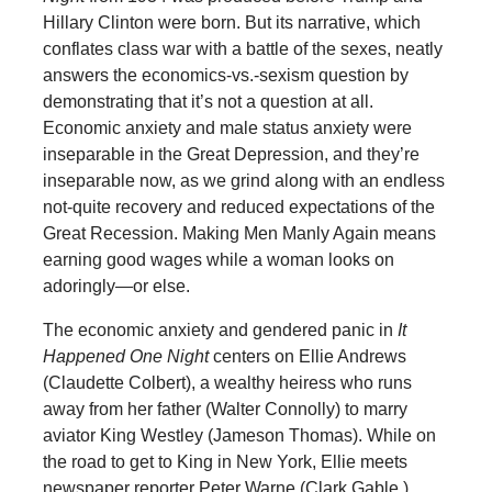
Hillary Clinton were born. But its narrative, which
conflates class war with a battle of the sexes, neatly
answers the economics-vs.-sexism question by
demonstrating that it’s not a question at all.
Economic anxiety and male status anxiety were
inseparable in the Great Depression, and they’re
inseparable now, as we grind along with an endless
not-quite recovery and reduced expectations of the
Great Recession. Making Men Manly Again means
earning good wages while a woman looks on
adoringly—or else.
The economic anxiety and gendered panic in
It
Happened One Night
centers on Ellie Andrews
(Claudette Colbert), a wealthy heiress who runs
away from her father (Walter Connolly) to marry
aviator King Westley (Jameson Thomas). While on
the road to get to King in New York, Ellie meets
newspaper reporter Peter Warne (Clark Gable.)