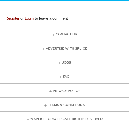
Register
or
Login
to leave a comment
CONTACT US
ADVERTISE WITH SPLICE
JOBS
FAQ
PRIVACY POLICY
TERMS & CONDITIONS
© SPLICE TODAY LLC ALL RIGHTS RESERVED