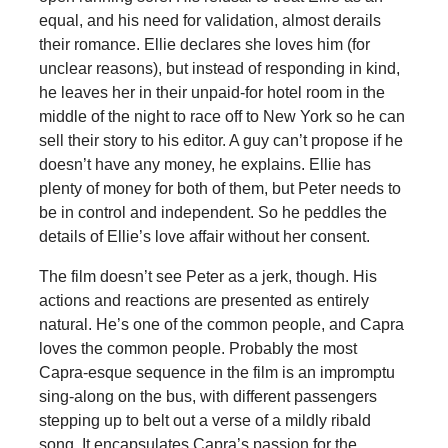
equal, and his need for validation, almost derails
their romance. Ellie declares she loves him (for
unclear reasons), but instead of responding in kind,
he leaves her in their unpaid-for hotel room in the
middle of the night to race off to New York so he can
sell their story to his editor. A guy can’t propose if he
doesn’t have any money, he explains. Ellie has
plenty of money for both of them, but Peter needs to
be in control and independent. So he peddles the
details of Ellie’s love affair without her consent.
The film doesn’t see Peter as a jerk, though. His
actions and reactions are presented as entirely
natural. He’s one of the common people, and Capra
loves the common people. Probably the most
Capra-esque sequence in the film is an impromptu
sing-along on the bus, with different passengers
stepping up to belt out a verse of a mildly ribald
song. It encapsulates Capra’s passion for the