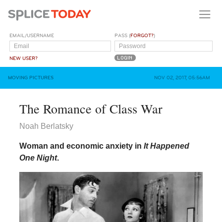
EMAIL/USERNAME
PASS (
FORGOT?
)
NEW USER?
MOVING PICTURES
NOV 02, 2017, 05:56AM
The Romance of Class War
Noah Berlatsky
Woman and economic anxiety in
It Happened
One Night
.