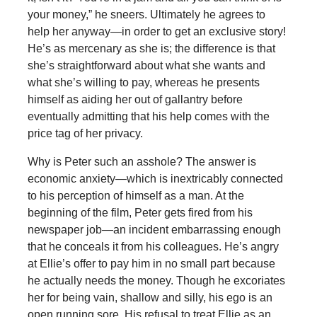
your money,” he sneers. Ultimately he agrees to
help her anyway—in order to get an exclusive story!
He’s as mercenary as she is; the difference is that
she’s straightforward about what she wants and
what she’s willing to pay, whereas he presents
himself as aiding her out of gallantry before
eventually admitting that his help comes with the
price tag of her privacy.
Why is Peter such an asshole? The answer is
economic anxiety—which is inextricably connected
to his perception of himself as a man. At the
beginning of the film, Peter gets fired from his
newspaper job—an incident embarrassing enough
that he conceals it from his colleagues. He’s angry
at Ellie’s offer to pay him in no small part because
he actually needs the money. Though he excoriates
her for being vain, shallow and silly, his ego is an
open running sore. His refusal to treat Ellie as an