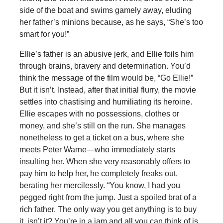
side of the boat and swims gamely away, eluding
her father’s minions because, as he says, “She’s too
smart for you!”
Ellie’s father is an abusive jerk, and Ellie foils him
through brains, bravery and determination. You’d
think the message of the film would be, “Go Ellie!”
But it isn’t. Instead, after that initial flurry, the movie
settles into chastising and humiliating its heroine.
Ellie escapes with no possessions, clothes or
money, and she’s still on the run. She manages
nonetheless to get a ticket on a bus, where she
meets Peter Warne—who immediately starts
insulting her. When she very reasonably offers to
pay him to help her, he completely freaks out,
berating her mercilessly. “You know, I had you
pegged right from the jump. Just a spoiled brat of a
rich father. The only way you get anything is to buy
it, isn’t it? You’re in a jam and all you can think of is