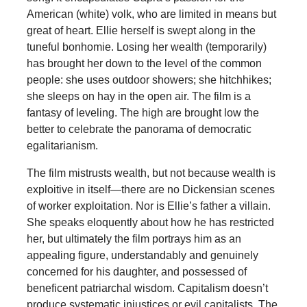
American (white) volk, who are limited in means but
great of heart. Ellie herself is swept along in the
tuneful bonhomie. Losing her wealth (temporarily)
has brought her down to the level of the common
people: she uses outdoor showers; she hitchhikes;
she sleeps on hay in the open air. The film is a
fantasy of leveling. The high are brought low the
better to celebrate the panorama of democratic
egalitarianism.
The film mistrusts wealth, but not because wealth is
exploitive in itself—there are no Dickensian scenes
of worker exploitation. Nor is Ellie’s father a villain.
She speaks eloquently about how he has restricted
her, but ultimately the film portrays him as an
appealing figure, understandably and genuinely
concerned for his daughter, and possessed of
beneficent patriarchal wisdom. Capitalism doesn’t
produce systematic injustices or evil capitalists. The