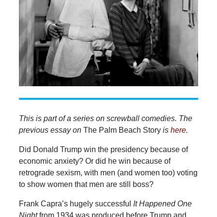
This is part of a series on screwball comedies. The
previous essay on
The Palm Beach Story
is
here.
Did Donald Trump win the presidency because of
economic anxiety? Or did he win because of
retrograde sexism, with men (and women too) voting
to show women that men are still boss?
Frank Capra’s hugely successful
It Happened One
Night
from 1934 was produced before Trump and