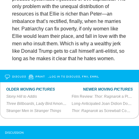
only problem with the unequal distribution of
resources is that Ellie is richer than Peter—an
imbalance that’s rectified, finally, when he marries
her. Patriarchy can fix poverty, if only women like
Ellie would learn their place, and fall in love with the
men who insult them. Which is why a wealthy jerk
like Donald Trump gets to call himself anti-elitist, so
long as he makes it clear that he hates women.
DISCUSS
PRINT
…LOG IN TO DISCUSS, FAV, EMAIL
OLDER
MOVING PICTURES
NEWER
MOVING PICTURES
Stony Hill to Addis
Film Review:
Thor: Ragnarok
a Pleasant Surprise
Three Billboards
,
Lady Bird
Among Best of the Philadelphia Film Festival
Long-Anticipated Joan Didion Documentary Stars the Writer Herself
Stranger Men in
Stranger Things
Thor: Ragnarok
as Screwball Comedy
DISCUSSION