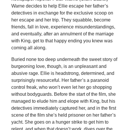
Warne decides to help Ellie escape her father’s
detectives in exchange for the exclusive scoop on
her escape and her trip. They squabble, become
friends, fall in love, experience misunderstandings,
and eventually, after an annulment of the marriage
with King, get to that happy ending you knew was
coming all along.
Buried none too deep underneath the sweet story of
burgeoning love, though, is an unpleasant and
abusive rage. Ellie is headstrong, determined, and
surprisingly resourceful. Her father’s a paranoid
control freak, who won’t even let her go shopping
without bodyguards. Before the start of the film, she
managed to elude him and elope with King, but his
detectives immediately captured her, and in the first
scene of the film she’s held prisoner on her father’s
yacht. She goes on a hunger strike to get him to
relent, and when that doesn’t work, dives over the