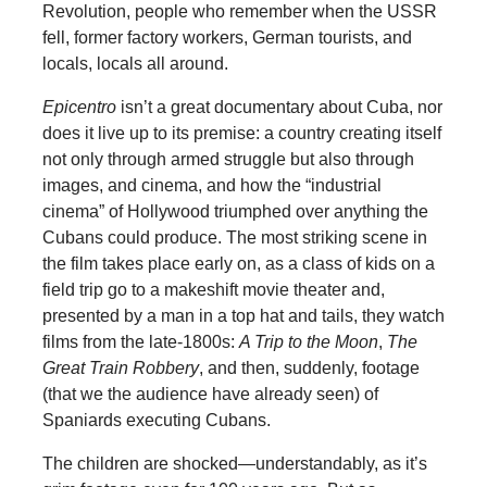
Revolution, people who remember when the USSR
fell, former factory workers, German tourists, and
locals, locals all around.
Epicentro
isn’t a great documentary about Cuba, nor
does it live up to its premise: a country creating itself
not only through armed struggle but also through
images, and cinema, and how the “industrial
cinema” of Hollywood triumphed over anything the
Cubans could produce. The most striking scene in
the film takes place early on, as a class of kids on a
field trip go to a makeshift movie theater and,
presented by a man in a top hat and tails, they watch
films from the late-1800s:
A Trip to the Moon
,
The
Great Train Robbery
, and then, suddenly, footage
(that we the audience have already seen) of
Spaniards executing Cubans.
The children are shocked—understandably, as it’s