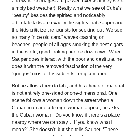
and water shortages are passed over as if they were
simply bad weather). Really what we see of Cuba’s
“beauty” besides the spirited and noticeably
articulate kids are exactly the sights that Sauper and
the kids criticize the tourists for seeking out. We see
so many “nice old cars,” waves crashing on
beaches, people of all ages smoking the best cigars
in the world, good looking people downtown. When
Sauper does interact with the poor and destitute, he
does it with the removed fascination of the very
“gringos” most of his subjects complain about.
But he allows them to talk, and his choice of material
is not entirely one-sided or one-dimensional. One
scene follows a woman down the street when a
Cuban man and a foreign woman appear; he asks
the Cuban woman, “Do you know if there’s a place
nearby where we can stay… if you know what I
mean?” She doesn’t, but she tells Sauper: “These