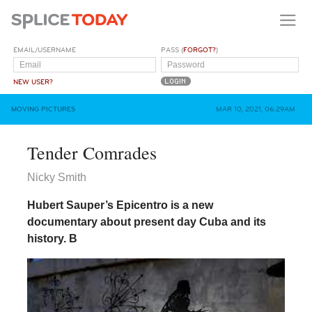
EMAIL/USERNAME
PASS (
FORGOT?
)
NEW USER?
MOVING PICTURES
MAR 10, 2021, 06:29AM
Tender Comrades
Nicky Smith
Hubert Sauper’s Epicentro is a new
documentary about present day Cuba and its
history.
B