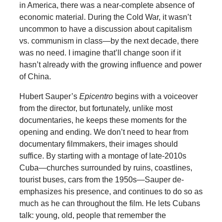
in America, there was a near-complete absence of
economic material. During the Cold War, it wasn’t
uncommon to have a discussion about capitalism
vs. communism in class—by the next decade, there
was no need. I imagine that’ll change soon if it
hasn’t already with the growing influence and power
of China.
Hubert Sauper’s
Epicentro
begins with a voiceover
from the director, but fortunately, unlike most
documentaries, he keeps these moments for the
opening and ending. We don’t need to hear from
documentary filmmakers, their images should
suffice. By starting with a montage of late-2010s
Cuba—churches surrounded by ruins, coastlines,
tourist buses, cars from the 1950s—Sauper de-
emphasizes his presence, and continues to do so as
much as he can throughout the film. He lets Cubans
talk: young, old, people that remember the