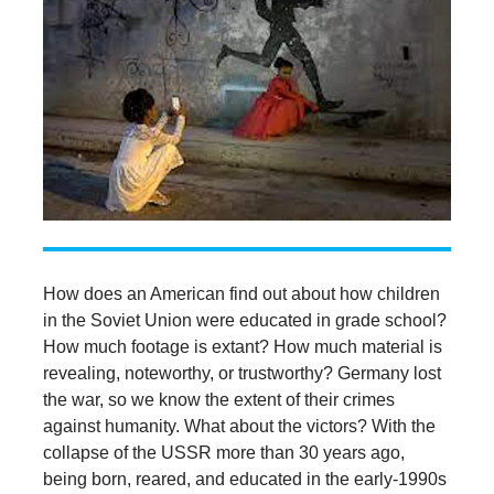
How does an American find out about how children
in the Soviet Union were educated in grade school?
How much footage is extant? How much material is
revealing, noteworthy, or trustworthy? Germany lost
the war, so we know the extent of their crimes
against humanity. What about the victors? With the
collapse of the USSR more than 30 years ago,
being born, reared, and educated in the early-1990s