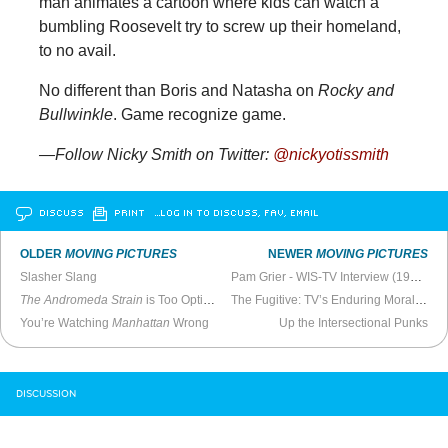
man animates a cartoon where kids can watch a
bumbling Roosevelt try to screw up their homeland,
to no avail.
No different than Boris and Natasha on
Rocky and
Bullwinkle
. Game recognize game.
—Follow Nicky Smith on Twitter:
@nickyotissmith
DISCUSS
PRINT
…LOG IN TO DISCUSS, FAV, EMAIL
OLDER
MOVING PICTURES
NEWER
MOVING PICTURES
Slasher Slang
Pam Grier - WIS-TV Interview (1973)
The Andromeda Strain
is Too Optimistic
The Fugitive: TV’s Enduring Morality Story
You’re Watching
Manhattan
Wrong
Up the Intersectional Punks
DISCUSSION