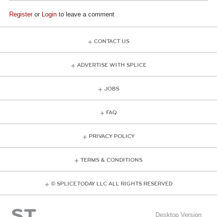
Register
or
Login
to leave a comment
CONTACT US
ADVERTISE WITH SPLICE
JOBS
FAQ
PRIVACY POLICY
TERMS & CONDITIONS
© SPLICE TODAY LLC ALL RIGHTS RESERVED
Desktop Version