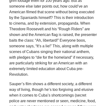
grim footage even for 100 years ago. But as
someone else later points out, how could’ve an
American filmed that scene without being executed
by the Spaniards himself? This is their introduction
to cinema, and by extension, propaganda. When
Theodore Roosevelt and his “Rough Riders” are
shown and the American flag is raised, the presenter
baits the class: “Ah, libertard!” Everyone boos,
someone says, “It’s a lie!” This, along with multiple
scenes of Cubans singing their national anthem,
with pledges to “die for the homeland” if necessary,
are particularly striking for an American with an
extremely limited education about Cuba pre-
Revolution.
Sauper’s film shows a different society, a different
way of living, though he’s too forgiving and elusive
when it comes to Cuba’s shortcomings (secret
police are never mentioned or seen, medicine, food,