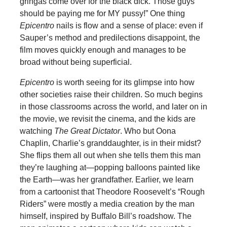
gringas come over for the black dick. Those guys
should be paying me for MY pussy!” One thing
Epicentro
nails is flow and a sense of place: even if
Sauper’s method and predilections disappoint, the
film moves quickly enough and manages to be
broad without being superficial.
Epicentro
is worth seeing for its glimpse into how
other societies raise their children. So much begins
in those classrooms across the world, and later on in
the movie, we revisit the cinema, and the kids are
watching
The Great Dictator
. Who but Oona
Chaplin, Charlie’s granddaughter, is in their midst?
She flips them all out when she tells them this man
they’re laughing at—popping balloons painted like
the Earth—was her grandfather. Earlier, we learn
from a cartoonist that Theodore Roosevelt’s “Rough
Riders” were mostly a media creation by the man
himself, inspired by Buffalo Bill’s roadshow. The