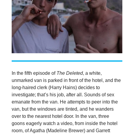
In the fifth episode of
The Deleted
, a white,
unmarked van is parked in front of the hotel, and the
long-haired clerk (Harry Hains) decides to
investigate; that’s his job, after all. Sounds of sex
emanate from the van. He attempts to peer into the
van, but the windows are tinted, and he wanders
over to the nearest hotel door. In the van, three
goons eagerly watch a video, from inside the hotel
room, of Agatha (Madeline Brewer) and Garrett