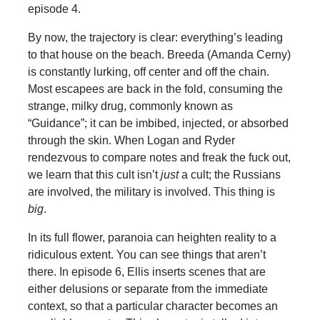
episode 4.
By now, the trajectory is clear: everything’s leading
to that house on the beach. Breeda (Amanda Cerny)
is constantly lurking, off center and off the chain.
Most escapees are back in the fold, consuming the
strange, milky drug, commonly known as
“Guidance”; it can be imbibed, injected, or absorbed
through the skin. When Logan and Ryder
rendezvous to compare notes and freak the fuck out,
we learn that this cult isn’t
just
a cult; the Russians
are involved, the military is involved. This thing is
big
.
In its full flower, paranoia can heighten reality to a
ridiculous extent. You can see things that aren’t
there. In episode 6, Ellis inserts scenes that are
either delusions or separate from the immediate
context, so that a particular character becomes an