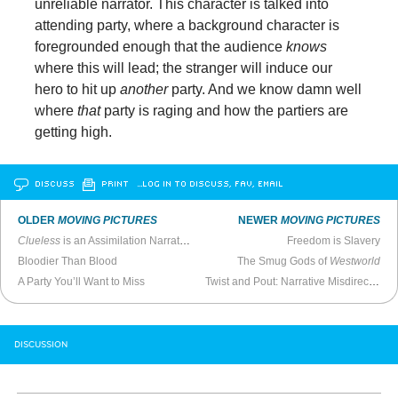
unreliable narrator. This character is talked into
attending party, where a background character is
foregrounded enough that the audience
knows
where this will lead; the stranger will induce our
hero to hit up
another
party. And we know damn well
where
that
party is raging and how the partiers are
getting high.
DISCUSS
PRINT
…LOG IN TO DISCUSS, FAV, EMAIL
OLDER
MOVING PICTURES
NEWER
MOVING PICTURES
Clueless
is an Assimilation Narrative
Freedom is Slavery
Bloodier Than Blood
The Smug Gods of
Westworld
A Party You’ll Want to Miss
Twist and Pout: Narrative Misdirection in
DISCUSSION