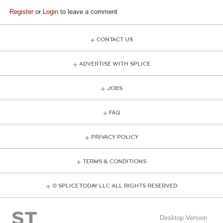
Register
or
Login
to leave a comment
CONTACT US
ADVERTISE WITH SPLICE
JOBS
FAQ
PRIVACY POLICY
TERMS & CONDITIONS
© SPLICE TODAY LLC ALL RIGHTS RESERVED
Desktop Version