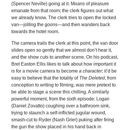
(Spencer Neville) going at it. Moans of pleasure
emanate from that room; the clerk figures out what
we already know. The clerk tries to open the locked
van—jolting the goons—and then wanders back
towards the hotel room.
The camera trails the clerk at this point, the van door
slides open so gently that we almost don’t hear it,
and the show cuts to another scene. On his podcast,
Bret Easton Ellis likes to talk about how important it
is for a movie camera to become
a character
; it’d be
easy to believe that the totality of
The Deleted
, from
conception to writing to filming, was mere pretext to
be able to stage a scene this chilling. A similarly
powerful moment, from the sixth episode: Logan
(Daniel Zovatto) coughing over a bathroom sink,
trying to staunch a self-inflicted jugular wound,
smash-cut to Ryder (Nash Grier) puking after firing
the gun the show placed in his hand back in