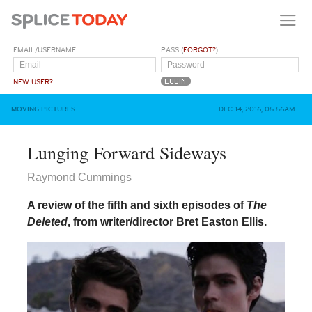
EMAIL/USERNAME
PASS (
FORGOT?
)
NEW USER?
MOVING PICTURES
DEC 14, 2016, 05:56AM
Lunging Forward Sideways
Raymond Cummings
A review of the fifth and sixth episodes of
The
Deleted
, from writer/director Bret Easton Ellis.