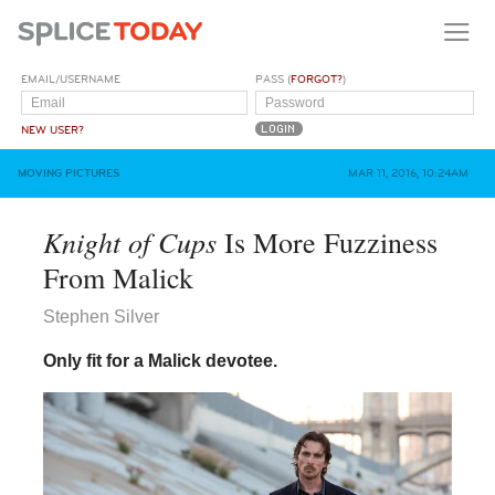
EMAIL/USERNAME
PASS (
FORGOT?
)
NEW USER?
MOVING PICTURES
MAR 11, 2016, 10:24AM
Knight of Cups
Is More Fuzziness
From Malick
Stephen Silver
Only fit for a Malick devotee.