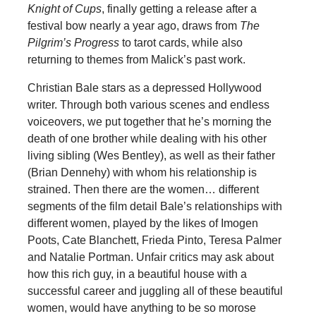
Knight of Cups
, finally getting a release after a
festival bow nearly a year ago, draws from
The
Pilgrim’s Progress
to tarot cards, while also
returning to themes from Malick’s past work.
Christian Bale stars as a depressed Hollywood
writer. Through both various scenes and endless
voiceovers, we put together that he’s morning the
death of one brother while dealing with his other
living sibling (Wes Bentley), as well as their father
(Brian Dennehy) with whom his relationship is
strained. Then there are the women… different
segments of the film detail Bale’s relationships with
different women, played by the likes of Imogen
Poots, Cate Blanchett, Frieda Pinto, Teresa Palmer
and Natalie Portman. Unfair critics may ask about
how this rich guy, in a beautiful house with a
successful career and juggling all of these beautiful
women, would have anything to be so morose