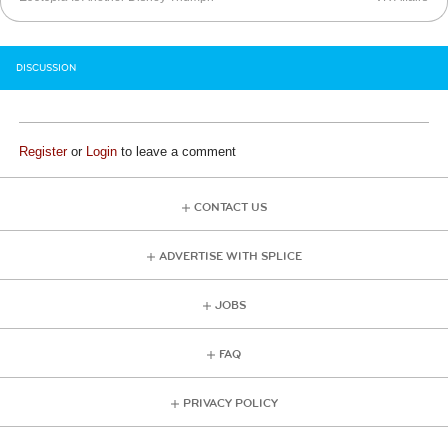
DISCUSSION
Register
or
Login
to leave a comment
CONTACT US
ADVERTISE WITH SPLICE
JOBS
FAQ
PRIVACY POLICY