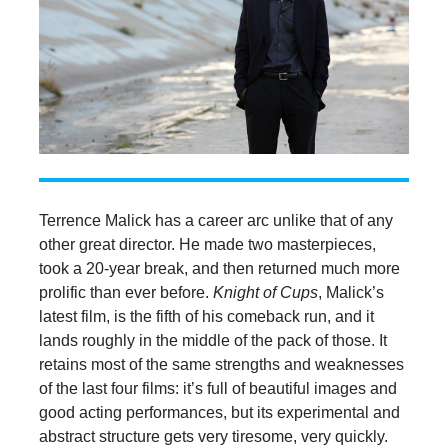
Terrence Malick has a career arc unlike that of any
other great director. He made two masterpieces,
took a 20-year break, and then returned much more
prolific than ever before.
Knight of Cups
, Malick’s
latest film, is the fifth of his comeback run, and it
lands roughly in the middle of the pack of those. It
retains most of the same strengths and weaknesses
of the last four films: it’s full of beautiful images and
good acting performances, but its experimental and
abstract structure gets very tiresome, very quickly.