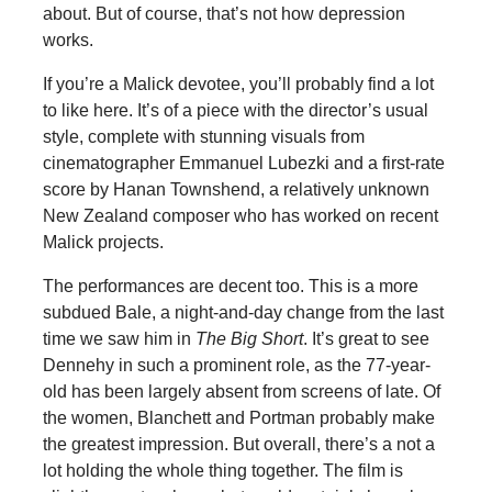
about. But of course, that’s not how depression
works.
If you’re a Malick devotee, you’ll probably find a lot
to like here. It’s of a piece with the director’s usual
style, complete with stunning visuals from
cinematographer Emmanuel Lubezki and a first-rate
score by Hanan Townshend, a relatively unknown
New Zealand composer who has worked on recent
Malick projects.
The performances are decent too. This is a more
subdued Bale, a night-and-day change from the last
time we saw him in
The Big Short
. It’s great to see
Dennehy in such a prominent role, as the 77-year-
old has been largely absent from screens of late. Of
the women, Blanchett and Portman probably make
the greatest impression. But overall, there’s a not a
lot holding the whole thing together. The film is