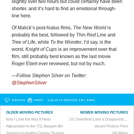
slightly over two hours but could certainly have been
shorter, and it’s hard to find an emotional through-
line here.
Of Malick’s post-hiatus films,
The New World
is
probably the best, followed by
Thin Red Line
and
Tree of Life
, while
To the Wonder
, I’d say, is the
worst.
Knight of Cups
is an improvement over that
film, still probably best known as the last movie
Roger Ebert ever reviewed, but not by much.
—Follow Stephen Silver on Twitter:
@StephenSilver
DISCUSS
PRINT
…LOG IN TO DISCUSS, FAV, EMAIL
OLDER
MOVING PICTURES
NEWER
MOVING PICTURES
Now I Love the Way It Feels
10 Cloverfield Lane
a Disappointing Follow-Up to Brilliant Original
Afghanistan to the 7/11 Bargain Bin
Vacant Finance Porn
Zootopia
Is Another Disney Triumph
VR Affairs