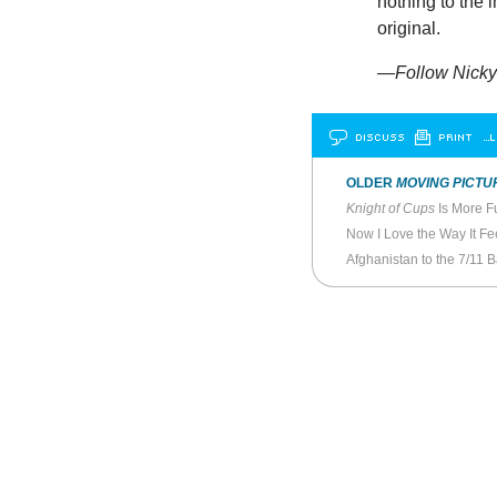
nothing to the 
original.
—Follow Nicky 
DISCUSS
PRINT
…L
OLDER
MOVING PICTU
Knight of Cups
Is More F
Now I Love the Way It Fe
Afghanistan to the 7/11 