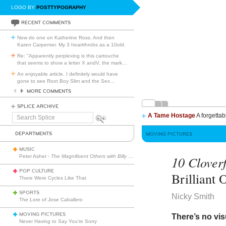
LOGO BY
POSTTYPOGRAPHY
RECENT COMMENTS
Now do one on Katherine Ross. And then
Karen Carpenter. My 3 heartthrobs as a 10old.
Re: "Apparently perplexing is this cartouche
that seems to show a letter X andV, the mark
…
An enjoyable article. I definitely would have
gone to see Root Boy Slim and the Sex
…
MORE COMMENTS
SPLICE ARCHIVE
A Tame Hostage
A forgettab
Search
Splice
DEPARTMENTS
MOVING PICTURES
MUSIC
Peter Asher -
The Magnificent Others with Billy Corgan
10 Clover
POP CULTURE
Brilliant 
There Were Cycles Like That
SPORTS
Nicky Smith
The Lore of Jose Caballero
MOVING PICTURES
There’s no vis
Never Having to Say You’re Sorry