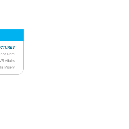
ICTURES
ance Porn
VR Affairs
His Misery