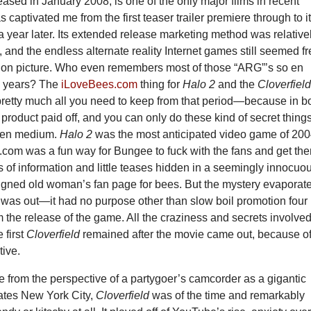
leased in January 2008, is one of the only major films in recent
 captivated me from the first teaser trailer premiere through to i
a year later. Its extended release marketing method was relative
, and the endless alternate reality Internet games still seemed f
tion picture. Who even remembers most of those “ARG”’s so en
w years? The
iLoveBees.com
thing for
Halo 2
and the
Cloverfiel
retty much all you need to keep from that period—because in b
l product paid off, and you can only do these kind of secret thing
iven medium.
Halo 2
was the most anticipated video game of 200
com was a fun way for Bungee to fuck with the fans and get th
ts of information and little teases hidden in a seemingly innocuo
igned old woman’s fan page for bees. But the mystery evaporat
was out—it had no purpose other than slow boil promotion four
 the release of the game. All the craziness and secrets involved
e first
Cloverfield
remained after the movie came out, because of 
tive.
me from the perspective of a partygoer’s camcorder as a gigantic
tes New York City,
Cloverfield
was of the time and remarkably