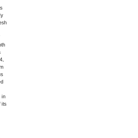
ts
ly
resh
d
oth
s
4,
em
us
ed
 in
its