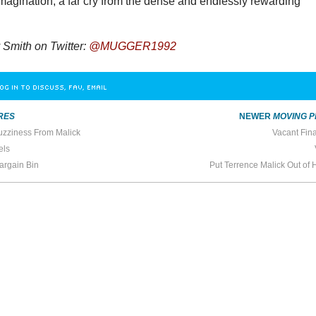
imagination, a far cry from the dense and endlessly rewarding
Smith on Twitter:
@MUGGER1992
OG IN TO DISCUSS, FAV, EMAIL
RES
NEWER
MOVING P
uzziness From Malick
Vacant Fin
els
Bargain Bin
Put Terrence Malick Out of 