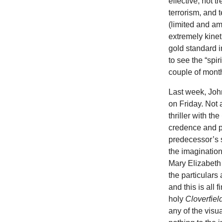
effective, not t
terrorism, and 
(limited and am
extremely kinet
gold standard i
to see the “spir
couple of mont
Last week, Joh
on Friday. Not 
thriller with the
credence and p
predecessor’s sp
the imaginatio
Mary Elizabeth 
the particulars
and this is all
holy
Cloverfiel
any of the visua