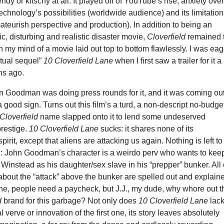
rendy or kitschy at all. It played off of YouTube’s rise, anxiety ove
technology’s possibilities (worldwide audience) and its limitatio
ateurish perspective and production). In addition to being an
ic, disturbing and realistic disaster movie,
Cloverfield
remained 
n my mind of a movie laid out top to bottom flawlessly. I was eag
itual sequel”
10 Cloverfield Lane
when I first saw a trailer for it a
hs ago.
n Goodman was doing press rounds for it, and it was coming ou
a good sign. Turns out this film’s a turd, a non-descript no-budge
Cloverfield
name slapped onto it to lend some undeserved
restige.
10 Cloverfield Lane
sucks: it shares none of its
irit, except that aliens are attacking us again. Nothing is left to
n: John Goodman’s character is a weirdo perv who wants to kee
Winstead as his daughter/sex slave in his “prepper” bunker. All 
 about the “attack” above the bunker are spelled out and explain
 fine, people need a paycheck, but J.J., my dude, why whore out t
d
brand for this garbage? Not only does
10 Cloverfield Lane
lac
l verve or innovation of the first one, its story leaves absolutely