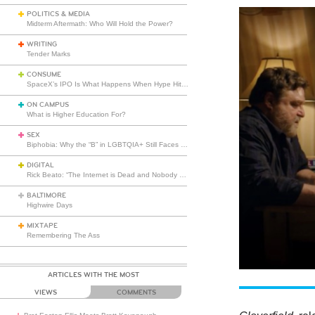
POLITICS & MEDIA
Midterm Aftermath: Who Will Hold the Power?
WRITING
Tender Marks
CONSUME
SpaceX’s IPO Is What Happens When Hype Hits Escape Velocity
ON CAMPUS
What is Higher Education For?
SEX
Biphobia: Why the “B” in LGBTQIA+ Still Faces Misunderstanding
DIGITAL
Rick Beato: “The Internet is Dead and Nobody Seems to Care”
BALTIMORE
Highwire Days
MIXTAPE
Remembering The Ass
ARTICLES WITH THE MOST
VIEWS
COMMENTS