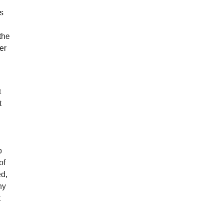
r
ns
the
er
t
t
p
of
ed,
hy
k