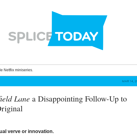
le Netflix miniseries.
MAR 14, 
field Lane
a Disappointing Follow-Up to
Original
ual verve or innovation.