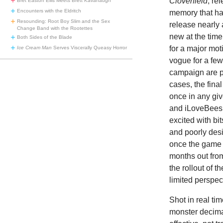
Cloverfield
, re
Bret Easton Ellis Meets Brett Kavanaugh
Encounters with the Eldritch
memory that has
Resounding: Root Boy Slim and the Sex
release nearly 
Change Band with the Rootettes
new at the time
Both Sides of the Blade
for a major mo
Ice Cream Man
Serves Viscerally Queasy Horror
vogue for a fe
campaign are p
cases, the fina
once in any g
and iLoveBees.
excited with bi
and poorly des
once the game 
months out from
the rollout of th
limited perspec
Shot in real ti
monster decima