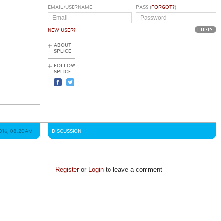
EMAIL/USERNAME
PASS (
FORGOT?
)
NEW USER?
ABOUT
SPLICE
FOLLOW
SPLICE
2016, 08:20AM
DISCUSSION
Register
or
Login
to leave a comment