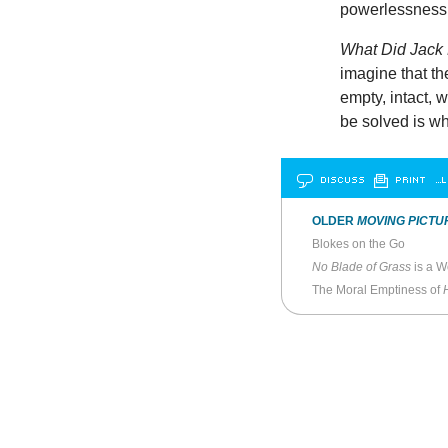
powerlessness 
What Did Jac
imagine that th
empty, intact, 
be solved is w
DISCUSS
PRINT
…L
OLDER
MOVING PICTU
Blokes on the Go
No Blade of Grass
is a W
The Moral Emptiness of