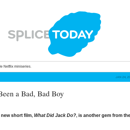
le Netflix miniseries.
JAN 24, 2
Been a Bad, Bad Boy
 new short film,
What Did Jack Do?
, is another gem from th