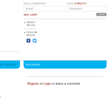
EMAIL/USERNAME
PASS (
FORGOT?
)
NEW USER?
ABOUT
SPLICE
FOLLOW
SPLICE
020, 06:28AM
DISCUSSION
Register
or
Login
to leave a comment
e