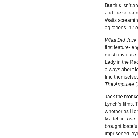
But this isn’t 
and the scream
Watts screamin
agitations in
Lo
What Did Jac
first feature-len
most obvious si
Lady in the Rad
always about lo
find themselves
The Amputee
(
Jack the monke
Lynch’s films. 
whether as He
Martell in
Twin
brought forcef
imprisoned, try