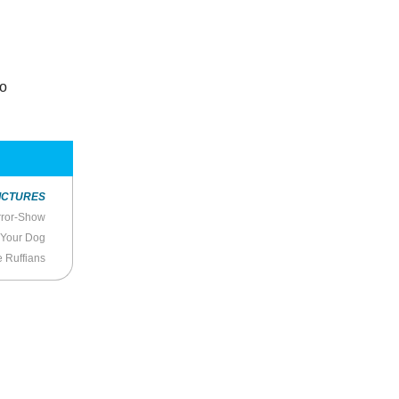
to
ICTURES
rror-Show
 Your Dog
e Ruffians