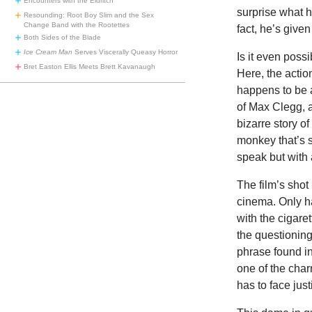
Encounters with the Eldritch
surprise what h
Resounding: Root Boy Slim and the Sex
Change Band with the Rootettes
fact, he’s given
Both Sides of the Blade
Ice Cream Man
Serves Viscerally Queasy Horror
Is it even poss
Bret Easton Ellis Meets Brett Kavanaugh
Here, the actio
happens to be 
of Max Clegg, a
bizarre story o
monkey that’s s
speak but with
The film’s shot
cinema. Only ha
with the cigare
the questioning
phrase found in
one of the char
has to face just