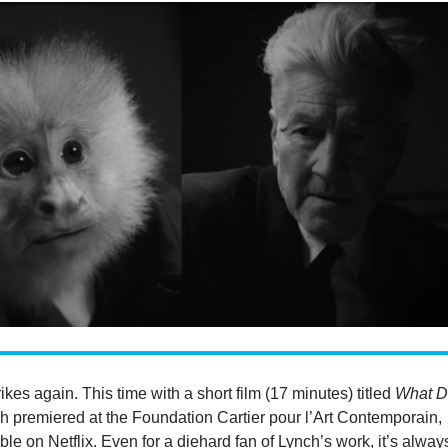
ikes again. This time with a short film (17 minutes) titled
What D
ch premiered at the Foundation Cartier pour l’Art Contemporain,
le on Netflix. Even for a diehard fan of Lynch’s work, it’s alway