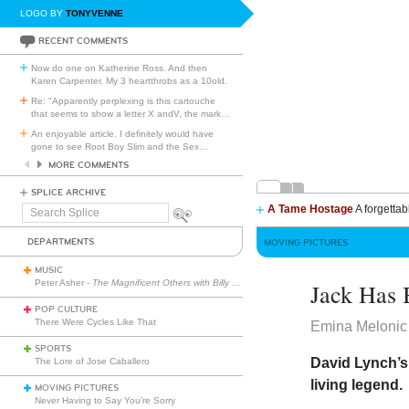
LOGO BY
TONYVENNE
RECENT COMMENTS
Now do one on Katherine Ross. And then
Karen Carpenter. My 3 heartthrobs as a 10old.
Re: "Apparently perplexing is this cartouche
that seems to show a letter X andV, the mark
…
An enjoyable article. I definitely would have
gone to see Root Boy Slim and the Sex
…
MORE COMMENTS
SPLICE ARCHIVE
A Tame Hostage
A forgettab
Search
Splice
DEPARTMENTS
MOVING PICTURES
MUSIC
Peter Asher -
The Magnificent Others with Billy Corgan
Jack Has 
POP CULTURE
There Were Cycles Like That
Emina Melonic
SPORTS
David Lynch’s
The Lore of Jose Caballero
living legend.
MOVING PICTURES
Never Having to Say You’re Sorry