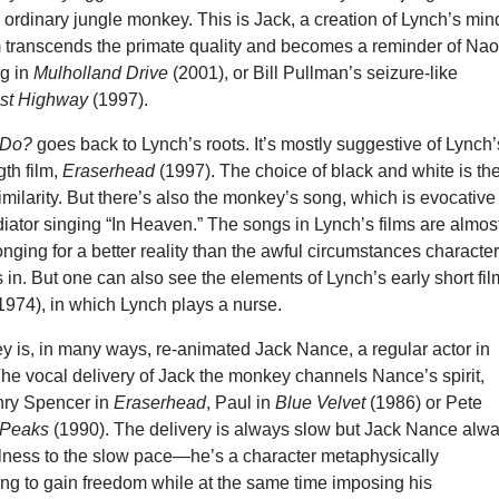
an ordinary jungle monkey. This is Jack, a creation of Lynch’s min
 transcends the primate quality and becomes a reminder of Na
g in
Mulholland Drive
(2001), or Bill Pullman’s seizure-like
st Highway
(1997).
k Do?
goes back to Lynch’s roots. It’s mostly suggestive of Lynch’
gth film,
Eraserhead
(1997). The choice of black and white is th
milarity. But there’s also the monkey’s song, which is evocative
iator singing “In Heaven.” The songs in Lynch’s films are almos
nging for a better reality than the awful circumstances characte
 in. But one can also see the elements of Lynch’s early short fil
1974), in which Lynch plays a nurse.
y is, in many ways, re-animated Jack Nance, a regular actor in
The vocal delivery of Jack the monkey channels Nance’s spirit,
nry Spencer in
Eraserhead
, Paul in
Blue Velvet
(1986) or Pete
 Peaks
(1990). The delivery is always slow but Jack Nance alw
ulness to the slow pace—he’s a character metaphysically
ing to gain freedom while at the same time imposing his