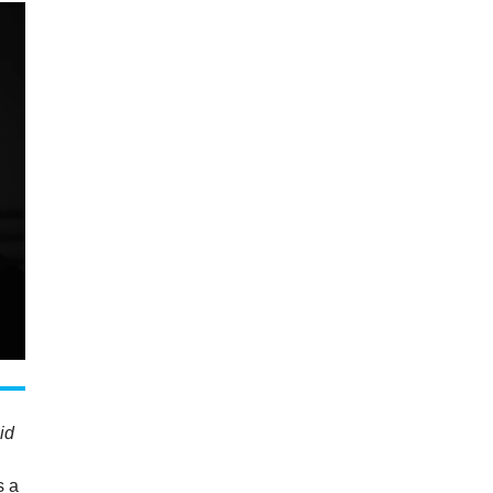
id
s a