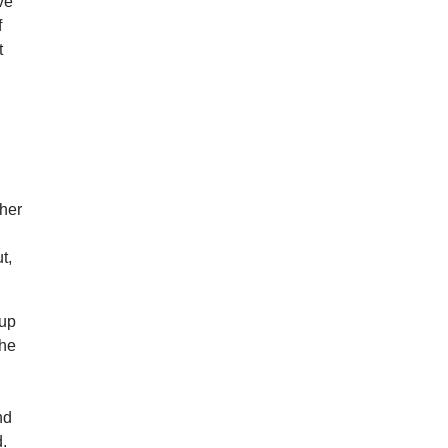
ove
f
t
her
t,
cup
 he
nd
d.