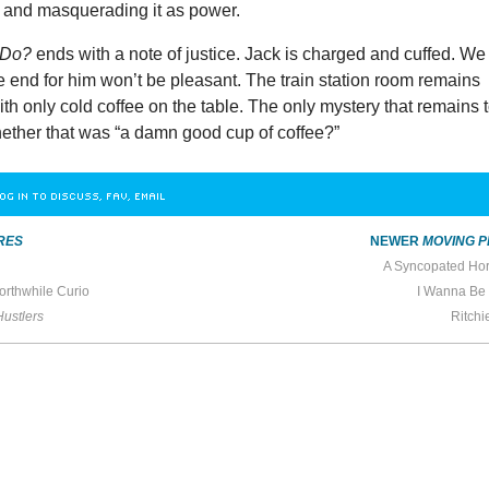
and masquerading it as power.
k Do?
ends with a note of justice. Jack is charged and cuffed. We
e end for him won’t be pleasant. The train station room remains
with only cold coffee on the table. The only mystery that remains 
hether that was “a damn good cup of coffee?”
OG IN TO DISCUSS, FAV, EMAIL
RES
NEWER
MOVING P
A Syncopated Ho
orthwhile Curio
I Wanna Be
Hustlers
Ritchi