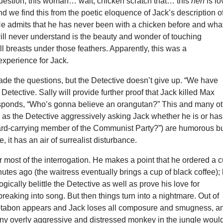
uestion, this woman… wait, chicken scratch that… this
hen
is l
and we find this from the poetic eloquence of Jack’s description o
 He admits that he has never been with a chicken before and wha
ill never understand is the beauty and wonder of touching
ll breasts under those feathers. Apparently, this was a
experience for Jack.
vade the questions, but the Detective doesn’t give up. “We have
 Detective. Sally will provide further proof that Jack killed Max
sponds, “Who’s gonna believe an orangutan?” This and many ot
as the Detective aggressively asking Jack whether he is or has
ard-carrying member of the Communist Party?”) are humorous bu
, it has an air of surrealist disturbance.
r most of the interrogation. He makes a point that he ordered a 
nutes ago (the waitress eventually brings a cup of black coffee);
ogically belittle the Detective as well as prove his love for
reaking into song. But then things turn into a nightmare. Out of
tabon appears and Jack loses all composure and smugness, a
ny overly aggressive and distressed monkey in the jungle woul