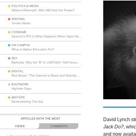
POLITICS & MEDIA
Midterm Aftermath: Who Will Hold the Power?
WRITING
Tender Marks
CONSUME
SpaceX’s IPO Is What Happens When Hype Hits Escape Velocity
ON CAMPUS
What is Higher Education For?
SEX
Biphobia: Why the “B” in LGBTQIA+ Still Faces Misunderstanding
DIGITAL
Rick Beato: “The Internet is Dead and Nobody Seems to Care”
BALTIMORE
Highwire Days
MIXTAPE
Remembering The Ass
ARTICLES WITH THE MOST
David Lynch str
Jack Do?
, whi
VIEWS
COMMENTS
and now availab