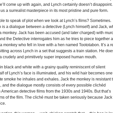
e’ll come up with again, and Lynch certainly doesn’t disappoint.
 us a surrealist masterpiece in its most pristine and pure form.
ible to speak of plot when we look at Lynch’s films? Sometimes.
n is a dialogue between a detective (Lynch himself) and Jack, 
a monkey. Jack has been accused (and later charged) with mur
nd the Detective interrogates him as he tries to piece together 
f a monkey who fell in love with a hen named Toototabon. It’s a r
itting across Lynch in a set that suggests a train station. He doe
 a crudely and primitively super imposed human mouth.
 in black and white with a grainy quality reminiscent of silent
lf of Lynch’s face is illuminated, and his wild hair becomes one
tte smoke he inhales and exhales. Jack the monkey is resistant 
, and the dialogue mostly consists of every possible clichéd
 American detective films from the 1930s and 1940s. But that’s
ms of the film. The cliché must be taken seriously because Jack
ice.