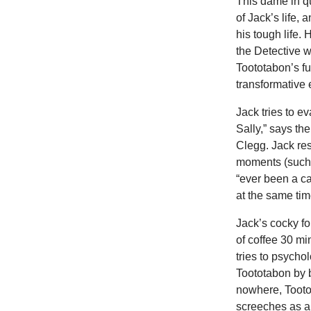
This dame in q
of Jack’s life, 
his tough life.
the Detective w
Toototabon’s fu
transformative 
Jack tries to e
Sally,” says the
Clegg. Jack re
moments (such 
“ever been a c
at the same time
Jack’s cocky fo
of coffee 30 mi
tries to psychol
Toototabon by b
nowhere, Tooto
screeches as a