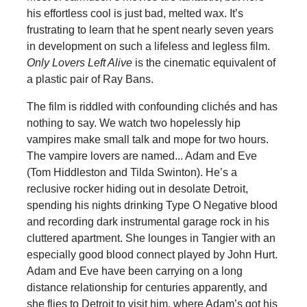
his effortless cool is just bad, melted wax. It’s
frustrating to learn that he spent nearly seven years
in development on such a lifeless and legless film.
Only Lovers Left Alive
is the cinematic equivalent of
a plastic pair of Ray Bans.
The film is riddled with confounding clichés and has
nothing to say. We watch two hopelessly hip
vampires make small talk and mope for two hours.
The vampire lovers are named... Adam and Eve
(Tom Hiddleston and Tilda Swinton). He’s a
reclusive rocker hiding out in desolate Detroit,
spending his nights drinking Type O Negative blood
and recording dark instrumental garage rock in his
cluttered apartment. She lounges in Tangier with an
especially good blood connect played by John Hurt.
Adam and Eve have been carrying on a long
distance relationship for centuries apparently, and
she flies to Detroit to visit him, where Adam’s got his