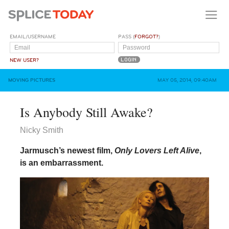
EMAIL/USERNAME
PASS (
FORGOT?
)
NEW USER?
MOVING PICTURES
MAY 05, 2014, 09:40AM
Is Anybody Still Awake?
Nicky Smith
Jarmusch’s newest film,
Only Lovers Left Alive
,
is an embarrassment.