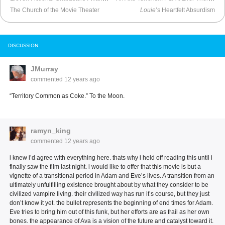
The Church of the Movie Theater
Louie
’s Heartfelt Absurdism
DISCUSSION
JMurray
commented
12 years ago
“Territory Common as Coke.” To the Moon.
ramyn_king
commented
12 years ago
i knew i’d agree with everything here. thats why i held off reading this until i
finally saw the film last night. i would like to offer that this movie is but a
vignette of a transitional period in Adam and Eve’s lives. A transition from an
ultimately unfulfilling existence brought about by what they consider to be
civilized vampire living. their civilized way has run it’s course, but they just
don’t know it yet. the bullet represents the beginning of end times for Adam.
Eve tries to bring him out of this funk, but her efforts are as frail as her own
bones. the appearance of Ava is a vision of the future and catalyst toward it.