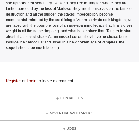
she uproots their sedentary lives and they flee to Tangier, where they are
further uprooted by the loss of Marlowe. they find themselves on the brink of
destruction and all the sudden the stakes imperceptibly become
monumental. mirrored by the sacrificing of Adam’s private rock kingdom, we
are faced with the possible loss of an age-spanning legacy that finally gives
weight to all the name dropping. and what better place than Tangier to start
afresh that blissful chaos Adam missed out on. they have no choice but to
indulge their bloodlust and usher in a new golden age of vampires. the
sequel should be much better ;)
Register
or
Login
to leave a comment
CONTACT US
ADVERTISE WITH SPLICE
JOBS