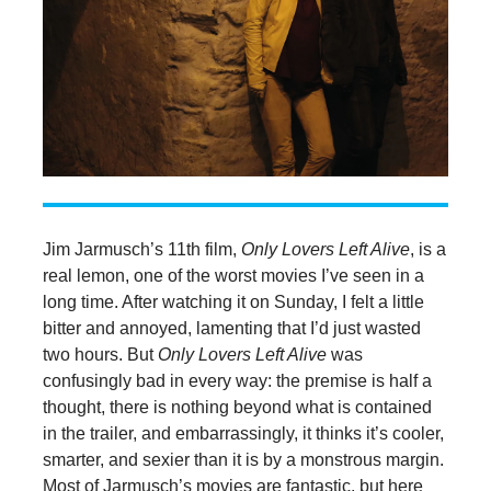
Jim Jarmusch’s 11th film,
Only Lovers Left Alive
, is a
real lemon, one of the worst movies I’ve seen in a
long time. After watching it on Sunday, I felt a little
bitter and annoyed, lamenting that I’d just wasted
two hours. But
Only Lovers Left Alive
was
confusingly bad in every way: the premise is half a
thought, there is nothing beyond what is contained
in the trailer, and embarrassingly, it thinks it’s cooler,
smarter, and sexier than it is by a monstrous margin.
Most of Jarmusch’s movies are fantastic, but here