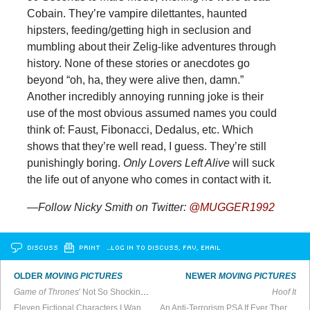
Cobain. They’re vampire dilettantes, haunted
hipsters, feeding/getting high in seclusion and
mumbling about their Zelig-like adventures through
history. None of these stories or anecdotes go
beyond “oh, ha, they were alive then, damn.”
Another incredibly annoying running joke is their
use of the most obvious assumed names you could
think of: Faust, Fibonacci, Dedalus, etc. Which
shows that they’re well read, I guess. They’re still
punishingly boring.
Only Lovers Left Alive
will suck
the life out of anyone who comes in contact with it.
—Follow Nicky Smith on Twitter:
@MUGGER1992
DISCUSS
PRINT
…LOG IN TO DISCUSS, FAV, EMAIL
OLDER
MOVING PICTURES
NEWER
MOVING PICTURES
Game of Thrones
′ Not So Shocking Rape Scene
Hoof It
Eleven Fictional Characters I Wanted To Be
An Anti-Terrorism PSA If Ever There Was One