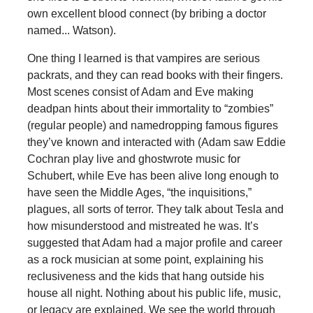
own excellent blood connect (by bribing a doctor
named... Watson).
One thing I learned is that vampires are serious
packrats, and they can read books with their fingers.
Most scenes consist of Adam and Eve making
deadpan hints about their immortality to “zombies”
(regular people) and namedropping famous figures
they’ve known and interacted with (Adam saw Eddie
Cochran play live and ghostwrote music for
Schubert, while Eve has been alive long enough to
have seen the Middle Ages, “the inquisitions,”
plagues, all sorts of terror. They talk about Tesla and
how misunderstood and mistreated he was. It’s
suggested that Adam had a major profile and career
as a rock musician at some point, explaining his
reclusiveness and the kids that hang outside his
house all night. Nothing about his public life, music,
or legacy are explained. We see the world through