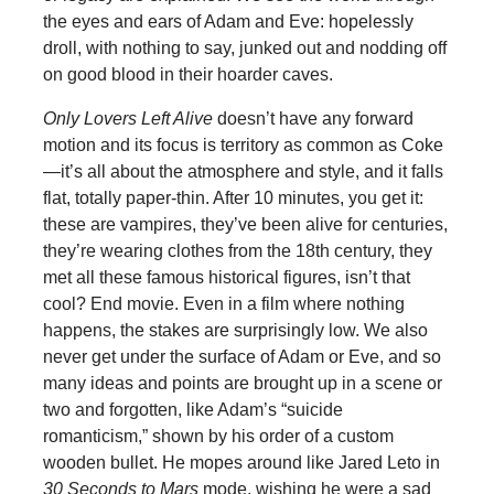
the eyes and ears of Adam and Eve: hopelessly
droll, with nothing to say, junked out and nodding off
on good blood in their hoarder caves.
Only Lovers Left Alive
doesn’t have any forward
motion and its focus is territory as common as Coke
—it’s all about the atmosphere and style, and it falls
flat, totally paper-thin. After 10 minutes, you get it:
these are vampires, they’ve been alive for centuries,
they’re wearing clothes from the 18th century, they
met all these famous historical figures, isn’t that
cool? End movie. Even in a film where nothing
happens, the stakes are surprisingly low. We also
never get under the surface of Adam or Eve, and so
many ideas and points are brought up in a scene or
two and forgotten, like Adam’s “suicide
romanticism,” shown by his order of a custom
wooden bullet. He mopes around like Jared Leto in
30 Seconds to Mars
mode, wishing he were a sad