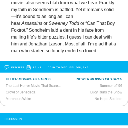
movie, also seems blah from what we hear. Frankly
my faith in Sondheim is baffled. Yet it remains solid
—it’s bound to as long as I can
hear
Assassins
or
Sweeney Todd
or “Can That Boy
Foxtrot.” Sondheim laid a dent in his face from
mulling life’s bitter puzzles. I guess I can deal with
him and Jonathan Larson. Most of all, I’m glad that a
man who started so lonely ended so loved.
DISCUSS
PRINT
…LOG IN TO DISCUSS, FAV, EMAIL
OLDER
MOVING PICTURES
NEWER
MOVING PICTURES
The Last Horror Movie That Scared Me
Summer of ’96
Growl of Benedetta
Lucy Runs the Show
Morpheus Woke
No Hope Soldiers
DISCUSSION