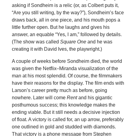
asking if Sondheim is a relic (or, as Colbert puts it,
“Are you still writing, by the way?”), Sondheim’s face
draws back, all in one piece, and his mouth pops a
little further open. But he laughs and gives his
answer, an equable “Yes, I am,” followed by details.
(The show was called
Square One
and he was
creating it with David Ives, the playwright.)
A couple of weeks before Sondheim died, the world
was given the Netflix–Miranda visualization of the
man at his most splendid. Of course, the filmmakers
have their reasons for the display. The film ends with
Larson’s career pretty much as before, going
nowhere. Later will come
Rent
and his gigantic
posthumous success; this knowledge makes the
ending viable. But it still needs a decisive injection
of float. A victory is called for, an up arrow, preferably
one outlined in gold and studded with diamonds.
That victory is a phone message from Stephen