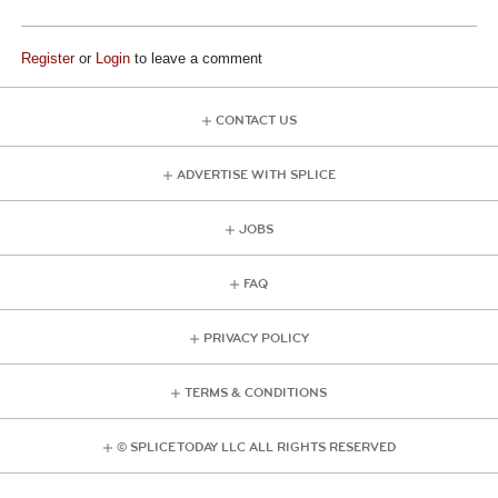
Register
or
Login
to leave a comment
CONTACT US
ADVERTISE WITH SPLICE
JOBS
FAQ
PRIVACY POLICY
TERMS & CONDITIONS
© SPLICE TODAY LLC ALL RIGHTS RESERVED