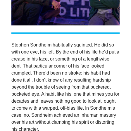
Stephen Sondheim habitually squinted. He did so
with one eye, his left. By the end of his life he’d put a
crease in his face, or something of a lengthwise
dent. That particular corner of his face looked
crumpled. There’d been no stroke; his habit had
done it all. I don’t know of any resulting hardship
beyond the trouble of seeing from that puckered,
pocketed eye. A habit like his, one that mines you for
decades and leaves nothing good to look at, ought
to come with a warped, off-bias life. In Sondheim’s
case, no. Sondheim achieved an inhuman mastery
over his art without clamping his spirit or distorting
his character.