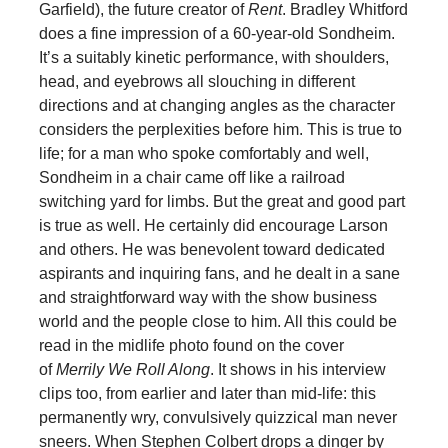
Garfield), the future creator of
Rent
. Bradley Whitford
does a fine impression of a 60-year-old Sondheim.
It’s a suitably kinetic performance, with shoulders,
head, and eyebrows all slouching in different
directions and at changing angles as the character
considers the perplexities before him. This is true to
life; for a man who spoke comfortably and well,
Sondheim in a chair came off like a railroad
switching yard for limbs. But the great and good part
is true as well. He certainly did encourage Larson
and others. He was benevolent toward dedicated
aspirants and inquiring fans, and he dealt in a sane
and straightforward way with the show business
world and the people close to him. All this could be
read in the midlife photo found on the cover
of
Merrily We Roll Along
. It shows in his interview
clips too, from earlier and later than mid-life: this
permanently wry, convulsively quizzical man never
sneers. When Stephen Colbert drops a dinger by