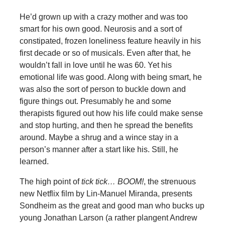
He’d grown up with a crazy mother and was too
smart for his own good. Neurosis and a sort of
constipated, frozen loneliness feature heavily in his
first decade or so of musicals. Even after that, he
wouldn’t fall in love until he was 60. Yet his
emotional life was good. Along with being smart, he
was also the sort of person to buckle down and
figure things out. Presumably he and some
therapists figured out how his life could make sense
and stop hurting, and then he spread the benefits
around. Maybe a shrug and a wince stay in a
person’s manner after a start like his. Still, he
learned.
The high point of
tick tick… BOOM!
, the strenuous
new Netflix film by Lin-Manuel Miranda, presents
Sondheim as the great and good man who bucks up
young Jonathan Larson (a rather plangent Andrew