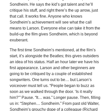
Sondheim. He says the kid’s got talent and he’ll
critique his stuff, and right there’s the up arrow, just
that call. It works fine. Anyone who knows
Sondheim’s achievement will see what the call
means to Larson. Everyone else can take it from the
build-up the film gives Sondheim, which is beyond
exuberant.
The first time Sondheim’s mentioned, at the film’s
start, it’s alongside the Beatles; this gives outsiders
an idea of his status. Half an hour later we have his
first appearance. Larson and other beginners are
going to be critiqued by a couple of established
songwriters. One turns out to be… but Larson’s
voiceover must tell us. “People began to buzz as
soon as we walked through the door. ‘Is it really
him?’” Pause. “It… was.” Longer pause. Then, filling
us in: “Stephen… Sondheim.” From past old Walter,
Sondheim’s grouchy dope of a colleague (Richard