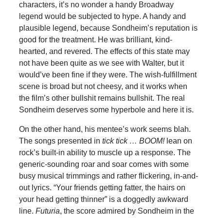
characters, it’s no wonder a handy Broadway
legend would be subjected to hype. A handy and
plausible legend, because Sondheim’s reputation is
good for the treatment. He was brilliant, kind-
hearted, and revered. The effects of this state may
not have been quite as we see with Walter, but it
would’ve been fine if they were. The wish-fulfillment
scene is broad but not cheesy, and it works when
the film’s other bullshit remains bullshit. The real
Sondheim deserves some hyperbole and here it is.
On the other hand, his mentee’s work seems blah.
The songs presented in
tick tick … BOOM!
lean on
rock’s built-in ability to muscle up a response. The
generic-sounding roar and soar comes with some
busy musical trimmings and rather flickering, in-and-
out lyrics. “Your friends getting fatter, the hairs on
your head getting thinner” is a doggedly awkward
line.
Futuria
, the score admired by Sondheim in the