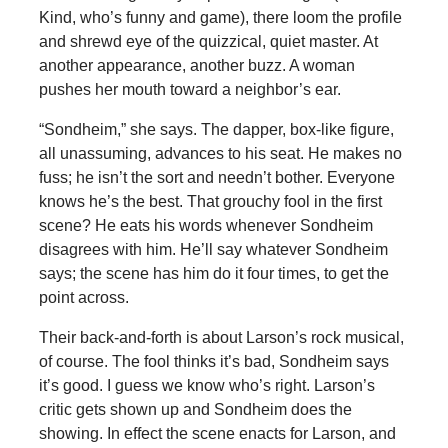
Kind, who’s funny and game), there loom the profile
and shrewd eye of the quizzical, quiet master. At
another appearance, another buzz. A woman
pushes her mouth toward a neighbor’s ear.
“Sondheim,” she says. The dapper, box-like figure,
all unassuming, advances to his seat. He makes no
fuss; he isn’t the sort and needn’t bother. Everyone
knows he’s the best. That grouchy fool in the first
scene? He eats his words whenever Sondheim
disagrees with him. He’ll say whatever Sondheim
says; the scene has him do it four times, to get the
point across.
Their back-and-forth is about Larson’s rock musical,
of course. The fool thinks it’s bad, Sondheim says
it’s good. I guess we know who’s right. Larson’s
critic gets shown up and Sondheim does the
showing. In effect the scene enacts for Larson, and