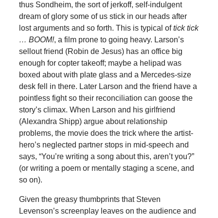
thus Sondheim, the sort of jerkoff, self-indulgent
dream of glory some of us stick in our heads after
lost arguments and so forth. This is typical of
tick tick
… BOOM!
, a film prone to going heavy. Larson’s
sellout friend (Robin de Jesus) has an office big
enough for copter takeoff; maybe a helipad was
boxed about with plate glass and a Mercedes-size
desk fell in there. Later Larson and the friend have a
pointless fight so their reconciliation can goose the
story’s climax. When Larson and his girlfriend
(Alexandra Shipp) argue about relationship
problems, the movie does the trick where the artist-
hero’s neglected partner stops in mid-speech and
says, “You’re writing a song about this, aren’t you?”
(or writing a poem or mentally staging a scene, and
so on).
Given the greasy thumbprints that Steven
Levenson’s screenplay leaves on the audience and