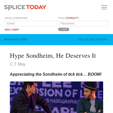
EMAIL/USERNAME
PASS (
FORGOT?
)
NEW USER?
MOVING PICTURES
DEC 07, 2021, 05:57AM
Hype Sondheim, He Deserves It
C.T. May
Appreciating the Sondheim of
tick tick… BOOM!