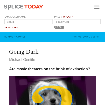
EMAIL/USERNAME
PASS (
FORGOT?
)
NEW USER?
MOVING PICTURES
NOV 08, 2017, 05:58AM
Going Dark
Michael Gentile
Are movie theaters on the brink of extinction?