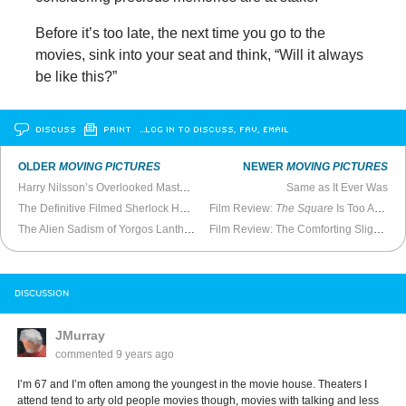
Before it’s too late, the next time you go to the
movies, sink into your seat and think, “Will it always
be like this?”
DISCUSS
PRINT
…LOG IN TO DISCUSS, FAV, EMAIL
OLDER
MOVING PICTURES
NEWER
MOVING PICTURES
Harry Nilsson’s Overlooked Masterpiece
Same as It Ever Was
The Definitive Filmed Sherlock Holmes
Film Review:
The Square
Is Too Ambitious
The Alien Sadism of Yorgos Lanthimos
Film Review: The Comforting Slightness of
DISCUSSION
JMurray
commented
9 years ago
I’m 67 and I’m often among the youngest in the movie house. Theaters I
attend tend to arty old people movies though, movies with talking and less