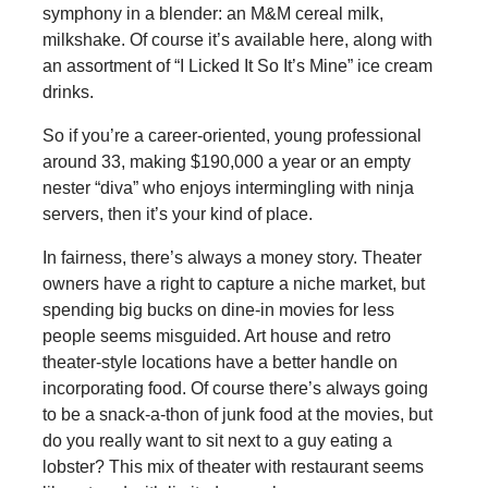
symphony in a blender: an M&M cereal milk,
milkshake. Of course it’s available here, along with
an assortment of “I Licked It So It’s Mine” ice cream
drinks.
So if you’re a career-oriented, young professional
around 33, making $190,000 a year or an empty
nester “diva” who enjoys intermingling with ninja
servers, then it’s your kind of place.
In fairness, there’s always a money story. Theater
owners have a right to capture a niche market, but
spending big bucks on dine-in movies for less
people seems misguided. Art house and retro
theater-style locations have a better handle on
incorporating food. Of course there’s always going
to be a snack-a-thon of junk food at the movies, but
do you really want to sit next to a guy eating a
lobster? This mix of theater with restaurant seems