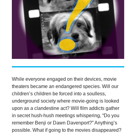
While everyone engaged on their devices, movie
theaters became an endangered species. Will our
children’s children be forced into a soulless,
underground society where movie-going is looked
upon as a clandestine act? Will film addicts gather
in secret hush-hush meetings whispering, “Do you
remember Benji or Dawn Davenport?” Anything’s
possible. What if going to the movies disappeared?