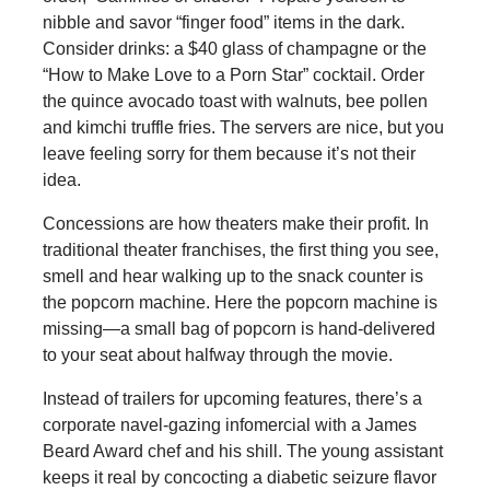
nibble and savor “finger food” items in the dark.
Consider drinks: a $40 glass of champagne or the
“How to Make Love to a Porn Star” cocktail. Order
the quince avocado toast with walnuts, bee pollen
and kimchi truffle fries. The servers are nice, but you
leave feeling sorry for them because it’s not their
idea.
Concessions are how theaters make their profit. In
traditional theater franchises, the first thing you see,
smell and hear walking up to the snack counter is
the popcorn machine. Here the popcorn machine is
missing—a small bag of popcorn is hand-delivered
to your seat about halfway through the movie.
Instead of trailers for upcoming features, there’s a
corporate navel-gazing infomercial with a James
Beard Award chef and his shill. The young assistant
keeps it real by concocting a diabetic seizure flavor