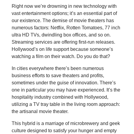
Right now we’re drowning in new technology with
vast entertainment options; it’s an essential part of
our existence. The demise of movie theaters has
numerous factors: Netflix, Rotten Tomatoes, 77 inch
ultra HD TVs, dwindling box offices, and so on.
Streaming services are offering first-run releases.
Hollywood’s on life support because someone’s
watching a film on their watch. Do you do that?
In cities everywhere there’s been numerous
business efforts to save theaters and profits,
sometimes under the guise of innovation. There’s
one in particular you may have experienced. It’s the
hospitality industry combined with Hollywood,
utilizing a TV tray table in the living room approach:
the artisanal movie theater.
This hybrid is a marriage of microbrewery and geek
culture designed to satisfy your hunger and empty