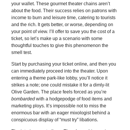
your wallet. These gourmet theater chains aren’t
about the food. Their success relies on patrons with
income to burn and leisure time, catering to tourists
and the rich. It gets better, or worse, depending on
your point of view. I’ll offer to save you the cost of a
ticket, so let’s make up a scenario with some
thoughtful touches to give this phenomenon the
smell test.
Start by purchasing your ticket online, and then you
can immediately proceed into the theater. Upon
entering a theme park-like lobby, you’ll notice it
strikes a note; one could mistake it for a dimly-lit
Olive Garden. The place feels forced as you’re
bombarded
with a hodgepodge of food items and
marketing ploys. It’s impossible not to miss the
enormous bar with an eager mixologist behind a
conspicuous display of “must try” libations.