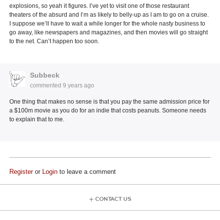
explosions, so yeah it figures. I’ve yet to visit one of those restaurant
theaters of the absurd and I’m as likely to belly-up as I am to go on a cruise.
I suppose we’ll have to wait a while longer for the whole nasty business to
go away, like newspapers and magazines, and then movies will go straight
to the net. Can’t happen too soon.
Subbeck
commented
9 years ago
One thing that makes no sense is that you pay the same admission price for
a $100m movie as you do for an indie that costs peanuts. Someone needs
to explain that to me.
Register
or
Login
to leave a comment
CONTACT US