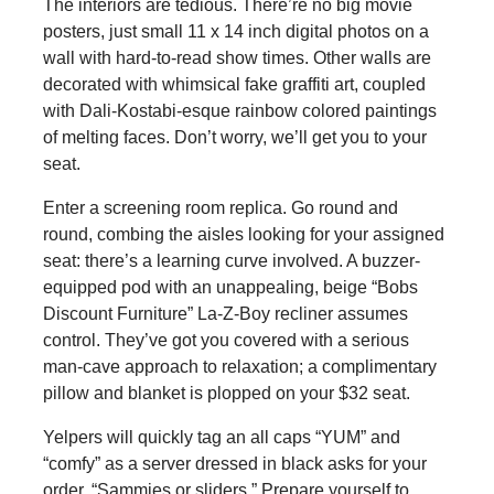
The interiors are tedious. There’re no big movie
posters, just small 11 x 14 inch digital photos on a
wall with hard-to-read show times. Other walls are
decorated with whimsical fake graffiti art, coupled
with Dali-Kostabi-esque rainbow colored paintings
of melting faces. Don’t worry, we’ll get you to your
seat.
Enter a screening room replica. Go round and
round, combing the aisles looking for your assigned
seat: there’s a learning curve involved. A buzzer-
equipped pod with an unappealing, beige “Bobs
Discount Furniture” La-Z-Boy recliner assumes
control. They’ve got you covered with a serious
man-cave approach to relaxation; a complimentary
pillow and blanket is plopped on your $32 seat.
Yelpers will quickly tag an all caps “YUM” and
“comfy” as a server dressed in black asks for your
order, “Sammies or sliders.” Prepare yourself to