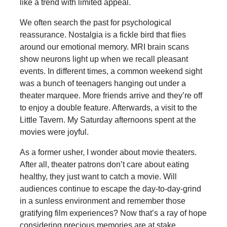
like a trend with limited appeal.
We often search the past for psychological
reassurance. Nostalgia is a fickle bird that flies
around our emotional memory. MRI brain scans
show neurons light up when we recall pleasant
events. In different times, a common weekend sight
was a bunch of teenagers hanging out under a
theater marquee. More friends arrive and they’re off
to enjoy a double feature. Afterwards, a visit to the
Little Tavern. My Saturday afternoons spent at the
movies were joyful.
As a former usher, I wonder about movie theaters.
After all, theater patrons don’t care about eating
healthy, they just want to catch a movie. Will
audiences continue to escape the day-to-day-grind
in a sunless environment and remember those
gratifying film experiences? Now that’s a ray of hope
considering precious memories are at stake.