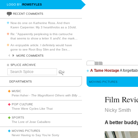
LOGO BY
ROWSTYLES
RECENT COMMENTS
Now do one on Katherine Ross. And then
Karen Carpenter. My 3 heartthrobs as a 10old.
Re: "Apparently perplexing is this cartouche
that seems to show a letter X andV, the mark
…
An enjoyable article. I definitely would have
gone to see Root Boy Slim and the Sex
…
MORE COMMENTS
SPLICE ARCHIVE
A Tame Hostage
A forgettab
Search
Splice
DEPARTMENTS
MOVING PICTURES
MUSIC
Peter Asher -
The Magnificent Others with Billy Corgan
Film Revi
POP CULTURE
There Were Cycles Like That
Nicky Smith
SPORTS
A better budd
The Lore of Jose Caballero
MOVING PICTURES
Never Having to Say You’re Sorry