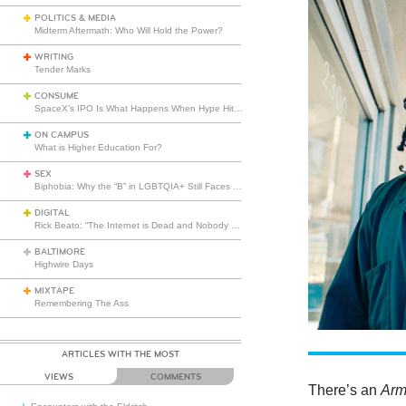
POLITICS & MEDIA
Midterm Aftermath: Who Will Hold the Power?
WRITING
Tender Marks
CONSUME
SpaceX’s IPO Is What Happens When Hype Hits Escape Velocity
ON CAMPUS
What is Higher Education For?
SEX
Biphobia: Why the “B” in LGBTQIA+ Still Faces Misunderstanding
DIGITAL
Rick Beato: “The Internet is Dead and Nobody Seems to Care”
BALTIMORE
Highwire Days
MIXTAPE
Remembering The Ass
ARTICLES WITH THE MOST
VIEWS
COMMENTS
There’s an
Arm