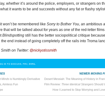
ay, whether it’s around the police, employers, or strangers on t
 what it wants to be and succeeds without any fat or flashy stylist
 it won’t be remembered like
Sorry to Bother You
, an ambitious 
e that will be talked about for years as one of the red-letter films
ut
Blindspotting
still has the better sociopolitical critique because
n the end instead of going completely off the rails into Troma lan
Smith on Twitter:
@nickyotissmith
OG IN TO DISCUSS, FAV, EMAIL
RES
NEWER
MOVING P
t Minds
is Numbingly Derivative
s, Aimless Fun
Film Review:
Three Identical Strangers
Should Wri
ope
How I Learned to Stop Worrying and Lov