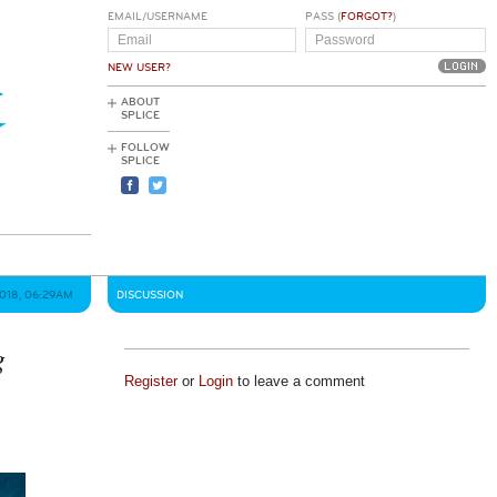
EMAIL/USERNAME
PASS (
FORGOT?
)
NEW USER?
ABOUT
SPLICE
FOLLOW
SPLICE
2018, 06:29AM
DISCUSSION
g
Register
or
Login
to leave a comment