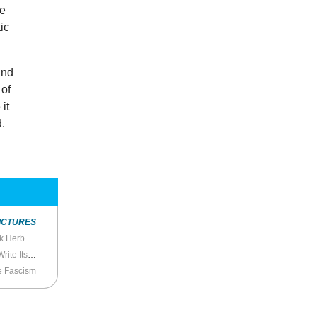
he
ic
and
 of
 it
d.
ICTURES
Desert Messiah: The Meaning of History in Frank Herbert’s
Dune
te Itself
e Fascism