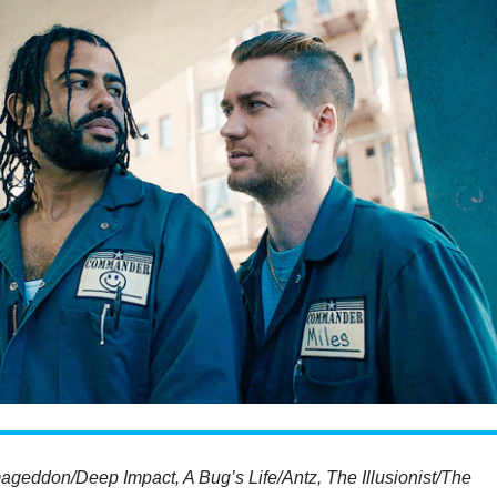
ageddon/Deep Impact, A Bug’s Life/Antz, The Illusionist/The