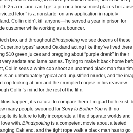
t 6:25 a.m., and can’t get a job or a house most places because
nvicted felon” is a nonstarter on any application in rapidly
land. Collin didn’t kill anyone—he served a year in prison for
ude customer while working as a bouncer.
tech bro, and throughout
Blindspotting
we see dozens of these
 “Cupertino types” around Oakland acting like they’ve lived there 
ying $10 green juices and bragging about “purple drank” in their
 very sedate and lame parties. Trying to make it back home bef
ht, Collin sees a white cop shoot an unarmed black man four ti
is is an unfortunately typical and unjustified murder, and the im
d cop looking at him and the crumpled corpse in his rearview
rough Collin’s mind for the rest of the film.
ilms happen, it’s natural to compare them. I’m glad both exist, 
 how many people swooned for
Sorry to Bother You
with no
spite its failure to fully incorporate all the disparate worlds and
n love with.
Blindspotting
is a competent movie about a tested
hanging Oakland, and the tight rope walk a black man has to go