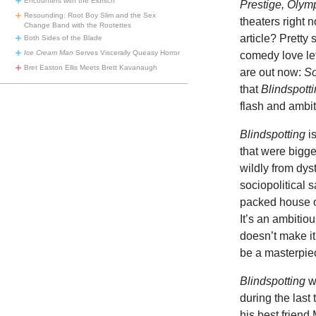
Encounters with the Eldritch
Prestige, Oly
Resounding: Root Boy Slim and the Sex
theaters right 
Change Band with the Rootettes
article? Pretty
Both Sides of the Blade
Ice Cream Man
Serves Viscerally Queasy Horror
comedy love let
Bret Easton Ellis Meets Brett Kavanaugh
are out now:
So
that
Blindspott
flash and ambit
Blindspotting
i
that were bigger
wildly from dys
sociopolitical s
packed house o
It’s an ambitio
doesn’t make it
be a masterpie
Blindspotting
wo
during the last
his best friend