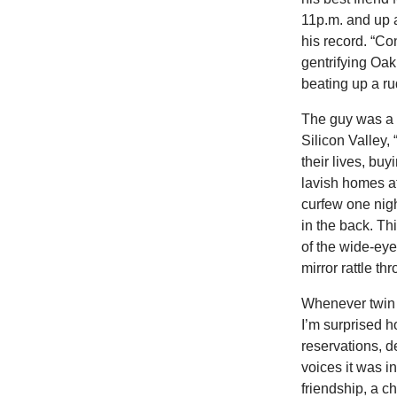
11p.m. and up a
his record. “Co
gentrifying Oak
beating up a r
The guy was a 
Silicon Valley,
their lives, bu
lavish homes at
curfew one nig
in the back. Th
of the wide-eye
mirror rattle th
Whenever twin f
I’m surprised
reservations, de
voices it was i
friendship, a c