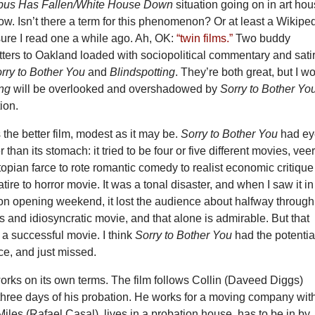
mpus Has Fallen/White House Down
situation going on in art ho
now. Isn’t there a term for this phenomenon? Or at least a Wikipe
 sure I read one a while ago. Ah, OK:
“twin films.”
Two buddy
ters to Oakland loaded with sociopolitical commentary and sati
rry to Bother You
and
Blindspotting
. They’re both great, but I wo
ing
will be overlooked and overshadowed by
Sorry to Bother Yo
ion.
s the better film, modest as it may be.
Sorry to Bother You
had e
 than its stomach: it tried to be four or five different movies, vee
topian farce to rote romantic comedy to realist economic critique
atire to horror movie. It was a tonal disaster, and when I saw it in
n opening weekend, it lost the audience about halfway through
us and idiosyncratic movie, and that alone is admirable. But that
 a successful movie. I think
Sorry to Bother You
had the potentia
ce, and just missed.
rks on its own terms. The film follows Collin (Daveed Diggs)
 three days of his probation. He works for a moving company wit
 Miles (Rafael Casal), lives in a probation house, has to be in by