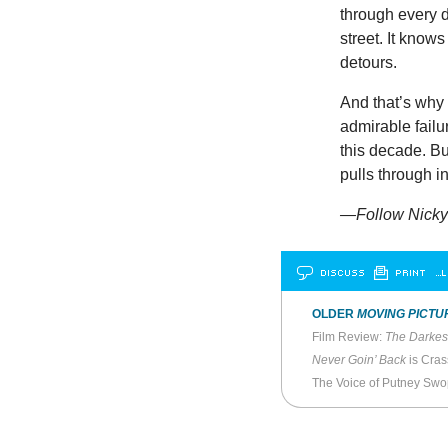
through every d
street. It knows
detours.
And that’s why
admirable failur
this decade. B
pulls through i
—Follow Nicky 
DISCUSS
PRINT
…L
OLDER
MOVING PICTU
Film Review:
The Darkes
Never Goin’ Back
is Cras
The Voice of Putney Sw