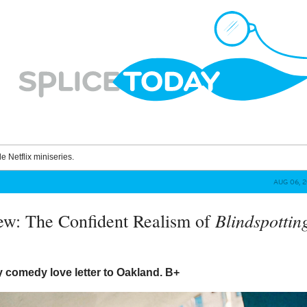
le Netflix miniseries.
AUG 06, 
Blindspottin
ew: The Confident Realism of
y comedy love letter to Oakland.
B+