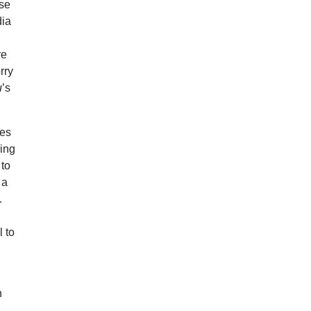
use
dia
re
rry
u
’s
yes
ring
 to
 a
.
l to
h