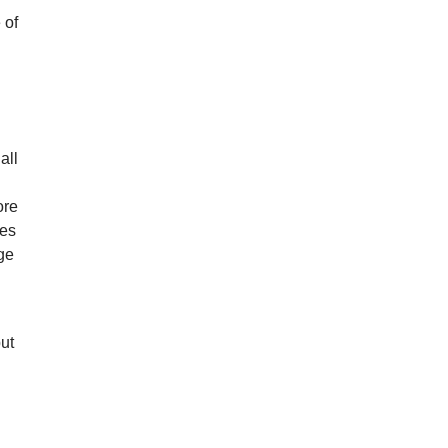
 of
all
ore
mes
age
but