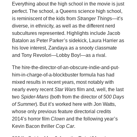
Everything about the high school in the movie is just
perfect. The school, a Queens science high school,
is reminiscent of the kids from
Stranger Thing
s—it’s
diverse, in ethnicity, as well as the different nerd
subcultures represented. Highlights include Jacob
Batalon as Peter Parker’s sidekick, Laura Harrier as
his love interest, Zandaya as a snooty classmate
and Tony Revolori—Lobby Boy!—as a rival.
The hire-the-director-of-an-obscure-indie-and-put-
him-in-charge-of-a-blockbuster formula has had
mixed results in recent years, most notably with
nearly every recent
Star Wars
film and, well, the last
two
Spider-Mans
(both from the director of
500 Days
of Summer
). But it’s worked here with Jon Watts,
whose only previous feature directorial credits
2014’s horror film
Clown
and the following year’s
Kevin Bacon thriller
Cop Car
.