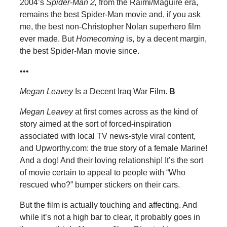
2004’s
Spider-Man 2,
from the Raimi/Maguire era,
remains the best Spider-Man movie and, if you ask
me, the best non-Christopher Nolan superhero film
ever made. But
Homecoming
is, by a decent margin,
the best Spider-Man movie since.
•••
Megan Leavey
Is a Decent Iraq War Film.
B
Megan Leavey
at first comes across as the kind of
story aimed at the sort of forced-inspiration
associated with local TV news-style viral content,
and Upworthy.com: the true story of a female Marine!
And a dog! And their loving relationship! It’s the sort
of movie certain to appeal to people with “Who
rescued who?” bumper stickers on their cars.
But the film is actually touching and affecting. And
while it’s not a high bar to clear, it probably goes in