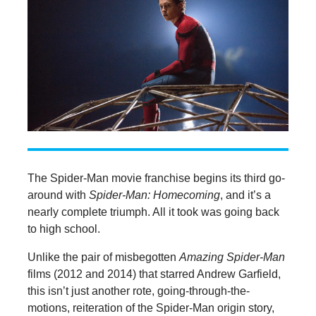
The Spider-Man movie franchise begins its third go-
around with
Spider-Man: Homecoming
, and it’s a
nearly complete triumph. All it took was going back
to high school.
Unlike the pair of misbegotten
Amazing Spider-Man
films (2012 and 2014) that starred Andrew Garfield,
this isn’t just another rote, going-through-the-
motions, reiteration of the Spider-Man origin story,