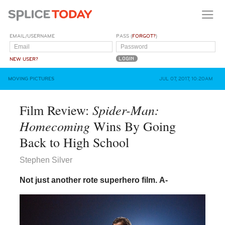
EMAIL/USERNAME
PASS (
FORGOT?
)
NEW USER?
MOVING PICTURES
JUL 07, 2017, 10:20AM
Spider-Man:
Film Review:
Homecoming
Wins By Going
Back to High School
Stephen Silver
Not just another rote superhero film.
A-