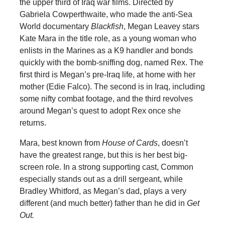
the upper third of Iraq war films. Directed by
Gabriela Cowperthwaite, who made the anti-Sea
World documentary
Blackfish
, Megan Leavey stars
Kate Mara in the title role, as a young woman who
enlists in the Marines as a K9 handler and bonds
quickly with the bomb-sniffing dog, named Rex. The
first third is Megan’s pre-Iraq life, at home with her
mother (Edie Falco). The second is in Iraq, including
some nifty combat footage, and the third revolves
around Megan’s quest to adopt Rex once she
returns.
Mara, best known from
House of Cards
, doesn’t
have the greatest range, but this is her best big-
screen role. In a strong supporting cast, Common
especially stands out as a drill sergeant, while
Bradley Whitford, as Megan’s dad, plays a very
different (and much better) father than he did in
Get
Out.