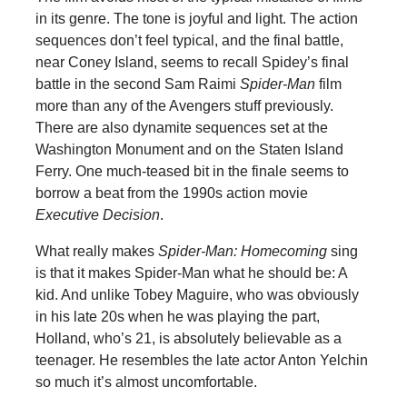
in its genre. The tone is joyful and light. The action
sequences don’t feel typical, and the final battle,
near Coney Island, seems to recall Spidey’s final
battle in the second Sam Raimi
Spider-Man
film
more than any of the Avengers stuff previously.
There are also dynamite sequences set at the
Washington Monument and on the Staten Island
Ferry. One much-teased bit in the finale seems to
borrow a beat from the 1990s action movie
Executive Decision
.
What really makes
Spider-Man: Homecoming
sing
is that it makes Spider-Man what he should be: A
kid. And unlike Tobey Maguire, who was obviously
in his late 20s when he was playing the part,
Holland, who’s 21, is absolutely believable as a
teenager. He resembles the late actor Anton Yelchin
so much it’s almost uncomfortable.