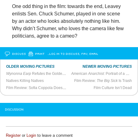
One odd thing in the film: towards the end, Leavey
enlists Sen. Chuck Schumer, played in one scene
by an actor who looks absolutely nothing like him.
Why didn’t Schumer, who loves the camera like few
politicians, agree to a cameo?
DISCUSS
PRINT
…LOG IN TO DISCUSS, FAV, EMAIL
OLDER
MOVING PICTURES
NEWER
MOVING PICTURES
Wynonna Earp
Refutes the Golden Age of Television
American Anarchist
: Portrait of a Conflicted Radical
Natives Killing Natives
Film Review:
The Big Sick
Is Trash
Film Review: Sofia Coppola Doesn’t Care if You Get
Film Culture Isn’t Dead
The Beguiled
DISCUSSION
Register
or
Login
to leave a comment