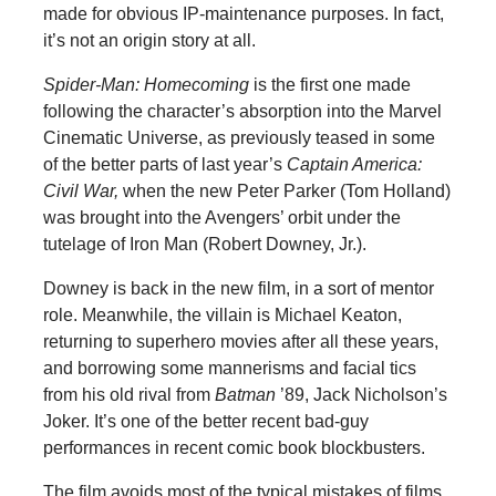
made for obvious IP-maintenance purposes. In fact,
it’s not an origin story at all.
Spider-Man: Homecoming
is the first one made
following the character’s absorption into the Marvel
Cinematic Universe, as previously teased in some
of the better parts of last year’s
Captain America:
Civil War,
when the new Peter Parker (Tom Holland)
was brought into the Avengers’ orbit under the
tutelage of Iron Man (Robert Downey, Jr.).
Downey is back in the new film, in a sort of mentor
role. Meanwhile, the villain is Michael Keaton,
returning to superhero movies after all these years,
and borrowing some mannerisms and facial tics
from his old rival from
Batman
’89, Jack Nicholson’s
Joker. It’s one of the better recent bad-guy
performances in recent comic book blockbusters.
The film avoids most of the typical mistakes of films