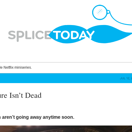
le Netflix miniseries.
JUL 12, 
ure Isn’t Dead
s aren’t going away anytime soon.