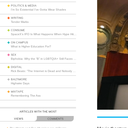
POLITICS & MEDIA
I’m So Existential I’ve Gotta Wear Shades
WRITING
Tender Marks
CONSUME
SpaceX’s IPO Is What Happens When Hype Hits Escape Velocity
ON CAMPUS
What is Higher Education For?
SEX
Biphobia: Why the “B” in LGBTQIA+ Still Faces Misunderstanding
DIGITAL
Rick Beato: “The Internet is Dead and Nobody Seems to Care”
BALTIMORE
Highwire Days
MIXTAPE
Remembering The Ass
ARTICLES WITH THE MOST
VIEWS
COMMENTS