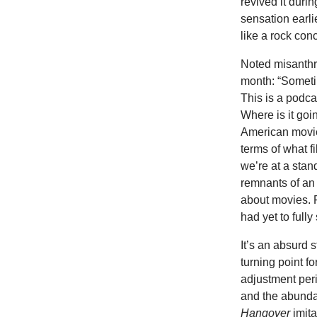
revived it dur
sensation earli
like a rock conc
Noted misanthr
month: “Someti
This is a podca
Where is it goi
American movie 
terms of what fi
we’re at a stan
remnants of an 
about movies. P
had yet to fully
It’s an absurd 
turning point f
adjustment per
and the abunda
Hangover
imita