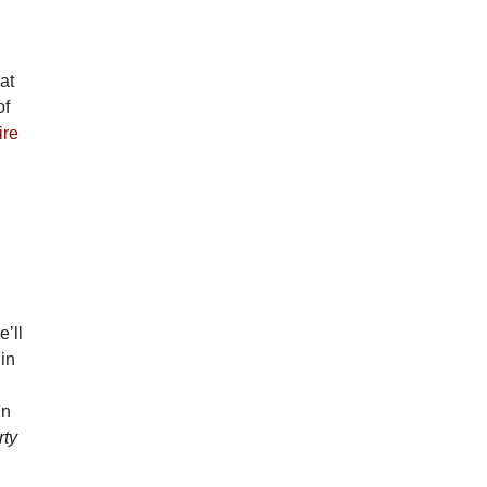
at
of
ire
e’ll
 in
in
rty