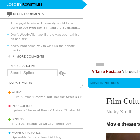
LOGO BY
ROWSTYLES
RECENT COMMENTS
An enjoyable article. I definitely would have
gone to see Root Boy Slim and the SexBandI
…
Didn't Woody Allen ask if there was such a thing
as bad sex?
A very handsome way to wind up the debate --
thanks.
MORE COMMENTS
SPLICE ARCHIVE
A Tame Hostage
A forgettab
Search
Splice
DEPARTMENTS
MOVING PICTURES
MUSIC
I Like Summer Breezes, but Hold the Seals & Crofts
Film Cult
POP CULTURE
Epstein’s “House of Horrors” Gets a Christian Makeover
Nicky Smith
SPORTS
Movie theater
The Sad, Strange Downfall of Tom Brady
MOVING PICTURES
Spider-Man’s Brand New Dabbling