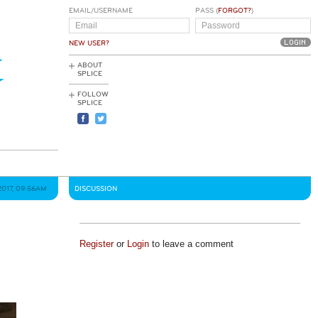
EMAIL/USERNAME
PASS (
FORGOT?
)
NEW USER?
ABOUT
SPLICE
FOLLOW
SPLICE
2017, 09:56AM
DISCUSSION
Register
or
Login
to leave a comment