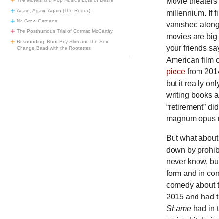
Movie theaters
The Motels and Pop Music’s Loss of Desire
Again, Again, Again (The Redux)
millennium. If 
No Grow Gardens
vanished along
The Posthumous Trial of Cormac McCarthy
movies are big—
Resounding: Root Boy Slim and the Sex
your friends sa
Change Band with the Rootettes
American film c
piece
from 2014
but it really o
writing books 
“retirement” di
magnum opus 
But what about
down by prohibi
never know, but
form and in co
comedy about tr
2015 and had th
Shame
had in 