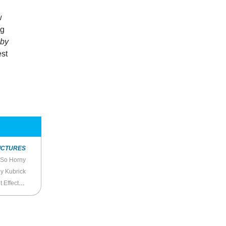
w
ng
by
st
ICTURES
 So Horny
y Kubrick
 Effective