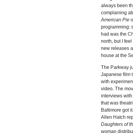
always been th
complaining abo
American Pie
o
programming: s
had was the Ch
north, but I fe
new releases an
house at the Sen
The Parkway ju
Japanese film t
with experiment
video. The movi
interviews with
that was theat
Baltimore got i
Allen Hatch rep
Daughters of t
woman distribute