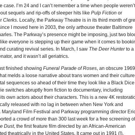
e case. I’m 24 and I can’t remember a time when people weren’
ut sequels and rip-offs of sleeper hits like
Pulp Fiction
or
r
Clerks
. Locally, the Parkway Theatre is in its third month of gr
ince I moved here in 2003, the only arthouse theater Baltimore
arles. The Parkway’s presence might be imposing, just two blo
el like everyone is stepping up their game when it comes to booki
d curating revival series. In March, I saw
The Deer Hunter
to a 
ator, and it wasn’t all geriatrics.
st finished showing
Funeral Parade of Roses
, an obscure 196
hat melds a loose narrative about trans women and their culture
al sequences so ahead of their time they look like a Black Dice
e switches abruptly from fiction to documentary, including
 its own actors about their characters. This is a new 4K restorati
rically released with no lag in between when New York and
t. Maryland Film Festival and Parkway programming director Eri
orted a crowd of more than 300 last week for a free screening o
he Dust
, the first feature film directed by an African-American
d theatrically in the United States. It came out in 1991 (!).