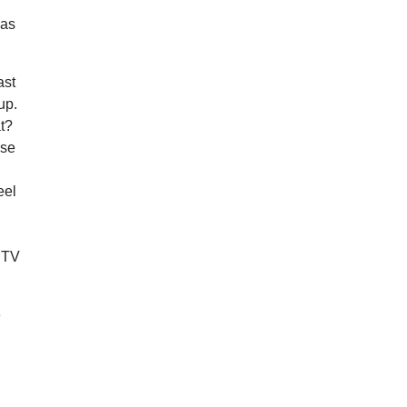
was
ast
up.
at?
use
eel
d TV
e
,