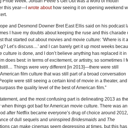
ing Pride Week. Jordan Peele’s
Get Out
was a word of mouth
er this year—I
wrote about
how seeing it on opening weekend 
ert.
ope and Desmond Downer Bret East Ellis said on his podcast l
mes I have my doubts about keeping the ruse and this charade 
st that started out about movies and movie culture: ‘Where is it 
ng? Let’s discuss…’ and I can barely get it up most weeks beca
culture is done, and I don’t believe anything has replaced it in
lm does best: in terms of excitement, or artistry, so sometimes I f
dstill… Things were very different [in 2013]—there were still
American film culture that was still part of a broad conversation
eople were still seeing a certain kind of movie in a theater, an
 surpass the quality level of the best of American film.”
statement, and the most confusing part is delineating 2013 as th
or when things got bad for American movie culture. There was an
iod after Netflix became everyone’s drug of choice around 2012
nce of dull sequels and uninspired
Bridesmaids
and
The
tions can make cinemas seem depressing at times, but this has