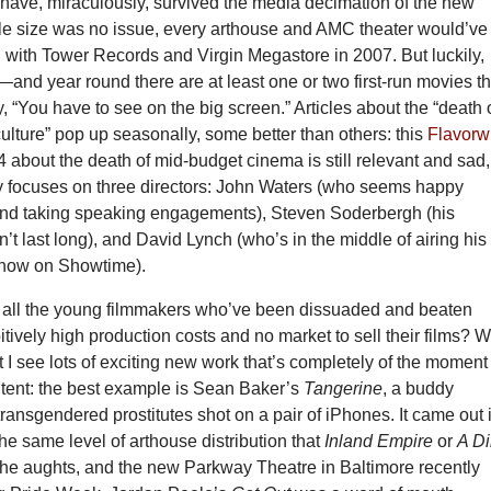
 have, miraculously, survived the media decimation of the new
file size was no issue, every arthouse and AMC theater would’ve
 with Tower Records and Virgin Megastore in 2007. But luckily,
and year round there are at least one or two first-run movies th
y, “You have to see on the big screen.” Articles about the “death 
ulture” pop up seasonally, some better than others: this
Flavorw
 about the death of mid-budget cinema is still relevant and sad,
nly focuses on three directors: John Waters (who seems happy
and taking speaking engagements), Steven Soderbergh (his
dn’t last long), and David Lynch (who’s in the middle of airing his
now on Showtime).
 all the young filmmakers who’ve been dissuaded and beaten
tively high production costs and no market to sell their films? W
 I see lots of exciting new work that’s completely of the moment
ntent: the best example is Sean Baker’s
Tangerine
, a buddy
ansgendered prostitutes shot on a pair of iPhones. It came out 
e same level of arthouse distribution that
Inland Empire
or
A Di
the aughts, and the new Parkway Theatre in Baltimore recently