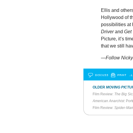
Ellis and other
Hollywood of th
possibilities a
Driver
and
Get
Picture, it’s ti
that we still h
—Follow Nicky 
DISCUSS
PRINT
…L
OLDER
MOVING PICTU
Film Review:
The Big Sic
American Anarchist
: Port
Film Review:
Spider-Ma