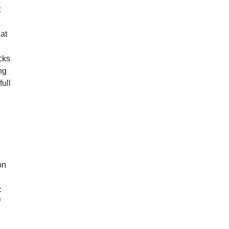
t
eat
cks
ng
full
9
on
c
f