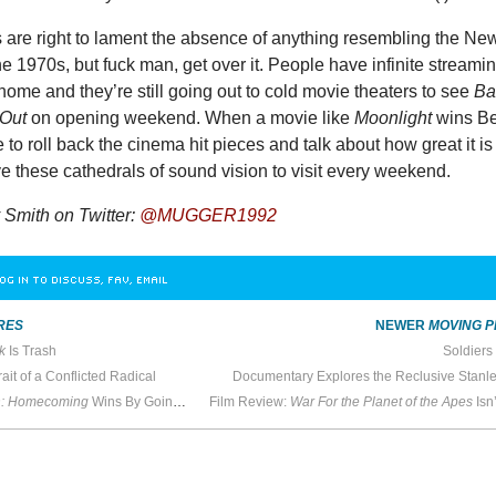
s are right to lament the absence of anything resembling the Ne
e 1970s, but fuck man, get over it. People have infinite streami
t home and they’re still going out to cold movie theaters to see
Ba
 Out
on opening weekend. When a movie like
Moonlight
wins Be
me to roll back the cinema hit pieces and talk about how great it is
ave these cathedrals of sound vision to visit every weekend.
Smith on Twitter:
@MUGGER1992
OG IN TO DISCUSS, FAV, EMAIL
RES
NEWER
MOVING P
k
Is Trash
Soldiers
rait of a Conflicted Radical
Documentary Explores the Reclusive Stanle
n: Homecoming
Wins By Going Back to High School
Film Review:
War For the Planet of the Apes
Isn’t