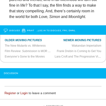
fine in life? To that I say, the film finds a way to make
that story compelling. And, there’s certainly room in
the world for both
Love, Simon
and
Moonlight.
DISCUSS
PRINT
…LOG IN TO DISCUSS, FAV, EMAIL
OLDER
MOVING PICTURES
NEWER
MOVING PICTURES
The New Mutants vs. Whiteness
Wakandan Imperialism
Film Review:
Submission
is MOR Art House Filler
Frank Drebin is Coming to Get You
Everyone’s Gone to the Movies
Lara Croft and The Progressive Virgins
DISCUSSION
Register
or
Login
to leave a comment