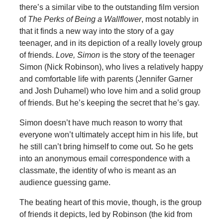
there’s a similar vibe to the outstanding film version
of
The Perks of Being a Wallflower
, most notably in
that it finds a new way into the story of a gay
teenager, and in its depiction of a really lovely group
of friends.
Love, Simon
is the story of the teenager
Simon (Nick Robinson), who lives a relatively happy
and comfortable life with parents (Jennifer Garner
and Josh Duhamel) who love him and a solid group
of friends. But he’s keeping the secret that he’s gay.
Simon doesn’t have much reason to worry that
everyone won’t ultimately accept him in his life, but
he still can’t bring himself to come out. So he gets
into an anonymous email correspondence with a
classmate, the identity of who is meant as an
audience guessing game.
The beating heart of this movie, though, is the group
of friends it depicts, led by Robinson (the kid from