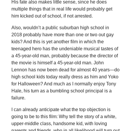
His fate also makes little sense, since he does
multiple things that in real life would probably get
him kicked out of school, if not arrested.
Also, wouldn’t a public suburban high school in
2018 probably have more than one or two out gay
kids? And this is yet another film in which the
teenaged hero has the undeniable musical tastes of
a 45-year-old man, probably because the director of
the movie is himself a 45-year-old man. John
Lennon has now been dead for almost 40 years—do
high school kids today really dress as him and Yoko
for Halloween? And much as I normally enjoy Tony
Hale, his turn as a bumbling school principal is a
failure.
I can already anticipate what the top objection is
going to be to this film: Why tell the story of a white,
upper-middle class, handsome kid, with loving
parents and friends, who in all likelihood will turn out