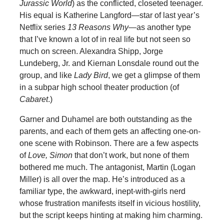
Jurassic World
) as the conflicted, closeted teenager.
His equal is Katherine Langford—star of last year’s
Netflix series
13 Reasons Why
—as another type
that I’ve known a lot of in real life but not seen so
much on screen. Alexandra Shipp, Jorge
Lundeberg, Jr. and Kiernan Lonsdale round out the
group, and like
Lady Bird
, we get a glimpse of them
in a subpar high school theater production (of
Cabaret
.)
Garner and Duhamel are both outstanding as the
parents, and each of them gets an affecting one-on-
one scene with Robinson. There are a few aspects
of
Love, Simon
that don’t work, but none of them
bothered me much. The antagonist, Martin (Logan
Miller) is all over the map. He’s introduced as a
familiar type, the awkward, inept-with-girls nerd
whose frustration manifests itself in vicious hostility,
but the script keeps hinting at making him charming.