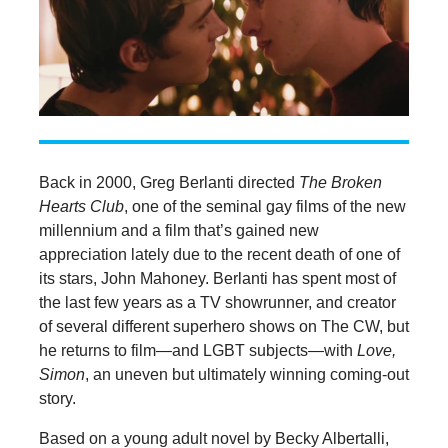
Back in 2000, Greg Berlanti directed
The Broken
Hearts Club
, one of the seminal gay films of the new
millennium and a film that’s gained new
appreciation lately due to the recent death of one of
its stars, John Mahoney. Berlanti has spent most of
the last few years as a TV showrunner, and creator
of several different superhero shows on The CW, but
he returns to film—and LGBT subjects—with
Love,
Simon
, an uneven but ultimately winning coming-out
story.
Based on a young adult novel by Becky Albertalli,