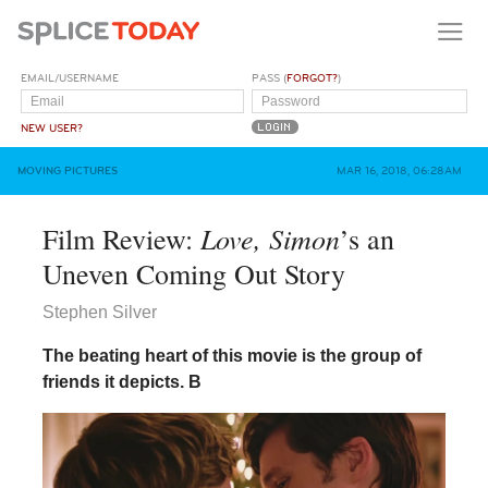
EMAIL/USERNAME
PASS (
FORGOT?
)
NEW USER?
MOVING PICTURES
MAR 16, 2018, 06:28AM
Love, Simon
Film Review:
’s an
Uneven Coming Out Story
Stephen Silver
The beating heart of this movie is the group of
friends it depicts.
B