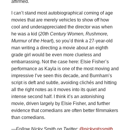
affirmed.
I can’t stand most autobiographical coming of age
movies that are merely vehicles to show off how
cool and underappreciated the director was when
he was a kid (
20th Century Women, Rushmore,
Murmur of the Heart
), so you’d think a 27-year-old
man writing a directing a movie about an eighth
grade girl would be even more clueless and
embarrassing. Not the case here: Elsie Fisher’s
performance as Kayla is one of the most moving and
impressive I’ve seen this decade, and Burnham’s
script is deft and subtle, avoiding clichés and hitting
all the right notes as it moves into its quiet and
intense second half. I think it’s an astonishing
movie, driven largely by Elsie Fisher, and further
evidence that comedians are often better filmmakers
than comedians.
—Follow Nicky Smith on Twitter:
@nickyotissmith