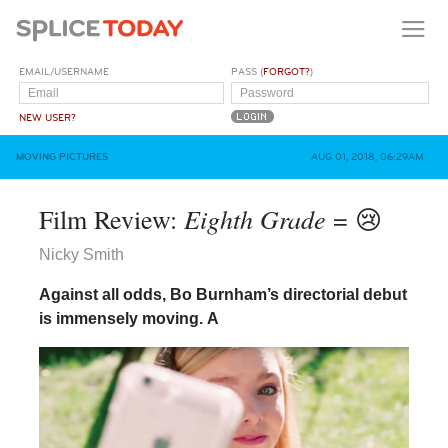
EMAIL/USERNAME
PASS (
FORGOT?
)
NEW USER?
MOVING PICTURES
AUG 01, 2018, 06:29AM
Eighth Grade
Film Review:
= 😢
Nicky Smith
Against all odds, Bo Burnham’s directorial debut
is immensely moving.
A