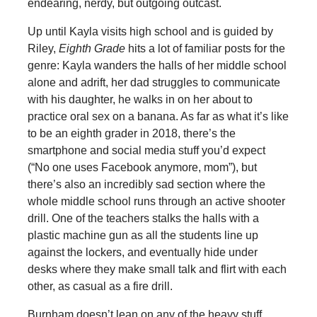
endearing, nerdy, but outgoing outcast.
Up until Kayla visits high school and is guided by
Riley,
Eighth Grade
hits a lot of familiar posts for the
genre: Kayla wanders the halls of her middle school
alone and adrift, her dad struggles to communicate
with his daughter, he walks in on her about to
practice oral sex on a banana. As far as what it’s like
to be an eighth grader in 2018, there’s the
smartphone and social media stuff you’d expect
(“No one uses Facebook anymore, mom”), but
there’s also an incredibly sad section where the
whole middle school runs through an active shooter
drill. One of the teachers stalks the halls with a
plastic machine gun as all the students line up
against the lockers, and eventually hide under
desks where they make small talk and flirt with each
other, as casual as a fire drill.
Burnham doesn’t lean on any of the heavy stuff