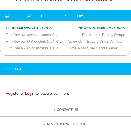
DISCUSS
PRINT
…LOG IN TO DISCUSS, FAV, EMAIL
OLDER
MOVING PICTURES
NEWER
MOVING PICTURES
Film Review:
Mission: Impossible—Fallout
is Riveting
The Voice of Putney Swope
Film Review:
Unfriended: Dark Web
is a Blast
Never Goin’ Back
is Crass, Aimless Fun
Film Review:
Blindspotting
is a Major Work
Film Review:
The Darkest Minds
is Numbingly Derivative
DISCUSSION
Register
or
Login
to leave a comment
CONTACT US
ADVERTISE WITH SPLICE