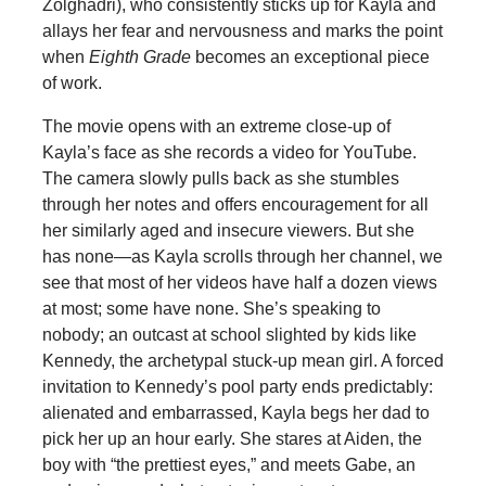
Zolghadri), who consistently sticks up for Kayla and
allays her fear and nervousness and marks the point
when
Eighth Grade
becomes an exceptional piece
of work.
The movie opens with an extreme close-up of
Kayla’s face as she records a video for YouTube.
The camera slowly pulls back as she stumbles
through her notes and offers encouragement for all
her similarly aged and insecure viewers. But she
has none—as Kayla scrolls through her channel, we
see that most of her videos have half a dozen views
at most; some have none. She’s speaking to
nobody; an outcast at school slighted by kids like
Kennedy, the archetypal stuck-up mean girl. A forced
invitation to Kennedy’s pool party ends predictably:
alienated and embarrassed, Kayla begs her dad to
pick her up an hour early. She stares at Aiden, the
boy with “the prettiest eyes,” and meets Gabe, an