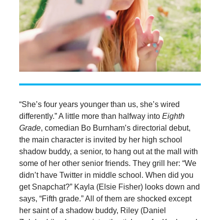
“She’s four years younger than us, she’s wired
differently.” A little more than halfway into
Eighth
Grade
, comedian Bo Burnham’s directorial debut,
the main character is invited by her high school
shadow buddy, a senior, to hang out at the mall with
some of her other senior friends. They grill her: “We
didn’t have Twitter in middle school. When did you
get Snapchat?” Kayla (Elsie Fisher) looks down and
says, “Fifth grade.” All of them are shocked except
her saint of a shadow buddy, Riley (Daniel