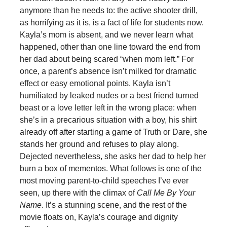
anymore than he needs to: the active shooter drill,
as horrifying as it is, is a fact of life for students now.
Kayla’s mom is absent, and we never learn what
happened, other than one line toward the end from
her dad about being scared “when mom left.” For
once, a parent’s absence isn’t milked for dramatic
effect or easy emotional points. Kayla isn’t
humiliated by leaked nudes or a best friend turned
beast or a love letter left in the wrong place: when
she’s in a precarious situation with a boy, his shirt
already off after starting a game of Truth or Dare, she
stands her ground and refuses to play along.
Dejected nevertheless, she asks her dad to help her
burn a box of mementos. What follows is one of the
most moving parent-to-child speeches I’ve ever
seen, up there with the climax of
Call Me By Your
Name
. It’s a stunning scene, and the rest of the
movie floats on, Kayla’s courage and dignity