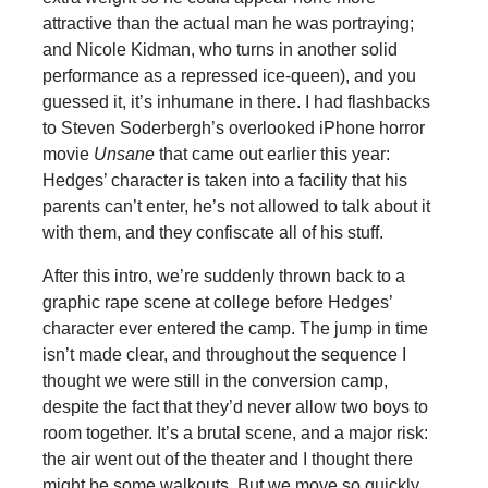
attractive than the actual man he was portraying;
and Nicole Kidman, who turns in another solid
performance as a repressed ice-queen), and you
guessed it, it’s inhumane in there. I had flashbacks
to Steven Soderbergh’s overlooked iPhone horror
movie
Unsane
that came out earlier this year:
Hedges’ character is taken into a facility that his
parents can’t enter, he’s not allowed to talk about it
with them, and they confiscate all of his stuff.
After this intro, we’re suddenly thrown back to a
graphic rape scene at college before Hedges’
character ever entered the camp. The jump in time
isn’t made clear, and throughout the sequence I
thought we were still in the conversion camp,
despite the fact that they’d never allow two boys to
room together. It’s a brutal scene, and a major risk:
the air went out of the theater and I thought there
might be some walkouts. But we move so quickly