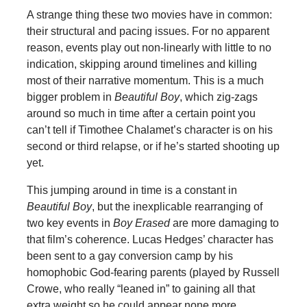
A strange thing these two movies have in common:
their structural and pacing issues. For no apparent
reason, events play out non-linearly with little to no
indication, skipping around timelines and killing
most of their narrative momentum. This is a much
bigger problem in
Beautiful Boy
, which zig-zags
around so much in time after a certain point you
can’t tell if Timothee Chalamet’s character is on his
second or third relapse, or if he’s started shooting up
yet.
This jumping around in time is a constant in
Beautiful Boy
, but the inexplicable rearranging of
two key events in
Boy Erased
are more damaging to
that film’s coherence. Lucas Hedges’ character has
been sent to a gay conversion camp by his
homophobic God-fearing parents (played by Russell
Crowe, who really “leaned in” to gaining all that
extra weight so he could appear none more