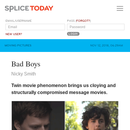
EMAIL/USERNAME
PASS (
FORGOT?
)
NEW USER?
MOVING PICTURES
NOV 12, 2018, 06:29AM
Bad Boys
Nicky Smith
Twin movie phenomenon brings us cloying and
structurally compromised message movies.