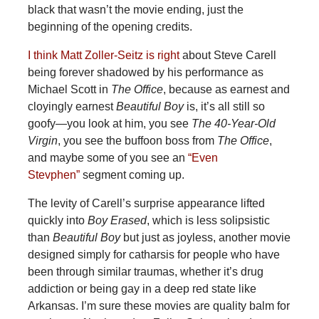
black that wasn’t the movie ending, just the
beginning of the opening credits.
I think Matt Zoller-Seitz is right
about Steve Carell
being forever shadowed by his performance as
Michael Scott in
The Office
, because as earnest and
cloyingly earnest
Beautiful Boy
is, it’s all still so
goofy—you look at him, you see
The 40-Year-Old
Virgin
, you see the buffoon boss from
The Office
,
and maybe some of you see an
“Even
Stevphen”
segment coming up.
The levity of Carell’s surprise appearance lifted
quickly into
Boy Erased
, which is less solipsistic
than
Beautiful Boy
but just as joyless, another movie
designed simply for catharsis for people who have
been through similar traumas, whether it’s drug
addiction or being gay in a deep red state like
Arkansas. I’m sure these movies are quality balm for