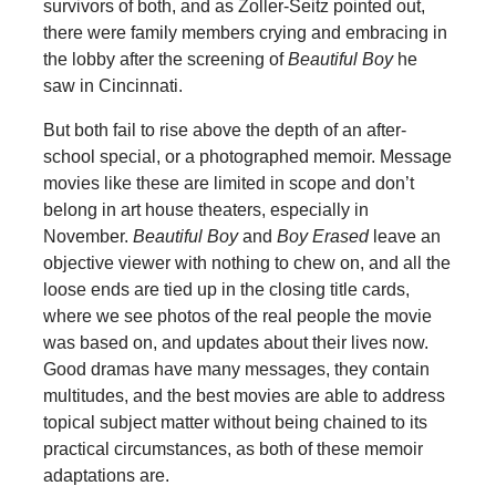
survivors of both, and as Zoller-Seitz pointed out,
there were family members crying and embracing in
the lobby after the screening of
Beautiful Boy
he
saw in Cincinnati.
But both fail to rise above the depth of an after-
school special, or a photographed memoir. Message
movies like these are limited in scope and don’t
belong in art house theaters, especially in
November.
Beautiful Boy
and
Boy Erased
leave an
objective viewer with nothing to chew on, and all the
loose ends are tied up in the closing title cards,
where we see photos of the real people the movie
was based on, and updates about their lives now.
Good dramas have many messages, they contain
multitudes, and the best movies are able to address
topical subject matter without being chained to its
practical circumstances, as both of these memoir
adaptations are.