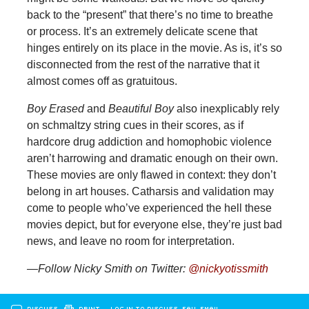
back to the “present” that there’s no time to breathe
or process. It’s an extremely delicate scene that
hinges entirely on its place in the movie. As is, it’s so
disconnected from the rest of the narrative that it
almost comes off as gratuitous.
Boy Erased
and
Beautiful Boy
also inexplicably rely
on schmaltzy string cues in their scores, as if
hardcore drug addiction and homophobic violence
aren’t harrowing and dramatic enough on their own.
These movies are only flawed in context: they don’t
belong in art houses. Catharsis and validation may
come to people who’ve experienced the hell these
movies depict, but for everyone else, they’re just bad
news, and leave no room for interpretation.
—Follow Nicky Smith on Twitter:
@nickyotissmith
DISCUSS
PRINT
…LOG IN TO DISCUSS, FAV, EMAIL