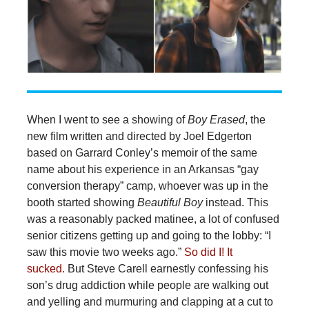
When I went to see a showing of
Boy Erased
, the
new film written and directed by Joel Edgerton
based on Garrard Conley’s memoir of the same
name about his experience in an Arkansas “gay
conversion therapy” camp, whoever was up in the
booth started showing
Beautiful Boy
instead. This
was a reasonably packed matinee, a lot of confused
senior citizens getting up and going to the lobby: “I
saw this movie two weeks ago.”
So did I! It
sucked.
But Steve Carell earnestly confessing his
son’s drug addiction while people are walking out
and yelling and murmuring and clapping at a cut to