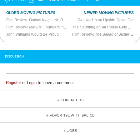
OLDER
MOVING PICTURES
NEWER
MOVING PICTURES
Film Review:
Outlaw King
is No
Braveheart
Die Hard
in an Upside-Down Car
Film Review:
Mid90s
Flounders in Tackling Major Subjects
The Haunting of Hill House
Gets a Lot Right
John Williams Would Be Proud
Film Review:
The Ballad of Buster Scruggs
DISCUSSION
Register
or
Login
to leave a comment
CONTACT US
ADVERTISE WITH SPLICE
JOBS