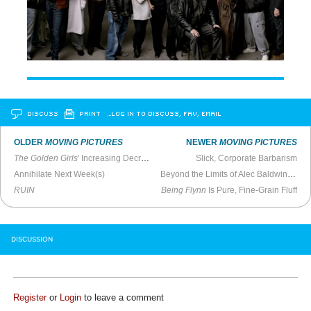
DISCUSS
PRINT
…LOG IN TO DISCUSS, FAV, EMAIL
OLDER
MOVING PICTURES
NEWER
MOVING PICTURES
The Golden Girls
′ Increasing Decripitude, Part Five
Slick, Corporate Barbarism
Annihilate Next Week(s)
Beyond the Limits of Alec Baldwin Overexposure
RUIN
Being Flynn
Is Pure, Fine-Grain Fluff
DISCUSSION
Register
or
Login
to leave a comment