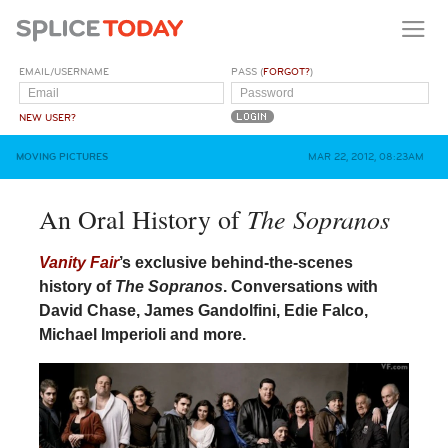
EMAIL/USERNAME
PASS (
FORGOT?
)
NEW USER?
MOVING PICTURES
MAR 22, 2012, 08:23AM
The Sopranos
An Oral History of
Vanity Fair
’s exclusive behind-the-scenes
history of
The Sopranos
. Conversations with
David Chase, James Gandolfini, Edie Falco,
Michael Imperioli and more.