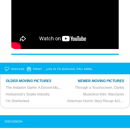
DISCUSS
PRINT
…LOG IN TO DISCUSS, FAV, EMAIL
OLDER
MOVING PICTURES
NEWER
MOVING PICTURES
The Imitation Game
: A Decent Made-For-TV-Film
Through a Touchscreen, Darkly
Hollywood’s Snake Industry
Musicless Intro:
MacGyver
I’m Sherlocked
American Horror Story
Recap 4x11 - “Magical Thinking”
DISCUSSION