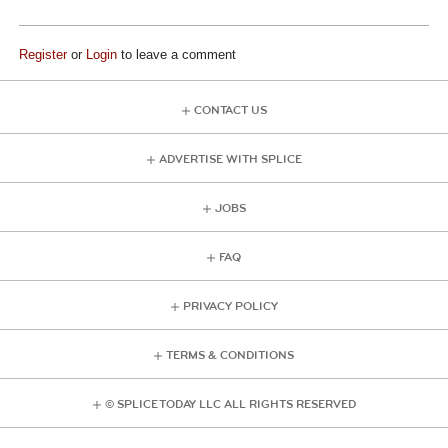
Register
or
Login
to leave a comment
CONTACT US
ADVERTISE WITH SPLICE
JOBS
FAQ
PRIVACY POLICY
TERMS & CONDITIONS
© SPLICE TODAY LLC ALL RIGHTS RESERVED