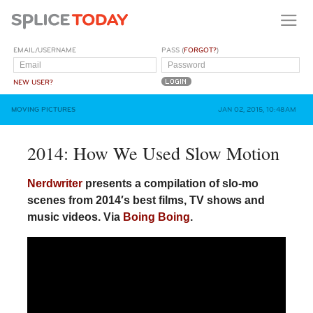
EMAIL/USERNAME
PASS (
FORGOT?
)
NEW USER?
MOVING PICTURES
JAN 02, 2015, 10:48AM
2014: How We Used Slow Motion
Nerdwriter
presents a compilation of slo-mo
scenes from 2014′s best films, TV shows and
music videos. Via
Boing Boing
.