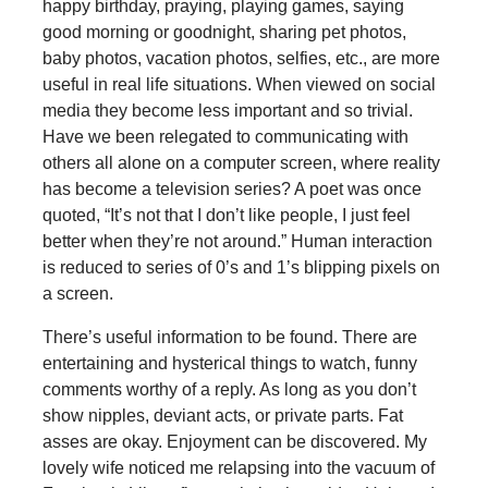
happy birthday, praying, playing games, saying
good morning or goodnight, sharing pet photos,
baby photos, vacation photos, selfies, etc., are more
useful in real life situations. When viewed on social
media they become less important and so trivial.
Have we been relegated to communicating with
others all alone on a computer screen, where reality
has become a television series? A poet was once
quoted, “It’s not that I don’t like people, I just feel
better when they’re not around.” Human interaction
is reduced to series of 0’s and 1’s blipping pixels on
a screen.
There’s useful information to be found. There are
entertaining and hysterical things to watch, funny
comments worthy of a reply. As long as you don’t
show nipples, deviant acts, or private parts. Fat
asses are okay. Enjoyment can be discovered. My
lovely wife noticed me relapsing into the vacuum of