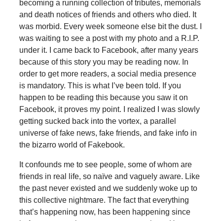
becoming a running collection of tributes, memorials
and death notices of friends and others who died. It
was morbid. Every week someone else bit the dust. I
was waiting to see a post with my photo and a R.I.P.
under it. I came back to Facebook, after many years
because of this story you may be reading now. In
order to get more readers, a social media presence
is mandatory. This is what I’ve been told. If you
happen to be reading this because you saw it on
Facebook, it proves my point. I realized I was slowly
getting sucked back into the vortex, a parallel
universe of fake news, fake friends, and fake info in
the bizarro world of Fakebook.
It confounds me to see people, some of whom are
friends in real life, so naïve and vaguely aware. Like
the past never existed and we suddenly woke up to
this collective nightmare. The fact that everything
that’s happening now, has been happening since