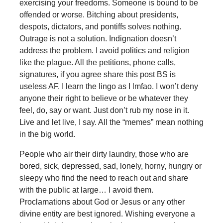
exercising your freedoms. Someone is bound to be
offended or worse. Bitching about presidents,
despots, dictators, and pontiffs solves nothing.
Outrage is not a solution. Indignation doesn’t
address the problem. I avoid politics and religion
like the plague. All the petitions, phone calls,
signatures, if you agree share this post BS is
useless AF. I learn the lingo as I lmfao. I won’t deny
anyone their right to believe or be whatever they
feel, do, say or want. Just don’t rub my nose in it.
Live and let live, I say. All the “memes” mean nothing
in the big world.
People who air their dirty laundry, those who are
bored, sick, depressed, sad, lonely, horny, hungry or
sleepy who find the need to reach out and share
with the public at large… I avoid them.
Proclamations about God or Jesus or any other
divine entity are best ignored. Wishing everyone a