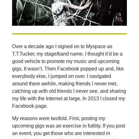
Over a decade ago I signed on to Myspace as
T.T.Tucker, my stage/band name. I thought it’d be a
good vehicle to promote my music and upcoming
gigs. It wasn’t. Then Facebook popped up and, like
everybody else, I jumped on over. I navigated
around there awhile, making friends I never met,
catching up with old friends I never see, and sharing
my life with the Internet at large. In 2013 I closed my
Facebook page.
My reasons were twofold. First, posting my
upcoming gigs was an exercise in futility. If you post
an event, you get those who are interested in