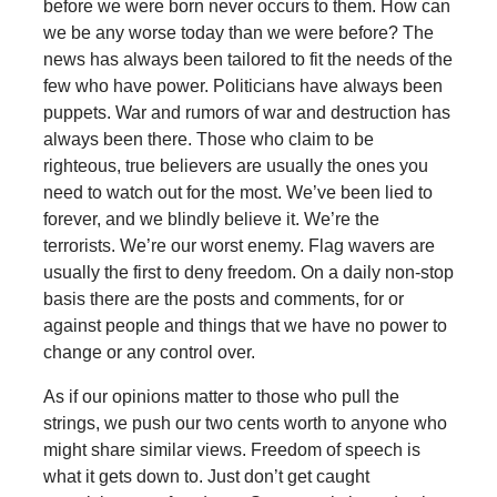
before we were born never occurs to them. How can
we be any worse today than we were before? The
news has always been tailored to fit the needs of the
few who have power. Politicians have always been
puppets. War and rumors of war and destruction has
always been there. Those who claim to be
righteous, true believers are usually the ones you
need to watch out for the most. We’ve been lied to
forever, and we blindly believe it. We’re the
terrorists. We’re our worst enemy. Flag wavers are
usually the first to deny freedom. On a daily non-stop
basis there are the posts and comments, for or
against people and things that we have no power to
change or any control over.
As if our opinions matter to those who pull the
strings, we push our two cents worth to anyone who
might share similar views. Freedom of speech is
what it gets down to. Just don’t get caught