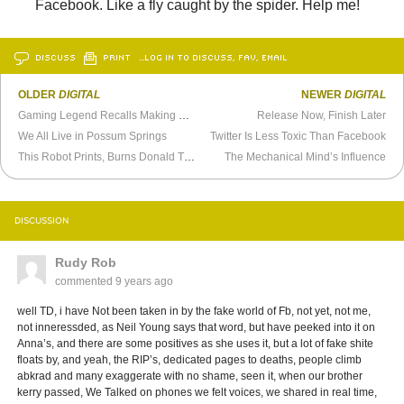
Facebook. Like a fly caught by the spider. Help me!
DISCUSS
PRINT
…LOG IN TO DISCUSS, FAV, EMAIL
OLDER
DIGITAL
NEWER
DIGITAL
Gaming Legend Recalls Making
Day of the Tentacle
Release Now, Finish Later
We All Live in Possum Springs
Twitter Is Less Toxic Than Facebook
This Robot Prints, Burns Donald Trump’s Tweets, Retweets Video
The Mechanical Mind’s Influence
DISCUSSION
Rudy Rob
commented
9 years ago
well TD, i have Not been taken in by the fake world of Fb, not yet, not me,
not inneressded, as Neil Young says that word, but have peeked into it on
Anna’s, and there are some positives as she uses it, but a lot of fake shite
floats by, and yeah, the RIP’s, dedicated pages to deaths, people climb
abkrad and many exaggerate with no shame, seen it, when our brother
kerry passed, We Talked on phones we felt voices, we shared in real time,