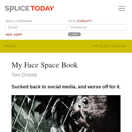
EMAIL/USERNAME
PASS (
FORGOT?
)
NEW USER?
DIGITAL
APR 12, 2017, 05:58AM
My Face Space Book
Tom DiVenti
Sucked back to social media, and worse off for it.