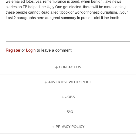
we emailed fotos, yes, remembrance is good, when benign, fake news
stories on FB helped the Ugly One get elected..there will be more coming..
these people cannot Read a legit book or work of honest journalism, ..your
Last 2 paragraphs here are great summary in prose....aint it the trooth..
Register
or
Login
to leave a comment
CONTACT US
ADVERTISE WITH SPLICE
JOBS
FAQ
PRIVACY POLICY