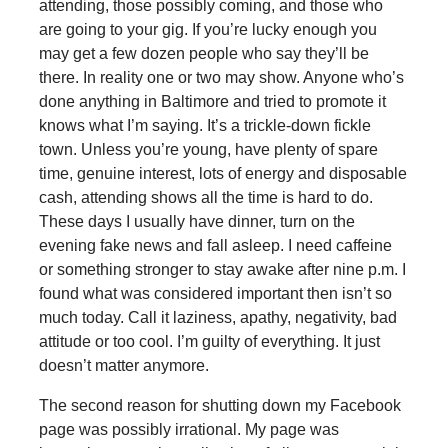
attending, those possibly coming, and those who
are going to your gig. If you’re lucky enough you
may get a few dozen people who say they’ll be
there. In reality one or two may show. Anyone who’s
done anything in Baltimore and tried to promote it
knows what I’m saying. It’s a trickle-down fickle
town. Unless you’re young, have plenty of spare
time, genuine interest, lots of energy and disposable
cash, attending shows all the time is hard to do.
These days I usually have dinner, turn on the
evening fake news and fall asleep. I need caffeine
or something stronger to stay awake after nine p.m. I
found what was considered important then isn’t so
much today. Call it laziness, apathy, negativity, bad
attitude or too cool. I’m guilty of everything. It just
doesn’t matter anymore.
The second reason for shutting down my Facebook
page was possibly irrational. My page was