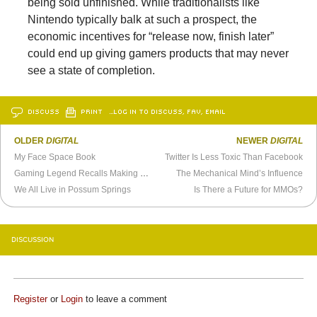
being sold unfinished. While traditionalists like
Nintendo typically balk at such a prospect, the
economic incentives for “release now, finish later”
could end up giving gamers products that may never
see a state of completion.
DISCUSS
PRINT
…LOG IN TO DISCUSS, FAV, EMAIL
OLDER
DIGITAL
NEWER
DIGITAL
My Face Space Book
Twitter Is Less Toxic Than Facebook
Gaming Legend Recalls Making
Day of the Tentacle
The Mechanical Mind’s Influence
We All Live in Possum Springs
Is There a Future for MMOs?
DISCUSSION
Register
or
Login
to leave a comment