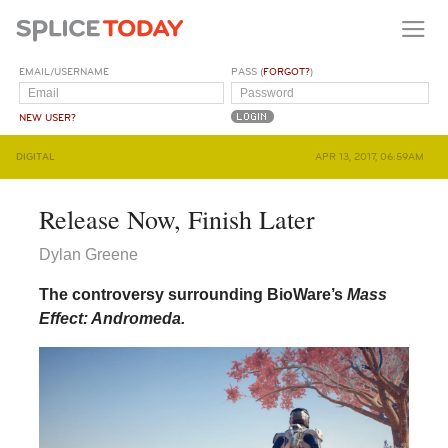
EMAIL/USERNAME
PASS (
FORGOT?
)
NEW USER?
DIGITAL
APR 13, 2017, 06:59AM
Release Now, Finish Later
Dylan Greene
The controversy surrounding BioWare’s
Mass
Effect: Andromeda.