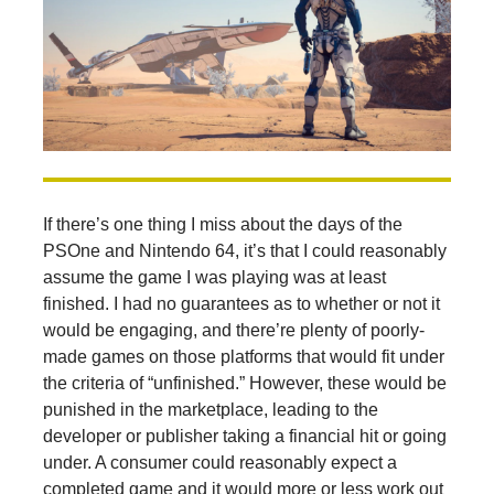
If there’s one thing I miss about the days of the
PSOne and Nintendo 64, it’s that I could reasonably
assume the game I was playing was at least
finished. I had no guarantees as to whether or not it
would be engaging, and there’re plenty of poorly-
made games on those platforms that would fit under
the criteria of “unfinished.” However, these would be
punished in the marketplace, leading to the
developer or publisher taking a financial hit or going
under. A consumer could reasonably expect a
completed game and it would more or less work out