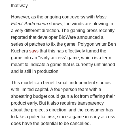
that way.
However, as the ongoing controversy with
Mass
Effect: Andromeda
shows, the winds are blowing in
a very different direction. The gaming press recently
reported that developer BioWare announced a
series of patches to fix the game. Polygon writer Ben
Kuchera
says
that this has effectively turned the
game into an “early access” game, which is a term
meant to indicate a game that is currently unfinished
and is still in production.
This model can benefit small independent studios
with limited capital. A four-person team with a
shoestring budget could gain a lot from offering their
product early. But it also requires transparency
about the project’s direction, and the consumer has
to take a potential risk, since a game in early access
does have the potential to be cancelled.