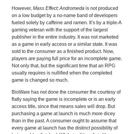
However,
Mass Effect: Andromeda
is not produced
on a low budget by a no-name band of developers
fueled solely by caffeine and ramen. It’s by a triple-A
gaming veteran with the support of the largest
publisher in the entire industry. It was not marketed
as a game in early access or a similar state. It was
sold to the consumer as a finished product. Now,
players are paying full price for an incomplete game.
Not only that, but the significant time that an RPG
usually requires is nullified when the completed
game is changed so much.
BioWare has not done the consumer the courtesy of
flatly saying the game is incomplete or is an early
access title, since that means sales will drop. But
purchasing a game at launch is much more dicey
than in the past. A consumer ought to assume that
every game at launch has the distinct possibility of