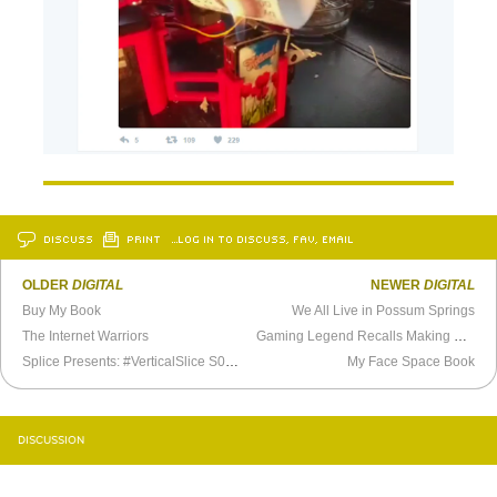
DISCUSS
PRINT
…LOG IN TO DISCUSS, FAV, EMAIL
OLDER
DIGITAL
NEWER
DIGITAL
Buy My Book
We All Live in Possum Springs
The Internet Warriors
Gaming Legend Recalls Making
Day of 
Splice Presents: #VerticalSlice S03E43 - XPO Game Festival’s Matt Stockman
My Face Space Book
DISCUSSION