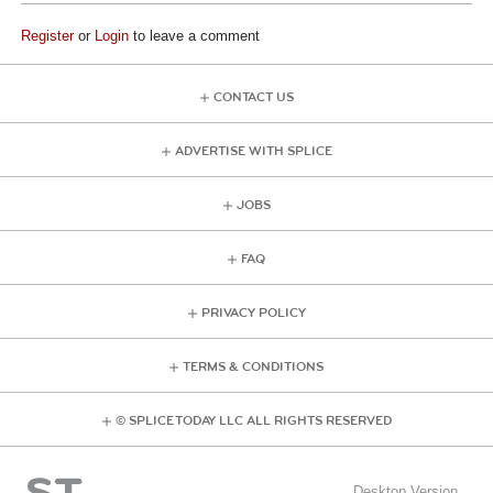
Register
or
Login
to leave a comment
CONTACT US
ADVERTISE WITH SPLICE
JOBS
FAQ
PRIVACY POLICY
TERMS & CONDITIONS
© SPLICE TODAY LLC ALL RIGHTS RESERVED
Desktop Version