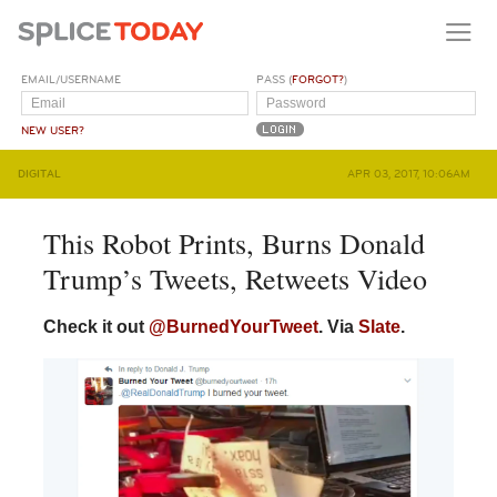
EMAIL/USERNAME
PASS (
FORGOT?
)
NEW USER?
DIGITAL
APR 03, 2017, 10:06AM
This Robot Prints, Burns Donald
Trump’s Tweets, Retweets Video
Check it out
@BurnedYourTweet
. Via
Slate
.