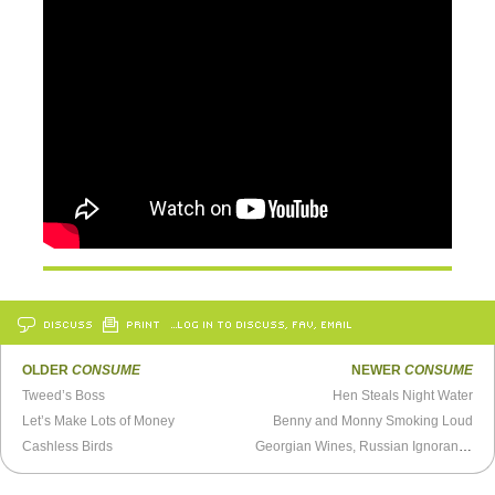
DISCUSS
PRINT
…LOG IN TO DISCUSS, FAV, EMAIL
OLDER
CONSUME
NEWER
CONSUME
Tweed’s Boss
Hen Steals Night Water
Let’s Make Lots of Money
Benny and Monny Smoking Loud
Cashless Birds
Georgian Wines, Russian Ignorance