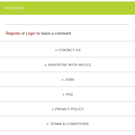
DISCUSSION
Register
or
Login
to leave a comment
CONTACT US
ADVERTISE WITH SPLICE
JOBS
FAQ
PRIVACY POLICY
TERMS & CONDITIONS