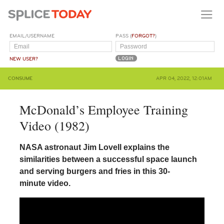
EMAIL/USERNAME
PASS (
FORGOT?
)
NEW USER?
CONSUME
APR 04, 2022, 12:01AM
McDonald’s Employee Training
Video (1982)
NASA astronaut Jim Lovell explains the
similarities between a successful space launch
and serving burgers and fries in this 30-
minute video.