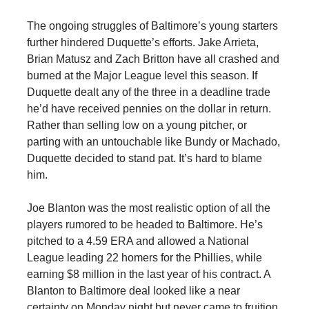
The ongoing struggles of Baltimore’s young starters
further hindered Duquette’s efforts. Jake Arrieta,
Brian Matusz and Zach Britton have all crashed and
burned at the Major League level this season. If
Duquette dealt any of the three in a deadline trade
he’d have received pennies on the dollar in return.
Rather than selling low on a young pitcher, or
parting with an untouchable like Bundy or Machado,
Duquette decided to stand pat. It’s hard to blame
him.
Joe Blanton was the most realistic option of all the
players rumored to be headed to Baltimore. He’s
pitched to a 4.59 ERA and allowed a National
League leading 22 homers for the Phillies, while
earning $8 million in the last year of his contract. A
Blanton to Baltimore deal looked like a near
certainty on Monday night but never came to fruition.