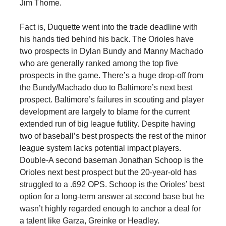
Jim Thome.
Fact is, Duquette went into the trade deadline with
his hands tied behind his back. The Orioles have
two prospects in Dylan Bundy and Manny Machado
who are generally ranked among the top five
prospects in the game. There’s a huge drop-off from
the Bundy/Machado duo to Baltimore’s next best
prospect. Baltimore’s failures in scouting and player
development are largely to blame for the current
extended run of big league futility. Despite having
two of baseball’s best prospects the rest of the minor
league system lacks potential impact players.
Double-A second baseman Jonathan Schoop is the
Orioles next best prospect but the 20-year-old has
struggled to a .692 OPS. Schoop is the Orioles’ best
option for a long-term answer at second base but he
wasn’t highly regarded enough to anchor a deal for
a talent like Garza, Greinke or Headley.