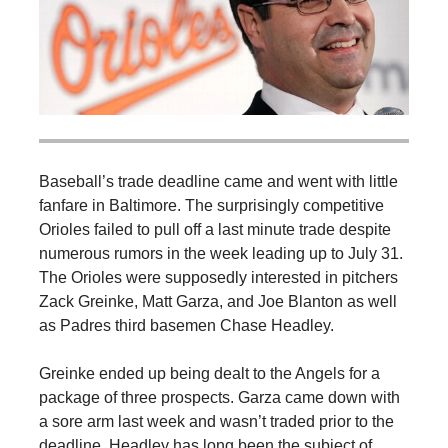
Baseball’s trade deadline came and went with little
fanfare in Baltimore. The surprisingly competitive
Orioles failed to pull off a last minute trade despite
numerous rumors in the week leading up to July 31.
The Orioles were supposedly interested in pitchers
Zack Greinke, Matt Garza, and Joe Blanton as well
as Padres third basemen Chase Headley.
Greinke ended up being dealt to the Angels for a
package of three prospects. Garza came down with
a sore arm last week and wasn’t traded prior to the
deadline. Headley has long been the subject of