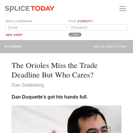
EMAIL/USERNAME
PASS (
FORGOT?
)
NEW USER?
BALTIMORE
AUG 02, 2012, 07:17AM
The Orioles Miss the Trade
Deadline But Who Cares?
Dan Soderberg
Dan Duquette’s got his hands full.