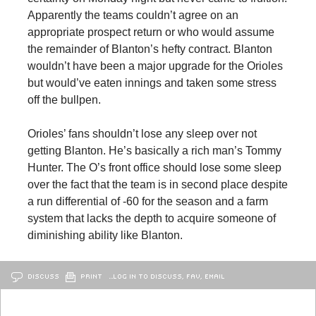
Apparently the teams couldn’t agree on an
appropriate prospect return or who would assume
the remainder of Blanton’s hefty contract. Blanton
wouldn’t have been a major upgrade for the Orioles
but would’ve eaten innings and taken some stress
off the bullpen.
Orioles’ fans shouldn’t lose any sleep over not
getting Blanton. He’s basically a rich man’s Tommy
Hunter. The O’s front office should lose some sleep
over the fact that the team is in second place despite
a run differential of -60 for the season and a farm
system that lacks the depth to acquire someone of
diminishing ability like Blanton.
DISCUSS
PRINT
…LOG IN TO DISCUSS, FAV, EMAIL
OLDER
BALTIMORE
NEWER
BALTIMORE