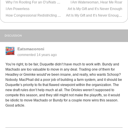
Why I’m Rooting For an O’s/Nats World Series
I Am Waterwoman, Hear Me Roar
I Am Powerless
Art Is My Gift and It’s Never Enough
How Congressional Redistricting Affects Maryland
Art Is My Gift and It’s Never Enough, Pt. 2
DISCUSSION
Eatsmacoroni
commented
14 years ago
You’re right, to be fair, Duquette didn’t have much to work with. Bundy and
Machado are too valuable to move in any deal. Trading one of them for
Headley or Greinke would’ve been insane, and really, who wants Schoop?
Nobody. MacPhail did a poor job of building a farm system, and it should be
Duquette’s priority to fix that flawed viewpoint within the organization. The
new draft rules don’t help much at all. The Orioles weren’t supposed to
compete this season, and they still might not make the playoffs, so it would
be idiotic to move Machado or Bundy for a couple more wins this season.
Good article.