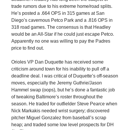
trade rumors due to his extreme home/road splits.
He’s posted a .664 OPS in 315 games at San
Diego’s cavernous Petco Park and a .816 OPS in
318 road games. The consensus is that Headley
would be an All-Star if he could just escape Petco.
Apparently no one was willing to pay the Padres
price to find out.
Orioles VP Dan Duquette has received some
criticism around town for his inability to pull off a
deadline deal. I was critical of Duquette’s off-season
moves, especially the Jeremy Guthrie/Jason
Hammel swap (oops), but he’s done a fantastic job
of tweaking Baltimore’s roster throughout the
season. He traded for outfielder Steve Pearce when
Nick Markakis needed wrist surgery; discovered
pitcher Miguel Gonzalez from baseball’s scrap
heap; and traded some low level prospects for DH