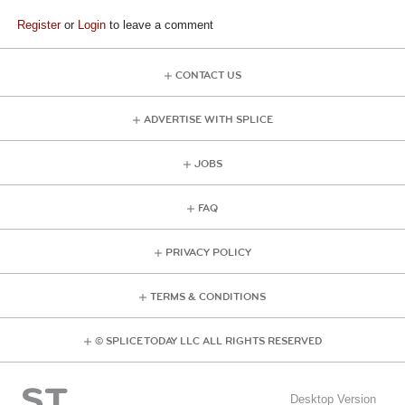
Register
or
Login
to leave a comment
CONTACT US
ADVERTISE WITH SPLICE
JOBS
FAQ
PRIVACY POLICY
TERMS & CONDITIONS
© SPLICE TODAY LLC ALL RIGHTS RESERVED
Desktop Version