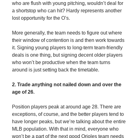
who are flush with young pitching, wouldn’t deal for
a shortstop who can hit? Hardy represents another
lost opportunity for the O’s.
More generally, the team needs to figure out where
their window of contention is and then work towards
it. Signing young players to long-term team-friendly
deals is one thing, but signing decent older players
who won’t be productive when the team turns
around is just setting back the timetable.
2. Trade anything not nailed down and over the
age of 26.
Position players peak at around age 28. There are
exceptions, of course, and the better players tend to
have longer peaks, but we’re talking about the entire
MLB population. With that in mind, everyone who
won’t be a part of the next good Orioles team needs