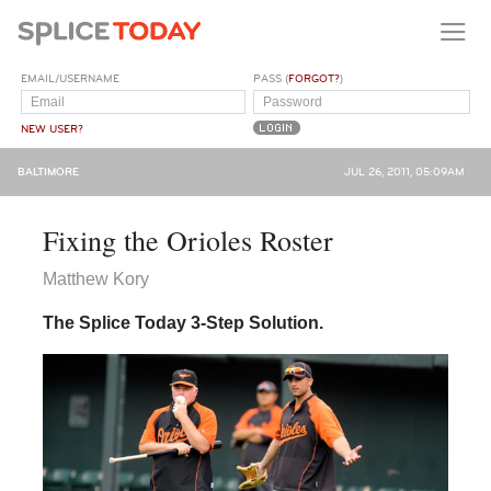
EMAIL/USERNAME
PASS (
FORGOT?
)
NEW USER?
BALTIMORE
JUL 26, 2011, 05:09AM
Fixing the Orioles Roster
Matthew Kory
The Splice Today 3-Step Solution.