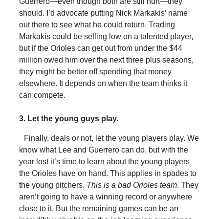
Guerrero—even though both are still hurt—they
should. I’d advocate putting Nick Markakis’ name
out there to see what he could return. Trading
Markakis could be selling low on a talented player,
but if the Orioles can get out from under the $44
million owed him over the next three plus seasons,
they might be better off spending that money
elsewhere. It depends on when the team thinks it
can compete.
3. Let the young guys play.
Finally, deals or not, let the young players play. We
know what Lee and Guerrero can do, but with the
year lost it’s time to learn about the young players
the Orioles have on hand. This applies in spades to
the young pitchers.
This is a bad Orioles team
. They
aren’t going to have a winning record or anywhere
close to it. But the remaining games can be an