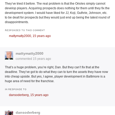
They’ve tried it before. The real problem is that the Orioles simply cannot
develop players. Acquiring prospects does nothing for them until they fix the
development system. I would have liked for JJ, Koji, Guthrie, Johnson, etc.
to be dealt for prospects but they would just end up being the latest round of
disappointments.
RESPONSES TO THIS COMMENT
mattymatty2000,
15 years ago
mattymatty2000
commented
15 years ago
That’s a huge problem, you’re right, Dan. But they can’t fix that at the
deadline. They’ve got to do what they can to turn the assets they have now
into cheap upside. But yes, I agree, player development in Baltimore is a
huge area of need for the franchise.
IN RESPONSE TO
dansoderberg,
15 years ago
dansoderberg