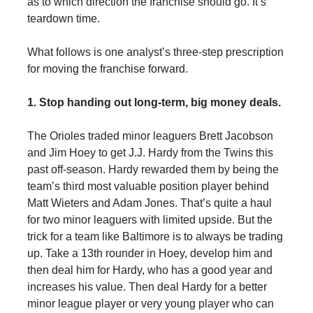
as to which direction the franchise should go. It’s
teardown time.
What follows is one analyst’s three-step prescription
for moving the franchise forward.
1. Stop handing out long-term, big money deals.
The Orioles traded minor leaguers Brett Jacobson
and Jim Hoey to get J.J. Hardy from the Twins this
past off-season. Hardy rewarded them by being the
team’s third most valuable position player behind
Matt Wieters and Adam Jones. That’s quite a haul
for two minor leaguers with limited upside. But the
trick for a team like Baltimore is to always be trading
up. Take a 13th rounder in Hoey, develop him and
then deal him for Hardy, who has a good year and
increases his value. Then deal Hardy for a better
minor league player or very young player who can