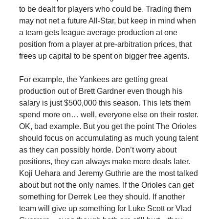
to be dealt for players who could be. Trading them
may not net a future All-Star, but keep in mind when
a team gets league average production at one
position from a player at pre-arbitration prices, that
frees up capital to be spent on bigger free agents.
For example, the Yankees are getting great
production out of Brett Gardner even though his
salary is just $500,000 this season. This lets them
spend more on… well, everyone else on their roster.
OK, bad example. But you get the point The Orioles
should focus on accumulating as much young talent
as they can possibly horde. Don’t worry about
positions, they can always make more deals later.
Koji Uehara and Jeremy Guthrie are the most talked
about but not the only names. If the Orioles can get
something for Derrek Lee they should. If another
team will give up something for Luke Scott or Vlad