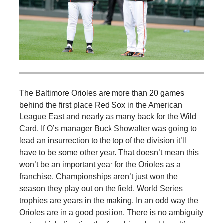
The Baltimore Orioles are more than 20 games
behind the first place Red Sox in the American
League East and nearly as many back for the Wild
Card. If O’s manager Buck Showalter was going to
lead an insurrection to the top of the division it’ll
have to be some other year. That doesn’t mean this
won’t be an important year for the Orioles as a
franchise. Championships aren’t just won the
season they play out on the field. World Series
trophies are years in the making. In an odd way the
Orioles are in a good position. There is no ambiguity