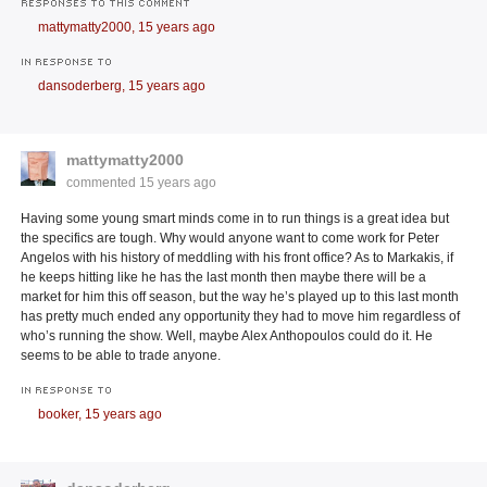
RESPONSES TO THIS COMMENT
mattymatty2000,
15 years ago
IN RESPONSE TO
dansoderberg,
15 years ago
mattymatty2000
commented
15 years ago
Having some young smart minds come in to run things is a great idea but
the specifics are tough. Why would anyone want to come work for Peter
Angelos with his history of meddling with his front office? As to Markakis, if
he keeps hitting like he has the last month then maybe there will be a
market for him this off season, but the way he’s played up to this last month
has pretty much ended any opportunity they had to move him regardless of
who’s running the show. Well, maybe Alex Anthopoulos could do it. He
seems to be able to trade anyone.
IN RESPONSE TO
booker,
15 years ago