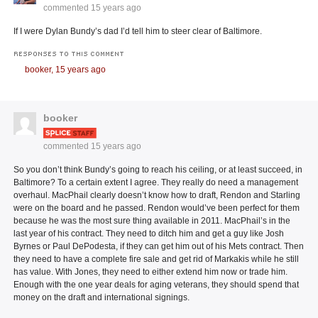
commented
15 years ago
If I were Dylan Bundy’s dad I’d tell him to steer clear of Baltimore.
RESPONSES TO THIS COMMENT
booker,
15 years ago
booker
commented
15 years ago
So you don’t think Bundy’s going to reach his ceiling, or at least succeed, in
Baltimore? To a certain extent I agree. They really do need a management
overhaul. MacPhail clearly doesn’t know how to draft, Rendon and Starling
were on the board and he passed. Rendon would’ve been perfect for them
because he was the most sure thing available in 2011. MacPhail’s in the
last year of his contract. They need to ditch him and get a guy like Josh
Byrnes or Paul DePodesta, if they can get him out of his Mets contract. Then
they need to have a complete fire sale and get rid of Markakis while he still
has value. With Jones, they need to either extend him now or trade him.
Enough with the one year deals for aging veterans, they should spend that
money on the draft and international signings.