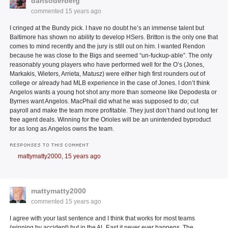
dansoderberg
commented
15 years ago
I cringed at the Bundy pick. I have no doubt he’s an immense talent but
Baltimore has shown no ability to develop HSers. Britton is the only one that
comes to mind recently and the jury is still out on him. I wanted Rendon
because he was close to the Bigs and seemed “un-fuckup-able”. The only
reasonably young players who have performed well for the O’s (Jones,
Markakis, Wieters, Arrieta, Matusz) were either high first rounders out of
college or already had MLB experience in the case of Jones. I don’t think
Angelos wants a young hot shot any more than someone like Depodesta or
Byrnes want Angelos. MacPhail did what he was supposed to do; cut
payroll and make the team more profitable. They just don’t hand out long ter
free agent deals. Winning for the Orioles will be an unintended byproduct
for as long as Angelos owns the team.
RESPONSES TO THIS COMMENT
mattymatty2000,
15 years ago
mattymatty2000
commented
15 years ago
I agree with your last sentence and I think that works for most teams
(winning by accident) but in the AL East it never ever happens. The