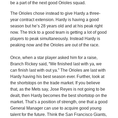
be a part of the next good Orioles squad.
The Orioles chose instead to give Hardy a three-
year contract extension. Hardy is having a good
season but he’s 28 years old and at his peak right
now. The trick to a good team is getting a lot of good
players to peak simultaneously. Instead Hardy is
peaking now and the Orioles are out of the race.
Once, when a star player asked him for a raise,
Branch Rickey said, “We finished last with ya, we
can finish last with out ya.” The Orioles are last with
Hardy having his best season ever. Further, look at
the shortstops on the trade market. If you believe
that, as the Mets say, Jose Reyes is not going to be
dealt, then Hardy becomes the best shortstop on the
market. That’s a position of strength, one that a good
General Manager can use to acquire good young
talent for the future. Think the San Francisco Giants,