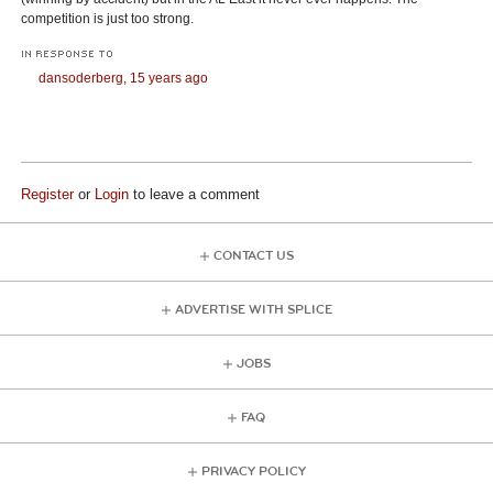
competition is just too strong.
IN RESPONSE TO
dansoderberg,
15 years ago
Register
or
Login
to leave a comment
CONTACT US
ADVERTISE WITH SPLICE
JOBS
FAQ
PRIVACY POLICY