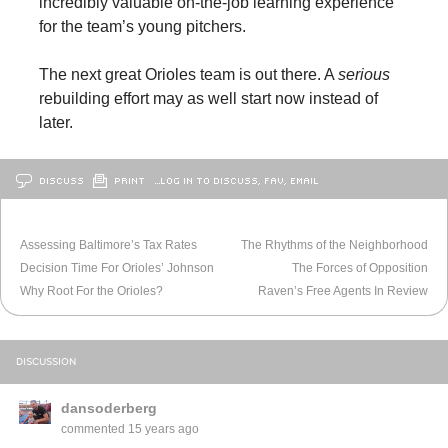
incredibly valuable on-the-job learning experience
for the team’s young pitchers.
The next great Orioles team is out there. A
serious
rebuilding effort may as well start now instead of
later.
DISCUSS
PRINT
…LOG IN TO DISCUSS, FAV, EMAIL
OLDER
BALTIMORE
NEWER
BALTIMORE
Assessing Baltimore’s Tax Rates
The Rhythms of the Neighborhood
Decision Time For Orioles’ Johnson
The Forces of Opposition
Why Root For the Orioles?
Raven’s Free Agents In Review
DISCUSSION
dansoderberg
commented
15 years ago