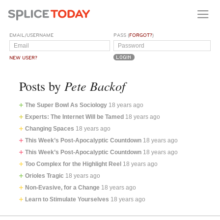
EMAIL/USERNAME
PASS (
FORGOT?
)
NEW USER?
Pete Backof
Posts by
The Super Bowl As Sociology
18 years ago
Experts: The Internet Will be Tamed
18 years ago
Changing Spaces
18 years ago
This Week’s Post-Apocalyptic Countdown
18 years ago
This Week’s Post-Apocalyptic Countdown
18 years ago
Too Complex for the Highlight Reel
18 years ago
Orioles Tragic
18 years ago
Non-Evasive, for a Change
18 years ago
Learn to Stimulate Yourselves
18 years ago