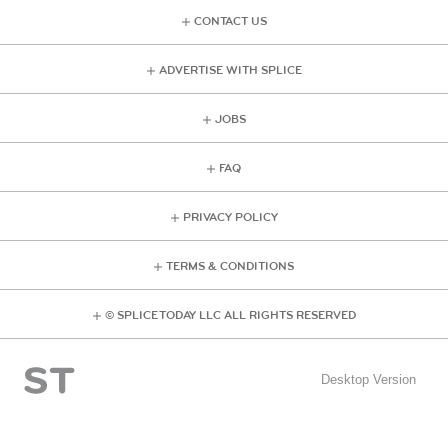
CONTACT US
ADVERTISE WITH SPLICE
JOBS
FAQ
PRIVACY POLICY
TERMS & CONDITIONS
© SPLICE TODAY LLC ALL RIGHTS RESERVED
Desktop Version